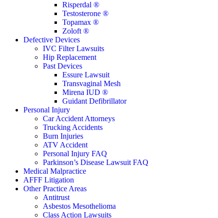
Risperdal ®
Testosterone ®
Topamax ®
Zoloft ®
Defective Devices
IVC Filter Lawsuits
Hip Replacement
Past Devices
Essure Lawsuit
Transvaginal Mesh
Mirena IUD ®
Guidant Defibrillator
Personal Injury
Car Accident Attorneys
Trucking Accidents
Burn Injuries
ATV Accident
Personal Injury FAQ
Parkinson’s Disease Lawsuit FAQ
Medical Malpractice
AFFF Litigation
Other Practice Areas
Antitrust
Asbestos Mesothelioma
Class Action Lawsuits