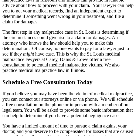
advice about how to proceed with your claim. Your lawyer can help
you to get your medical records, find an independent expert to
determine if something went wrong in your treatment, and file a
claim for damages.
The first step in any malpractice case in St. Louis is determining if
the circumstances could give rise to a claim for damages. An
attorney who knows the law should help you to make this
determination. Of course, no one wants to pay for a lawyer just to
see if they
might
have case. This is why the St. Louis medical
malpractice lawyers at Carey, Danis & Lowe offer a free
consultation to potential medical malpractice victims. We also
practice medical malpractice law in Illinois.
Schedule a Free Consultation Today
If you believe you may have been the victim of medical malpractice,
you can contact our attorneys online or via phone. We will schedule
a free consultation on the phone or in person with a member of our
legal team. You will be asked to provide some basic information that
can help to determine if you have a potential negligence case.
You have a limited amount of time to pursue a claim against your
doctor, and you deserve to be compensated for losses that are caused