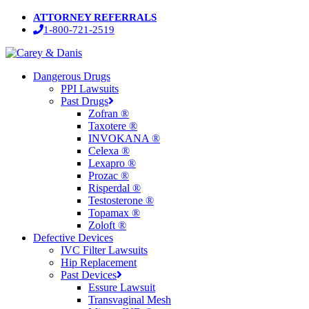
Skip
ATTORNEY REFERRALS
to
1-800-721-2519
main
content
Menu
Dangerous Drugs
PPI Lawsuits
Past Drugs
Zofran ®
Taxotere ®
INVOKANA ®
Celexa ®
Lexapro ®
Prozac ®
Risperdal ®
Testosterone ®
Topamax ®
Zoloft ®
Defective Devices
IVC Filter Lawsuits
Hip Replacement
Past Devices
Essure Lawsuit
Transvaginal Mesh