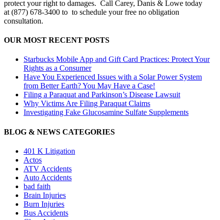
protect your right to damages. Call Carey, Danis & Lowe today
at (877) 678-3400 to to schedule your free no obligation
consultation.
OUR MOST RECENT POSTS
Starbucks Mobile App and Gift Card Practices: Protect Your
Rights as a Consumer
Have You Experienced Issues with a Solar Power System
from Better Earth? You May Have a Case!
Filing a Paraquat and Parkinson’s Disease Lawsuit
Why Victims Are Filing Paraquat Claims
Investigating Fake Glucosamine Sulfate Supplements
BLOG & NEWS CATEGORIES
401
K
Litigation
Actos
ATV Accidents
Auto Accidents
bad faith
Brain Injuries
Burn Injuries
Bus Accidents