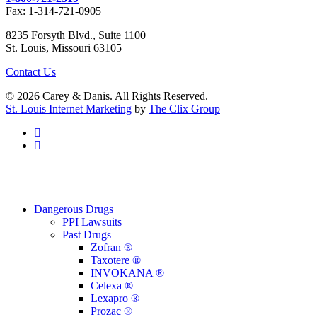
Fax: 1-314-721-0905
8235 Forsyth Blvd., Suite 1100
St. Louis, Missouri 63105
Contact Us
© 2026 Carey & Danis. All Rights Reserved.
St. Louis Internet Marketing
by
The Clix Group
facebook
linkedin
Close
Dangerous Drugs
Menu
PPI Lawsuits
Past Drugs
Zofran ®
Taxotere ®
INVOKANA ®
Celexa ®
Lexapro ®
Prozac ®