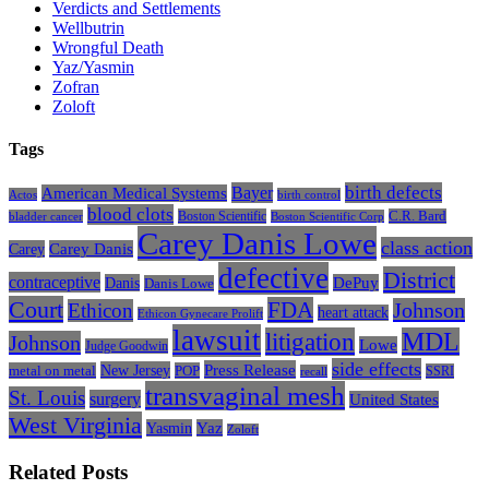
Verdicts and Settlements
Wellbutrin
Wrongful Death
Yaz/Yasmin
Zofran
Zoloft
Tags
Bayer
birth defects
American Medical Systems
Actos
birth control
blood clots
Boston Scientific
C.R. Bard
bladder cancer
Boston Scientific Corp
Carey Danis Lowe
class action
Carey
Carey Danis
defective
District
contraceptive
Danis
DePuy
Danis Lowe
Court
FDA
Johnson
Ethicon
heart attack
Ethicon Gynecare Prolift
lawsuit
litigation
MDL
Johnson
Lowe
Judge Goodwin
side effects
Press Release
New Jersey
metal on metal
POP
SSRI
recall
transvaginal mesh
St. Louis
surgery
United States
West Virginia
Yasmin
Yaz
Zoloft
Related Posts