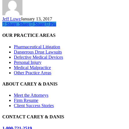
Heart
to
Fail?
Jeff Lowe
January 13, 2017
Share
Share
Share
Share
Pin
OUR PRACTICE AREAS
Pharmaceutical Litigation
Dangerous Drug Lawsuits
Defective Medical Devices
Personal Injury
Medical Malpractice
Other Practice Areas
ABOUT CAREY & DANIS
Meet the Attorneys
Firm Resume
Client Success Stories
CONTACT CAREY & DANIS
1-800-721-2519