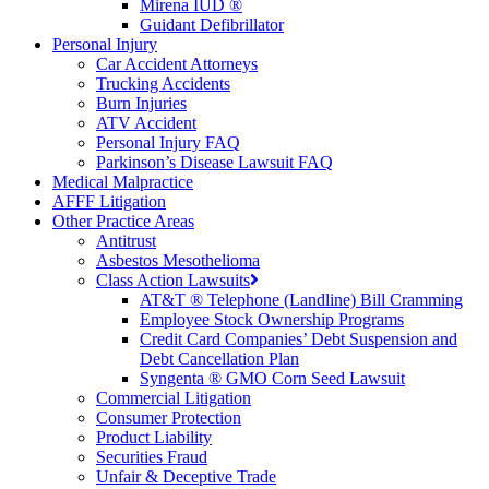
Mirena IUD ®
Guidant Defibrillator
Personal Injury
Car Accident Attorneys
Trucking Accidents
Burn Injuries
ATV Accident
Personal Injury FAQ
Parkinson’s Disease Lawsuit FAQ
Medical Malpractice
AFFF Litigation
Other Practice Areas
Antitrust
Asbestos Mesothelioma
Class Action Lawsuits
AT&T ® Telephone (Landline) Bill Cramming
Employee Stock Ownership Programs
Credit Card Companies’ Debt Suspension and
Debt Cancellation Plan
Syngenta ® GMO Corn Seed Lawsuit
Commercial Litigation
Consumer Protection
Product Liability
Securities Fraud
Unfair & Deceptive Trade