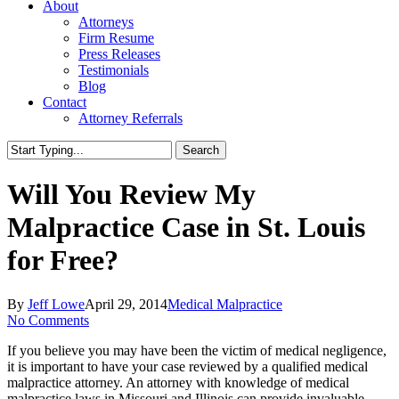
About
Attorneys
Firm Resume
Press Releases
Testimonials
Blog
Contact
Attorney Referrals
Search
Close
Search
Will You Review My
Malpractice Case in St. Louis
for Free?
By
Jeff Lowe
April 29, 2014
Medical Malpractice
No Comments
If you believe you may have been the victim of medical negligence,
it is important to have your case reviewed by a qualified medical
malpractice attorney. An attorney with knowledge of medical
malpractice laws in Missouri and Illinois can provide invaluable