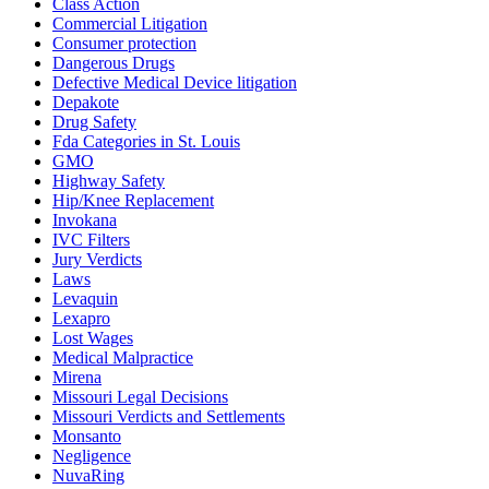
Class Action
Commercial Litigation
Consumer protection
Dangerous Drugs
Defective Medical Device litigation
Depakote
Drug Safety
Fda Categories in St. Louis
GMO
Highway Safety
Hip/Knee Replacement
Invokana
IVC Filters
Jury Verdicts
Laws
Levaquin
Lexapro
Lost Wages
Medical Malpractice
Mirena
Missouri Legal Decisions
Missouri Verdicts and Settlements
Monsanto
Negligence
NuvaRing