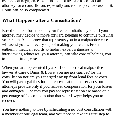
by medical negligence. You should not hesitate to contact an
attorney for a consultation, especially since a malpractice case in St.
Louis can be so complicated.
What Happens after a Consultation?
Based on the information at your free consultation, you and your
attorney may decide to move forward together to continue pursuing
your claim. An attorney that represents you in a malpractice case
will assist you with every step of making your claim. From
gathering medical records to finding expert witnesses to
interviewing witnesses, your attorney can take care of helping you
to build a strong case.
When you are represented by a St. Louis medical malpractice
lawyer at Carey, Danis & Lowe, you are
not charged
for the
consultation nor are you charged any up front legal fees or costs.
You will pay legal fees for the representation and services our
attorneys provide only if you recover compensation for your losses
and damages. The fees you pay for representation are based on a
percentage of the compensation that your lawyer helps you to
recover.
You have nothing to lose by scheduling a no-cost consultation with
a member of our legal team, and you need to take this first step to