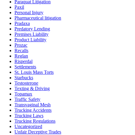
Paraquat Litigation
Paxil
Personal Injury
Pharmaceutical litigation
Pradaxa
Predatory Lending
Premises Liability
Product Liability
Prozac
Recalls
Reglan
Risperdal
Settlements
St. Louis Mass Torts
Starbucks
Testosterone
Texting & Driving
Topamax
Traffic Safety
Transvaginal Mesh
Trucking Accidents
Trucking Laws
Trucking Regulations
Uncategorized
Unfair Deceptive Trades