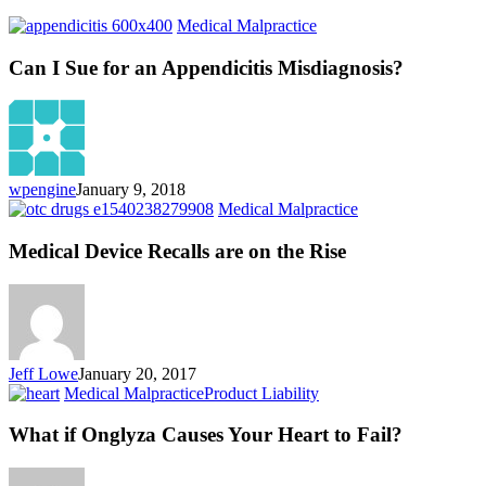
Can
Medical Malpractice
I
Sue
Can I Sue for an Appendicitis Misdiagnosis?
for
an
Appendicitis
Misdiagnosis?
wpengine
January 9, 2018
Medical
Medical Malpractice
Device
Recalls
Medical Device Recalls are on the Rise
are
on
the
Rise
Jeff Lowe
January 20, 2017
What
Medical Malpractice
Product Liability
if
Onglyza
What if Onglyza Causes Your Heart to Fail?
Causes
Your