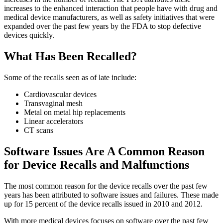
increases to the enhanced interaction that people have with drug and
medical device manufacturers, as well as safety initiatives that were
expanded over the past few years by the FDA to stop defective
devices quickly.
What Has Been Recalled?
Some of the recalls seen as of late include:
Cardiovascular devices
Transvaginal mesh
Metal on metal hip replacements
Linear accelerators
CT scans
Software Issues Are A Common Reason
for Device Recalls and Malfunctions
The most common reason for the device recalls over the past few
years has been attributed to software issues and failures. These made
up for 15 percent of the device recalls issued in 2010 and 2012.
With more medical devices focuses on software over the past few