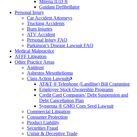
Mirena IUD ®
Guidant Defibrillator
Personal Injury
Car Accident Attorneys
Trucking Accidents
Burn Injuries
ATV Accident
Personal Injury FAQ
Parkinson’s Disease Lawsuit FAQ
Medical Malpractice
AFFF Litigation
Other Practice Areas
Antitrust
Asbestos Mesothelioma
Class Action Lawsuits
AT&T ® Telephone (Landline) Bill Cramming
Employee Stock Ownership Programs
Credit Card Companies’ Debt Suspension and
Debt Cancellation Plan
Syngenta ® GMO Corn Seed Lawsuit
Commercial Litigation
Consumer Protection
Product Liability
Securities Fraud
Unfair & Deceptive Trade