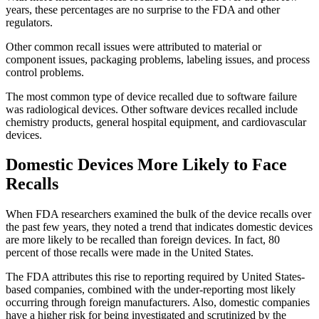
years, these percentages are no surprise to the FDA and other
regulators.
Other common recall issues were attributed to material or
component issues, packaging problems, labeling issues, and process
control problems.
The most common type of device recalled due to software failure
was radiological devices. Other software devices recalled include
chemistry products, general hospital equipment, and cardiovascular
devices.
Domestic Devices More Likely to Face
Recalls
When FDA researchers examined the bulk of the device recalls over
the past few years, they noted a trend that indicates domestic devices
are more likely to be recalled than foreign devices. In fact, 80
percent of those recalls were made in the United States.
The FDA attributes this rise to reporting required by United States-
based companies, combined with the under-reporting most likely
occurring through foreign manufacturers. Also, domestic companies
have a higher risk for being investigated and scrutinized by the