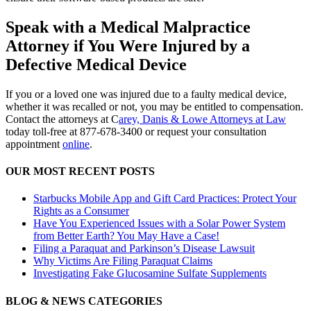
Speak with a Medical Malpractice
Attorney if You Were Injured by a
Defective Medical Device
If you or a loved one was injured due to a faulty medical device,
whether it was recalled or not, you may be entitled to compensation.
Contact the attorneys at C
arey, Danis & Lowe Attorneys at Law
today toll-free at 877-678-3400 or request your consultation
appointment
online
.
OUR MOST RECENT POSTS
Starbucks Mobile App and Gift Card Practices: Protect Your
Rights as a Consumer
Have You Experienced Issues with a Solar Power System
from Better Earth? You May Have a Case!
Filing a Paraquat and Parkinson’s Disease Lawsuit
Why Victims Are Filing Paraquat Claims
Investigating Fake Glucosamine Sulfate Supplements
BLOG & NEWS CATEGORIES