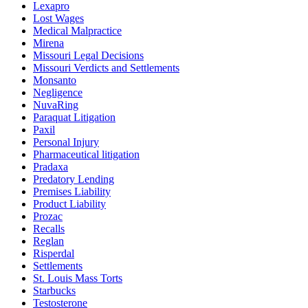
Lexapro
Lost Wages
Medical Malpractice
Mirena
Missouri Legal Decisions
Missouri Verdicts and Settlements
Monsanto
Negligence
NuvaRing
Paraquat Litigation
Paxil
Personal Injury
Pharmaceutical litigation
Pradaxa
Predatory Lending
Premises Liability
Product Liability
Prozac
Recalls
Reglan
Risperdal
Settlements
St. Louis Mass Torts
Starbucks
Testosterone