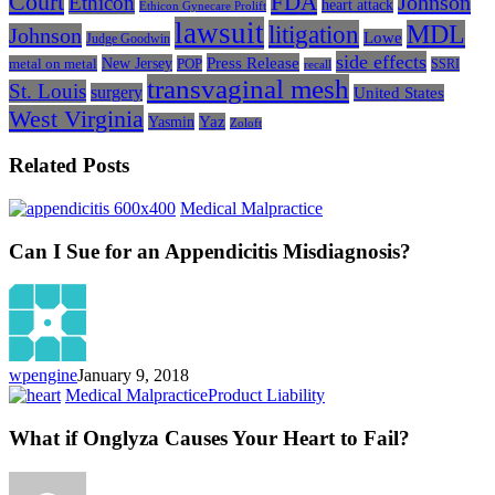
Court
FDA
Johnson
Ethicon
heart attack
Ethicon Gynecare Prolift
lawsuit
litigation
MDL
Johnson
Lowe
Judge Goodwin
side effects
Press Release
New Jersey
metal on metal
POP
SSRI
recall
transvaginal mesh
St. Louis
surgery
United States
West Virginia
Yasmin
Yaz
Zoloft
Related Posts
Can
Medical Malpractice
I
Sue
Can I Sue for an Appendicitis Misdiagnosis?
for
an
Appendicitis
Misdiagnosis?
wpengine
January 9, 2018
What
Medical Malpractice
Product Liability
if
Onglyza
What if Onglyza Causes Your Heart to Fail?
Causes
Your
Heart