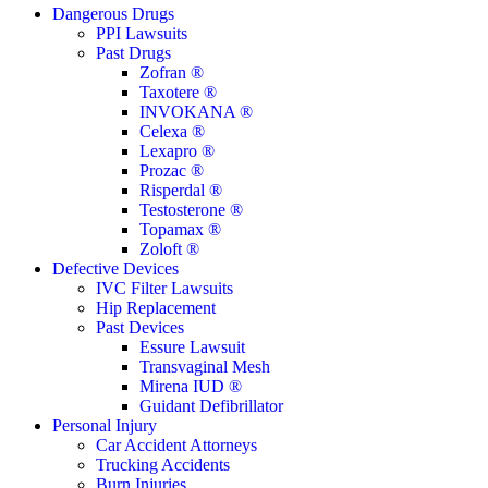
Close
Dangerous Drugs
Menu
PPI Lawsuits
Past Drugs
Zofran ®
Taxotere ®
INVOKANA ®
Celexa ®
Lexapro ®
Prozac ®
Risperdal ®
Testosterone ®
Topamax ®
Zoloft ®
Defective Devices
IVC Filter Lawsuits
Hip Replacement
Past Devices
Essure Lawsuit
Transvaginal Mesh
Mirena IUD ®
Guidant Defibrillator
Personal Injury
Car Accident Attorneys
Trucking Accidents
Burn Injuries