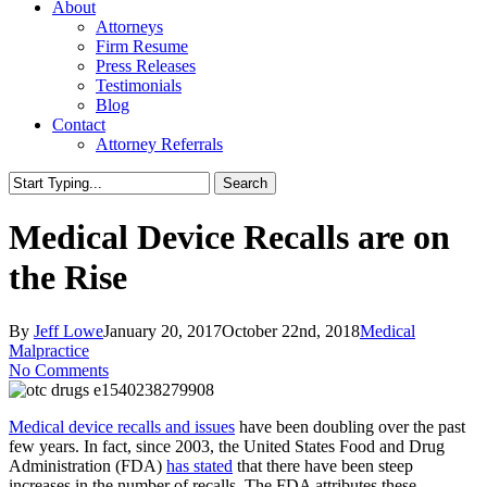
About
Attorneys
Firm Resume
Press Releases
Testimonials
Blog
Contact
Attorney Referrals
Search
Close
Search
Medical Device Recalls are on
the Rise
By
Jeff Lowe
January 20, 2017
October 22nd, 2018
Medical
Malpractice
No Comments
Medical device recalls and issues
have been doubling over the past
few years. In fact, since 2003, the United States Food and Drug
Administration (FDA)
has stated
that there have been steep
increases in the number of recalls. The FDA attributes these