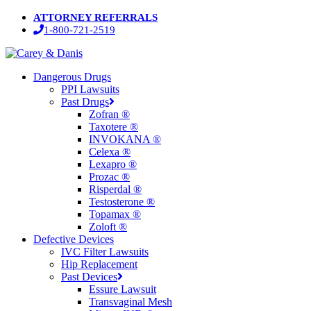
Skip
ATTORNEY REFERRALS
to
1-800-721-2519
main
content
Menu
Dangerous Drugs
PPI Lawsuits
Past Drugs
Zofran ®
Taxotere ®
INVOKANA ®
Celexa ®
Lexapro ®
Prozac ®
Risperdal ®
Testosterone ®
Topamax ®
Zoloft ®
Defective Devices
IVC Filter Lawsuits
Hip Replacement
Past Devices
Essure Lawsuit
Transvaginal Mesh