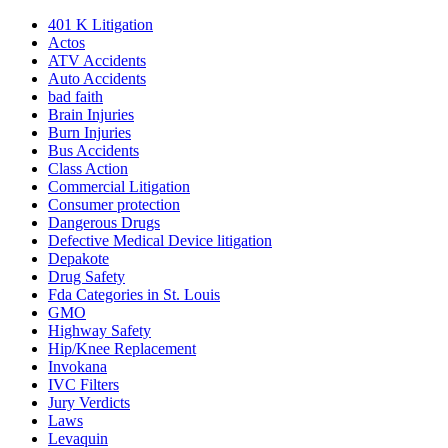
401
K
Litigation
Actos
ATV Accidents
Auto Accidents
bad faith
Brain Injuries
Burn Injuries
Bus Accidents
Class Action
Commercial Litigation
Consumer protection
Dangerous Drugs
Defective Medical Device litigation
Depakote
Drug Safety
Fda Categories in St. Louis
GMO
Highway Safety
Hip/Knee Replacement
Invokana
IVC Filters
Jury Verdicts
Laws
Levaquin