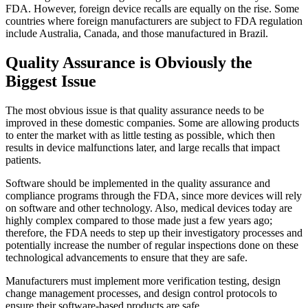
FDA. However, foreign device recalls are equally on the rise. Some
countries where foreign manufacturers are subject to FDA regulation
include Australia, Canada, and those manufactured in Brazil.
Quality Assurance is Obviously the
Biggest Issue
The most obvious issue is that quality assurance needs to be
improved in these domestic companies. Some are allowing products
to enter the market with as little testing as possible, which then
results in device malfunctions later, and large recalls that impact
patients.
Software should be implemented in the quality assurance and
compliance programs through the FDA, since more devices will rely
on software and other technology. Also, medical devices today are
highly complex compared to those made just a few years ago;
therefore, the FDA needs to step up their investigatory processes and
potentially increase the number of regular inspections done on these
technological advancements to ensure that they are safe.
Manufacturers must implement more verification testing, design
change management processes, and design control protocols to
ensure their software-based products are safe.