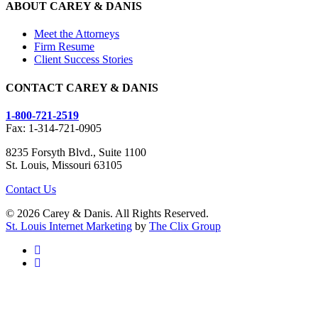
ABOUT CAREY & DANIS
Meet the Attorneys
Firm Resume
Client Success Stories
CONTACT CAREY & DANIS
1-800-721-2519
Fax: 1-314-721-0905
8235 Forsyth Blvd., Suite 1100
St. Louis, Missouri 63105
Contact Us
© 2026 Carey & Danis. All Rights Reserved.
St. Louis Internet Marketing
by
The Clix Group
facebook
linkedin