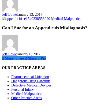
to
Fail?
Jeff Lowe
January 13, 2017
Can
Medical Malpractice
I
Sue
Can I Sue for an Appendicitis Misdiagnosis?
for
an
Appendicitis
Misdiagnosis?
Jeff Lowe
January 6, 2017
Share
Share
Share
Share
Pin
OUR PRACTICE AREAS
Pharmaceutical Litigation
Dangerous Drug Lawsuits
Defective Medical Devices
Personal Injury
Medical Malpractice
Other Practice Areas