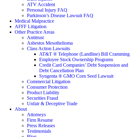
ATV Accident
Personal Injury FAQ
Parkinson’s Disease Lawsuit FAQ
Medical Malpractice
AFFF Litigation
Other Practice Areas
Antitrust
Asbestos Mesothelioma
Class Action Lawsuits
AT&T ® Telephone (Landline) Bill Cramming
Employee Stock Ownership Programs
Credit Card Companies’ Debt Suspension and
Debt Cancellation Plan
Syngenta ® GMO Corn Seed Lawsuit
Commercial Litigation
Consumer Protection
Product Liability
Securities Fraud
Unfair & Deceptive Trade
About
Attorneys
Firm Resume
Press Releases
Testimonials
Blog