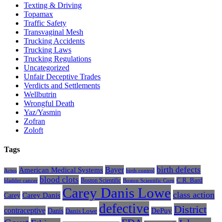
Texting & Driving
Topamax
Traffic Safety
Transvaginal Mesh
Trucking Accidents
Trucking Laws
Trucking Regulations
Uncategorized
Unfair Deceptive Trades
Verdicts and Settlements
Wellbutrin
Wrongful Death
Yaz/Yasmin
Zofran
Zoloft
Tags
Bayer
birth defects
American Medical Systems
Actos
birth control
blood clots
Boston Scientific
C.R. Bard
bladder cancer
Boston Scientific Corp
Carey Danis Lowe
class action
Carey
Carey Danis
defective
District
contraceptive
Danis
DePuy
Danis Lowe