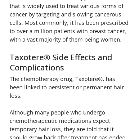
that is widely used to treat various forms of
cancer by targeting and slowing cancerous
cells. Most commonly, it has been prescribed
to over a million patients with breast cancer,
with a vast majority of them being women.
Taxotere® Side Effects and
Complications
The chemotherapy drug, Taxotere®, has
been linked to persistent or permanent hair
loss.
Although many people who undergo
chemotherapeutic medications expect
temporary hair loss, they are told that it
should grow back after treatment has ended.