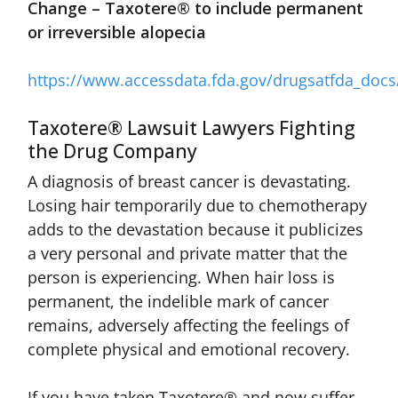
Change – Taxotere® to include permanent
or irreversible alopecia
https://www.accessdata.fda.gov/drugsatfda_doc
Taxotere® Lawsuit Lawyers Fighting
the Drug Company
A diagnosis of breast cancer is devastating.
Losing hair temporarily due to chemotherapy
adds to the devastation because it publicizes
a very personal and private matter that the
person is experiencing. When hair loss is
permanent, the indelible mark of cancer
remains, adversely affecting the feelings of
complete physical and emotional recovery.
If you have taken Taxotere® and now suffer