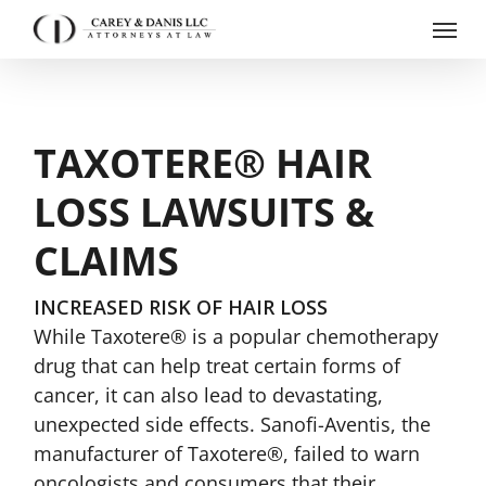
Skip
Menu
to
main
content
TAXOTERE® HAIR
LOSS LAWSUITS &
CLAIMS
INCREASED RISK OF HAIR LOSS
While Taxotere® is a popular chemotherapy
drug that can help treat certain forms of
cancer, it can also lead to devastating,
unexpected side effects. Sanofi-Aventis, the
manufacturer of Taxotere®, failed to warn
oncologists and consumers that their