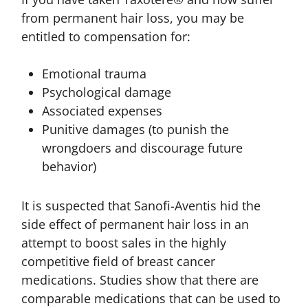
from permanent hair loss, you may be
entitled to compensation for:
Emotional trauma
Psychological damage
Associated expenses
Punitive damages (to punish the
wrongdoers and discourage future
behavior)
It is suspected that Sanofi-Aventis hid the
side effect of permanent hair loss in an
attempt to boost sales in the highly
competitive field of breast cancer
medications. Studies show that there are
comparable medications that can be used to