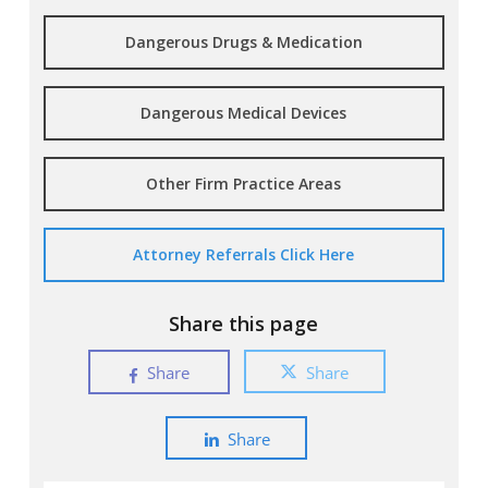
Dangerous Drugs & Medication
Dangerous Medical Devices
Other Firm Practice Areas
Attorney Referrals Click Here
Share this page
Share
Share
Share