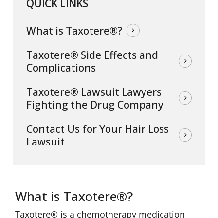
QUICK LINKS
What is Taxotere®?
Taxotere® Side Effects and
Complications
Taxotere® Lawsuit Lawyers
Fighting the Drug Company
Contact Us for Your Hair Loss
Lawsuit
What is Taxotere®?
Taxotere® is a chemotherapy medication