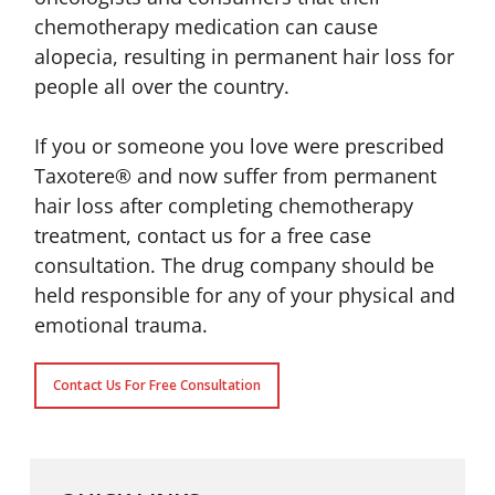
chemotherapy medication can cause
alopecia, resulting in permanent hair loss for
people all over the country.
If you or someone you love were prescribed
Taxotere® and now suffer from permanent
hair loss after completing chemotherapy
treatment, contact us for a free case
consultation. The drug company should be
held responsible for any of your physical and
emotional trauma.
Contact Us For Free Consultation