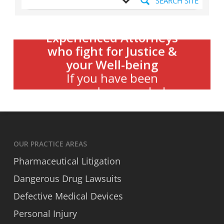
SEARCH SITE
Experienced Attorneys
who fight for Justice &
your Well-being
Danis
Contact Carey &
If you have been
wronged, we can help
OUR PRACTICE AREAS
Pharmaceutical Litigation
Dangerous Drug Lawsuits
Defective Medical Devices
Personal Injury