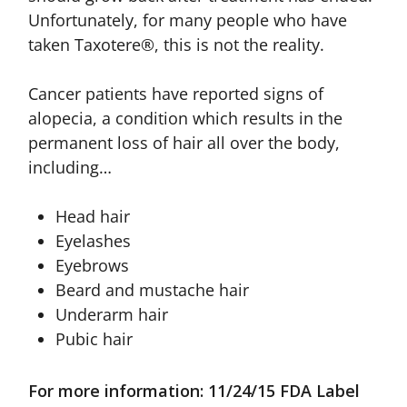
Unfortunately, for many people who have
taken Taxotere®, this is not the reality.
Cancer patients have reported signs of
alopecia, a condition which results in the
permanent loss of hair all over the body,
including…
Head hair
Eyelashes
Eyebrows
Beard and mustache hair
Underarm hair
Pubic hair
For more information: 11/24/15 FDA Label