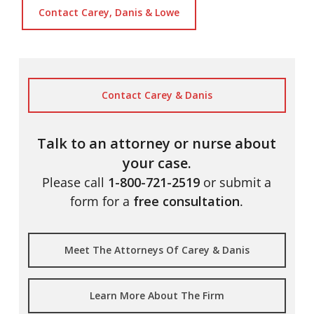
Contact Carey, Danis & Lowe
Contact Carey & Danis
Talk to an attorney or nurse about
your case.
Please call
1-800-721-2519
or submit a
form for a
free consultation
.
Meet The Attorneys Of Carey & Danis
Learn More About The Firm