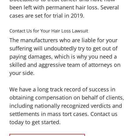
been left with permanent hair loss. Several
cases are set for trial in 2019.
Contact Us for Your Hair Loss Lawsuit
The manufacturers who are liable for your
suffering will undoubtedly try to get out of
paying damages, which is why you need a
skilled and aggressive team of attorneys on
your side.
We have a long track record of success in
obtaining compensation on behalf of clients,
including nationally recognized verdicts and
settlements in mass tort cases. Contact us
today to get started.