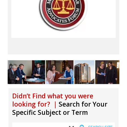
Didn’t Find what you were
looking for? |
Search for Your
Specific Subject or Term