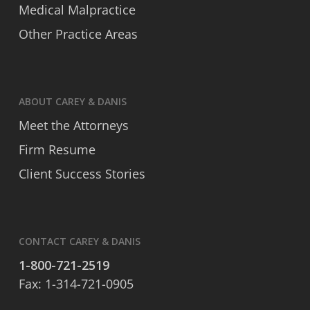
Medical Malpractice
Other Practice Areas
ABOUT CAREY & DANIS
Meet the Attorneys
Firm Resume
Client Success Stories
CONTACT CAREY & DANIS
1-800-721-2519
Fax: 1-314-721-0905