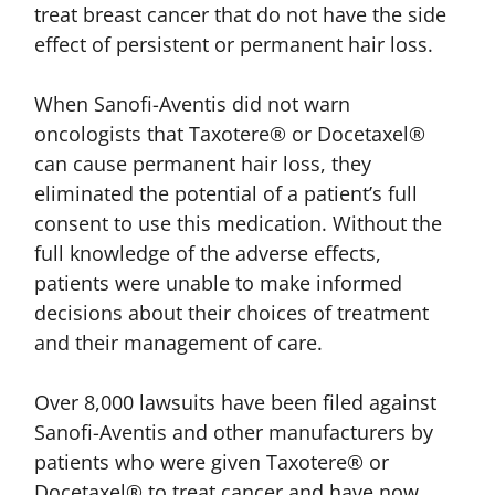
treat breast cancer that do not have the side
effect of persistent or permanent hair loss.
When Sanofi-Aventis did not warn
oncologists that Taxotere® or Docetaxel®
can cause permanent hair loss, they
eliminated the potential of a patient’s full
consent to use this medication. Without the
full knowledge of the adverse effects,
patients were unable to make informed
decisions about their choices of treatment
and their management of care.
Over 8,000 lawsuits have been filed against
Sanofi-Aventis and other manufacturers by
patients who were given Taxotere® or
Docetaxel® to treat cancer and have now