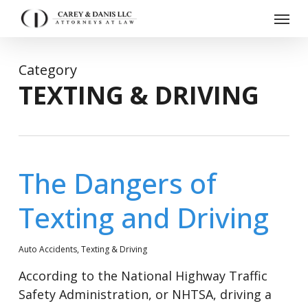
Skip
Menu
to
main
content
Category
TEXTING & DRIVING
The Dangers of
Texting and Driving
Auto Accidents
,
Texting & Driving
According to the National Highway Traffic
Safety Administration, or NHTSA, driving a