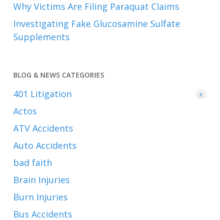
Why Victims Are Filing Paraquat Claims
Investigating Fake Glucosamine Sulfate
Supplements
BLOG & NEWS CATEGORIES
401
Litigation
K
Actos
ATV Accidents
Auto Accidents
bad faith
Brain Injuries
Burn Injuries
Bus Accidents