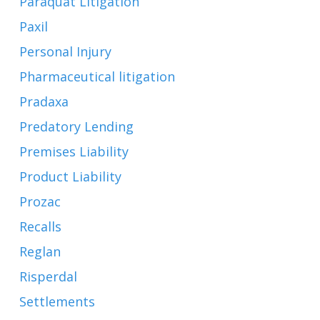
Paraquat Litigation
Paxil
Personal Injury
Pharmaceutical litigation
Pradaxa
Predatory Lending
Premises Liability
Product Liability
Prozac
Recalls
Reglan
Risperdal
Settlements