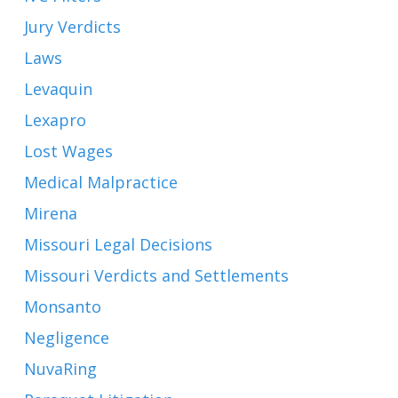
Jury Verdicts
Laws
Levaquin
Lexapro
Lost Wages
Medical Malpractice
Mirena
Missouri Legal Decisions
Missouri Verdicts and Settlements
Monsanto
Negligence
NuvaRing