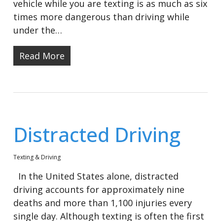
vehicle while you are texting is as much as six
times more dangerous than driving while
under the…
Read More
Distracted Driving
Texting & Driving
In the United States alone, distracted
driving accounts for approximately nine
deaths and more than 1,100 injuries every
single day. Although texting is often the first