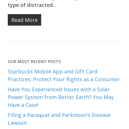
type of distracted…
Read More
OUR MOST RECENT POSTS
Starbucks Mobile App and Gift Card
Practices: Protect Your Rights as a Consumer
Have You Experienced Issues with a Solar
Power System from Better Earth? You May
Have a Case!
Filing a Paraquat and Parkinson’s Disease
Lawsuit