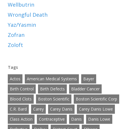
Wellbutrin
Wrongful Death
Yaz/Yasmin
Zofran
Zoloft
Tags
Actos
American Medical Systems
Bayer
Birth Control
Birth Defects
Bladder Cancer
Blood Clots
Boston Scientific
Boston Scientific Corp
C.R. Bard
Carey
Carey Danis
Carey Danis Lowe
Class Action
Contraceptive
Danis
Danis Lowe