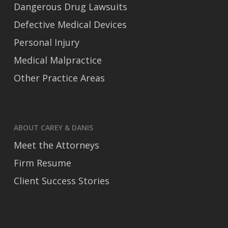
Dangerous Drug Lawsuits
Defective Medical Devices
Personal Injury
Medical Malpractice
Other Practice Areas
ABOUT CAREY & DANIS
Meet the Attorneys
Firm Resume
Client Success Stories