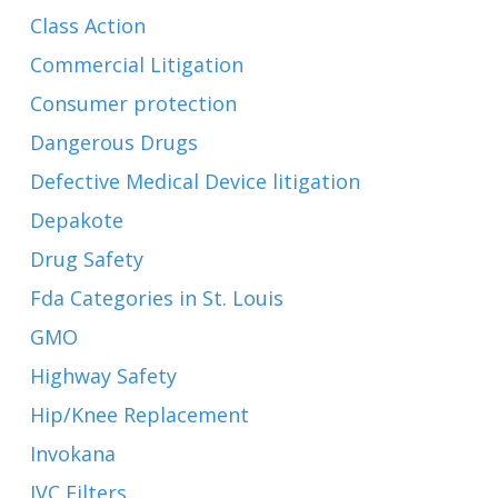
Class Action
Commercial Litigation
Consumer protection
Dangerous Drugs
Defective Medical Device litigation
Depakote
Drug Safety
Fda Categories in St. Louis
GMO
Highway Safety
Hip/Knee Replacement
Invokana
IVC Filters