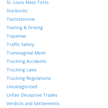
St. Louis Mass Torts
Starbucks
Testosterone
Texting & Driving
Topamax
Traffic Safety
Transvaginal Mesh
Trucking Accidents
Trucking Laws
Trucking Regulations
Uncategorized
Unfair Deceptive Trades
Verdicts and Settlements