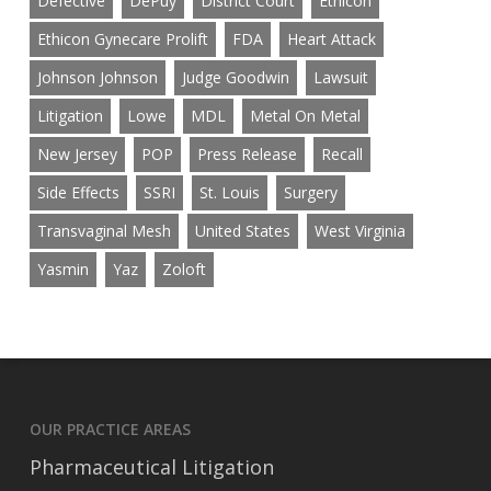
Defective
DePuy
District Court
Ethicon
Ethicon Gynecare Prolift
FDA
Heart Attack
Johnson Johnson
Judge Goodwin
Lawsuit
Litigation
Lowe
MDL
Metal On Metal
New Jersey
POP
Press Release
Recall
Side Effects
SSRI
St. Louis
Surgery
Transvaginal Mesh
United States
West Virginia
Yasmin
Yaz
Zoloft
OUR PRACTICE AREAS
Pharmaceutical Litigation