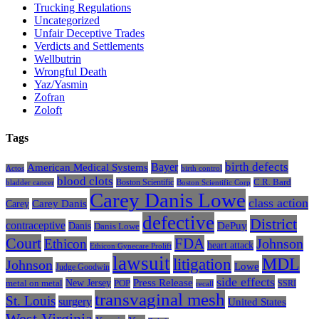
Trucking Regulations
Uncategorized
Unfair Deceptive Trades
Verdicts and Settlements
Wellbutrin
Wrongful Death
Yaz/Yasmin
Zofran
Zoloft
Tags
Bayer
birth defects
American Medical Systems
Actos
birth control
blood clots
Boston Scientific
C.R. Bard
bladder cancer
Boston Scientific Corp
Carey Danis Lowe
class action
Carey
Carey Danis
defective
District
contraceptive
Danis
DePuy
Danis Lowe
Court
FDA
Johnson
Ethicon
heart attack
Ethicon Gynecare Prolift
lawsuit
litigation
MDL
Johnson
Lowe
Judge Goodwin
side effects
Press Release
New Jersey
metal on metal
POP
SSRI
recall
transvaginal mesh
St. Louis
surgery
United States
West Virginia