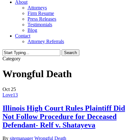
About
Attorneys
Firm Resume
Press Releases
Testimonials
Blog
Contact
Attorney Referrals
Search
Close
Category
Search
Wrongful Death
Oct
25
Love
13
Illinois High Court Rules Plaintiff Did
Not Follow Procedure for Deceased
Defendant- Relf v. Shatayeva
By
sitemanager
Wrongful Death