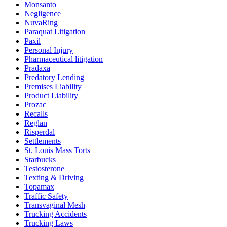
Monsanto
Negligence
NuvaRing
Paraquat Litigation
Paxil
Personal Injury
Pharmaceutical litigation
Pradaxa
Predatory Lending
Premises Liability
Product Liability
Prozac
Recalls
Reglan
Risperdal
Settlements
St. Louis Mass Torts
Starbucks
Testosterone
Texting & Driving
Topamax
Traffic Safety
Transvaginal Mesh
Trucking Accidents
Trucking Laws