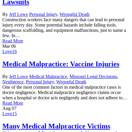
Lawsuits
By
Jeff Lowe
Personal Injury
,
Wrongful Death
Construction workers face many dangers that can lead to personal
injury every day. Some potential hazards include falling tools,
dangerous scaffolding, and equipment malfunctions, just to name a
few. In…
Read More
Mar
06
Love
16
Medical Malpractice: Vaccine Injuries
By
Jeff Lowe
Medical Malpractice
,
Missouri Legal Decisions
,
Negligence
,
Personal Injury
,
Wrongful Death
One of the most common factors in medical malpractice cases is
doctor negligence. Medical malpractice negligence claims occur
when a hospital or doctor acts negligently and does not adhere to…
Read More
Aug
07
Love
15
Many Medical Malpractice Victims