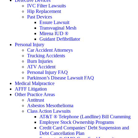
Defective Devices
IVC Filter Lawsuits
Hip Replacement
Past Devices
Essure Lawsuit
Transvaginal Mesh
Mirena IUD ®
Guidant Defibrillator
Personal Injury
Car Accident Attorneys
Trucking Accidents
Burn Injuries
ATV Accident
Personal Injury FAQ
Parkinson’s Disease Lawsuit FAQ
Medical Malpractice
AFFF Litigation
Other Practice Areas
Antitrust
Asbestos Mesothelioma
Class Action Lawsuits
AT&T ® Telephone (Landline) Bill Cramming
Employee Stock Ownership Programs
Credit Card Companies’ Debt Suspension and
Debt Cancellation Plan