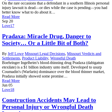
On the rare occasions that a defendant in a southern Illinois personal
injury lawsuit is dead—or dies while the case is pending—you had
better know what to do about it…
Read More
Sep
20
Love
17
Pradaxa: Miracle Drug, Danger to
Society… Or a Little Bit of Both?
By
Jeff Lowe
Missouri Legal Decisions
,
Missouri Verdicts and
Settlements
,
Product Liability
,
Wrongful Death
Boehringer Ingelheim’s blood-thinning drug Pradaxa (dabigatran
etexilate) is a $1 billion industry unto itself. Developed to usurp
Coumadin's (Warfarin) dominance over the blood thinner market,
Pradaxa initially showed some promise…
Read More
Jun
05
Love
18
Construction Accidents May Lead to
Personal Injury or Wrongful Death