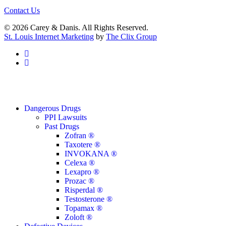
Contact Us
© 2026 Carey & Danis. All Rights Reserved.
St. Louis Internet Marketing
by
The Clix Group
facebook
linkedin
Close
Dangerous Drugs
Menu
PPI Lawsuits
Past Drugs
Zofran ®
Taxotere ®
INVOKANA ®
Celexa ®
Lexapro ®
Prozac ®
Risperdal ®
Testosterone ®
Topamax ®
Zoloft ®