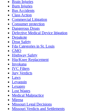
Brain Injuries
Burn Injuries
Bus Accidents
Class Action
Commercial Litigation
Consumer protection
Dangerous Drugs
Defective Medical Device litigation
Depakote
Drug Safety
Fda Categories in St. Louis
GMO
Highway Safety
Hip/Knee Replacement
Invokana
IVC Filters
Jury Verdicts
Laws
Levaquin
Lexapro
Lost Wages
Medical Malpractice
Mirena
Missouri Legal Decisions
Missouri Verdicts and Settlements