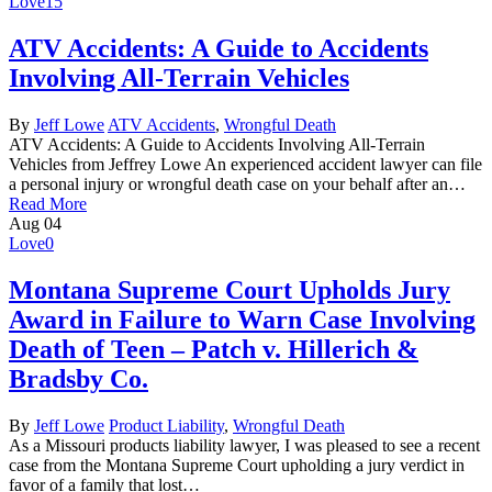
Love
15
ATV Accidents: A Guide to Accidents
Involving All-Terrain Vehicles
By
Jeff Lowe
ATV Accidents
,
Wrongful Death
ATV Accidents: A Guide to Accidents Involving All-Terrain
Vehicles from Jeffrey Lowe An experienced accident lawyer can file
a personal injury or wrongful death case on your behalf after an…
Read More
Aug
04
Love
0
Montana Supreme Court Upholds Jury
Award in Failure to Warn Case Involving
Death of Teen – Patch v. Hillerich &
Bradsby Co.
By
Jeff Lowe
Product Liability
,
Wrongful Death
As a Missouri products liability lawyer, I was pleased to see a recent
case from the Montana Supreme Court upholding a jury verdict in
favor of a family that lost…