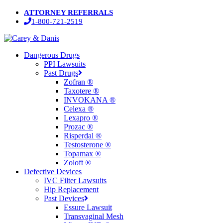
Skip
ATTORNEY REFERRALS
to
1-800-721-2519
main
content
Menu
Dangerous Drugs
PPI Lawsuits
Past Drugs
Zofran ®
Taxotere ®
INVOKANA ®
Celexa ®
Lexapro ®
Prozac ®
Risperdal ®
Testosterone ®
Topamax ®
Zoloft ®
Defective Devices
IVC Filter Lawsuits
Hip Replacement
Past Devices
Essure Lawsuit
Transvaginal Mesh