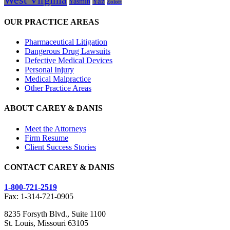
Yasmin
Yaz
Zoloft
OUR PRACTICE AREAS
Pharmaceutical Litigation
Dangerous Drug Lawsuits
Defective Medical Devices
Personal Injury
Medical Malpractice
Other Practice Areas
ABOUT CAREY & DANIS
Meet the Attorneys
Firm Resume
Client Success Stories
CONTACT CAREY & DANIS
1-800-721-2519
Fax: 1-314-721-0905
8235 Forsyth Blvd., Suite 1100
St. Louis, Missouri 63105