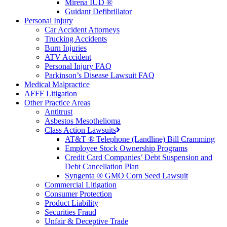
Mirena IUD ®
Guidant Defibrillator
Personal Injury
Car Accident Attorneys
Trucking Accidents
Burn Injuries
ATV Accident
Personal Injury FAQ
Parkinson’s Disease Lawsuit FAQ
Medical Malpractice
AFFF Litigation
Other Practice Areas
Antitrust
Asbestos Mesothelioma
Class Action Lawsuits
AT&T ® Telephone (Landline) Bill Cramming
Employee Stock Ownership Programs
Credit Card Companies’ Debt Suspension and
Debt Cancellation Plan
Syngenta ® GMO Corn Seed Lawsuit
Commercial Litigation
Consumer Protection
Product Liability
Securities Fraud
Unfair & Deceptive Trade