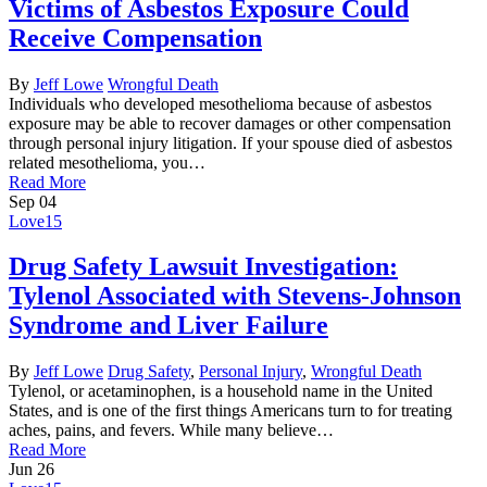
Victims of Asbestos Exposure Could
Receive Compensation
By
Jeff Lowe
Wrongful Death
Individuals who developed mesothelioma because of asbestos
exposure may be able to recover damages or other compensation
through personal injury litigation. If your spouse died of asbestos
related mesothelioma, you…
Read More
Sep
04
Love
15
Drug Safety Lawsuit Investigation:
Tylenol Associated with Stevens-Johnson
Syndrome and Liver Failure
By
Jeff Lowe
Drug Safety
,
Personal Injury
,
Wrongful Death
Tylenol, or acetaminophen, is a household name in the United
States, and is one of the first things Americans turn to for treating
aches, pains, and fevers. While many believe…
Read More
Jun
26