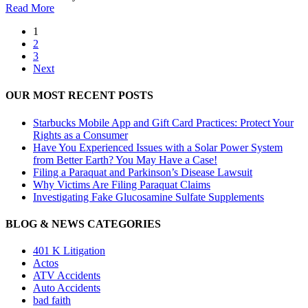
Read More
1
2
3
Next
OUR MOST RECENT POSTS
Starbucks Mobile App and Gift Card Practices: Protect Your
Rights as a Consumer
Have You Experienced Issues with a Solar Power System
from Better Earth? You May Have a Case!
Filing a Paraquat and Parkinson’s Disease Lawsuit
Why Victims Are Filing Paraquat Claims
Investigating Fake Glucosamine Sulfate Supplements
BLOG & NEWS CATEGORIES
401
K
Litigation
Actos
ATV Accidents
Auto Accidents
bad faith