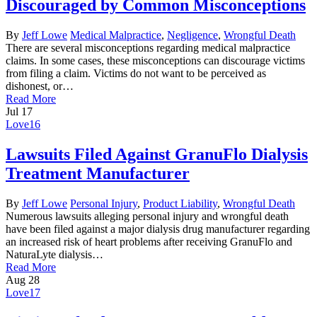
Discouraged by Common Misconceptions
By
Jeff Lowe
Medical Malpractice
,
Negligence
,
Wrongful Death
There are several misconceptions regarding medical malpractice
claims. In some cases, these misconceptions can discourage victims
from filing a claim. Victims do not want to be perceived as
dishonest, or…
Read More
Jul
17
Love
16
Lawsuits Filed Against GranuFlo Dialysis
Treatment Manufacturer
By
Jeff Lowe
Personal Injury
,
Product Liability
,
Wrongful Death
Numerous lawsuits alleging personal injury and wrongful death
have been filed against a major dialysis drug manufacturer regarding
an increased risk of heart problems after receiving GranuFlo and
NaturaLyte dialysis…
Read More
Aug
28
Love
17