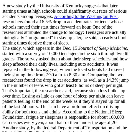
A new study by the University of Kentucky suggests that later
starting times at high schools could significantly cut rates of serious
accidents among teenagers.
According to the Washington Post
,
researchers found a 16.5% drop in accident rates for teens whose
schools moved their start times forward an hour. One of the
researchers attributed the change to biology: Teenagers are actually
biologically “programmed” to stay up later, he said, so early school
starting times deprive them of sleep.
The study, which appears in the Dec. 15
Journal of Sleep Medicine
,
started with a survey of 10,000 teenagers in the sixth through twelfth
grades. The survey asked them about their sleep schedules and how
sleep affected their daily lives, including auto accidents. It was
repeated in the following year, when the local schools had moved
their starting time from 7:30 a.m. to 8:30 a.m. Comparing the two,
researchers found the drop in car accidents, as well as a 14.3% jump
in the number of teens who got at least 8 hours of sleep per night.
That’s important, the researchers said, because sleep loss builds up
over time. Losing as little as one hour of sleep per night can leave
patients feeling at the end of the week as if they’d stayed up for all
of the last 24 hours. This can have a profound effect on driving
ability for both teens and adults. According to the National Sleep
Foundation, fatigue or sleepiness is responsible for about 100,000
car crashes every year, about half of them under the age of 26.
Another study, by the federal Department of Transportation and the