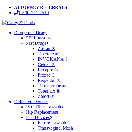
Skip
ATTORNEY REFERRALS
to
1-800-721-2519
main
content
Menu
Dangerous Drugs
PPI Lawsuits
Past Drugs
Zofran ®
Taxotere ®
INVOKANA ®
Celexa ®
Lexapro ®
Prozac ®
Risperdal ®
Testosterone ®
Topamax ®
Zoloft ®
Defective Devices
IVC Filter Lawsuits
Hip Replacement
Past Devices
Essure Lawsuit
Transvaginal Mesh