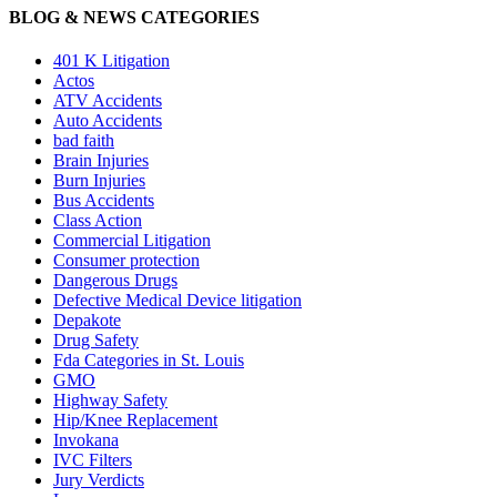
BLOG & NEWS CATEGORIES
401
K
Litigation
Actos
ATV Accidents
Auto Accidents
bad faith
Brain Injuries
Burn Injuries
Bus Accidents
Class Action
Commercial Litigation
Consumer protection
Dangerous Drugs
Defective Medical Device litigation
Depakote
Drug Safety
Fda Categories in St. Louis
GMO
Highway Safety
Hip/Knee Replacement
Invokana
IVC Filters
Jury Verdicts