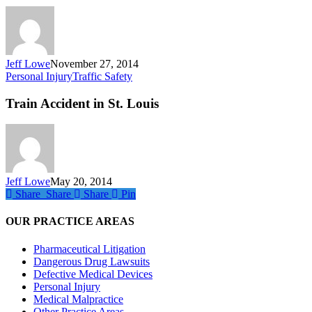
Holidays
Jeff Lowe
November 27, 2014
Train
Personal Injury
Traffic Safety
Accident
in
Train Accident in St. Louis
St.
Louis
Jeff Lowe
May 20, 2014
Share
Share
Share
Share
Pin
OUR PRACTICE AREAS
Pharmaceutical Litigation
Dangerous Drug Lawsuits
Defective Medical Devices
Personal Injury
Medical Malpractice
Other Practice Areas