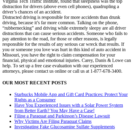
Virginia Tech Traffic Institute, found that sleepiness was the top
distraction for drivers (above even cell phones), quadrupling a
driver’s chances of an accident.
Distracted driving is responsible for more accidents than drunk
driving, because it’s far more common. Talking on the phone,
“rubbernecking” and driving while extremely sleepy are all driver
distractions that can cause serious accidents. Someone who fails to
pay attention to the road, for those or other reasons, is legally
responsible for the results of any serious car wreck that results. If
you or someone you love was hurt in this kind of auto accident in
Missouri, you have the right to claim compensation for your
financial, physical and emotional injuries. Carey, Danis & Lowe can
help. To set up a free case evaluation with our experienced
attorneys, please contact us online or call us at 1-877-678-3400.
OUR MOST RECENT POSTS
Starbucks Mobile App and Gift Card Practices: Protect Your
Rights as a Consumer
Have You Experienced Issues with a Solar Power System
from Better Earth? You May Have a Case!
Filing a Paraquat and Parkinson’s Disease Lawsuit
Why Victims Are Filing Paraquat Claims
Investigating Fake Glucosamine Sulfate Supplements