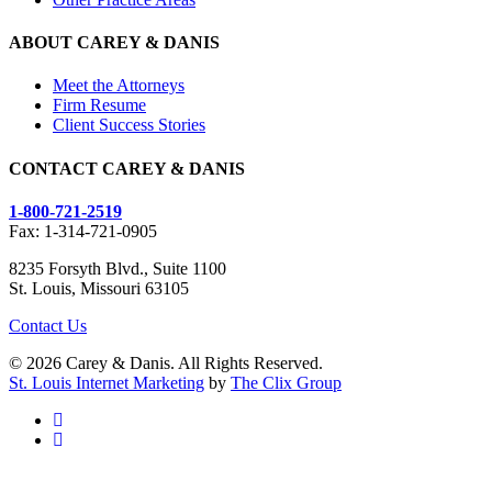
ABOUT CAREY & DANIS
Meet the Attorneys
Firm Resume
Client Success Stories
CONTACT CAREY & DANIS
1-800-721-2519
Fax: 1-314-721-0905
8235 Forsyth Blvd., Suite 1100
St. Louis, Missouri 63105
Contact Us
© 2026 Carey & Danis. All Rights Reserved.
St. Louis Internet Marketing
by
The Clix Group
facebook
linkedin