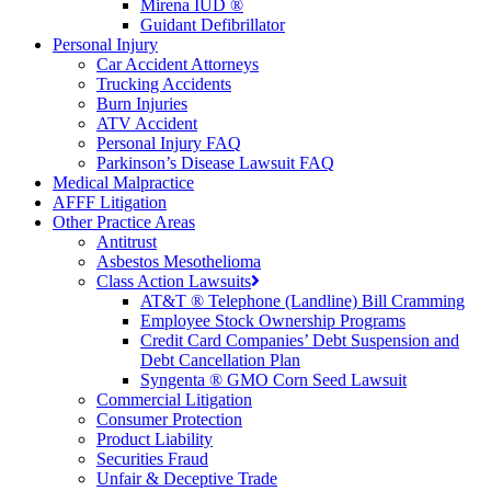
Mirena IUD ®
Guidant Defibrillator
Personal Injury
Car Accident Attorneys
Trucking Accidents
Burn Injuries
ATV Accident
Personal Injury FAQ
Parkinson’s Disease Lawsuit FAQ
Medical Malpractice
AFFF Litigation
Other Practice Areas
Antitrust
Asbestos Mesothelioma
Class Action Lawsuits
AT&T ® Telephone (Landline) Bill Cramming
Employee Stock Ownership Programs
Credit Card Companies’ Debt Suspension and
Debt Cancellation Plan
Syngenta ® GMO Corn Seed Lawsuit
Commercial Litigation
Consumer Protection
Product Liability
Securities Fraud
Unfair & Deceptive Trade