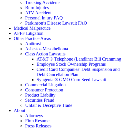
Trucking Accidents
Burn Injuries
ATV Accident
Personal Injury FAQ
Parkinson’s Disease Lawsuit FAQ
Medical Malpractice
AFFF Litigation
Other Practice Areas
Antitrust
Asbestos Mesothelioma
Class Action Lawsuits
AT&T ® Telephone (Landline) Bill Cramming
Employee Stock Ownership Programs
Credit Card Companies’ Debt Suspension and
Debt Cancellation Plan
Syngenta ® GMO Corn Seed Lawsuit
Commercial Litigation
Consumer Protection
Product Liability
Securities Fraud
Unfair & Deceptive Trade
About
Attorneys
Firm Resume
Press Releases