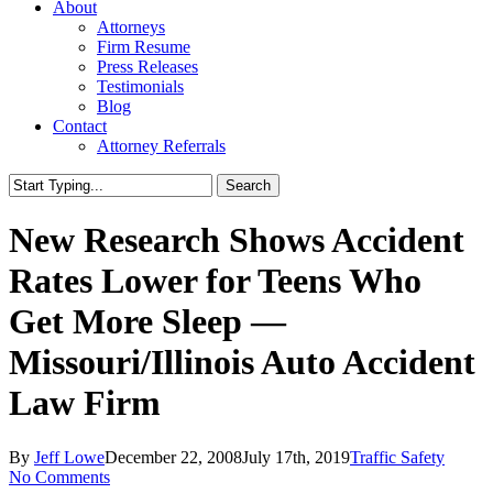
About
Attorneys
Firm Resume
Press Releases
Testimonials
Blog
Contact
Attorney Referrals
Search
Close
Search
New Research Shows Accident
Rates Lower for Teens Who
Get More Sleep —
Missouri/Illinois Auto Accident
Law Firm
By
Jeff Lowe
December 22, 2008
July 17th, 2019
Traffic Safety
No Comments