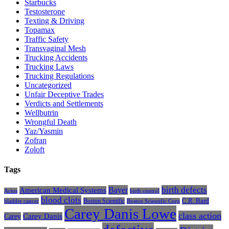
Starbucks
Testosterone
Texting & Driving
Topamax
Traffic Safety
Transvaginal Mesh
Trucking Accidents
Trucking Laws
Trucking Regulations
Uncategorized
Unfair Deceptive Trades
Verdicts and Settlements
Wellbutrin
Wrongful Death
Yaz/Yasmin
Zofran
Zoloft
Tags
Bayer
birth defects
American Medical Systems
Actos
birth control
blood clots
Boston Scientific
C.R. Bard
bladder cancer
Boston Scientific Corp
Carey Danis Lowe
class action
Carey
Carey Danis