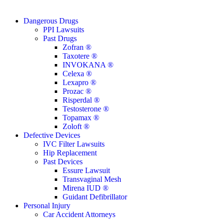
Close
Dangerous Drugs
Menu
PPI Lawsuits
Past Drugs
Zofran ®
Taxotere ®
INVOKANA ®
Celexa ®
Lexapro ®
Prozac ®
Risperdal ®
Testosterone ®
Topamax ®
Zoloft ®
Defective Devices
IVC Filter Lawsuits
Hip Replacement
Past Devices
Essure Lawsuit
Transvaginal Mesh
Mirena IUD ®
Guidant Defibrillator
Personal Injury
Car Accident Attorneys