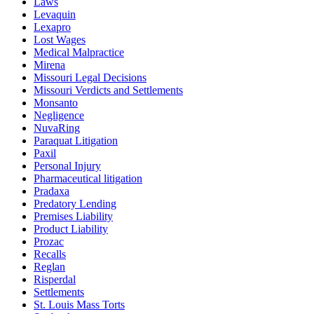
Laws
Levaquin
Lexapro
Lost Wages
Medical Malpractice
Mirena
Missouri Legal Decisions
Missouri Verdicts and Settlements
Monsanto
Negligence
NuvaRing
Paraquat Litigation
Paxil
Personal Injury
Pharmaceutical litigation
Pradaxa
Predatory Lending
Premises Liability
Product Liability
Prozac
Recalls
Reglan
Risperdal
Settlements
St. Louis Mass Torts