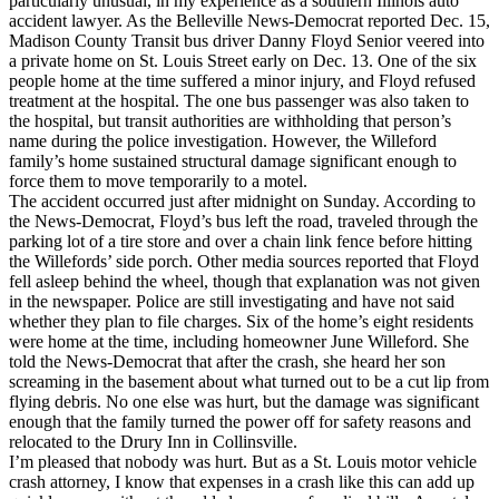
particularly unusual, in my experience as a southern Illinois auto
accident lawyer. As the Belleville News-Democrat reported Dec. 15,
Madison County Transit bus driver Danny Floyd Senior veered into
a private home on St. Louis Street early on Dec. 13. One of the six
people home at the time suffered a minor injury, and Floyd refused
treatment at the hospital. The one bus passenger was also taken to
the hospital, but transit authorities are withholding that person’s
name during the police investigation. However, the Willeford
family’s home sustained structural damage significant enough to
force them to move temporarily to a motel.
The accident occurred just after midnight on Sunday. According to
the News-Democrat, Floyd’s bus left the road, traveled through the
parking lot of a tire store and over a chain link fence before hitting
the Willefords’ side porch. Other media sources reported that Floyd
fell asleep behind the wheel, though that explanation was not given
in the newspaper. Police are still investigating and have not said
whether they plan to file charges. Six of the home’s eight residents
were home at the time, including homeowner June Willeford. She
told the News-Democrat that after the crash, she heard her son
screaming in the basement about what turned out to be a cut lip from
flying debris. No one else was hurt, but the damage was significant
enough that the family turned the power off for safety reasons and
relocated to the Drury Inn in Collinsville.
I’m pleased that nobody was hurt. But as a St. Louis motor vehicle
crash attorney, I know that expenses in a crash like this can add up