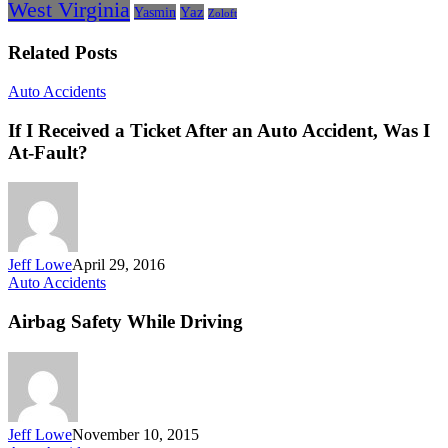
West Virginia
Yasmin
Yaz
Zoloft
Related Posts
If
Auto Accidents
I
Received
If I Received a Ticket After an Auto Accident, Was I
a
At-Fault?
Ticket
After
an
Auto
Accident,
Was
Jeff Lowe
April 29, 2016
I
Airbag
Auto Accidents
At-
Safety
Fault?
While
Airbag Safety While Driving
Driving
Jeff Lowe
November 10, 2015