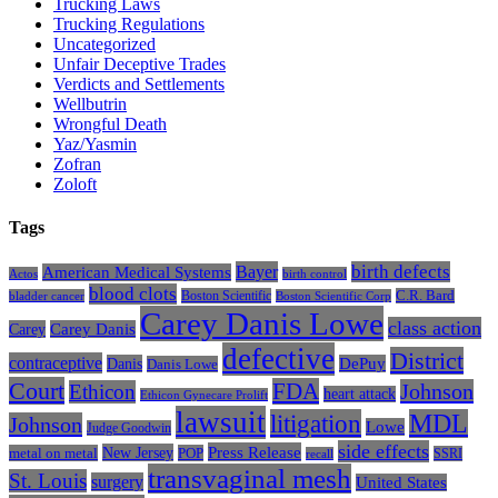
Trucking Laws
Trucking Regulations
Uncategorized
Unfair Deceptive Trades
Verdicts and Settlements
Wellbutrin
Wrongful Death
Yaz/Yasmin
Zofran
Zoloft
Tags
Bayer
birth defects
American Medical Systems
Actos
birth control
blood clots
Boston Scientific
C.R. Bard
bladder cancer
Boston Scientific Corp
Carey Danis Lowe
class action
Carey
Carey Danis
defective
District
contraceptive
Danis
DePuy
Danis Lowe
Court
FDA
Johnson
Ethicon
heart attack
Ethicon Gynecare Prolift
lawsuit
litigation
MDL
Johnson
Lowe
Judge Goodwin
side effects
Press Release
New Jersey
metal on metal
POP
SSRI
recall
transvaginal mesh
St. Louis
surgery
United States