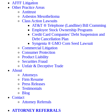
AFFF Litigation
Other Practice Areas
Antitrust
Asbestos Mesothelioma
Class Action Lawsuits
AT&T ® Telephone (Landline) Bill Cramming
Employee Stock Ownership Programs
Credit Card Companies’ Debt Suspension and
Debt Cancellation Plan
Syngenta ® GMO Corn Seed Lawsuit
Commercial Litigation
Consumer Protection
Product Liability
Securities Fraud
Unfair & Deceptive Trade
About
Attorneys
Firm Resume
Press Releases
Testimonials
Blog
Contact
Attorney Referrals
ATTORNEY REFERRALS