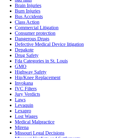
Brain Injuries
Burn Injuries
Bus Accidents
Class Action
Commercial Litigation
Consumer protection
Dangerous Drugs
Defective Medical Device litigation
Depakote
Drug Safety
Fda Categories in St. Louis
GMO
Highway Safety
Hip/Knee Replacement
Invokana
IVC Filters
Jury Verdicts
Laws
Levaquin
Lexapro
Lost Wages
Medical Malpractice
Mirena
Missouri Legal Decisions