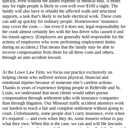
quickly, even without the added expense of medical bills. A motel
stay for eight people is likely to cost well over $100 a night. The
family will also have to rebuild the affected walls and structural
supports, a task that’s likely to include electrical work. These costs
can add up quickly for ordinary people. Homeowners’ insurance
may cover the costs — but even if it does not, legal responsibility for
the crash almost certainly lies with the bus driver who caused it and
his transit agency. (Employers are generally held responsible for the
actions of employees who were performing employment duties
during an accident.) That means that the family may be able to
recover compensation from them for all these costs and others,
through an auto accident lawsuit.
At the Lowe Law Firm, we focus our practice exclusively on
helping clients who suffered serious physical, financial and
emotional injuries because of someone else’s careless actions.
Thanks to years of experience helping people in Belleville and St.
Louis, we understand that most clients would rather pursue
compensation through settlement talks with insurance companies
than through litigation. Our Missouri traffic accident attorneys work
our hardest to reach a fair and complete settlement without going to
court. Unfortunately, some people don’t carry insurance, even when
it’s required — and even when they do, some insurers refuse to pay
what they owe. When this is the case, we can and will file lawsuits