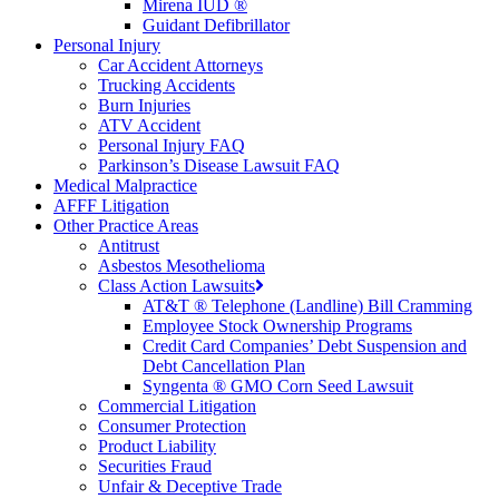
Mirena IUD ®
Guidant Defibrillator
Personal Injury
Car Accident Attorneys
Trucking Accidents
Burn Injuries
ATV Accident
Personal Injury FAQ
Parkinson’s Disease Lawsuit FAQ
Medical Malpractice
AFFF Litigation
Other Practice Areas
Antitrust
Asbestos Mesothelioma
Class Action Lawsuits
AT&T ® Telephone (Landline) Bill Cramming
Employee Stock Ownership Programs
Credit Card Companies’ Debt Suspension and
Debt Cancellation Plan
Syngenta ® GMO Corn Seed Lawsuit
Commercial Litigation
Consumer Protection
Product Liability
Securities Fraud
Unfair & Deceptive Trade