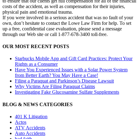
to ensure that our clients get full compensation for all of the financial
costs of the accident, as well as compensation for their injuries,
physical pain and emotional trauma.
If you were involved in a serious accident that was no fault of your
own, don’t hesitate to contact the Lowe Law Firm for help. To set
up a free, confidential case evaluation, please send a message
through our Web site or call 1-877-678-3400 toll-free.
OUR MOST RECENT POSTS
Starbucks Mobile App and Gift Card Practices: Protect Your
Rights as a Consumer
Have You Experienced Issues with a Solar Power System
from Better Earth? You May Have a Case!
Filing a Paraquat and Parkinson’s Disease Lawsuit
Why Victims Are Filing Paraquat Claims
Investigating Fake Glucosamine Sulfate Supplements
BLOG & NEWS CATEGORIES
401
K
Litigation
Actos
ATV Accidents
Auto Accidents
bad faith