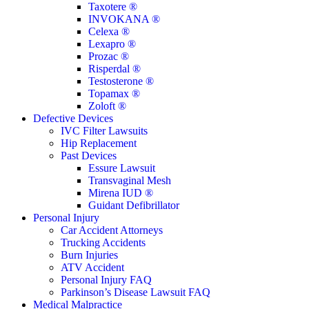
Taxotere ®
INVOKANA ®
Celexa ®
Lexapro ®
Prozac ®
Risperdal ®
Testosterone ®
Topamax ®
Zoloft ®
Defective Devices
IVC Filter Lawsuits
Hip Replacement
Past Devices
Essure Lawsuit
Transvaginal Mesh
Mirena IUD ®
Guidant Defibrillator
Personal Injury
Car Accident Attorneys
Trucking Accidents
Burn Injuries
ATV Accident
Personal Injury FAQ
Parkinson’s Disease Lawsuit FAQ
Medical Malpractice