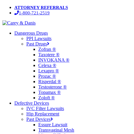
Skip
ATTORNEY REFERRALS
to
1-800-721-2519
main
content
Menu
Dangerous Drugs
PPI Lawsuits
Past Drugs
Zofran ®
Taxotere ®
INVOKANA ®
Celexa ®
Lexapro ®
Prozac ®
Risperdal ®
Testosterone ®
Topamax ®
Zoloft ®
Defective Devices
IVC Filter Lawsuits
Hip Replacement
Past Devices
Essure Lawsuit
Transvaginal Mesh