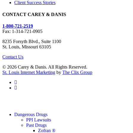
Client Success Stories
CONTACT CAREY & DANIS
1-800-721-2519
Fax: 1-314-721-0905
8235 Forsyth Blvd., Suite 1100
St. Louis, Missouri 63105
Contact Us
© 2026 Carey & Danis. All Rights Reserved.
St. Louis Internet Marketing
by
The Clix Group
facebook
linkedin
Close
Dangerous Drugs
Menu
PPI Lawsuits
Past Drugs
Zofran ®