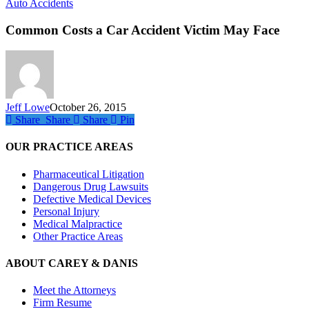
Common
Auto Accidents
Costs
a
Common Costs a Car Accident Victim May Face
Car
Accident
Victim
May
Face
Jeff Lowe
October 26, 2015
Share
Share
Share
Share
Pin
OUR PRACTICE AREAS
Pharmaceutical Litigation
Dangerous Drug Lawsuits
Defective Medical Devices
Personal Injury
Medical Malpractice
Other Practice Areas
ABOUT CAREY & DANIS
Meet the Attorneys
Firm Resume