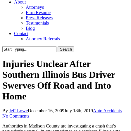
About
Attorneys
Firm Resume
Press Releases
Testimonials
Blog
Contact
Attorney Referrals
Search
Close
Search
Injuries Unclear After
Southern Illinois Bus Driver
Swerves Off Road and Into
Home
By
Jeff Lowe
December 16, 2009
July 18th, 2019
Auto Accidents
No Comments
Authorities in Madison County are investigating a crash that’s