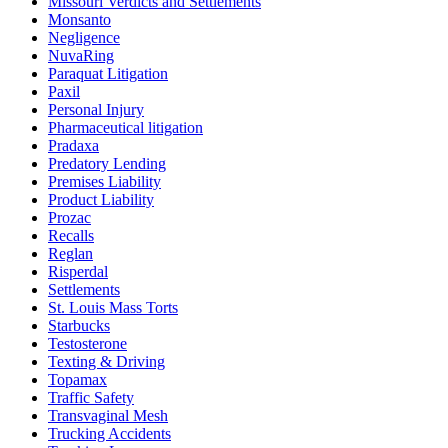
Missouri Verdicts and Settlements
Monsanto
Negligence
NuvaRing
Paraquat Litigation
Paxil
Personal Injury
Pharmaceutical litigation
Pradaxa
Predatory Lending
Premises Liability
Product Liability
Prozac
Recalls
Reglan
Risperdal
Settlements
St. Louis Mass Torts
Starbucks
Testosterone
Texting & Driving
Topamax
Traffic Safety
Transvaginal Mesh
Trucking Accidents