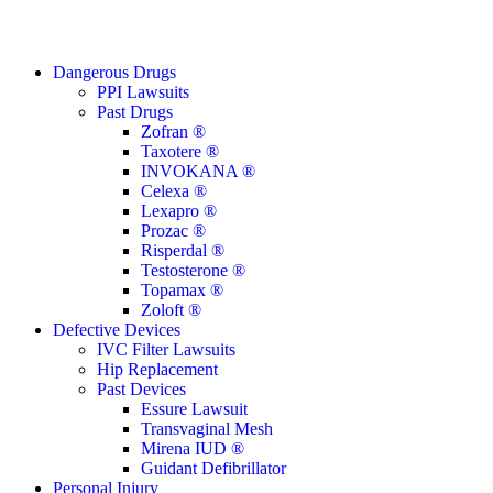
Close
Dangerous Drugs
Menu
PPI Lawsuits
Past Drugs
Zofran ®
Taxotere ®
INVOKANA ®
Celexa ®
Lexapro ®
Prozac ®
Risperdal ®
Testosterone ®
Topamax ®
Zoloft ®
Defective Devices
IVC Filter Lawsuits
Hip Replacement
Past Devices
Essure Lawsuit
Transvaginal Mesh
Mirena IUD ®
Guidant Defibrillator
Personal Injury