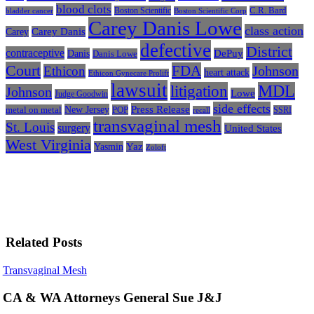
blood clots
Boston Scientific
C.R. Bard
bladder cancer
Boston Scientific Corp
Carey Danis Lowe
class action
Carey
Carey Danis
defective
District
contraceptive
Danis
DePuy
Danis Lowe
Court
FDA
Johnson
Ethicon
heart attack
Ethicon Gynecare Prolift
lawsuit
litigation
MDL
Johnson
Lowe
Judge Goodwin
side effects
Press Release
New Jersey
metal on metal
POP
SSRI
recall
transvaginal mesh
St. Louis
surgery
United States
West Virginia
Yasmin
Yaz
Zoloft
Related Posts
CA
Transvaginal Mesh
&
WA
CA & WA Attorneys General Sue J&J
Attorneys