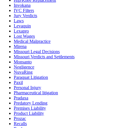
Hip/Knee Replacement
Invokana
IVC Filters
Jury Verdicts
Laws
Levaquin
Lexapro
Lost Wages
Medical Malpractice
Mirena
Missouri Legal Decisions
Missouri Verdicts and Settlements
Monsanto
Negligence
NuvaRing
Paraquat Litigation
Paxil
Personal Injury
Pharmaceutical litigation
Pradaxa
Predatory Lending
Premises Liability
Product Liability
Prozac
Recalls