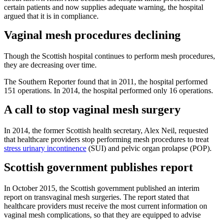
certain patients and now supplies adequate warning, the hospital
argued that it is in compliance.
Vaginal mesh procedures declining
Though the Scottish hospital continues to perform mesh procedures,
they are decreasing over time.
The Southern Reporter found that in 2011, the hospital performed
151 operations. In 2014, the hospital performed only 16 operations.
A call to stop vaginal mesh surgery
In 2014, the former Scottish health secretary, Alex Neil, requested
that healthcare providers stop performing mesh procedures to treat
stress urinary incontinence
(SUI) and pelvic organ prolapse (POP).
Scottish government publishes report
In October 2015, the Scottish government published an interim
report on transvaginal mesh surgeries. The report stated that
healthcare providers must receive the most current information on
vaginal mesh complications, so that they are equipped to advise