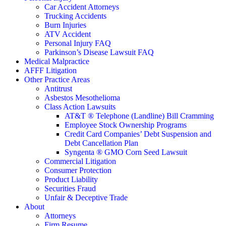
Car Accident Attorneys
Trucking Accidents
Burn Injuries
ATV Accident
Personal Injury FAQ
Parkinson’s Disease Lawsuit FAQ
Medical Malpractice
AFFF Litigation
Other Practice Areas
Antitrust
Asbestos Mesothelioma
Class Action Lawsuits
AT&T ® Telephone (Landline) Bill Cramming
Employee Stock Ownership Programs
Credit Card Companies’ Debt Suspension and
Debt Cancellation Plan
Syngenta ® GMO Corn Seed Lawsuit
Commercial Litigation
Consumer Protection
Product Liability
Securities Fraud
Unfair & Deceptive Trade
About
Attorneys
Firm Resume