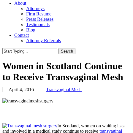
About
Attorneys
Firm Resume
Press Releases
Testimonials
Blog
Contact
Attorney Referrals
Search
Close
Search
Women in Scotland Continue
to Receive Transvaginal Mesh
April 4, 2016
Transvaginal Mesh
In Scotland, women on waiting lists
and involved in a medical study continue to receive
transvaginal