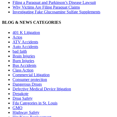
Filing a Paraquat and Parkinson’s Disease Lawsuit
Why Victims Are Filing Paraquat Claims
Investigating Fake Glucosamine Sulfate Supplements
BLOG & NEWS CATEGORIES
401
K
Litigation
Actos
ATV Accidents
Auto Accidents
bad faith
Brain Injuries
Burn Injuries
Bus Accidents
Class Action
Commercial Litigation
Consumer protection
Dangerous Drugs
Defective Medical Device litigation
Depakote
Drug Safety
Fda Categories in St. Louis
GMO
Highway Safety