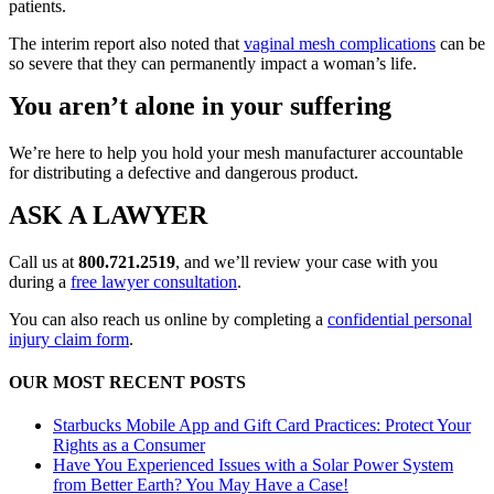
patients.
The interim report also noted that
vaginal mesh complications
can be
so severe that they can permanently impact a woman’s life.
You aren’t alone in your suffering
We’re here to help you hold your mesh manufacturer accountable
for distributing a defective and dangerous product.
ASK A LAWYER
Call us at
800.721.2519
, and we’ll review your case with you
during a
free lawyer consultation
.
You can also reach us online by completing a
confidential personal
injury claim form
.
OUR MOST RECENT POSTS
Starbucks Mobile App and Gift Card Practices: Protect Your
Rights as a Consumer
Have You Experienced Issues with a Solar Power System
from Better Earth? You May Have a Case!