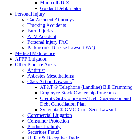
Mirena IUD ®
Guidant Defibrillator
Personal Injury
Car Accident Attorneys
Trucking Accidents
Burn Injuries
ATV Accident
Personal Injury FAQ
Parkinson’s Disease Lawsuit FAQ
Medical Malpractice
AFFF Litigation
Other Practice Areas
Antitrust
Asbestos Mesothelioma
Class Action Lawsuits
AT&T ® Telephone (Landline) Bill Cramming
Employee Stock Ownership Programs
Credit Card Companies’ Debt Suspension and
Debt Cancellation Plan
Syngenta ® GMO Corn Seed Lawsuit
Commercial Litigation
Consumer Protection
Product Liability
Securities Fraud
Unfair & Deceptive Trade