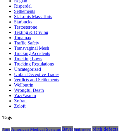
Reglan
Risperdal
Settlements
St. Louis Mass Torts
Starbucks
Testosterone
Texting & Driving
Topamax
Traffic Safety
Transvaginal Mesh
Trucking Accidents
Trucking Laws
Trucking Regulations
Uncategorized
Unfair Deceptive Trades
Verdicts and Settlements
Wellbutrin
Wrongful Death
Yaz/Yasmin
Zofran
Zoloft
Tags
Bayer
birth defects
American Medical Systems
Actos
birth control