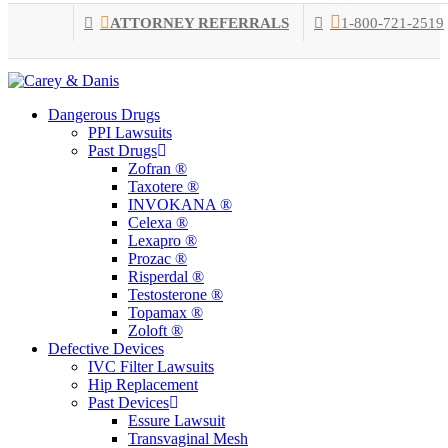
Skip
ATTORNEY REFERRALS
1-800-721-2519
to
main
content
Menu
Dangerous Drugs
PPI Lawsuits
Past Drugs
Zofran ®
Taxotere ®
INVOKANA ®
Celexa ®
Lexapro ®
Prozac ®
Risperdal ®
Testosterone ®
Topamax ®
Zoloft ®
Defective Devices
IVC Filter Lawsuits
Hip Replacement
Past Devices
Essure Lawsuit
Transvaginal Mesh