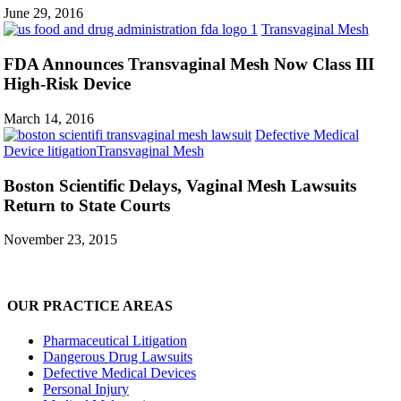
General
June 29, 2016
Sue
FDA
Transvaginal Mesh
J&J
Anno
Trans
FDA Announces Transvaginal Mesh Now Class III
Mesh
High-Risk Device
Now
Class
March 14, 2016
III
Defective Medical
High-
Boston
Device litigation
Transvaginal Mesh
Risk
Scientific
Devi
Delays,
Boston Scientific Delays, Vaginal Mesh Lawsuits
Vaginal
Return to State Courts
Mesh
Lawsuits
November 23, 2015
Return
to
State
Courts
OUR PRACTICE AREAS
Pharmaceutical Litigation
Dangerous Drug Lawsuits
Defective Medical Devices
Personal Injury