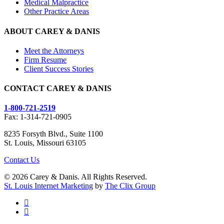
Medical Malpractice
Other Practice Areas
ABOUT CAREY & DANIS
Meet the Attorneys
Firm Resume
Client Success Stories
CONTACT CAREY & DANIS
1-800-721-2519
Fax: 1-314-721-0905
8235 Forsyth Blvd., Suite 1100
St. Louis, Missouri 63105
Contact Us
© 2026 Carey & Danis. All Rights Reserved.
St. Louis Internet Marketing
by
The Clix Group
facebook
linkedin