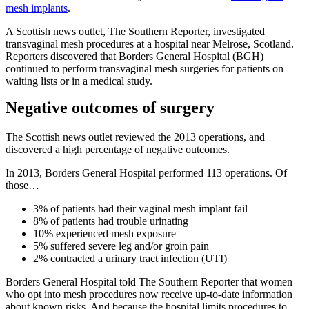
mesh implants
.
A Scottish news outlet, The Southern Reporter, investigated
transvaginal mesh procedures at a hospital near Melrose, Scotland.
Reporters discovered that Borders General Hospital (BGH)
continued to perform transvaginal mesh surgeries for patients on
waiting lists or in a medical study.
Negative outcomes of surgery
The Scottish news outlet reviewed the 2013 operations, and
discovered a high percentage of negative outcomes.
In 2013, Borders General Hospital performed 113 operations. Of
those…
3% of patients had their vaginal mesh implant fail
8% of patients had trouble urinating
10% experienced mesh exposure
5% suffered severe leg and/or groin pain
2% contracted a urinary tract infection (UTI)
Borders General Hospital told The Southern Reporter that women
who opt into mesh procedures now receive up-to-date information
about known risks. And because the hospital limits procedures to