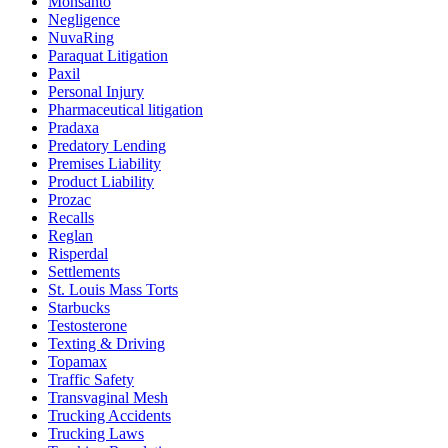
Monsanto
Negligence
NuvaRing
Paraquat Litigation
Paxil
Personal Injury
Pharmaceutical litigation
Pradaxa
Predatory Lending
Premises Liability
Product Liability
Prozac
Recalls
Reglan
Risperdal
Settlements
St. Louis Mass Torts
Starbucks
Testosterone
Texting & Driving
Topamax
Traffic Safety
Transvaginal Mesh
Trucking Accidents
Trucking Laws