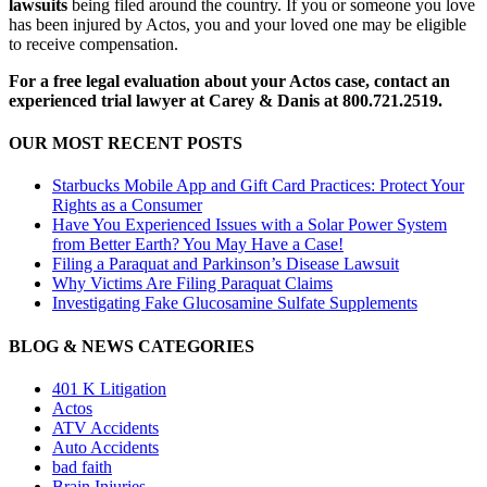
lawsuits
being filed around the country. If you or someone you love
has been injured by Actos, you and your loved one may be eligible
to receive compensation.
For a free legal evaluation about your Actos case, contact an
experienced trial lawyer at Carey & Danis at 800.721.2519.
OUR MOST RECENT POSTS
Starbucks Mobile App and Gift Card Practices: Protect Your
Rights as a Consumer
Have You Experienced Issues with a Solar Power System
from Better Earth? You May Have a Case!
Filing a Paraquat and Parkinson’s Disease Lawsuit
Why Victims Are Filing Paraquat Claims
Investigating Fake Glucosamine Sulfate Supplements
BLOG & NEWS CATEGORIES
401
K
Litigation
Actos
ATV Accidents
Auto Accidents
bad faith
Brain Injuries