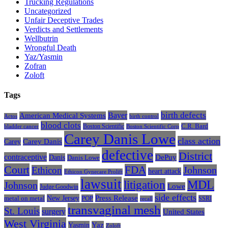
Trucking Regulations
Uncategorized
Unfair Deceptive Trades
Verdicts and Settlements
Wellbutrin
Wrongful Death
Yaz/Yasmin
Zofran
Zoloft
Tags
Bayer
birth defects
American Medical Systems
Actos
birth control
blood clots
Boston Scientific
C.R. Bard
bladder cancer
Boston Scientific Corp
Carey Danis Lowe
class action
Carey
Carey Danis
defective
District
contraceptive
Danis
DePuy
Danis Lowe
Court
FDA
Johnson
Ethicon
heart attack
Ethicon Gynecare Prolift
lawsuit
litigation
MDL
Johnson
Lowe
Judge Goodwin
side effects
Press Release
New Jersey
metal on metal
POP
SSRI
recall
transvaginal mesh
St. Louis
surgery
United States
West Virginia
Yasmin
Yaz
Zoloft