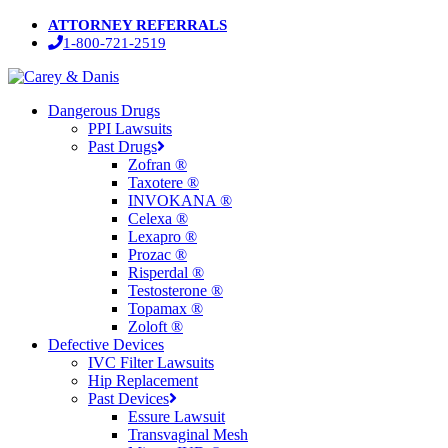
Skip
ATTORNEY REFERRALS
to
1-800-721-2519
main
content
Menu
Dangerous Drugs
PPI Lawsuits
Past Drugs
Zofran ®
Taxotere ®
INVOKANA ®
Celexa ®
Lexapro ®
Prozac ®
Risperdal ®
Testosterone ®
Topamax ®
Zoloft ®
Defective Devices
IVC Filter Lawsuits
Hip Replacement
Past Devices
Essure Lawsuit
Transvaginal Mesh