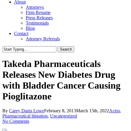
About
Attorneys
Firm Resume
Press Releases
Testimonials
Blog
Contact
Attorney Referrals
Search
Close
Search
Takeda Pharmaceuticals
Releases New Diabetes Drug
with Bladder Cancer Causing
Pioglitazone
By
Carey Danis Lowe
February 8, 2013
March 15th, 2022
Actos
,
Pharmaceutical litigation
,
Uncategorized
No Comments