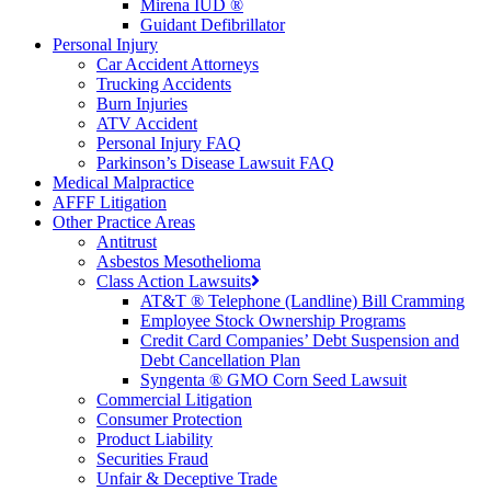
Mirena IUD ®
Guidant Defibrillator
Personal Injury
Car Accident Attorneys
Trucking Accidents
Burn Injuries
ATV Accident
Personal Injury FAQ
Parkinson’s Disease Lawsuit FAQ
Medical Malpractice
AFFF Litigation
Other Practice Areas
Antitrust
Asbestos Mesothelioma
Class Action Lawsuits
AT&T ® Telephone (Landline) Bill Cramming
Employee Stock Ownership Programs
Credit Card Companies’ Debt Suspension and
Debt Cancellation Plan
Syngenta ® GMO Corn Seed Lawsuit
Commercial Litigation
Consumer Protection
Product Liability
Securities Fraud
Unfair & Deceptive Trade