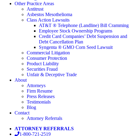
Other Practice Areas
Antitrust
Asbestos Mesothelioma
Class Action Lawsuits
AT&T ® Telephone (Landline) Bill Cramming
Employee Stock Ownership Programs
Credit Card Companies’ Debt Suspension and
Debt Cancellation Plan
Syngenta ® GMO Corn Seed Lawsuit
Commercial Litigation
Consumer Protection
Product Liability
Securities Fraud
Unfair & Deceptive Trade
About
Attorneys
Firm Resume
Press Releases
Testimonials
Blog
Contact
Attorney Referrals
ATTORNEY REFERRALS
1-800-721-2519