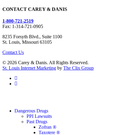
CONTACT CAREY & DANIS
1-800-721-2519
Fax: 1-314-721-0905
8235 Forsyth Blvd., Suite 1100
St. Louis, Missouri 63105
Contact Us
© 2026 Carey & Danis. All Rights Reserved.
St. Louis Internet Marketing
by
The Clix Group
facebook
linkedin
Close
Dangerous Drugs
Menu
PPI Lawsuits
Past Drugs
Zofran ®
Taxotere ®