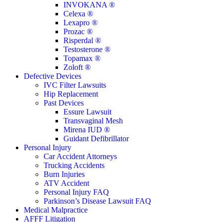
INVOKANA ®
Celexa ®
Lexapro ®
Prozac ®
Risperdal ®
Testosterone ®
Topamax ®
Zoloft ®
Defective Devices
IVC Filter Lawsuits
Hip Replacement
Past Devices
Essure Lawsuit
Transvaginal Mesh
Mirena IUD ®
Guidant Defibrillator
Personal Injury
Car Accident Attorneys
Trucking Accidents
Burn Injuries
ATV Accident
Personal Injury FAQ
Parkinson’s Disease Lawsuit FAQ
Medical Malpractice
AFFF Litigation