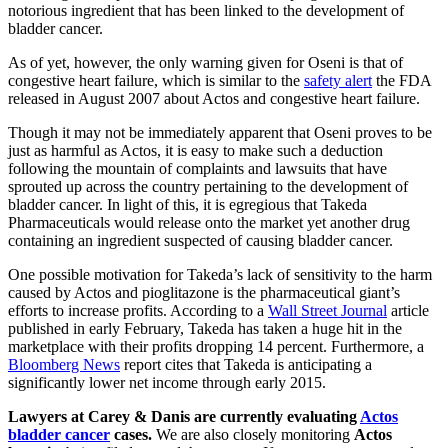
notorious ingredient that has been linked to the development of
bladder cancer.
As of yet, however, the only warning given for Oseni is that of
congestive heart failure, which is similar to the
safety alert
the FDA
released in August 2007 about Actos and congestive heart failure.
Though it may not be immediately apparent that Oseni proves to be
just as harmful as Actos, it is easy to make such a deduction
following the mountain of complaints and lawsuits that have
sprouted up across the country pertaining to the development of
bladder cancer. In light of this, it is egregious that Takeda
Pharmaceuticals would release onto the market yet another drug
containing an ingredient suspected of causing bladder cancer.
One possible motivation for Takeda’s lack of sensitivity to the harm
caused by Actos and pioglitazone is the pharmaceutical giant’s
efforts to increase profits. According to a
Wall Street Journal
article
published in early February, Takeda has taken a huge hit in the
marketplace with their profits dropping 14 percent. Furthermore, a
Bloomberg News
report cites that Takeda is anticipating a
significantly lower net income through early 2015.
Lawyers at Carey & Danis are currently evaluating
Actos
bladder cancer
cases.
We are also closely monitoring
Actos