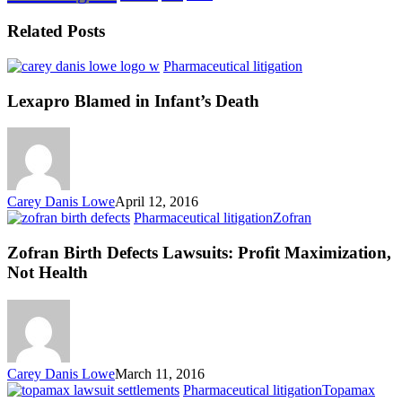
Related Posts
Lexapro
Pharmaceutical litigation
Blamed
in
Lexapro Blamed in Infant’s Death
Infant’s
Death
Carey Danis Lowe
April 12, 2016
Zofran
Pharmaceutical litigation
Zofran
Birth
Defects
Zofran Birth Defects Lawsuits: Profit Maximization,
Lawsuits:
Not Health
Profit
Maximization,
Not
Health
Carey Danis Lowe
March 11, 2016
Anot
Pharmaceutical litigation
Topamax