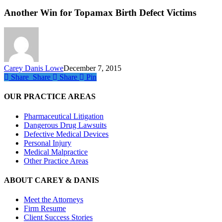
Win
for
Another Win for Topamax Birth Defect Victims
Top
Birt
Defe
Vict
Carey Danis Lowe
December 7, 2015
Share
Share
Share
Share
Pin
OUR PRACTICE AREAS
Pharmaceutical Litigation
Dangerous Drug Lawsuits
Defective Medical Devices
Personal Injury
Medical Malpractice
Other Practice Areas
ABOUT CAREY & DANIS
Meet the Attorneys
Firm Resume
Client Success Stories