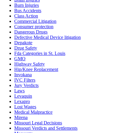
Burn Injuries
Bus Accidents
Class Action
Commercial Litigation
Consumer protection
Dangerous Drugs
Defective Medical Device litigation
Depakote
Drug Safety
Fda Categories in St. Louis
GMO
Highway Safety
Hip/Knee Replacement
Invokana
IVC Filters
Jury Verdicts
Laws
Levaquin
Lexapro
Lost Wages
Medical Malpractice
Mirena
Missouri Legal Decisions
Missouri Verdicts and Settlements