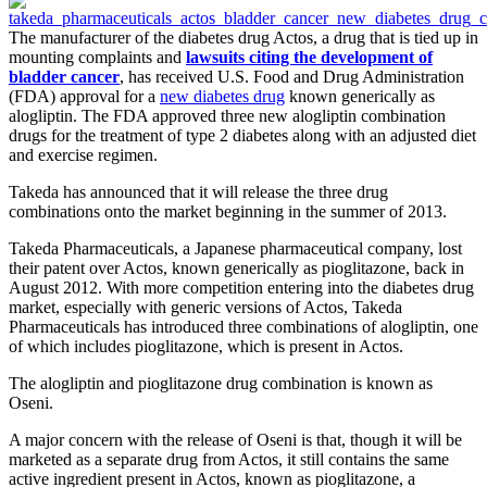
The manufacturer of the diabetes drug Actos, a drug that is tied up in
mounting complaints and
lawsuits citing the development of
bladder cancer
, has received U.S. Food and Drug Administration
(FDA) approval for a
new diabetes drug
known generically as
alogliptin. The FDA approved three new alogliptin combination
drugs for the treatment of type 2 diabetes along with an adjusted diet
and exercise regimen.
Takeda has announced that it will release the three drug
combinations onto the market beginning in the summer of 2013.
Takeda Pharmaceuticals, a Japanese pharmaceutical company, lost
their patent over Actos, known generically as pioglitazone, back in
August 2012. With more competition entering into the diabetes drug
market, especially with generic versions of Actos, Takeda
Pharmaceuticals has introduced three combinations of alogliptin, one
of which includes pioglitazone, which is present in Actos.
The alogliptin and pioglitazone drug combination is known as
Oseni.
A major concern with the release of Oseni is that, though it will be
marketed as a separate drug from Actos, it still contains the same
active ingredient present in Actos, known as pioglitazone, a