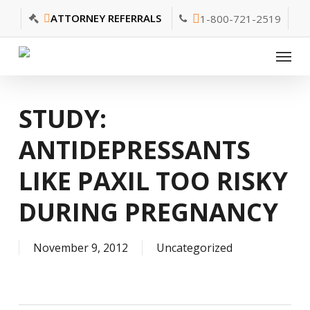
Skip
ATTORNEY REFERRALS
1-800-721-2519
to
main
Menu
content
STUDY:
ANTIDEPRESSANTS
LIKE PAXIL TOO RISKY
DURING PREGNANCY
November 9, 2012
Uncategorized