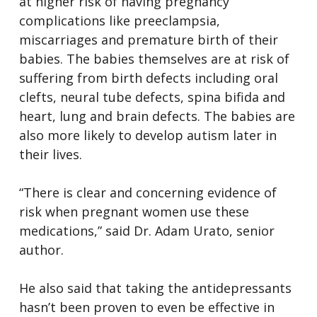
at higher risk of having pregnancy
complications like preeclampsia,
miscarriages and premature birth of their
babies. The babies themselves are at risk of
suffering from birth defects including oral
clefts, neural tube defects, spina bifida and
heart, lung and brain defects. The babies are
also more likely to develop autism later in
their lives.
“There is clear and concerning evidence of
risk when pregnant women use these
medications,” said Dr. Adam Urato, senior
author.
He also said that taking the antidepressants
hasn’t been proven to even be effective in