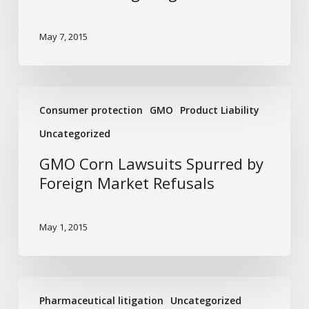
May 7, 2015
GMO
Consumer protection
GMO
Product Liability
Corn
Lawsuits
Uncategorized
Spurred
GMO Corn Lawsuits Spurred by
by
Foreign Market Refusals
Foreign
Market
Refusals
May 1, 2015
The
Pharmaceutical litigation
Uncategorized
Link