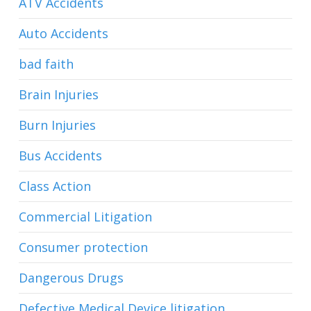
ATV Accidents
Auto Accidents
bad faith
Brain Injuries
Burn Injuries
Bus Accidents
Class Action
Commercial Litigation
Consumer protection
Dangerous Drugs
Defective Medical Device litigation