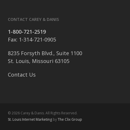
CONTACT CAREY & DANIS
1-800-721-2519
Fax: 1-314-721-0905
8235 Forsyth Blvd., Suite 1100
St. Louis, Missouri 63105
Contact Us
© 2026 Carey & Danis. All Rights Reserved.
St. Louis Internet Marketing
by
The Clix Group