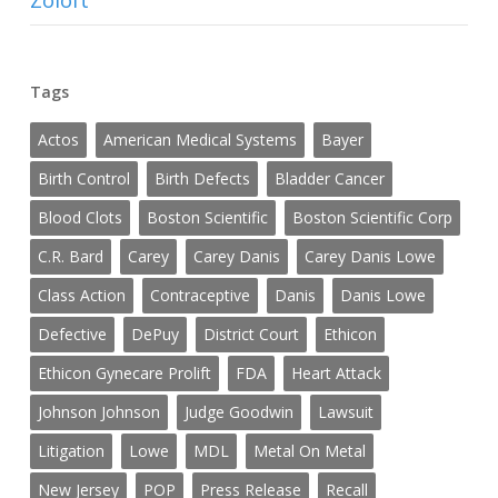
Zoloft
Tags
Actos
American Medical Systems
Bayer
Birth Control
Birth Defects
Bladder Cancer
Blood Clots
Boston Scientific
Boston Scientific Corp
C.R. Bard
Carey
Carey Danis
Carey Danis Lowe
Class Action
Contraceptive
Danis
Danis Lowe
Defective
DePuy
District Court
Ethicon
Ethicon Gynecare Prolift
FDA
Heart Attack
Johnson Johnson
Judge Goodwin
Lawsuit
Litigation
Lowe
MDL
Metal On Metal
New Jersey
POP
Press Release
Recall