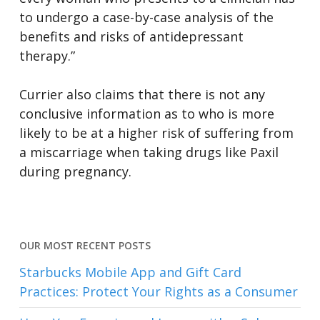
to undergo a case-by-case analysis of the
benefits and risks of antidepressant
therapy.”
Currier also claims that there is not any
conclusive information as to who is more
likely to be at a higher risk of suffering from
a miscarriage when taking drugs like Paxil
during pregnancy.
OUR MOST RECENT POSTS
Starbucks Mobile App and Gift Card
Practices: Protect Your Rights as a Consumer