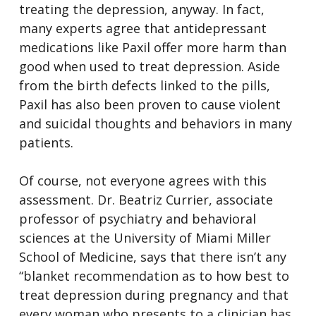
treating the depression, anyway. In fact,
many experts agree that antidepressant
medications like Paxil offer more harm than
good when used to treat depression. Aside
from the birth defects linked to the pills,
Paxil has also been proven to cause violent
and suicidal thoughts and behaviors in many
patients.
Of course, not everyone agrees with this
assessment. Dr. Beatriz Currier, associate
professor of psychiatry and behavioral
sciences at the University of Miami Miller
School of Medicine, says that there isn’t any
“blanket recommendation as to how best to
treat depression during pregnancy and that
every woman who presents to a clinician has