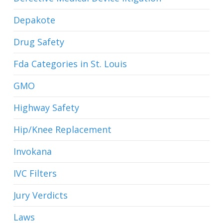
Depakote
Drug Safety
Fda Categories in St. Louis
GMO
Highway Safety
Hip/Knee Replacement
Invokana
IVC Filters
Jury Verdicts
Laws