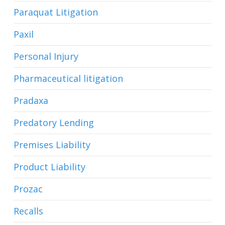
Paraquat Litigation
Paxil
Personal Injury
Pharmaceutical litigation
Pradaxa
Predatory Lending
Premises Liability
Product Liability
Prozac
Recalls