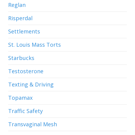
Reglan
Risperdal
Settlements
St. Louis Mass Torts
Starbucks
Testosterone
Texting & Driving
Topamax
Traffic Safety
Transvaginal Mesh