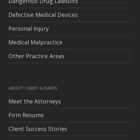
Dangerous Drug Lawsuits
Defective Medical Devices
Personal Injury
Medical Malpractice
Other Practice Areas
ABOUT CAREY & DANIS
Meet the Attorneys
Firm Resume
Client Success Stories