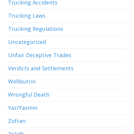
Trucking Accidents
Trucking Laws
Trucking Regulations
Uncategorized
Unfair Deceptive Trades
Verdicts and Settlements
Wellbutrin
Wrongful Death
Yaz/Yasmin
Zofran