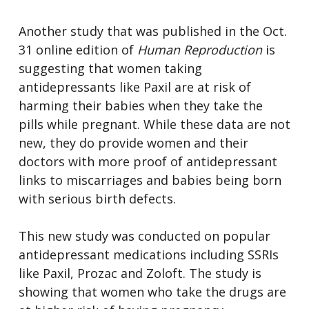
Another study that was published in the Oct.
31 online edition of
Human Reproduction
is
suggesting that women taking
antidepressants like Paxil are at risk of
harming their babies when they take the
pills while pregnant. While these data are not
new, they do provide women and their
doctors with more proof of antidepressant
links to miscarriages and babies being born
with serious birth defects.
This new study was conducted on popular
antidepressant medications including SSRIs
like Paxil, Prozac and Zoloft. The study is
showing that women who take the drugs are