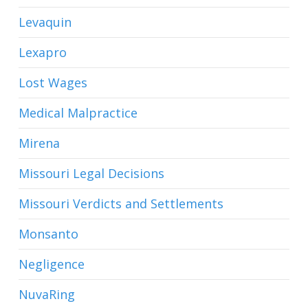
Levaquin
Lexapro
Lost Wages
Medical Malpractice
Mirena
Missouri Legal Decisions
Missouri Verdicts and Settlements
Monsanto
Negligence
NuvaRing