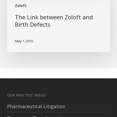
between
Zoloft
Zoloft
The Link between Zoloft and
and
Birth Defects
Birth
Defects
May 1, 2015
OUR PRACTICE AREAS
Pharmaceutical Litigation