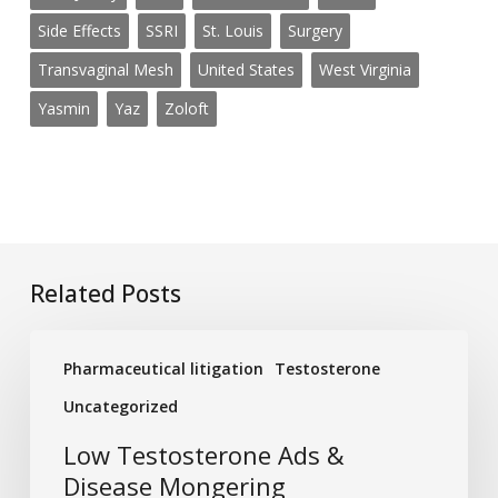
Side Effects
SSRI
St. Louis
Surgery
Transvaginal Mesh
United States
West Virginia
Yasmin
Yaz
Zoloft
Related Posts
Low
Pharmaceutical litigation
Testosterone
Testosterone
Ads
Uncategorized
&
Low Testosterone Ads &
Disease
Disease Mongering
Mongering