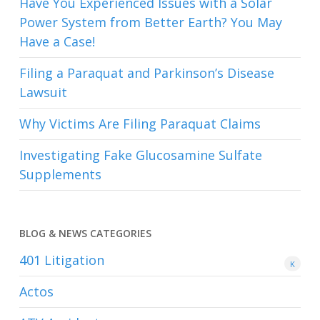
Have You Experienced Issues with a Solar
Power System from Better Earth? You May
Have a Case!
Filing a Paraquat and Parkinson’s Disease
Lawsuit
Why Victims Are Filing Paraquat Claims
Investigating Fake Glucosamine Sulfate
Supplements
BLOG & NEWS CATEGORIES
401
Litigation
K
Actos