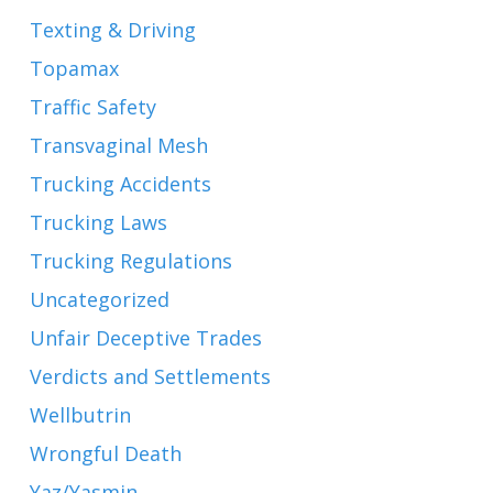
Texting & Driving
Topamax
Traffic Safety
Transvaginal Mesh
Trucking Accidents
Trucking Laws
Trucking Regulations
Uncategorized
Unfair Deceptive Trades
Verdicts and Settlements
Wellbutrin
Wrongful Death
Yaz/Yasmin