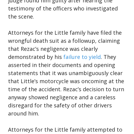
judge found him guilty after hearing the
testimony of the officers who investigated
the scene.
Attorneys for the Little family have filed the
wrongful death suit as a followup, claiming
that Rezac’s negligence was clearly
demonstrated by his
failure to yield
. They
asserted in their documents and opening
statements that it was unambiguously clear
that Little’s motorcycle was oncoming at the
time of the accident. Rezac’s decision to turn
anyway showed negligence and a careless
disregard for the safety of other drivers
around him.
Attorneys for the Little family attempted to