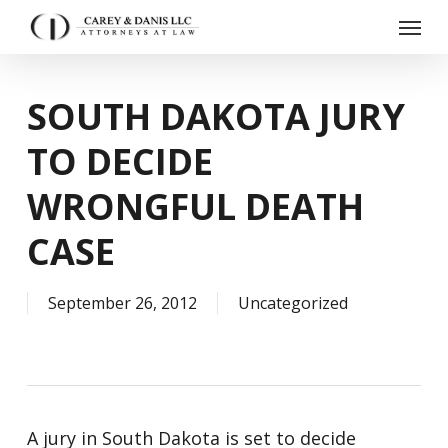
Skip
Menu
to
main
content
SOUTH DAKOTA JURY
TO DECIDE
WRONGFUL DEATH
CASE
September 26, 2012
Uncategorized
A jury in South Dakota is set to decide