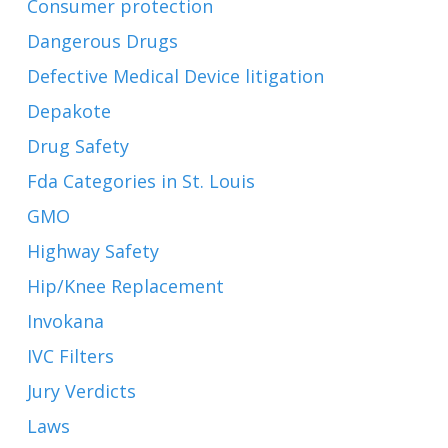
Consumer protection
Dangerous Drugs
Defective Medical Device litigation
Depakote
Drug Safety
Fda Categories in St. Louis
GMO
Highway Safety
Hip/Knee Replacement
Invokana
IVC Filters
Jury Verdicts
Laws