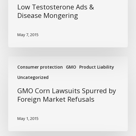
&
Low Testosterone Ads &
Disease
Disease Mongering
Mongering
May 7, 2015
GMO
Consumer protection
GMO
Product Liability
Corn
Lawsuits
Uncategorized
Spurred
GMO Corn Lawsuits Spurred by
by
Foreign Market Refusals
Foreign
Market
Refusals
May 1, 2015