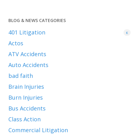
BLOG & NEWS CATEGORIES
401
Litigation
K
Actos
ATV Accidents
Auto Accidents
bad faith
Brain Injuries
Burn Injuries
Bus Accidents
Class Action
Commercial Litigation