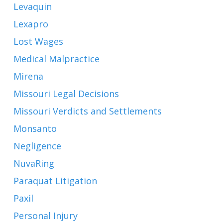
Levaquin
Lexapro
Lost Wages
Medical Malpractice
Mirena
Missouri Legal Decisions
Missouri Verdicts and Settlements
Monsanto
Negligence
NuvaRing
Paraquat Litigation
Paxil
Personal Injury