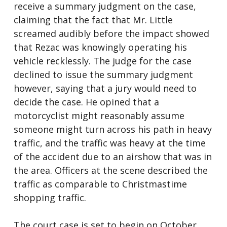
receive a summary judgment on the case,
claiming that the fact that Mr. Little
screamed audibly before the impact showed
that Rezac was knowingly operating his
vehicle recklessly. The judge for the case
declined to issue the summary judgment
however, saying that a jury would need to
decide the case. He opined that a
motorcyclist might reasonably assume
someone might turn across his path in heavy
traffic, and the traffic was heavy at the time
of the accident due to an airshow that was in
the area. Officers at the scene described the
traffic as comparable to Christmastime
shopping traffic.
The court case is set to begin on October