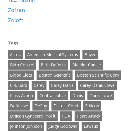
Zofran
Zoloft
Tags
Actos
American Medical Systems
Bayer
Birth Control
Birth Defects
Bladder Cancer
Blood Clots
Boston Scientific
Boston Scientific Corp
C.R. Bard
Carey
Carey Danis
Carey Danis Lowe
Class Action
Contraceptive
Danis
Danis Lowe
Defective
DePuy
District Court
Ethicon
Ethicon Gynecare Prolift
FDA
Heart Attack
Johnson Johnson
Judge Goodwin
Lawsuit