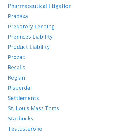
Pharmaceutical litigation
Pradaxa
Predatory Lending
Premises Liability
Product Liability
Prozac
Recalls
Reglan
Risperdal
Settlements
St. Louis Mass Torts
Starbucks
Testosterone