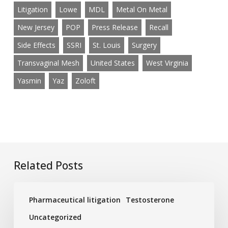
Litigation
Lowe
MDL
Metal On Metal
New Jersey
POP
Press Release
Recall
Side Effects
SSRI
St. Louis
Surgery
Transvaginal Mesh
United States
West Virginia
Yasmin
Yaz
Zoloft
Related Posts
Low
Pharmaceutical litigation
Testosterone
Testosterone
Ads
Uncategorized