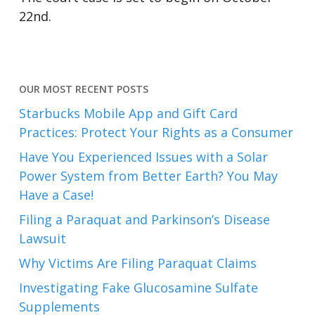
22nd.
OUR MOST RECENT POSTS
Starbucks Mobile App and Gift Card
Practices: Protect Your Rights as a Consumer
Have You Experienced Issues with a Solar
Power System from Better Earth? You May
Have a Case!
Filing a Paraquat and Parkinson’s Disease
Lawsuit
Why Victims Are Filing Paraquat Claims
Investigating Fake Glucosamine Sulfate
Supplements