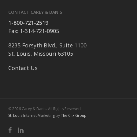
CONTACT CAREY & DANIS
1-800-721-2519
Fax: 1-314-721-0905
8235 Forsyth Blvd., Suite 1100
St. Louis, Missouri 63105
Contact Us
© 2026 Carey & Danis. All Rights Reserved.
St. Louis Internet Marketing
by
The Clix Group
facebook
linkedin