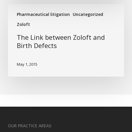
The
Pharmaceutical litigation
Uncategorized
Link
between
Zoloft
Zoloft
The Link between Zoloft and
and
Birth Defects
Birth
Defects
May 1, 2015
OUR PRACTICE AREAS