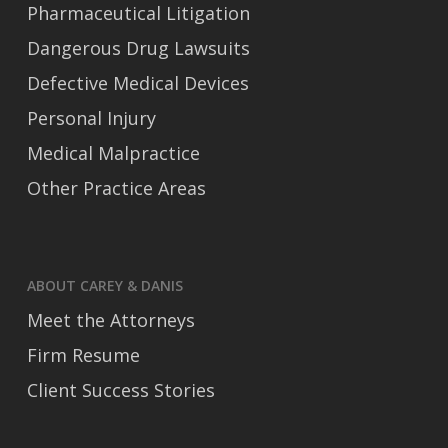
Pharmaceutical Litigation
Dangerous Drug Lawsuits
Defective Medical Devices
Personal Injury
Medical Malpractice
Other Practice Areas
ABOUT CAREY & DANIS
Meet the Attorneys
Firm Resume
Client Success Stories