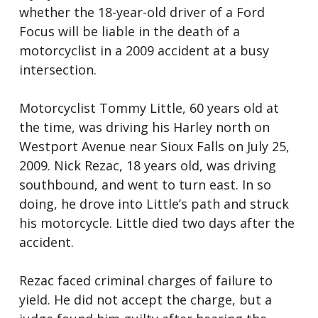
whether the 18-year-old driver of a Ford
Focus will be liable in the death of a
motorcyclist in a 2009 accident at a busy
intersection.
Motorcyclist Tommy Little, 60 years old at
the time, was driving his Harley north on
Westport Avenue near Sioux Falls on July 25,
2009. Nick Rezac, 18 years old, was driving
southbound, and went to turn east. In so
doing, he drove into Little’s path and struck
his motorcycle. Little died two days after the
accident.
Rezac faced criminal charges of failure to
yield. He did not accept the charge, but a