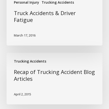
Personal Injury
Trucking Accidents
Truck Accidents & Driver
Fatigue
March 17, 2016
Recap
Trucking Accidents
of
Trucking
Recap of Trucking Accident Blog
Accident
Articles
Blog
Articles
April 2, 2015