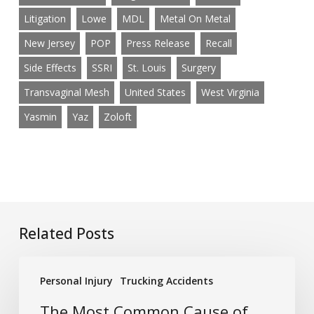
Litigation
Lowe
MDL
Metal On Metal
New Jersey
POP
Press Release
Recall
Side Effects
SSRI
St. Louis
Surgery
Transvaginal Mesh
United States
West Virginia
Yasmin
Yaz
Zoloft
Related Posts
The
Personal Injury
Trucking Accidents
Most
Common
The Most Common Cause of