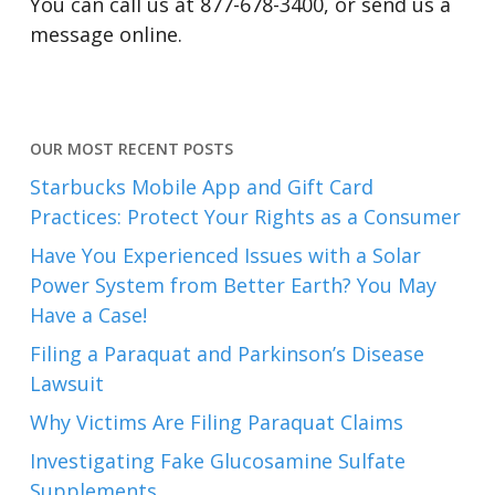
You can call us at 877-678-3400, or send us a
message online.
OUR MOST RECENT POSTS
Starbucks Mobile App and Gift Card
Practices: Protect Your Rights as a Consumer
Have You Experienced Issues with a Solar
Power System from Better Earth? You May
Have a Case!
Filing a Paraquat and Parkinson’s Disease
Lawsuit
Why Victims Are Filing Paraquat Claims
Investigating Fake Glucosamine Sulfate
Supplements