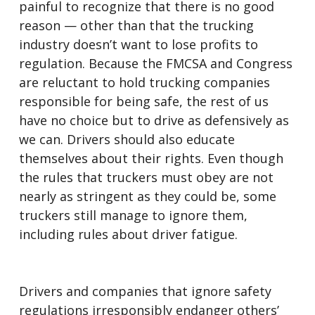
painful to recognize that there is no good
reason — other than that the trucking
industry doesn’t want to lose profits to
regulation. Because the FMCSA and Congress
are reluctant to hold trucking companies
responsible for being safe, the rest of us
have no choice but to drive as defensively as
we can. Drivers should also educate
themselves about their rights. Even though
the rules that truckers must obey are not
nearly as stringent as they could be, some
truckers still manage to ignore them,
including rules about driver fatigue.
Drivers and companies that ignore safety
regulations irresponsibly endanger others’