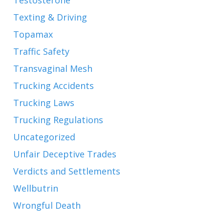
Testosterone
Texting & Driving
Topamax
Traffic Safety
Transvaginal Mesh
Trucking Accidents
Trucking Laws
Trucking Regulations
Uncategorized
Unfair Deceptive Trades
Verdicts and Settlements
Wellbutrin
Wrongful Death