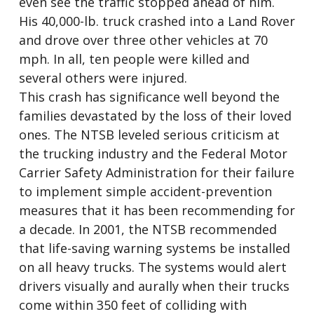
even see the traffic stopped ahead of him.
His 40,000-lb. truck crashed into a Land Rover
and drove over three other vehicles at 70
mph. In all, ten people were killed and
several others were injured.
This crash has significance well beyond the
families devastated by the loss of their loved
ones. The NTSB leveled serious criticism at
the trucking industry and the Federal Motor
Carrier Safety Administration for their failure
to implement simple accident-prevention
measures that it has been recommending for
a decade. In 2001, the NTSB recommended
that life-saving warning systems be installed
on all heavy trucks. The systems would alert
drivers visually and aurally when their trucks
come within 350 feet of colliding with