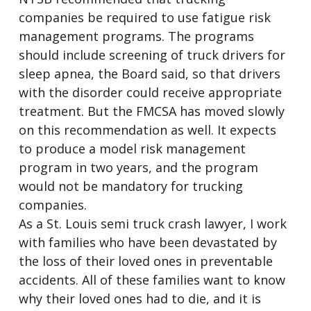
companies be required to use fatigue risk
management programs. The programs
should include screening of truck drivers for
sleep apnea, the Board said, so that drivers
with the disorder could receive appropriate
treatment. But the FMCSA has moved slowly
on this recommendation as well. It expects
to produce a model risk management
program in two years, and the program
would not be mandatory for trucking
companies.
As a St. Louis semi truck crash lawyer, I work
with families who have been devastated by
the loss of their loved ones in preventable
accidents. All of these families want to know
why their loved ones had to die, and it is