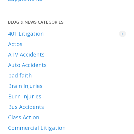
BLOG & NEWS CATEGORIES
401
Litigation
K
Actos
ATV Accidents
Auto Accidents
bad faith
Brain Injuries
Burn Injuries
Bus Accidents
Class Action
Commercial Litigation