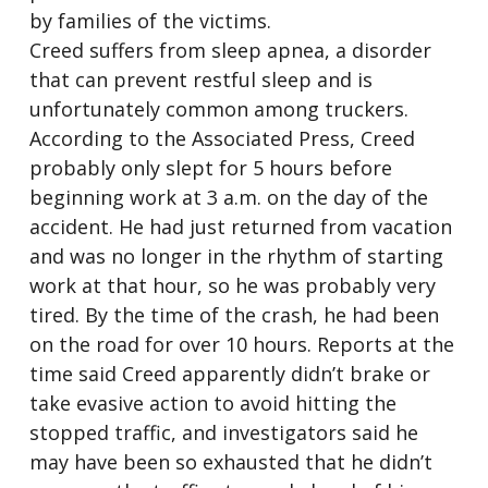
by families of the victims.
Creed suffers from sleep apnea, a disorder
that can prevent restful sleep and is
unfortunately common among truckers.
According to the Associated Press, Creed
probably only slept for 5 hours before
beginning work at 3 a.m. on the day of the
accident. He had just returned from vacation
and was no longer in the rhythm of starting
work at that hour, so he was probably very
tired. By the time of the crash, he had been
on the road for over 10 hours. Reports at the
time said Creed apparently didn’t brake or
take evasive action to avoid hitting the
stopped traffic, and investigators said he
may have been so exhausted that he didn’t