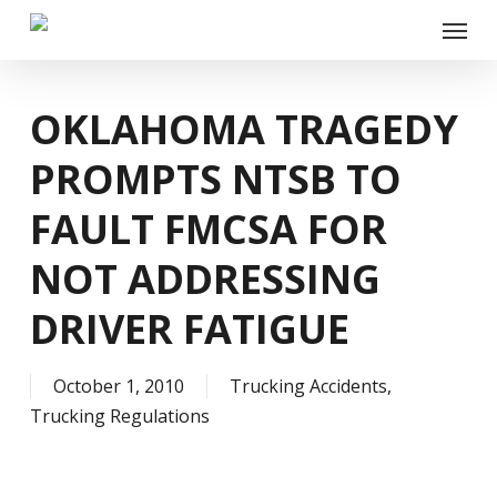
Skip
Menu
to
main
content
OKLAHOMA TRAGEDY
PROMPTS NTSB TO
FAULT FMCSA FOR
NOT ADDRESSING
DRIVER FATIGUE
October 1, 2010
Trucking Accidents
,
Trucking Regulations