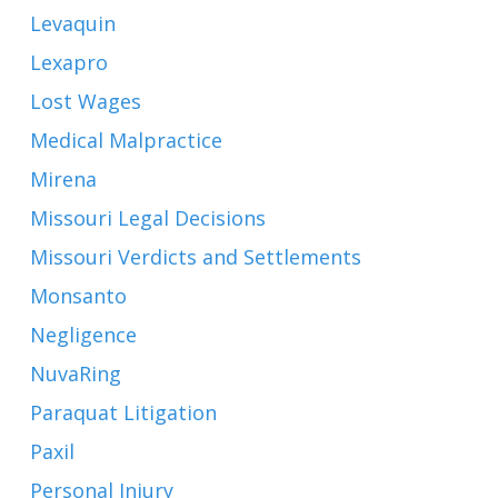
Levaquin
Lexapro
Lost Wages
Medical Malpractice
Mirena
Missouri Legal Decisions
Missouri Verdicts and Settlements
Monsanto
Negligence
NuvaRing
Paraquat Litigation
Paxil
Personal Injury