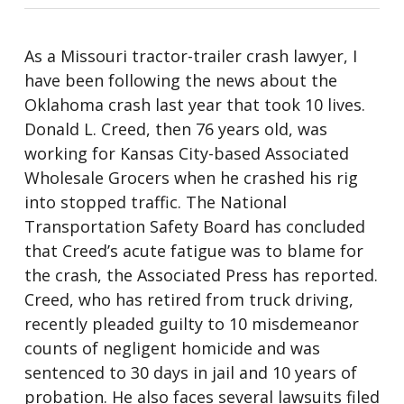
As a Missouri tractor-trailer crash lawyer, I
have been following the news about the
Oklahoma crash last year that took 10 lives.
Donald L. Creed, then 76 years old, was
working for Kansas City-based Associated
Wholesale Grocers when he crashed his rig
into stopped traffic. The National
Transportation Safety Board has concluded
that Creed’s acute fatigue was to blame for
the crash, the Associated Press has reported.
Creed, who has retired from truck driving,
recently pleaded guilty to 10 misdemeanor
counts of negligent homicide and was
sentenced to 30 days in jail and 10 years of
probation. He also faces several lawsuits filed