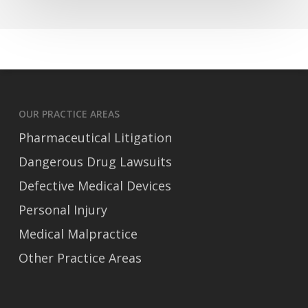
OUR PRACTICE AREAS
Pharmaceutical Litigation
Dangerous Drug Lawsuits
Defective Medical Devices
Personal Injury
Medical Malpractice
Other Practice Areas