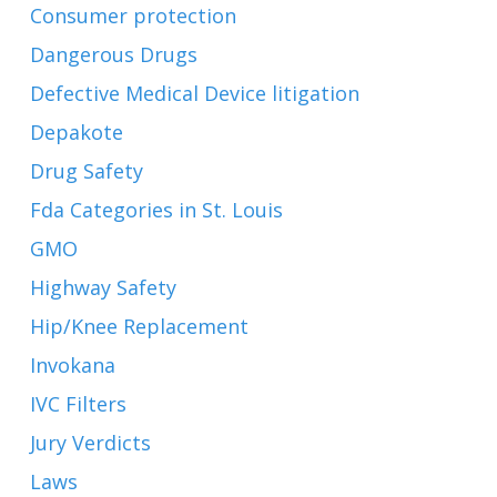
Consumer protection
Dangerous Drugs
Defective Medical Device litigation
Depakote
Drug Safety
Fda Categories in St. Louis
GMO
Highway Safety
Hip/Knee Replacement
Invokana
IVC Filters
Jury Verdicts
Laws