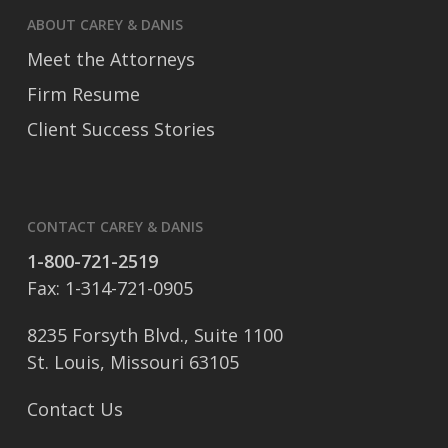
ABOUT CAREY & DANIS
Meet the Attorneys
Firm Resume
Client Success Stories
CONTACT CAREY & DANIS
1-800-721-2519
Fax: 1-314-721-0905
8235 Forsyth Blvd., Suite 1100
St. Louis, Missouri 63105
Contact Us