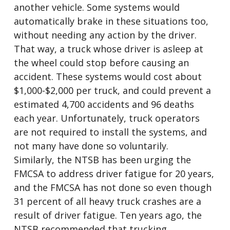
another vehicle. Some systems would
automatically brake in these situations too,
without needing any action by the driver.
That way, a truck whose driver is asleep at
the wheel could stop before causing an
accident. These systems would cost about
$1,000-$2,000 per truck, and could prevent a
estimated 4,700 accidents and 96 deaths
each year. Unfortunately, truck operators
are not required to install the systems, and
not many have done so voluntarily.
Similarly, the NTSB has been urging the
FMCSA to address driver fatigue for 20 years,
and the FMCSA has not done so even though
31 percent of all heavy truck crashes are a
result of driver fatigue. Ten years ago, the
NTSB recommended that trucking