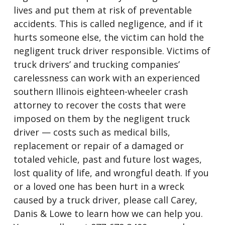
lives and put them at risk of preventable
accidents. This is called negligence, and if it
hurts someone else, the victim can hold the
negligent truck driver responsible. Victims of
truck drivers’ and trucking companies’
carelessness can work with an experienced
southern Illinois eighteen-wheeler crash
attorney to recover the costs that were
imposed on them by the negligent truck
driver — costs such as medical bills,
replacement or repair of a damaged or
totaled vehicle, past and future lost wages,
lost quality of life, and wrongful death. If you
or a loved one has been hurt in a wreck
caused by a truck driver, please call Carey,
Danis & Lowe to learn how we can help you.