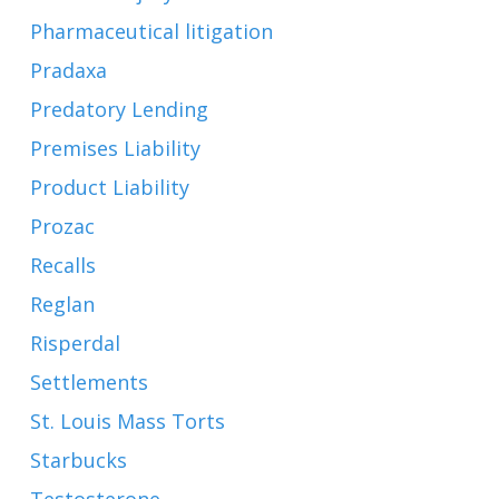
Pharmaceutical litigation
Pradaxa
Predatory Lending
Premises Liability
Product Liability
Prozac
Recalls
Reglan
Risperdal
Settlements
St. Louis Mass Torts
Starbucks