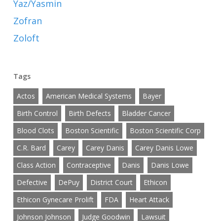
Yaz/Yasmin
Zofran
Zoloft
Tags
Actos
American Medical Systems
Bayer
Birth Control
Birth Defects
Bladder Cancer
Blood Clots
Boston Scientific
Boston Scientific Corp
C.R. Bard
Carey
Carey Danis
Carey Danis Lowe
Class Action
Contraceptive
Danis
Danis Lowe
Defective
DePuy
District Court
Ethicon
Ethicon Gynecare Prolift
FDA
Heart Attack
Johnson Johnson
Judge Goodwin
Lawsuit