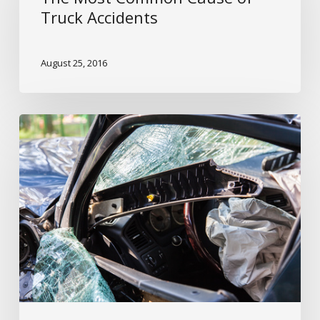
Cause
Truck Accidents
of
Truck
August 25, 2016
Accidents
Truck
Accidents
&
Driver
Fatigue