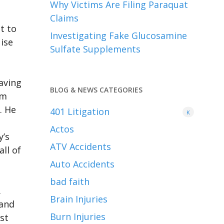
Why Victims Are Filing Paraquat
Claims
t to
Investigating Fake Glucosamine
uise
Sulfate Supplements
eaving
BLOG & NEWS CATEGORIES
om
. He
401
Litigation
K
Actos
y’s
ATV Accidents
ll of
Auto Accidents
bad faith
.
Brain Injuries
 and
Burn Injuries
st