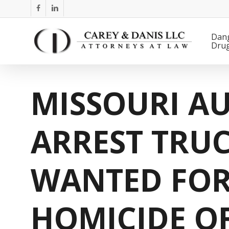
Skip
facebook
linkedin
to
main
Dan
Dru
content
MISSOURI AU
ARREST TRUC
WANTED FOR
HOMICIDE O