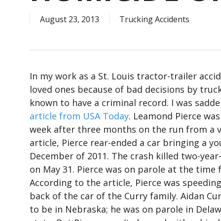
August 23, 2013
Trucking Accidents
In my work as a St. Louis tractor-trailer acci
loved ones because of bad decisions by truck d
known to have a criminal record. I was sadd
article from USA Today
. Leamond Pierce was a
week after three months on the run from a v
article, Pierce rear-ended a car bringing a y
December of 2011. The crash killed two-year-
on May 31. Pierce was on parole at the time 
According to the article, Pierce was speeding
back of the car of the Curry family. Aidan Cu
to be in Nebraska; he was on parole in Dela