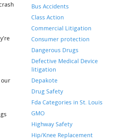
 crash
Bus Accidents
Class Action
Commercial Litigation
y’re
Consumer protection
Dangerous Drugs
Defective Medical Device
litigation
,
 our
Depakote
Drug Safety
Fda Categories in St. Louis
GMO
ngs
Highway Safety
Hip/Knee Replacement