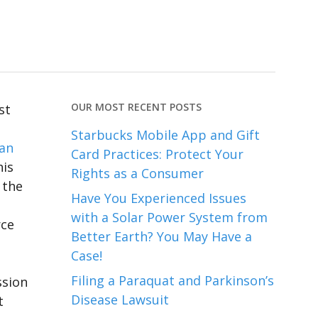
OUR MOST RECENT POSTS
st
Starbucks Mobile App and Gift
 an
Card Practices: Protect Your
his
Rights as a Consumer
 the
Have You Experienced Issues
with a Solar Power System from
rce
Better Earth? You May Have a
Case!
Filing a Paraquat and Parkinson’s
ssion
Disease Lawsuit
t