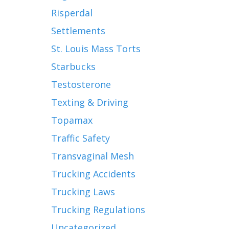
Risperdal
Settlements
St. Louis Mass Torts
Starbucks
Testosterone
Texting & Driving
Topamax
Traffic Safety
Transvaginal Mesh
Trucking Accidents
Trucking Laws
Trucking Regulations
Uncategorized