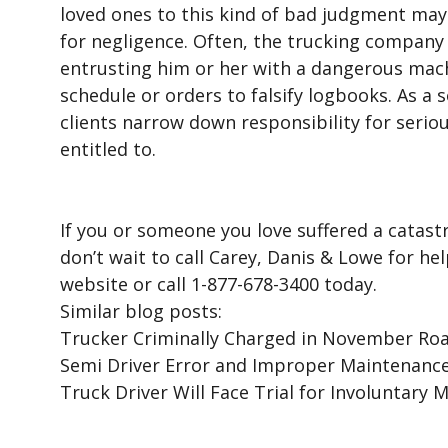
loved ones to this kind of bad judgment may 
for negligence. Often, the trucking company i
entrusting him or her with a dangerous mach
schedule or orders to falsify logbooks. As a s
clients narrow down responsibility for serio
entitled to.
If you or someone you love suffered a catastr
don’t wait to call Carey, Danis & Lowe for he
website or call 1-877-678-3400 today.
Similar blog posts:
Trucker Criminally Charged in November Road
Semi Driver Error and Improper Maintenance 
Truck Driver Will Face Trial for Involuntary 