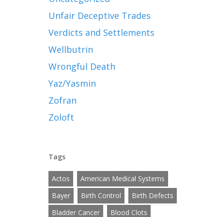
Unfair Deceptive Trades
Verdicts and Settlements
Wellbutrin
Wrongful Death
Yaz/Yasmin
Zofran
Zoloft
Tags
Actos
American Medical Systems
Bayer
Birth Control
Birth Defects
Bladder Cancer
Blood Clots