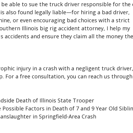
be able to sue the truck driver responsible for the
s also found legally liable—for hiring a bad driver,
ine, or even encouraging bad choices with a strict
outhern Illinois big rig accident attorney, I help my
us accidents and ensure they claim all the money the
ophic injury in a crash with a negligent truck driver
lp. For a free consultation, you can reach us through
side Death of Illinois State Trooper
Possible Factors in Death of 7 and 9 Year Old Sibli
Manslaughter in Springfield-Area Crash