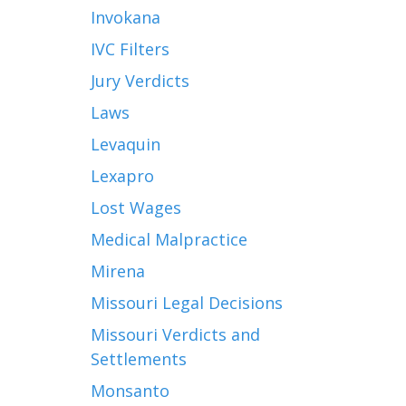
Invokana
IVC Filters
Jury Verdicts
Laws
Levaquin
Lexapro
Lost Wages
Medical Malpractice
Mirena
Missouri Legal Decisions
Missouri Verdicts and
Settlements
Monsanto