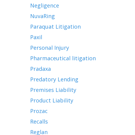
Negligence
NuvaRing
Paraquat Litigation
Paxil
Personal Injury
Pharmaceutical litigation
Pradaxa
Predatory Lending
Premises Liability
Product Liability
Prozac
Recalls
Reglan