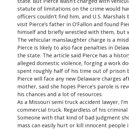
state. But Pierce wasn’t charged with vehicu
statute of limitations on the crime would ha
officers couldn’t find him, and U.S. Marshal
visit Pierce’s father in O’Fallon and found Pie
himself and briefly wrestled with them, but 
The vehicular manslaughter charge is a misd
Pierce is likely to also face penalties in Del
the state. The article said Pierce has a hist
alleged domestic violence, forging a work d
spent roughly half of his time out of prison b
Pierce will face any new Delaware charges af
mother, said she hopes Pierce’s parole is rev
his chances and a lot of resources.
As a Missouri semi truck accident lawyer, I’m
commercial truck. Regardless of his criminal
Someone with that kind of bad judgment sho
mass can easily hurt or kill innocent people 