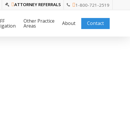
ATTORNEY REFERRALS
1-800-721-2519
FF
Other Practice
About
Contact
tigation
Areas