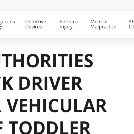
gerous
Defective
Personal
Medical
AF
gs
Devices
Injury
Malpractice
Li
THORITIES
K DRIVER
 VEHICULAR
F TODDLER