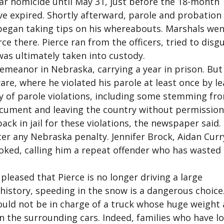
lar homicide until May 31, just before the 18-month
ve expired. Shortly afterward, parole and probation
s began taking tips on his whereabouts. Marshals wen
rce there. Pierce ran from the officers, tried to disg
was ultimately taken into custody.
emeanor in Nebraska, carrying a year in prison. But
aware, where he violated his parole at least once by l
ory of parole violations, including some stemming fr
ocument and leaving the country without permission
ack in jail for these violations, the newspaper said.
ter any Nebraska penalty. Jennifer Brock, Aidan Curr
oked, calling him a repeat offender who has wasted a
 pleased that Pierce is no longer driving a large
 history, speeding in the snow is a dangerous choice
uld not be in charge of a truck whose huge weight
in the surrounding cars. Indeed, families who have lo