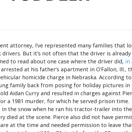
dent attorney, I’ve represented many families that lo
rivers. But it’s not often that the driver is already
ened to read about one case where the driver did,
in
rrested at his father’s apartment in O’Fallon, Ill., t
ehicular homicide charge in Nebraska. According to
oung family back from posing for holiday pictures in
old Aidan Curry and resulted in charges against Pie
for a 1981 murder, for which he served prison time.
 in the snow when he ran his tractor-trailer into the
rry died at the scene. Pierce also did not have permi
ware at the time and needed permission to leave tha