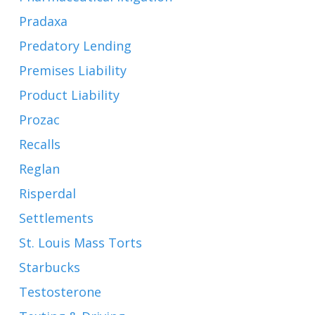
Pradaxa
Predatory Lending
Premises Liability
Product Liability
Prozac
Recalls
Reglan
Risperdal
Settlements
St. Louis Mass Torts
Starbucks
Testosterone