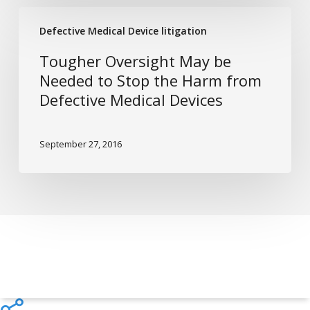
You
Tougher
Sue
Defective Medical Device litigation
Oversight
For
May
Tougher Oversight May be
It
be
Needed to Stop the Harm from
Needed
Defective Medical Devices
to
Stop
the
September 27, 2016
Harm
from
Defective
Medical
Devices
Share