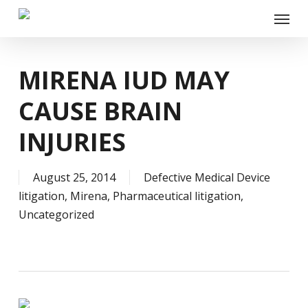
Skip
Menu
to
main
content
MIRENA IUD MAY
CAUSE BRAIN
INJURIES
August 25, 2014
Defective Medical Device
litigation
,
Mirena
,
Pharmaceutical litigation
,
Uncategorized