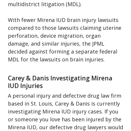
multidistrict litigation (MDL).
With fewer Mirena IUD brain injury lawsuits
compared to those lawsuits claiming uterine
perforation, device migration, organ
damage, and similar injuries, the JPML
decided against forming a separate federal
MDL for the lawsuits on brain injuries.
Carey & Danis Investigating Mirena
IUD Injuries
A personal injury and defective drug law firm
based in St. Louis, Carey & Danis is currently
investigating Mirena IUD injury cases. If you
or someone you love has been injured by the
Mirena IUD, our defective drug lawyers would