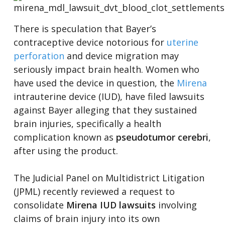
There is speculation that Bayer’s
contraceptive device notorious for
uterine
perforation
and device migration may
seriously impact brain health. Women who
have used the device in question, the
Mirena
intrauterine device (IUD), have filed lawsuits
against Bayer alleging that they sustained
brain injuries, specifically a health
complication known as
pseudotumor cerebri
,
after using the product.
The Judicial Panel on Multidistrict Litigation
(JPML) recently reviewed a request to
consolidate
Mirena IUD lawsuits
involving
claims of brain injury into its own