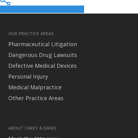
Share
Share
Share
Pin
OUR PRACTICE AREAS
Pharmaceutical Litigation
Dangerous Drug Lawsuits
Defective Medical Devices
Personal Injury
Medical Malpractice
Other Practice Areas
ABOUT CAREY & DANIS