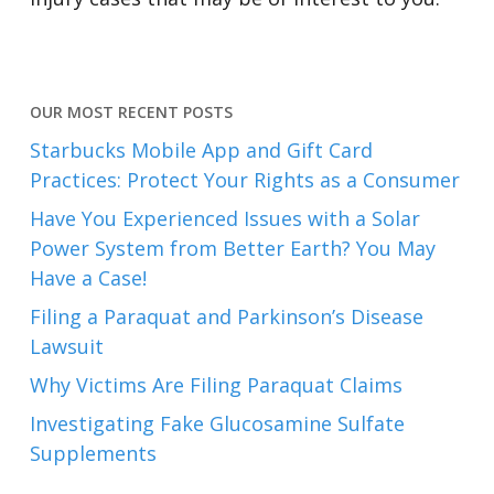
OUR MOST RECENT POSTS
Starbucks Mobile App and Gift Card
Practices: Protect Your Rights as a Consumer
Have You Experienced Issues with a Solar
Power System from Better Earth? You May
Have a Case!
Filing a Paraquat and Parkinson’s Disease
Lawsuit
Why Victims Are Filing Paraquat Claims
Investigating Fake Glucosamine Sulfate
Supplements