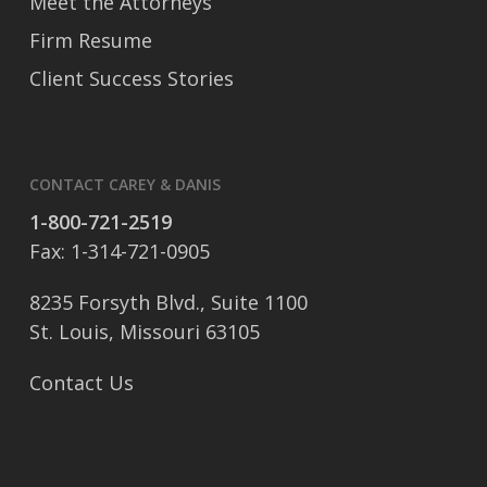
Meet the Attorneys
Firm Resume
Client Success Stories
CONTACT CAREY & DANIS
1-800-721-2519
Fax: 1-314-721-0905
8235 Forsyth Blvd., Suite 1100
St. Louis, Missouri 63105
Contact Us