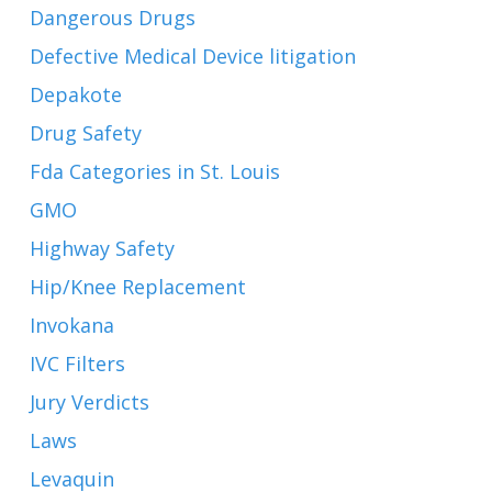
Dangerous Drugs
Defective Medical Device litigation
Depakote
Drug Safety
Fda Categories in St. Louis
GMO
Highway Safety
Hip/Knee Replacement
Invokana
IVC Filters
Jury Verdicts
Laws
Levaquin