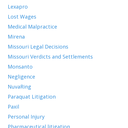
Lexapro
Lost Wages
Medical Malpractice
Mirena
Missouri Legal Decisions
Missouri Verdicts and Settlements
Monsanto
Negligence
NuvaRing
Paraquat Litigation
Paxil
Personal Injury
Pharmaceutical litigation