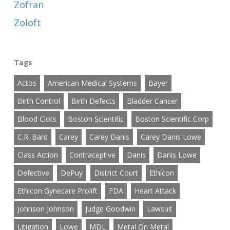
Zofran
Zoloft
Tags
Actos
American Medical Systems
Bayer
Birth Control
Birth Defects
Bladder Cancer
Blood Clots
Boston Scientific
Boston Scientific Corp
C.R. Bard
Carey
Carey Danis
Carey Danis Lowe
Class Action
Contraceptive
Danis
Danis Lowe
Defective
DePuy
District Court
Ethicon
Ethicon Gynecare Prolift
FDA
Heart Attack
Johnson Johnson
Judge Goodwin
Lawsuit
Litigation
Lowe
MDL
Metal On Metal