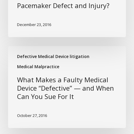
for
Pacemaker Defect and Injury?
a
Pacemaker
December 23, 2016
Defect
and
Injury?
What
Defective Medical Device litigation
Makes
a
Medical Malpractice
Faulty
What Makes a Faulty Medical
Medical
Device “Defective” — and When
Device
Can You Sue For It
“Defective”
—
and
October 27, 2016
When
Can