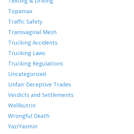
Texting & Driving
Topamax
Traffic Safety
Transvaginal Mesh
Trucking Accidents
Trucking Laws
Trucking Regulations
Uncategorized
Unfair Deceptive Trades
Verdicts and Settlements
Wellbutrin
Wrongful Death
Yaz/Yasmin