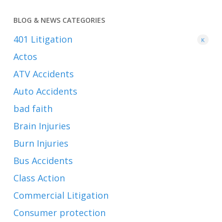
BLOG & NEWS CATEGORIES
401
Litigation
K
Actos
ATV Accidents
Auto Accidents
bad faith
Brain Injuries
Burn Injuries
Bus Accidents
Class Action
Commercial Litigation
Consumer protection