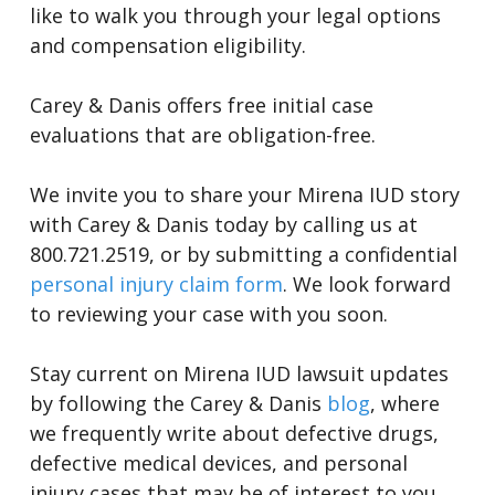
like to walk you through your legal options
and compensation eligibility.
Carey & Danis offers free initial case
evaluations that are obligation-free.
We invite you to share your Mirena IUD story
with Carey & Danis today by calling us at
800.721.2519, or by submitting a confidential
personal injury claim form
. We look forward
to reviewing your case with you soon.
Stay current on Mirena IUD lawsuit updates
by following the Carey & Danis
blog
, where
we frequently write about defective drugs,
defective medical devices, and personal
injury cases that may be of interest to you.