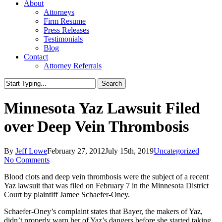
About
Attorneys
Firm Resume
Press Releases
Testimonials
Blog
Contact
Attorney Referrals
Search
Close
Search
Minnesota Yaz Lawsuit Filed
over Deep Vein Thrombosis
By
Jeff Lowe
February 27, 2012
July 15th, 2019
Uncategorized
No Comments
Blood clots and deep vein thrombosis were the subject of a recent
Yaz lawsuit that was filed on February 7 in the Minnesota District
Court by plaintiff Jamee Schaefer-Oney.
Schaefer-Oney’s complaint states that Bayer, the makers of Yaz,
didn’t properly warn her of Yaz’s dangers before she started taking