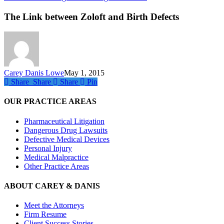
Link
between
The Link between Zoloft and Birth Defects
Zoloft
and
Birth
Defects
Carey Danis Lowe
May 1, 2015
Share
Share
Share
Share
Pin
OUR PRACTICE AREAS
Pharmaceutical Litigation
Dangerous Drug Lawsuits
Defective Medical Devices
Personal Injury
Medical Malpractice
Other Practice Areas
ABOUT CAREY & DANIS
Meet the Attorneys
Firm Resume
Client Success Stories