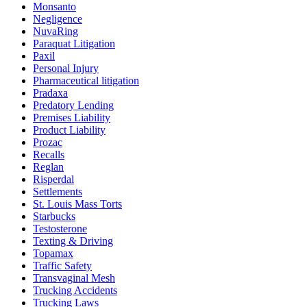
Monsanto
Negligence
NuvaRing
Paraquat Litigation
Paxil
Personal Injury
Pharmaceutical litigation
Pradaxa
Predatory Lending
Premises Liability
Product Liability
Prozac
Recalls
Reglan
Risperdal
Settlements
St. Louis Mass Torts
Starbucks
Testosterone
Texting & Driving
Topamax
Traffic Safety
Transvaginal Mesh
Trucking Accidents
Trucking Laws