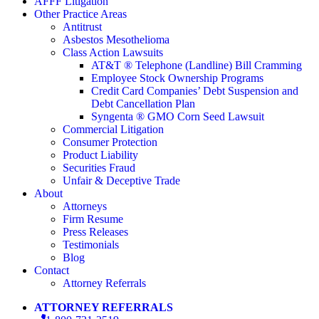
AFFF Litigation
Other Practice Areas
Antitrust
Asbestos Mesothelioma
Class Action Lawsuits
AT&T ® Telephone (Landline) Bill Cramming
Employee Stock Ownership Programs
Credit Card Companies’ Debt Suspension and
Debt Cancellation Plan
Syngenta ® GMO Corn Seed Lawsuit
Commercial Litigation
Consumer Protection
Product Liability
Securities Fraud
Unfair & Deceptive Trade
About
Attorneys
Firm Resume
Press Releases
Testimonials
Blog
Contact
Attorney Referrals
ATTORNEY REFERRALS