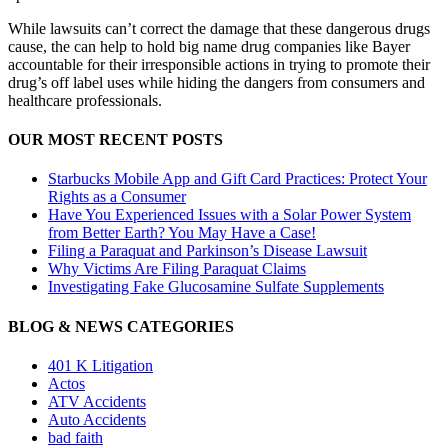
While lawsuits can’t correct the damage that these dangerous drugs
cause, the can help to hold big name drug companies like Bayer
accountable for their irresponsible actions in trying to promote their
drug’s off label uses while hiding the dangers from consumers and
healthcare professionals.
OUR MOST RECENT POSTS
Starbucks Mobile App and Gift Card Practices: Protect Your
Rights as a Consumer
Have You Experienced Issues with a Solar Power System
from Better Earth? You May Have a Case!
Filing a Paraquat and Parkinson’s Disease Lawsuit
Why Victims Are Filing Paraquat Claims
Investigating Fake Glucosamine Sulfate Supplements
BLOG & NEWS CATEGORIES
401
K
Litigation
Actos
ATV Accidents
Auto Accidents
bad faith