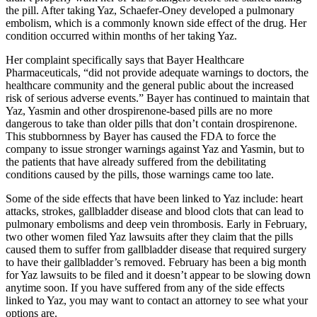
the pill. After taking Yaz, Schaefer-Oney developed a pulmonary
embolism, which is a commonly known side effect of the drug. Her
condition occurred within months of her taking Yaz.
Her complaint specifically says that Bayer Healthcare
Pharmaceuticals, “did not provide adequate warnings to doctors, the
healthcare community and the general public about the increased
risk of serious adverse events.” Bayer has continued to maintain that
Yaz, Yasmin and other drospirenone-based pills are no more
dangerous to take than older pills that don’t contain drospirenone.
This stubbornness by Bayer has caused the FDA to force the
company to issue stronger warnings against Yaz and Yasmin, but to
the patients that have already suffered from the debilitating
conditions caused by the pills, those warnings came too late.
Some of the side effects that have been linked to Yaz include: heart
attacks, strokes, gallbladder disease and blood clots that can lead to
pulmonary embolisms and deep vein thrombosis. Early in February,
two other women filed Yaz lawsuits after they claim that the pills
caused them to suffer from gallbladder disease that required surgery
to have their gallbladder’s removed. February has been a big month
for Yaz lawsuits to be filed and it doesn’t appear to be slowing down
anytime soon. If you have suffered from any of the side effects
linked to Yaz, you may want to contact an attorney to see what your
options are.