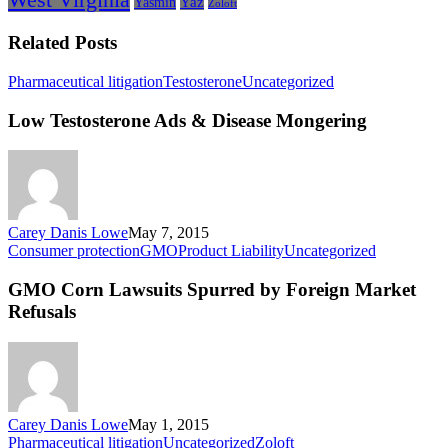
Yasmin
Yaz
Zoloft
Related Posts
Low
Pharmaceutical litigation
Testosterone
Uncategorized
Testosterone
Ads
Low Testosterone Ads & Disease Mongering
&
Disease
Mongering
Carey Danis Lowe
May 7, 2015
GMO
Consumer protection
GMO
Product Liability
Uncategorized
Corn
Lawsuits
GMO Corn Lawsuits Spurred by Foreign Market
Spurred
Refusals
by
Foreign
Market
Refusals
Carey Danis Lowe
May 1, 2015
The
Pharmaceutical litigation
Uncategorized
Zoloft