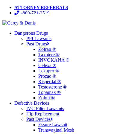
Skip
ATTORNEY REFERRALS
to
1-800-721-2519
main
content
Menu
Dangerous Drugs
PPI Lawsuits
Past Drugs
Zofran ®
Taxotere ®
INVOKANA ®
Celexa ®
Lexapro ®
Prozac ®
Risperdal ®
Testosterone ®
Topamax ®
Zoloft ®
Defective Devices
IVC Filter Lawsuits
Hip Replacement
Past Devices
Essure Lawsuit
Transvaginal Mesh