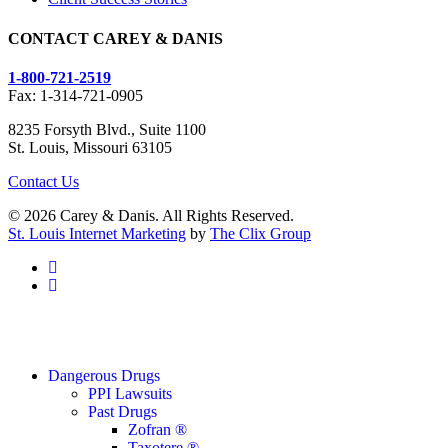
CONTACT CAREY & DANIS
1-800-721-2519
Fax: 1-314-721-0905
8235 Forsyth Blvd., Suite 1100
St. Louis, Missouri 63105
Contact Us
© 2026 Carey & Danis. All Rights Reserved.
St. Louis Internet Marketing
by
The Clix Group
facebook
linkedin
Close
Dangerous Drugs
Menu
PPI Lawsuits
Past Drugs
Zofran ®
Taxotere ®