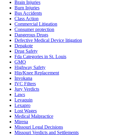
Brain Injuries
Burn Injuries
Bus Accidents
Class Action
Commercial Litigation
Consumer protection
Dangerous Drugs
Defective Medical Device litigation
Depakote
Drug Safety
Fda Categories in St. Louis
GMO
Highway Safety
Hip/Knee Replacement
Invokana
IVC Filters
Jury Verdicts
Laws
Levaquin
Lexapro
Lost Wages
Medical Malpractice
Mirena
Missouri Legal Decisions
Missouri Verdicts and Settlements