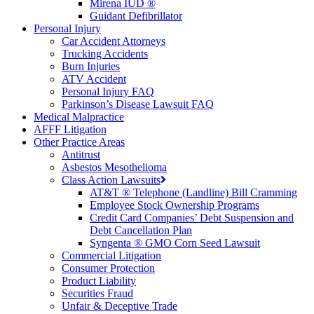
Mirena IUD ®
Guidant Defibrillator
Personal Injury
Car Accident Attorneys
Trucking Accidents
Burn Injuries
ATV Accident
Personal Injury FAQ
Parkinson’s Disease Lawsuit FAQ
Medical Malpractice
AFFF Litigation
Other Practice Areas
Antitrust
Asbestos Mesothelioma
Class Action Lawsuits
AT&T ® Telephone (Landline) Bill Cramming
Employee Stock Ownership Programs
Credit Card Companies’ Debt Suspension and
Debt Cancellation Plan
Syngenta ® GMO Corn Seed Lawsuit
Commercial Litigation
Consumer Protection
Product Liability
Securities Fraud
Unfair & Deceptive Trade