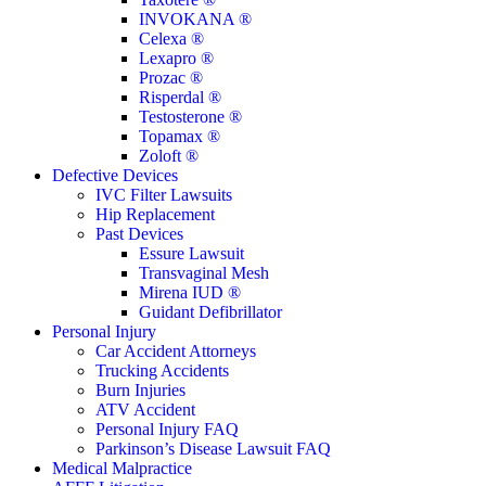
INVOKANA ®
Celexa ®
Lexapro ®
Prozac ®
Risperdal ®
Testosterone ®
Topamax ®
Zoloft ®
Defective Devices
IVC Filter Lawsuits
Hip Replacement
Past Devices
Essure Lawsuit
Transvaginal Mesh
Mirena IUD ®
Guidant Defibrillator
Personal Injury
Car Accident Attorneys
Trucking Accidents
Burn Injuries
ATV Accident
Personal Injury FAQ
Parkinson’s Disease Lawsuit FAQ
Medical Malpractice