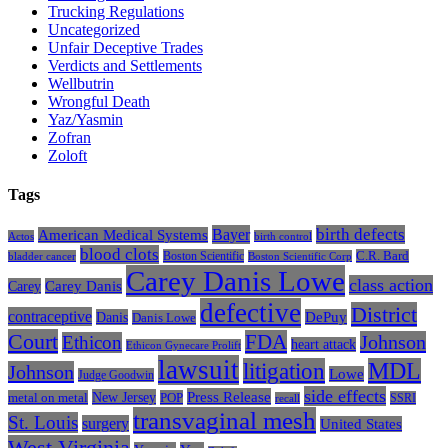
Trucking Regulations
Uncategorized
Unfair Deceptive Trades
Verdicts and Settlements
Wellbutrin
Wrongful Death
Yaz/Yasmin
Zofran
Zoloft
Tags
Bayer
birth defects
American Medical Systems
Actos
birth control
blood clots
Boston Scientific
C.R. Bard
bladder cancer
Boston Scientific Corp
Carey Danis Lowe
class action
Carey
Carey Danis
defective
District
contraceptive
Danis
DePuy
Danis Lowe
Court
FDA
Johnson
Ethicon
heart attack
Ethicon Gynecare Prolift
lawsuit
litigation
MDL
Johnson
Lowe
Judge Goodwin
side effects
Press Release
New Jersey
metal on metal
POP
SSRI
recall
transvaginal mesh
St. Louis
surgery
United States
West Virginia