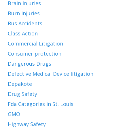
Brain Injuries
Burn Injuries
Bus Accidents
Class Action
Commercial Litigation
Consumer protection
Dangerous Drugs
Defective Medical Device litigation
Depakote
Drug Safety
Fda Categories in St. Louis
GMO
Highway Safety