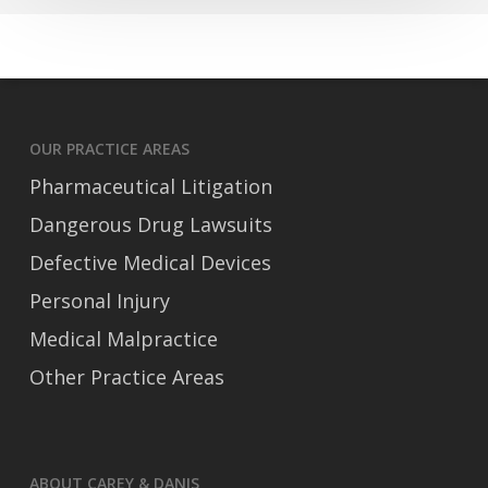
Trucking
Accident
OUR PRACTICE AREAS
Pharmaceutical Litigation
Dangerous Drug Lawsuits
Defective Medical Devices
Personal Injury
Medical Malpractice
Other Practice Areas
ABOUT CAREY & DANIS