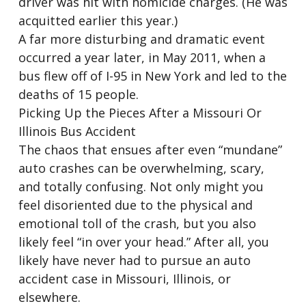
driver was hit with homicide charges. (He was
acquitted earlier this year.)
A far more disturbing and dramatic event
occurred a year later, in May 2011, when a
bus flew off of I-95 in New York and led to the
deaths of 15 people.
Picking Up the Pieces After a Missouri Or
Illinois Bus Accident
The chaos that ensues after even “mundane”
auto crashes can be overwhelming, scary,
and totally confusing. Not only might you
feel disoriented due to the physical and
emotional toll of the crash, but you also
likely feel “in over your head.” After all, you
likely have never had to pursue an auto
accident case in Missouri, Illinois, or
elsewhere.