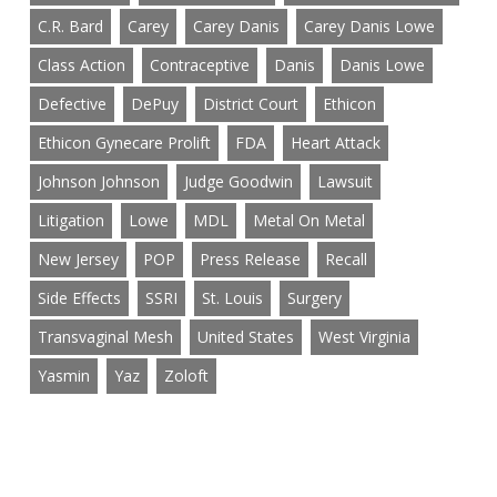
C.R. Bard
Carey
Carey Danis
Carey Danis Lowe
Class Action
Contraceptive
Danis
Danis Lowe
Defective
DePuy
District Court
Ethicon
Ethicon Gynecare Prolift
FDA
Heart Attack
Johnson Johnson
Judge Goodwin
Lawsuit
Litigation
Lowe
MDL
Metal On Metal
New Jersey
POP
Press Release
Recall
Side Effects
SSRI
St. Louis
Surgery
Transvaginal Mesh
United States
West Virginia
Yasmin
Yaz
Zoloft