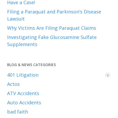
Have a Case!
Filing a Paraquat and Parkinson’s Disease
Lawsuit
Why Victims Are Filing Paraquat Claims
Investigating Fake Glucosamine Sulfate
Supplements
BLOG & NEWS CATEGORIES
401
Litigation
K
Actos
ATV Accidents
Auto Accidents
bad faith