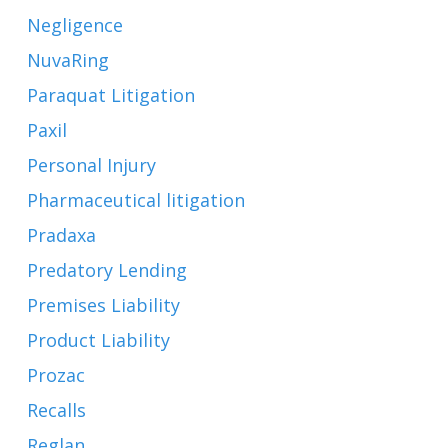
Negligence
NuvaRing
Paraquat Litigation
Paxil
Personal Injury
Pharmaceutical litigation
Pradaxa
Predatory Lending
Premises Liability
Product Liability
Prozac
Recalls
Reglan