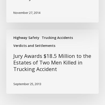
Holidays
November 27, 2014
Jury
Highway Safety
Trucking Accidents
Awards
$18.5
Verdicts and Settlements
Million
Jury Awards $18.5 Million to the
to
Estates of Two Men Killed in
the
Trucking Accident
Estates
of
Two
September 25, 2013
Men
Killed
in