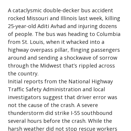
A cataclysmic double-decker bus accident
rocked Missouri and Illinois last week, killing
25-year-old Aditi Avhad and injuring dozens
of people. The bus was heading to Columbia
from St. Louis, when it whacked into a
highway overpass pillar, flinging passengers
around and sending a shockwave of sorrow
through the Midwest that’s rippled across
the country.
Initial reports from the National Highway
Traffic Safety Administration and local
investigators suggest that driver error was
not the cause of the crash. A severe
thunderstorm did strike I-55 southbound
several hours before the crash. While the
harsh weather did not stop rescue workers