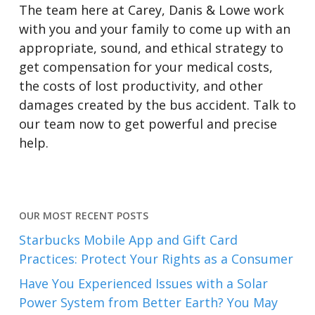
The team here at Carey, Danis & Lowe work
with you and your family to come up with an
appropriate, sound, and ethical strategy to
get compensation for your medical costs,
the costs of lost productivity, and other
damages created by the bus accident. Talk to
our team now to get powerful and precise
help.
OUR MOST RECENT POSTS
Starbucks Mobile App and Gift Card
Practices: Protect Your Rights as a Consumer
Have You Experienced Issues with a Solar
Power System from Better Earth? You May