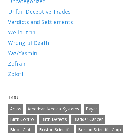
Uncategorized
Unfair Deceptive Trades
Verdicts and Settlements
Wellbutrin
Wrongful Death
Yaz/Yasmin
Zofran
Zoloft
Tags
Actos
American Medical Systems
Bayer
Birth Control
Birth Defects
Bladder Cancer
Blood Clots
Boston Scientific
Boston Scientific Corp