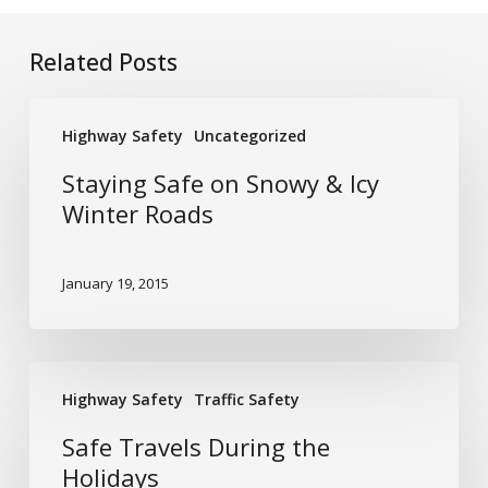
Related Posts
Staying
Highway Safety
Uncategorized
Safe
on
Staying Safe on Snowy & Icy
Snowy
Winter Roads
&
Icy
January 19, 2015
Winter
Roads
Safe
Highway Safety
Traffic Safety
Travels
During
Safe Travels During the
the
Holidays