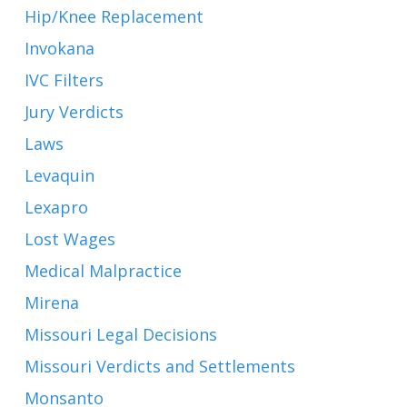
Hip/Knee Replacement
Invokana
IVC Filters
Jury Verdicts
Laws
Levaquin
Lexapro
Lost Wages
Medical Malpractice
Mirena
Missouri Legal Decisions
Missouri Verdicts and Settlements
Monsanto