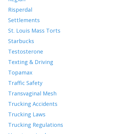
Risperdal
Settlements
St. Louis Mass Torts
Starbucks
Testosterone
Texting & Driving
Topamax
Traffic Safety
Transvaginal Mesh
Trucking Accidents
Trucking Laws
Trucking Regulations