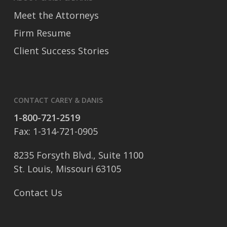
Meet the Attorneys
Firm Resume
Client Success Stories
CONTACT CAREY & DANIS
1-800-721-2519
Fax: 1-314-721-0905
8235 Forsyth Blvd., Suite 1100
St. Louis, Missouri 63105
Contact Us