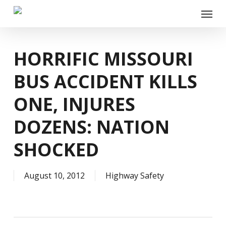
Skip
Menu
to
main
content
HORRIFIC MISSOURI
BUS ACCIDENT KILLS
ONE, INJURES
DOZENS: NATION
SHOCKED
August 10, 2012
Highway Safety