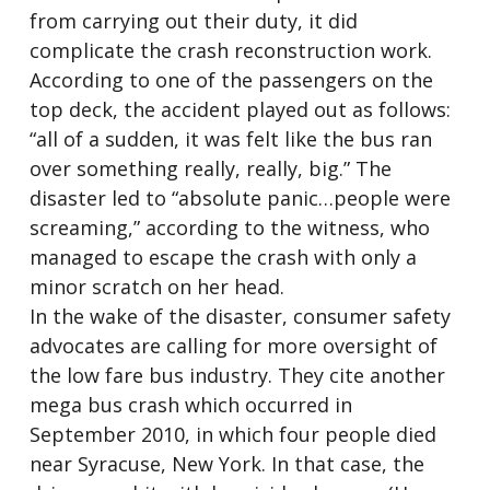
from carrying out their duty, it did
complicate the crash reconstruction work.
According to one of the passengers on the
top deck, the accident played out as follows:
“all of a sudden, it was felt like the bus ran
over something really, really, big.” The
disaster led to “absolute panic…people were
screaming,” according to the witness, who
managed to escape the crash with only a
minor scratch on her head.
In the wake of the disaster, consumer safety
advocates are calling for more oversight of
the low fare bus industry. They cite another
mega bus crash which occurred in
September 2010, in which four people died
near Syracuse, New York. In that case, the