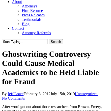
About
Attorneys
Firm Resume
Press Releases
Testimonials
Blog
Contact
Attorney Referrals
Search
Close
Search
Ghostwriting Controversy
Could Cause Medical
Academics to be Held Liable
for Fraud
By
Jeff Lowe
February 8, 2012
July 15th, 2019
Uncategorized
No Comments
After word got out about those researchers from Brown, Emery,