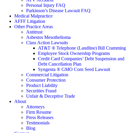
Personal Injury FAQ
Parkinson’s Disease Lawsuit FAQ
Medical Malpractice
AFFF Litigation
Other Practice Areas
Antitrust
Asbestos Mesothelioma
Class Action Lawsuits
AT&T ® Telephone (Landline) Bill Cramming
Employee Stock Ownership Programs
Credit Card Companies’ Debt Suspension and
Debt Cancellation Plan
Syngenta ® GMO Corn Seed Lawsuit
Commercial Litigation
Consumer Protection
Product Liability
Securities Fraud
Unfair & Deceptive Trade
About
Attorneys
Firm Resume
Press Releases
Testimonials
Blog