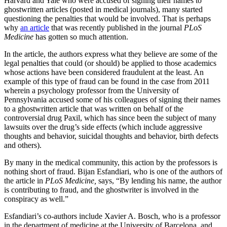
Harvard and Yale who were accused of signing their names to
ghostwritten articles (posted in medical journals), many started
questioning the penalties that would be involved. That is perhaps
why
an article
that was recently published in the journal
PLoS
Medicine
has gotten so much attention.
In the article, the authors express what they believe are some of the
legal penalties that could (or should) be applied to those academics
whose actions have been considered fraudulent at the least. An
example of this type of fraud can be found in the case from 2011
wherein a psychology professor from the University of
Pennsylvania accused some of his colleagues of signing their names
to a ghostwritten article that was written on behalf of the
controversial drug Paxil, which has since been the subject of many
lawsuits over the drug’s side effects (which include aggressive
thoughts and behavior, suicidal thoughts and behavior, birth defects
and others).
By many in the medical community, this action by the professors is
nothing short of fraud. Bijan Esfandiari, who is one of the authors of
the article in
PLoS Medicine,
says, “By lending his name, the author
is contributing to fraud, and the ghostwriter is involved in the
conspiracy as well.”
Esfandiari’s co-authors include Xavier A. Bosch, who is a professor
in the department of medicine at the University of Barcelona, and