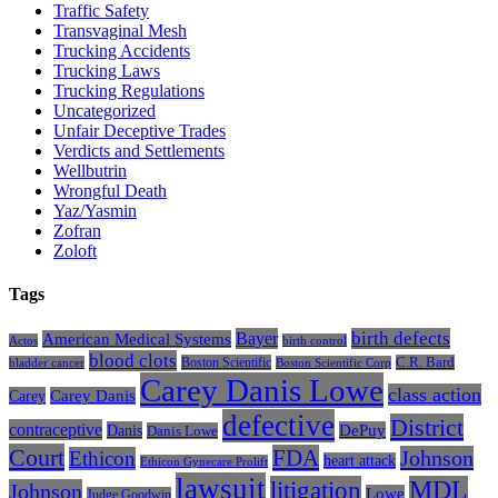
Traffic Safety
Transvaginal Mesh
Trucking Accidents
Trucking Laws
Trucking Regulations
Uncategorized
Unfair Deceptive Trades
Verdicts and Settlements
Wellbutrin
Wrongful Death
Yaz/Yasmin
Zofran
Zoloft
Tags
Bayer
birth defects
American Medical Systems
Actos
birth control
blood clots
Boston Scientific
C.R. Bard
bladder cancer
Boston Scientific Corp
Carey Danis Lowe
class action
Carey
Carey Danis
defective
District
contraceptive
Danis
DePuy
Danis Lowe
Court
FDA
Johnson
Ethicon
heart attack
Ethicon Gynecare Prolift
lawsuit
litigation
MDL
Johnson
Lowe
Judge Goodwin