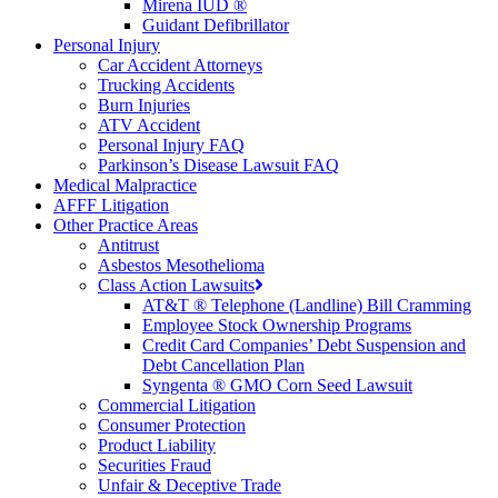
Mirena IUD ®
Guidant Defibrillator
Personal Injury
Car Accident Attorneys
Trucking Accidents
Burn Injuries
ATV Accident
Personal Injury FAQ
Parkinson’s Disease Lawsuit FAQ
Medical Malpractice
AFFF Litigation
Other Practice Areas
Antitrust
Asbestos Mesothelioma
Class Action Lawsuits
AT&T ® Telephone (Landline) Bill Cramming
Employee Stock Ownership Programs
Credit Card Companies’ Debt Suspension and
Debt Cancellation Plan
Syngenta ® GMO Corn Seed Lawsuit
Commercial Litigation
Consumer Protection
Product Liability
Securities Fraud
Unfair & Deceptive Trade