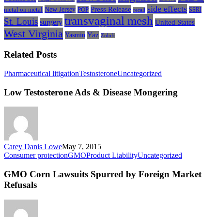
side effects
Press Release
New Jersey
metal on metal
POP
SSRI
recall
transvaginal mesh
St. Louis
surgery
United States
West Virginia
Yasmin
Yaz
Zoloft
Related Posts
Low
Pharmaceutical litigation
Testosterone
Uncategorized
Testosterone
Ads
Low Testosterone Ads & Disease Mongering
&
Disease
Mongering
Carey Danis Lowe
May 7, 2015
GMO
Consumer protection
GMO
Product Liability
Uncategorized
Corn
Lawsuits
GMO Corn Lawsuits Spurred by Foreign Market
Spurred
Refusals
by
Foreign
Market
Refusals