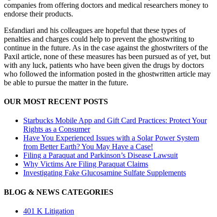
companies from offering doctors and medical researchers money to
endorse their products.
Esfandiari and his colleagues are hopeful that these types of
penalties and charges could help to prevent the ghostwriting to
continue in the future. As in the case against the ghostwriters of the
Paxil article, none of these measures has been pursued as of yet, but
with any luck, patients who have been given the drugs by doctors
who followed the information posted in the ghostwritten article may
be able to pursue the matter in the future.
OUR MOST RECENT POSTS
Starbucks Mobile App and Gift Card Practices: Protect Your
Rights as a Consumer
Have You Experienced Issues with a Solar Power System
from Better Earth? You May Have a Case!
Filing a Paraquat and Parkinson’s Disease Lawsuit
Why Victims Are Filing Paraquat Claims
Investigating Fake Glucosamine Sulfate Supplements
BLOG & NEWS CATEGORIES
401
K
Litigation