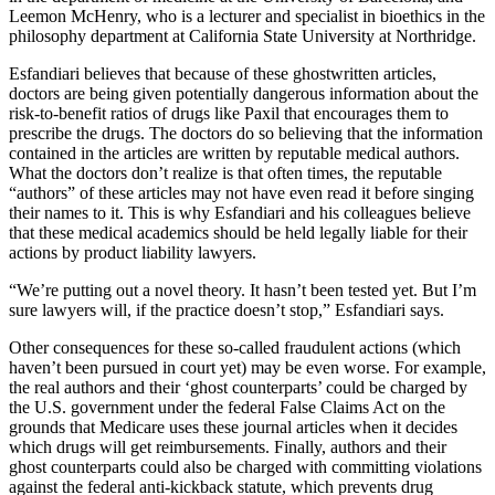
Leemon McHenry, who is a lecturer and specialist in bioethics in the
philosophy department at California State University at Northridge.
Esfandiari believes that because of these ghostwritten articles,
doctors are being given potentially dangerous information about the
risk-to-benefit ratios of drugs like Paxil that encourages them to
prescribe the drugs. The doctors do so believing that the information
contained in the articles are written by reputable medical authors.
What the doctors don’t realize is that often times, the reputable
“authors” of these articles may not have even read it before singing
their names to it. This is why Esfandiari and his colleagues believe
that these medical academics should be held legally liable for their
actions by product liability lawyers.
“We’re putting out a novel theory. It hasn’t been tested yet. But I’m
sure lawyers will, if the practice doesn’t stop,” Esfandiari says.
Other consequences for these so-called fraudulent actions (which
haven’t been pursued in court yet) may be even worse. For example,
the real authors and their ‘ghost counterparts’ could be charged by
the U.S. government under the federal False Claims Act on the
grounds that Medicare uses these journal articles when it decides
which drugs will get reimbursements. Finally, authors and their
ghost counterparts could also be charged with committing violations
against the federal anti-kickback statute, which prevents drug