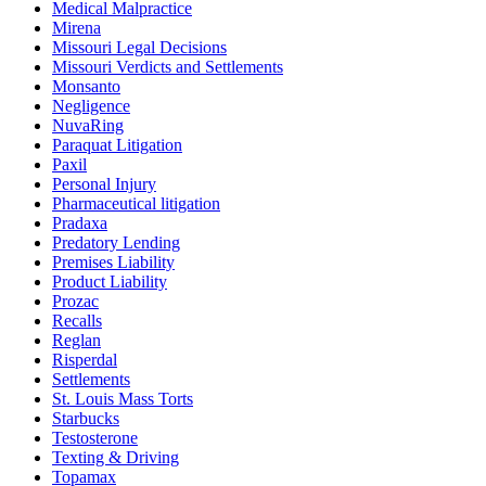
Medical Malpractice
Mirena
Missouri Legal Decisions
Missouri Verdicts and Settlements
Monsanto
Negligence
NuvaRing
Paraquat Litigation
Paxil
Personal Injury
Pharmaceutical litigation
Pradaxa
Predatory Lending
Premises Liability
Product Liability
Prozac
Recalls
Reglan
Risperdal
Settlements
St. Louis Mass Torts
Starbucks
Testosterone
Texting & Driving
Topamax