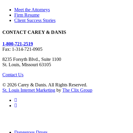
Meet the Attorneys
Firm Resume
Client Success Stories
CONTACT CAREY & DANIS
1-800-721-2519
Fax: 1-314-721-0905
8235 Forsyth Blvd., Suite 1100
St. Louis, Missouri 63105
Contact Us
© 2026 Carey & Danis. All Rights Reserved.
St. Louis Internet Marketing
by
The Clix Group
facebook
linkedin
Close
Dangerous Drugs