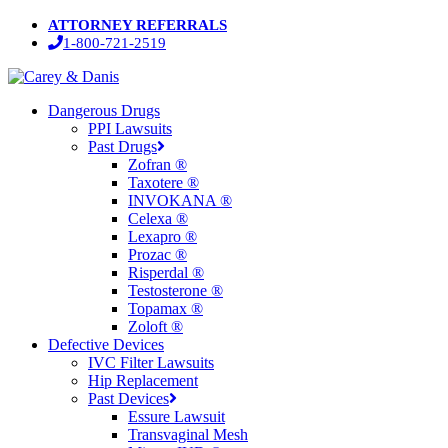
Skip
ATTORNEY REFERRALS
to
1-800-721-2519
main
content
Menu
Dangerous Drugs
PPI Lawsuits
Past Drugs
Zofran ®
Taxotere ®
INVOKANA ®
Celexa ®
Lexapro ®
Prozac ®
Risperdal ®
Testosterone ®
Topamax ®
Zoloft ®
Defective Devices
IVC Filter Lawsuits
Hip Replacement
Past Devices
Essure Lawsuit
Transvaginal Mesh