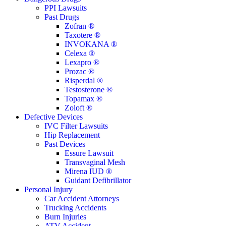
Menu
PPI Lawsuits
Past Drugs
Zofran ®
Taxotere ®
INVOKANA ®
Celexa ®
Lexapro ®
Prozac ®
Risperdal ®
Testosterone ®
Topamax ®
Zoloft ®
Defective Devices
IVC Filter Lawsuits
Hip Replacement
Past Devices
Essure Lawsuit
Transvaginal Mesh
Mirena IUD ®
Guidant Defibrillator
Personal Injury
Car Accident Attorneys
Trucking Accidents
Burn Injuries
ATV Accident