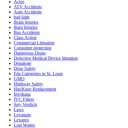
Actos
ATV Accidents
Auto Accidents
bad faith
Brain Injuries
Burn Injuries
Bus Accidents
Class Action
Commercial Litigation
Consumer protection
Dangerous Drugs
Defective Medical Device litigation
Depakote
Drug Safety
Fda Categories in St. Louis
GMO
Highway Safety
Hip/Knee Replacement
Invokana
IVC Filters
Jury Verdicts
Laws
Levaquin
Lexapro
Lost Wages