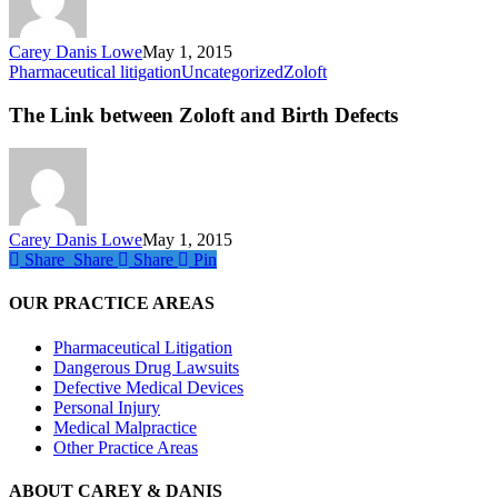
Carey Danis Lowe
May 1, 2015
The
Pharmaceutical litigation
Uncategorized
Zoloft
Link
between
The Link between Zoloft and Birth Defects
Zoloft
and
Birth
Defects
Carey Danis Lowe
May 1, 2015
Share
Share
Share
Share
Pin
OUR PRACTICE AREAS
Pharmaceutical Litigation
Dangerous Drug Lawsuits
Defective Medical Devices
Personal Injury
Medical Malpractice
Other Practice Areas
ABOUT CAREY & DANIS