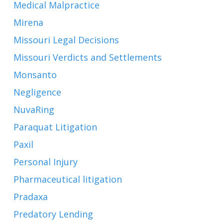
Medical Malpractice
Mirena
Missouri Legal Decisions
Missouri Verdicts and Settlements
Monsanto
Negligence
NuvaRing
Paraquat Litigation
Paxil
Personal Injury
Pharmaceutical litigation
Pradaxa
Predatory Lending