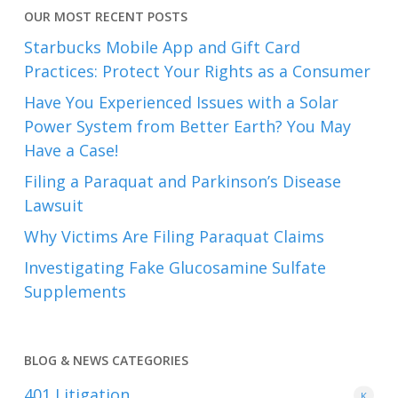
OUR MOST RECENT POSTS
Starbucks Mobile App and Gift Card
Practices: Protect Your Rights as a Consumer
Have You Experienced Issues with a Solar
Power System from Better Earth? You May
Have a Case!
Filing a Paraquat and Parkinson’s Disease
Lawsuit
Why Victims Are Filing Paraquat Claims
Investigating Fake Glucosamine Sulfate
Supplements
BLOG & NEWS CATEGORIES
401
Litigation
K