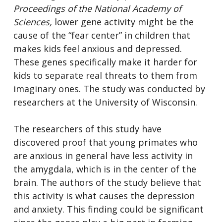
Proceedings of the National Academy of
Sciences,
lower gene activity might be the
cause of the “fear center” in children that
makes kids feel anxious and depressed.
These genes specifically make it harder for
kids to separate real threats to them from
imaginary ones. The study was conducted by
researchers at the University of Wisconsin.
The researchers of this study have
discovered proof that young primates who
are anxious in general have less activity in
the amygdala, which is in the center of the
brain. The authors of the study believe that
this activity is what causes the depression
and anxiety. This finding could be significant