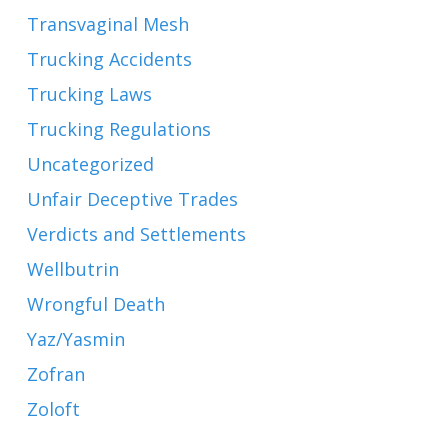
Transvaginal Mesh
Trucking Accidents
Trucking Laws
Trucking Regulations
Uncategorized
Unfair Deceptive Trades
Verdicts and Settlements
Wellbutrin
Wrongful Death
Yaz/Yasmin
Zofran
Zoloft