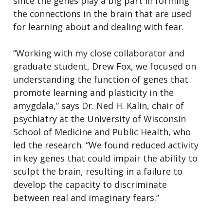
since the genes play a big part in forming
the connections in the brain that are used
for learning about and dealing with fear.
“Working with my close collaborator and
graduate student, Drew Fox, we focused on
understanding the function of genes that
promote learning and plasticity in the
amygdala,” says Dr. Ned H. Kalin, chair of
psychiatry at the University of Wisconsin
School of Medicine and Public Health, who
led the research. “We found reduced activity
in key genes that could impair the ability to
sculpt the brain, resulting in a failure to
develop the capacity to discriminate
between real and imaginary fears.”