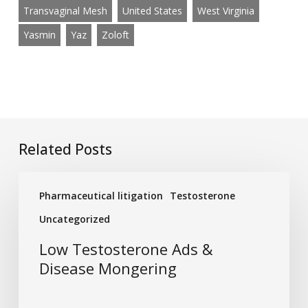
Transvaginal Mesh
United States
West Virginia
Yasmin
Yaz
Zoloft
Related Posts
Low
Pharmaceutical litigation
Testosterone
Testosterone
Ads
Uncategorized
&
Low Testosterone Ads &
Disease
Disease Mongering
Mongering