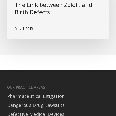
The Link between Zoloft and
and
Birth Defects
Birth
Defects
May 1, 2015
OUR PRACTICE AREAS
Pharmaceutical Litigation
Dangerous Drug Lawsuits
Defective Medical Devices