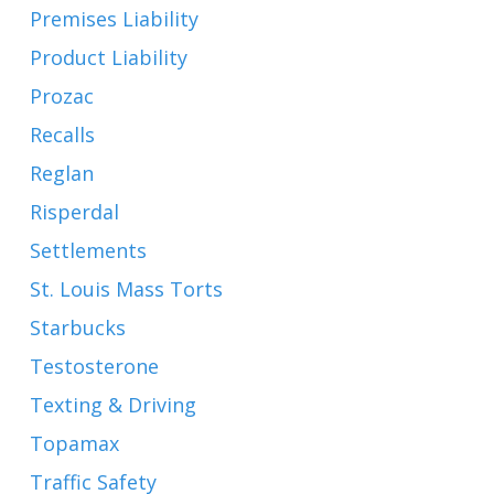
Premises Liability
Product Liability
Prozac
Recalls
Reglan
Risperdal
Settlements
St. Louis Mass Torts
Starbucks
Testosterone
Texting & Driving
Topamax
Traffic Safety