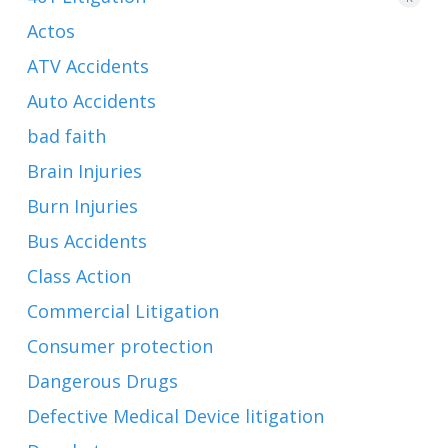
Actos
ATV Accidents
Auto Accidents
bad faith
Brain Injuries
Burn Injuries
Bus Accidents
Class Action
Commercial Litigation
Consumer protection
Dangerous Drugs
Defective Medical Device litigation