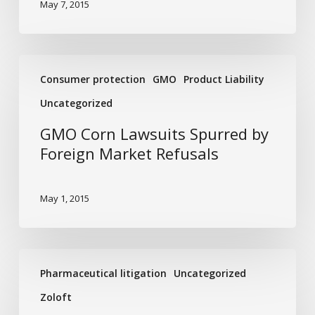
May 7, 2015
GMO
Consumer protection
GMO
Product Liability
Corn
Lawsuits
Uncategorized
Spurred
GMO Corn Lawsuits Spurred by
by
Foreign Market Refusals
Foreign
Market
Refusals
May 1, 2015
The
Pharmaceutical litigation
Uncategorized
Link
between
Zoloft
Zoloft