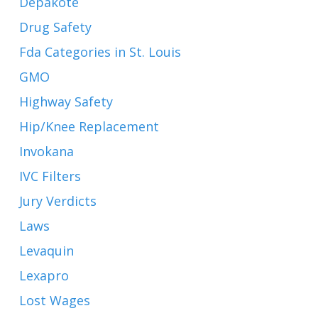
Depakote
Drug Safety
Fda Categories in St. Louis
GMO
Highway Safety
Hip/Knee Replacement
Invokana
IVC Filters
Jury Verdicts
Laws
Levaquin
Lexapro
Lost Wages