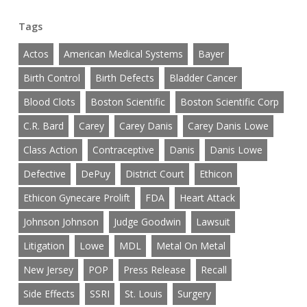
Tags
Actos
American Medical Systems
Bayer
Birth Control
Birth Defects
Bladder Cancer
Blood Clots
Boston Scientific
Boston Scientific Corp
C.R. Bard
Carey
Carey Danis
Carey Danis Lowe
Class Action
Contraceptive
Danis
Danis Lowe
Defective
DePuy
District Court
Ethicon
Ethicon Gynecare Prolift
FDA
Heart Attack
Johnson Johnson
Judge Goodwin
Lawsuit
Litigation
Lowe
MDL
Metal On Metal
New Jersey
POP
Press Release
Recall
Side Effects
SSRI
St. Louis
Surgery