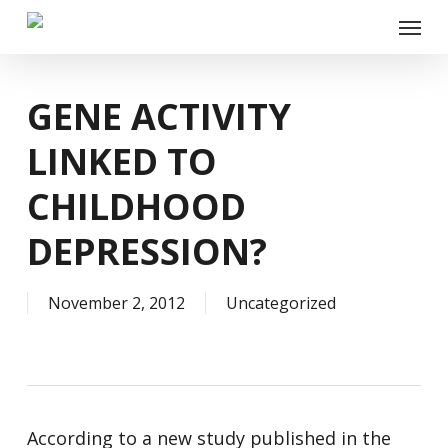
Skip
Menu
to
main
content
GENE ACTIVITY
LINKED TO
CHILDHOOD
DEPRESSION?
November 2, 2012
Uncategorized
According to a new study published in the