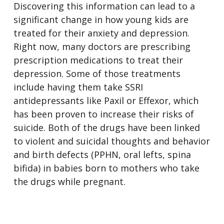
Discovering this information can lead to a
significant change in how young kids are
treated for their anxiety and depression.
Right now, many doctors are prescribing
prescription medications to treat their
depression. Some of those treatments
include having them take SSRI
antidepressants like Paxil or Effexor, which
has been proven to increase their risks of
suicide. Both of the drugs have been linked
to violent and suicidal thoughts and behavior
and birth defects (PPHN, oral lefts, spina
bifida) in babies born to mothers who take
the drugs while pregnant.