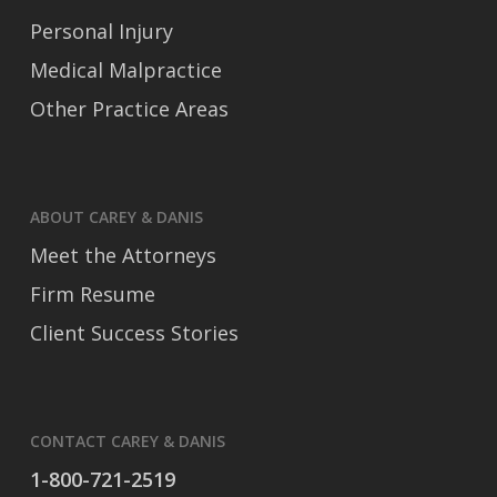
Personal Injury
Medical Malpractice
Other Practice Areas
ABOUT CAREY & DANIS
Meet the Attorneys
Firm Resume
Client Success Stories
CONTACT CAREY & DANIS
1-800-721-2519