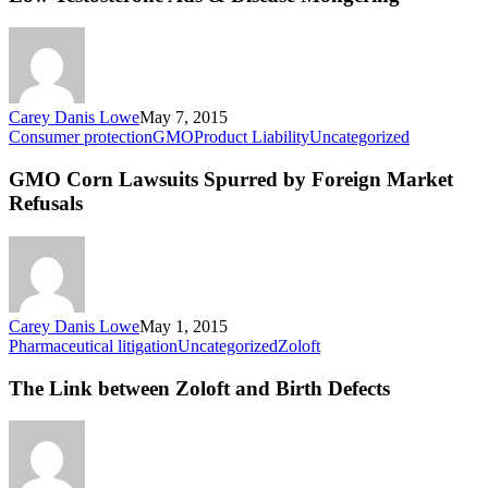
&
Disease
Mongering
Carey Danis Lowe
May 7, 2015
GMO
Consumer protection
GMO
Product Liability
Uncategorized
Corn
Lawsuits
GMO Corn Lawsuits Spurred by Foreign Market
Spurred
Refusals
by
Foreign
Market
Refusals
Carey Danis Lowe
May 1, 2015
The
Pharmaceutical litigation
Uncategorized
Zoloft
Link
between
The Link between Zoloft and Birth Defects
Zoloft
and
Birth
Defects