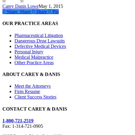
Carey Danis Lowe
May 1, 2015
Share
Share
Share
Share
Pin
OUR PRACTICE AREAS
Pharmaceutical Litigation
Dangerous Drug Lawsuits
Defective Medical Devices
Personal Injury
Medical Malpractice
Other Practice Areas
ABOUT CAREY & DANIS
Meet the Attorneys
Firm Resume
Client Success Stories
CONTACT CAREY & DANIS
1-800-721-2519
Fax: 1-314-721-0905