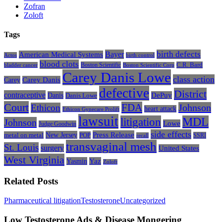
Zofran
Zoloft
Tags
Bayer
birth defects
American Medical Systems
Actos
birth control
blood clots
Boston Scientific
C.R. Bard
bladder cancer
Boston Scientific Corp
Carey Danis Lowe
class action
Carey
Carey Danis
defective
District
contraceptive
Danis
DePuy
Danis Lowe
Court
FDA
Johnson
Ethicon
heart attack
Ethicon Gynecare Prolift
lawsuit
litigation
MDL
Johnson
Lowe
Judge Goodwin
side effects
Press Release
New Jersey
metal on metal
POP
SSRI
recall
transvaginal mesh
St. Louis
surgery
United States
West Virginia
Yasmin
Yaz
Zoloft
Related Posts
Low
Pharmaceutical litigation
Testosterone
Uncategorized
Testosterone
Ads
Low Testosterone Ads & Disease Mongering