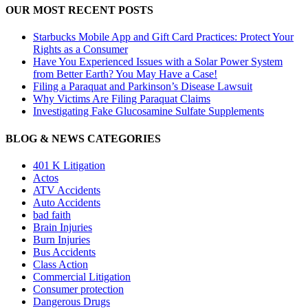
OUR MOST RECENT POSTS
Starbucks Mobile App and Gift Card Practices: Protect Your
Rights as a Consumer
Have You Experienced Issues with a Solar Power System
from Better Earth? You May Have a Case!
Filing a Paraquat and Parkinson’s Disease Lawsuit
Why Victims Are Filing Paraquat Claims
Investigating Fake Glucosamine Sulfate Supplements
BLOG & NEWS CATEGORIES
401
K
Litigation
Actos
ATV Accidents
Auto Accidents
bad faith
Brain Injuries
Burn Injuries
Bus Accidents
Class Action
Commercial Litigation
Consumer protection
Dangerous Drugs