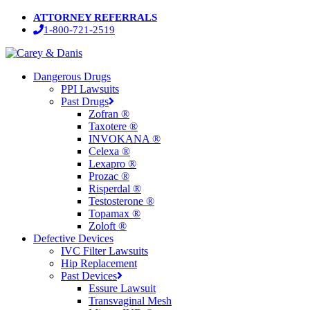
Skip
ATTORNEY REFERRALS
to
1-800-721-2519
main
content
Menu
Dangerous Drugs
PPI Lawsuits
Past Drugs
Zofran ®
Taxotere ®
INVOKANA ®
Celexa ®
Lexapro ®
Prozac ®
Risperdal ®
Testosterone ®
Topamax ®
Zoloft ®
Defective Devices
IVC Filter Lawsuits
Hip Replacement
Past Devices
Essure Lawsuit
Transvaginal Mesh