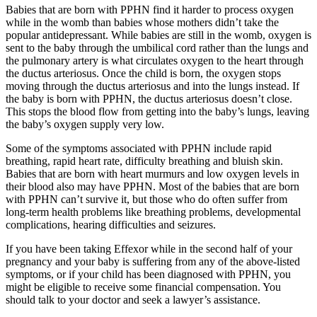
Babies that are born with PPHN find it harder to process oxygen
while in the womb than babies whose mothers didn’t take the
popular antidepressant. While babies are still in the womb, oxygen is
sent to the baby through the umbilical cord rather than the lungs and
the pulmonary artery is what circulates oxygen to the heart through
the ductus arteriosus. Once the child is born, the oxygen stops
moving through the ductus arteriosus and into the lungs instead. If
the baby is born with PPHN, the ductus arteriosus doesn’t close.
This stops the blood flow from getting into the baby’s lungs, leaving
the baby’s oxygen supply very low.
Some of the symptoms associated with PPHN include rapid
breathing, rapid heart rate, difficulty breathing and bluish skin.
Babies that are born with heart murmurs and low oxygen levels in
their blood also may have PPHN. Most of the babies that are born
with PPHN can’t survive it, but those who do often suffer from
long-term health problems like breathing problems, developmental
complications, hearing difficulties and seizures.
If you have been taking Effexor while in the second half of your
pregnancy and your baby is suffering from any of the above-listed
symptoms, or if your child has been diagnosed with PPHN, you
might be eligible to receive some financial compensation. You
should talk to your doctor and seek a lawyer’s assistance.