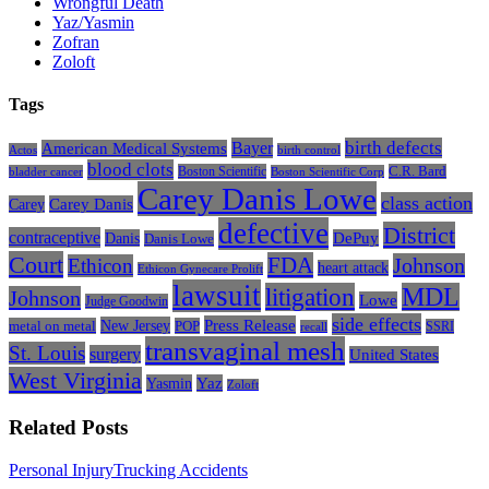
Wrongful Death
Yaz/Yasmin
Zofran
Zoloft
Tags
Bayer
birth defects
American Medical Systems
Actos
birth control
blood clots
Boston Scientific
C.R. Bard
bladder cancer
Boston Scientific Corp
Carey Danis Lowe
class action
Carey
Carey Danis
defective
District
contraceptive
Danis
DePuy
Danis Lowe
Court
FDA
Johnson
Ethicon
heart attack
Ethicon Gynecare Prolift
lawsuit
litigation
MDL
Johnson
Lowe
Judge Goodwin
side effects
Press Release
New Jersey
metal on metal
POP
SSRI
recall
transvaginal mesh
St. Louis
surgery
United States
West Virginia
Yasmin
Yaz
Zoloft
Related Posts
The
Personal Injury
Trucking Accidents
Most