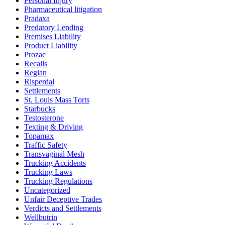
Personal Injury
Pharmaceutical litigation
Pradaxa
Predatory Lending
Premises Liability
Product Liability
Prozac
Recalls
Reglan
Risperdal
Settlements
St. Louis Mass Torts
Starbucks
Testosterone
Texting & Driving
Topamax
Traffic Safety
Transvaginal Mesh
Trucking Accidents
Trucking Laws
Trucking Regulations
Uncategorized
Unfair Deceptive Trades
Verdicts and Settlements
Wellbutrin