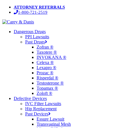
Skip
ATTORNEY REFERRALS
to
1-800-721-2519
main
content
Menu
Dangerous Drugs
PPI Lawsuits
Past Drugs
Zofran ®
Taxotere ®
INVOKANA ®
Celexa ®
Lexapro ®
Prozac ®
Risperdal ®
Testosterone ®
Topamax ®
Zoloft ®
Defective Devices
IVC Filter Lawsuits
Hip Replacement
Past Devices
Essure Lawsuit
Transvaginal Mesh