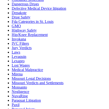
Dangerous Drugs
Defective Medical Device litigation
Depakote
Drug Safety
Fda Categories in St. Louis
GMO
Highway Safety
Hip/Knee Replacement
Invokana
IVC Filters
Jury Verdicts
Laws
Levaquin
Lexapro
Lost Wages
Medical Malpractice
Mirena
Missouri Legal Decisions
Missouri Verdicts and Settlements
Monsanto
Negligence
NuvaRing
Paraquat Litigation
Paxil