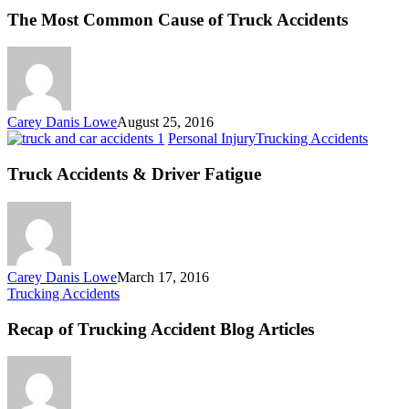
Common
The Most Common Cause of Truck Accidents
Cause
of
Truck
Accidents
Carey Danis Lowe
August 25, 2016
Truck
Personal Injury
Trucking Accidents
Accide
&
Truck Accidents & Driver Fatigue
Driver
Fatigu
Carey Danis Lowe
March 17, 2016
Recap
Trucking Accidents
of
Trucking
Recap of Trucking Accident Blog Articles
Accident
Blog
Articles