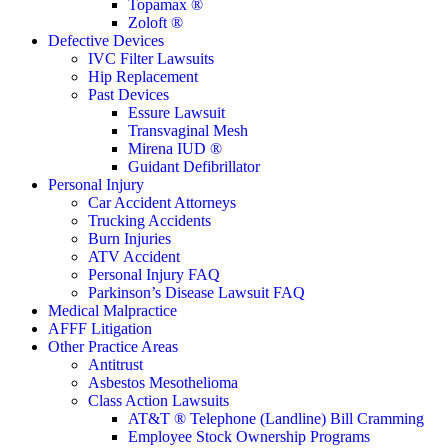
Topamax ®
Zoloft ®
Defective Devices
IVC Filter Lawsuits
Hip Replacement
Past Devices
Essure Lawsuit
Transvaginal Mesh
Mirena IUD ®
Guidant Defibrillator
Personal Injury
Car Accident Attorneys
Trucking Accidents
Burn Injuries
ATV Accident
Personal Injury FAQ
Parkinson’s Disease Lawsuit FAQ
Medical Malpractice
AFFF Litigation
Other Practice Areas
Antitrust
Asbestos Mesothelioma
Class Action Lawsuits
AT&T ® Telephone (Landline) Bill Cramming
Employee Stock Ownership Programs