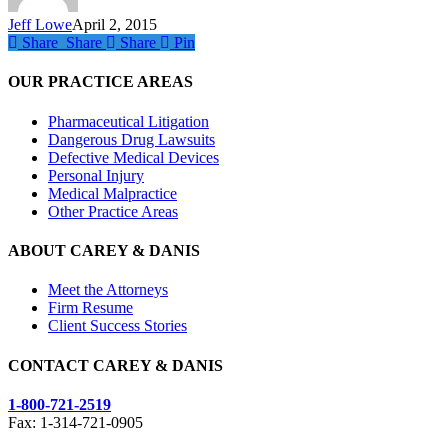
Jeff Lowe
April 2, 2015
Share
Share
Share
Share
Pin
OUR PRACTICE AREAS
Pharmaceutical Litigation
Dangerous Drug Lawsuits
Defective Medical Devices
Personal Injury
Medical Malpractice
Other Practice Areas
ABOUT CAREY & DANIS
Meet the Attorneys
Firm Resume
Client Success Stories
CONTACT CAREY & DANIS
1-800-721-2519
Fax: 1-314-721-0905