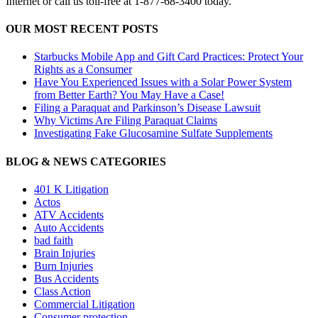
Internet or call us toll-free at 1-877-68-3400 today.
OUR MOST RECENT POSTS
Starbucks Mobile App and Gift Card Practices: Protect Your
Rights as a Consumer
Have You Experienced Issues with a Solar Power System
from Better Earth? You May Have a Case!
Filing a Paraquat and Parkinson’s Disease Lawsuit
Why Victims Are Filing Paraquat Claims
Investigating Fake Glucosamine Sulfate Supplements
BLOG & NEWS CATEGORIES
401
K
Litigation
Actos
ATV Accidents
Auto Accidents
bad faith
Brain Injuries
Burn Injuries
Bus Accidents
Class Action
Commercial Litigation
Consumer protection