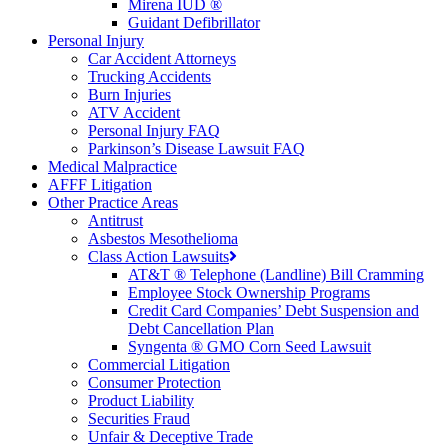
Mirena IUD ®
Guidant Defibrillator
Personal Injury
Car Accident Attorneys
Trucking Accidents
Burn Injuries
ATV Accident
Personal Injury FAQ
Parkinson’s Disease Lawsuit FAQ
Medical Malpractice
AFFF Litigation
Other Practice Areas
Antitrust
Asbestos Mesothelioma
Class Action Lawsuits
AT&T ® Telephone (Landline) Bill Cramming
Employee Stock Ownership Programs
Credit Card Companies’ Debt Suspension and
Debt Cancellation Plan
Syngenta ® GMO Corn Seed Lawsuit
Commercial Litigation
Consumer Protection
Product Liability
Securities Fraud
Unfair & Deceptive Trade