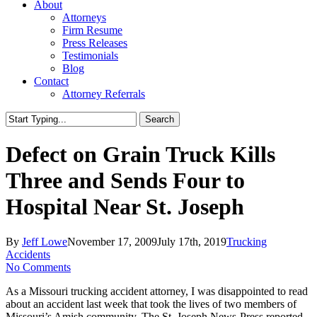
About
Attorneys
Firm Resume
Press Releases
Testimonials
Blog
Contact
Attorney Referrals
Search
Close
Search
Defect on Grain Truck Kills
Three and Sends Four to
Hospital Near St. Joseph
By
Jeff Lowe
November 17, 2009
July 17th, 2019
Trucking
Accidents
No Comments
As a Missouri trucking accident attorney, I was disappointed to read
about an accident last week that took the lives of two members of
Missouri’s Amish community. The St. Joseph News-Press reported