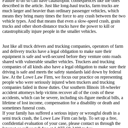
Failure to do so can have catastrophic consequences like the ones
described in the article. Just like long-haul trucks, farm trucks are
much larger and heavier than ordinary passenger vehicles, which
means they bring many times the force to any crash between the two
vehicle types. And that means that even a slow-speed crash, grain
trucks and other short-distance trucks have the power to kill or
catastrophically injure people in the smaller vehicles.
Just like all truck drivers and trucking companies, operators of farm
and delivery trucks have a legal obligation to make sure their
equipment is safe and well-secured before they venture onto roads
shared with vulnerable smaller vehicles. Truckers and trucking
companies of all kinds also have a legal obligation to make sure their
driving is safe and meets the safety standards laid down by federal
law. At the Lowe Law Firm, we focus our practice on representing
people who were seriously injured when truckers and trucking
companies failed in those duties. Our southern Illinois 18-wheeler
accident attorneys help victims recover all of the costs of these
accidents, which can be severe, including six-figure medical bills, a
lifetime of lost income, compensation for a disability or death and
sometimes funeral costs.
If your family has suffered a serious injury or wrongful death in a
semi truck crash, the Lowe Law Firm can help. To set up a free,
confidential evaluation of your case, please contact us through the