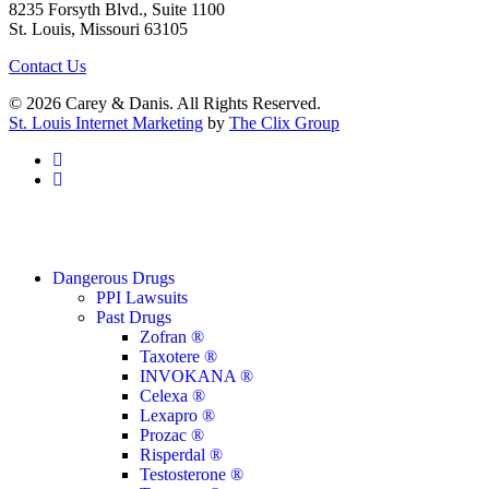
8235 Forsyth Blvd., Suite 1100
St. Louis, Missouri 63105
Contact Us
© 2026 Carey & Danis. All Rights Reserved.
St. Louis Internet Marketing
by
The Clix Group
facebook
linkedin
Close
Dangerous Drugs
Menu
PPI Lawsuits
Past Drugs
Zofran ®
Taxotere ®
INVOKANA ®
Celexa ®
Lexapro ®
Prozac ®
Risperdal ®
Testosterone ®