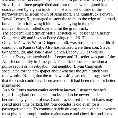
Nov. 12 that three people died and four others were injured in a
crash caused by a grain truck that lost a wheel outside of the
northwestern Missouri town of Jamesport. The grain truck’s driver,
David Leeper, 51, managed to steer the truck to the edge of the road,
but a minivan following it hit the wheel lying in the road. The
minivan skidded, rolled over and hit the grain truck.
The accident killed driver Maria Hostetler, 40; passenger Chester
Gingerich, 48; and his son Perry Gingerich, 16. The elder
Gingerich’s wife, Wilma Gingerirch, 46, was hospitalized in critical
condition in Kansas City. Also hospitalized were their son, Steven
Gingerich, 20, and son-in-law, Calvin Beechy, 25, as well as
Leeper. Everyone involved but Leeper and Hostetler was part of the
Amish community in Jamesport. The article does not mention a
police report or investigation, but neighbor Bryan Carmenati
speculated for the newspaper about whether the grain truck was
roadworthy. Noting that the truck was 40 years old, he suggested
that the crash could have been avoided if it had been retired or better
maintained.
As a St. Louis tractor-trailer accident lawyer, I suspect that he’s
right. Long-haul commercial trucks tend to be newer models
because they get a lot of use. Grain trucks used for short hauls may
spend more time parked, but four decades is old even for a
passenger vehicle. To continue safely driving such a vehicle, owners
must give it thorough routine maintenance and check for problems.