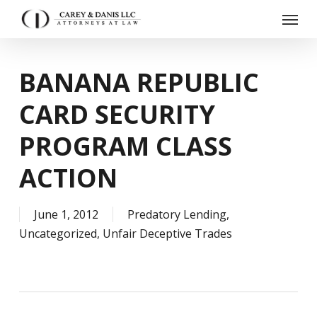
Skip
Menu
to
main
content
BANANA REPUBLIC
CARD SECURITY
PROGRAM CLASS
ACTION
June 1, 2012
Predatory Lending
,
Uncategorized
,
Unfair Deceptive Trades