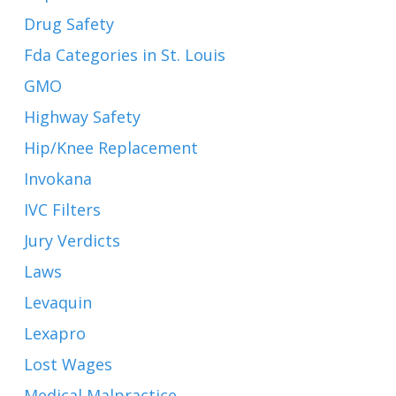
Drug Safety
Fda Categories in St. Louis
GMO
Highway Safety
Hip/Knee Replacement
Invokana
IVC Filters
Jury Verdicts
Laws
Levaquin
Lexapro
Lost Wages
Medical Malpractice