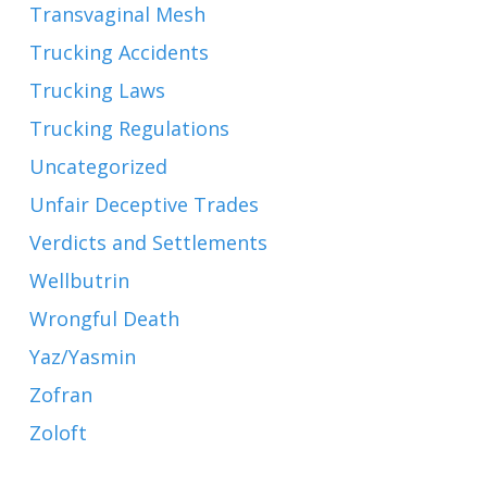
Transvaginal Mesh
Trucking Accidents
Trucking Laws
Trucking Regulations
Uncategorized
Unfair Deceptive Trades
Verdicts and Settlements
Wellbutrin
Wrongful Death
Yaz/Yasmin
Zofran
Zoloft