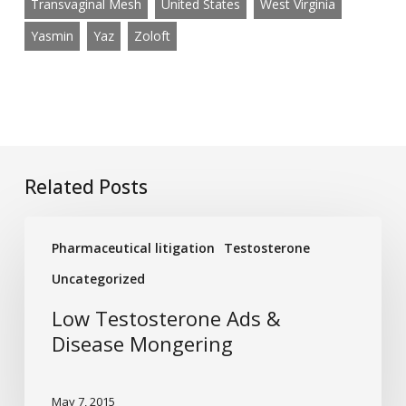
Transvaginal Mesh
United States
West Virginia
Yasmin
Yaz
Zoloft
Related Posts
Low
Pharmaceutical litigation
Testosterone
Testosterone
Ads
Uncategorized
&
Low Testosterone Ads &
Disease
Disease Mongering
Mongering
May 7, 2015