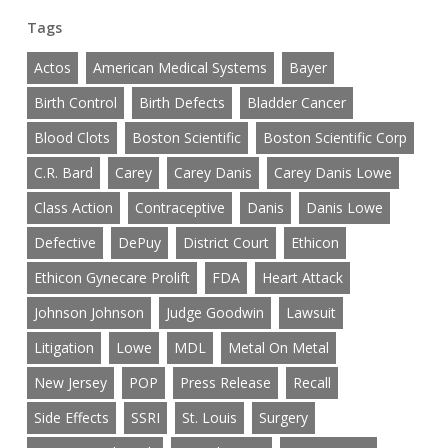
Tags
Actos
American Medical Systems
Bayer
Birth Control
Birth Defects
Bladder Cancer
Blood Clots
Boston Scientific
Boston Scientific Corp
C.R. Bard
Carey
Carey Danis
Carey Danis Lowe
Class Action
Contraceptive
Danis
Danis Lowe
Defective
DePuy
District Court
Ethicon
Ethicon Gynecare Prolift
FDA
Heart Attack
Johnson Johnson
Judge Goodwin
Lawsuit
Litigation
Lowe
MDL
Metal On Metal
New Jersey
POP
Press Release
Recall
Side Effects
SSRI
St. Louis
Surgery