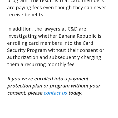
program. The result is that card members
are paying fees even though they can never
receive benefits.
In addition, the lawyers at C&D are
investigating whether Banana Republic is
enrolling card members into the Card
Security Program without their consent or
authorization and subsequently charging
them a recurring monthly fee.
If you were enrolled into a payment
protection plan or program without your
consent, please
contact us
today.