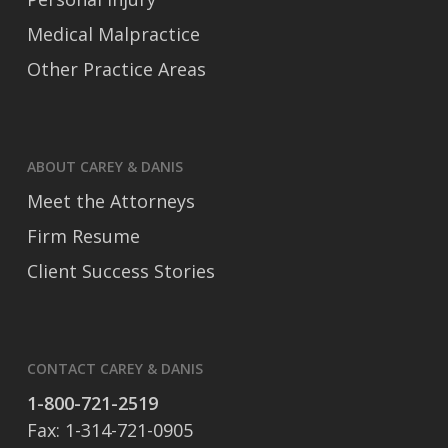
Medical Malpractice
Other Practice Areas
ABOUT CAREY & DANIS
Meet the Attorneys
Firm Resume
Client Success Stories
CONTACT CAREY & DANIS
1-800-721-2519
Fax: 1-314-721-0905