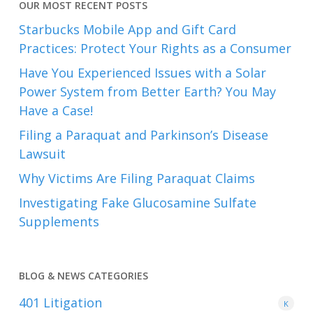
OUR MOST RECENT POSTS
Starbucks Mobile App and Gift Card
Practices: Protect Your Rights as a Consumer
Have You Experienced Issues with a Solar
Power System from Better Earth? You May
Have a Case!
Filing a Paraquat and Parkinson’s Disease
Lawsuit
Why Victims Are Filing Paraquat Claims
Investigating Fake Glucosamine Sulfate
Supplements
BLOG & NEWS CATEGORIES
401
Litigation
K