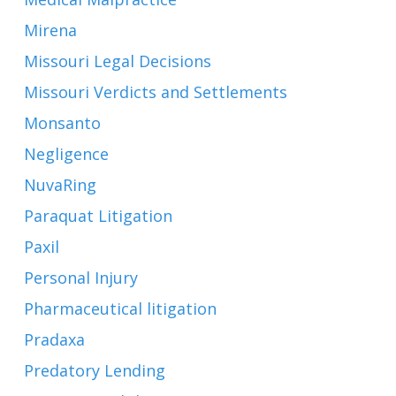
Mirena
Missouri Legal Decisions
Missouri Verdicts and Settlements
Monsanto
Negligence
NuvaRing
Paraquat Litigation
Paxil
Personal Injury
Pharmaceutical litigation
Pradaxa
Predatory Lending