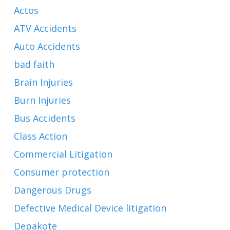
Actos
ATV Accidents
Auto Accidents
bad faith
Brain Injuries
Burn Injuries
Bus Accidents
Class Action
Commercial Litigation
Consumer protection
Dangerous Drugs
Defective Medical Device litigation
Depakote