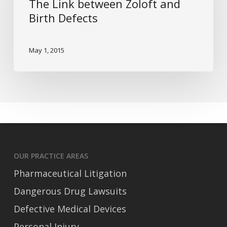
The Link between Zoloft and
and
Birth Defects
Birth
Defects
May 1, 2015
OUR PRACTICE AREAS
Pharmaceutical Litigation
Dangerous Drug Lawsuits
Defective Medical Devices
Personal Injury