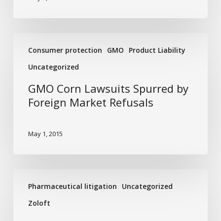
GMO
Consumer protection
GMO
Product Liability
Corn
Lawsuits
Uncategorized
Spurred
GMO Corn Lawsuits Spurred by
by
Foreign Market Refusals
Foreign
Market
Refusals
May 1, 2015
The
Pharmaceutical litigation
Uncategorized
Link
between
Zoloft
Zoloft