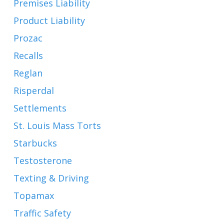
Premises Liability
Product Liability
Prozac
Recalls
Reglan
Risperdal
Settlements
St. Louis Mass Torts
Starbucks
Testosterone
Texting & Driving
Topamax
Traffic Safety