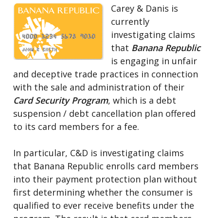
Carey & Danis is
currently
investigating claims
that
Banana Republic
is engaging in unfair
and deceptive trade practices in connection
with the sale and administration of their
Card Security Program
, which is a debt
suspension / debt cancellation plan offered
to its card members for a fee.
In particular, C&D is investigating claims
that Banana Republic enrolls card members
into their payment protection plan without
first determining whether the consumer is
qualified to ever receive benefits under the