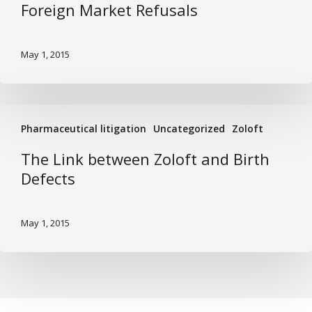
Foreign Market Refusals
Foreign
Market
Refusals
May 1, 2015
The
Pharmaceutical litigation
Uncategorized
Zoloft
Link
between
The Link between Zoloft and Birth
Zoloft
Defects
and
Birth
May 1, 2015
Defects