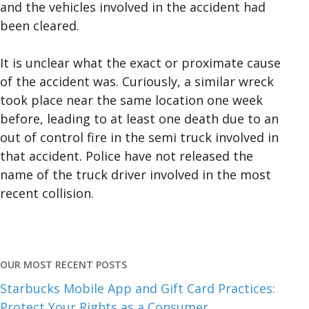
and the vehicles involved in the accident had
been cleared.
It is unclear what the exact or proximate cause
of the accident was. Curiously, a similar wreck
took place near the same location one week
before, leading to at least one death due to an
out of control fire in the semi truck involved in
that accident. Police have not released the
name of the truck driver involved in the most
recent collision.
OUR MOST RECENT POSTS
Starbucks Mobile App and Gift Card Practices:
Protect Your Rights as a Consumer