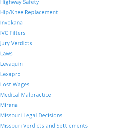
Highway Safety
Hip/Knee Replacement
Invokana
IVC Filters
Jury Verdicts
Laws
Levaquin
Lexapro
Lost Wages
Medical Malpractice
Mirena
Missouri Legal Decisions
Missouri Verdicts and Settlements