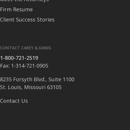
Firm Resume
Client Success Stories
CONTACT CAREY & DANIS
1-800-721-2519
Fax: 1-314-721-0905
8235 Forsyth Blvd., Suite 1100
St. Louis, Missouri 63105
Contact Us