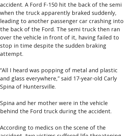
accident. A Ford F-150 hit the back of the semi
when the truck apparently braked suddenly,
leading to another passenger car crashing into
the back of the Ford. The semi truck then ran
over the vehicle in front of it, having failed to
stop in time despite the sudden braking
attempt.
“All I heard was popping of metal and plastic
and glass everywhere,” said 17-year-old Carly
Spina of Huntersville.
Spina and her mother were in the vehicle
behind the Ford truck during the accident.
According to medics on the scene of the
accident, two victims suffered life threatening