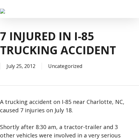
Skip
to
main
content
7 INJURED IN I-85
TRUCKING ACCIDENT
July 25, 2012
Uncategorized
A trucking accident on I-85 near Charlotte, NC,
caused 7 injuries on July 18.
Shortly after 8:30 am, a tractor-trailer and 3
other vehicles were involved in a very serious