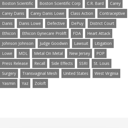
Boston Scientific
Boston Scientific Corp
C.R. Bard
Carey
Carey Danis
Carey Danis Lowe
Class Action
Contraceptive
Danis
Danis Lowe
Defective
DePuy
District Court
Ethicon
Ethicon Gynecare Prolift
FDA
Heart Attack
Johnson Johnson
Judge Goodwin
Lawsuit
Litigation
Lowe
MDL
Metal On Metal
New Jersey
POP
Press Release
Recall
Side Effects
SSRI
St. Louis
Surgery
Transvaginal Mesh
United States
West Virginia
Yasmin
Yaz
Zoloft