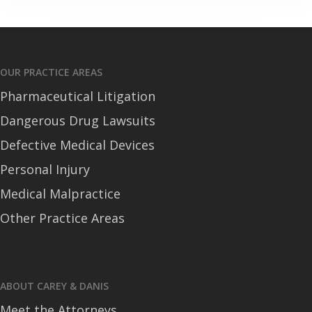
OUR PRACTICE AREAS
Pharmaceutical Litigation
Dangerous Drug Lawsuits
Defective Medical Devices
Personal Injury
Medical Malpractice
Other Practice Areas
ABOUT CAREY & DANIS
Meet the Attorneys