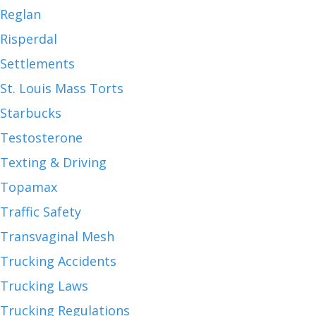
Reglan
Risperdal
Settlements
St. Louis Mass Torts
Starbucks
Testosterone
Texting & Driving
Topamax
Traffic Safety
Transvaginal Mesh
Trucking Accidents
Trucking Laws
Trucking Regulations