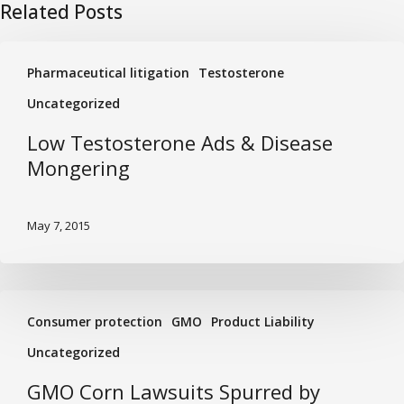
Related Posts
Low
Pharmaceutical litigation
Testosterone
Testosterone
Ads
Uncategorized
&
Low Testosterone Ads & Disease
Disease
Mongering
Mongering
May 7, 2015
GMO
Consumer protection
GMO
Product Liability
Corn
Lawsuits
Uncategorized
Spurred
GMO Corn Lawsuits Spurred by
by