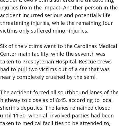
injuries from the impact. Another person in the
accident incurred serious and potentially life
threatening injuries, while the remaining four
victims only suffered minor injuries.
Six of the victims went to the Carolinas Medical
Center main facility, while the seventh was
taken to Presbyterian Hospital. Rescue crews
had to pull two victims out of a car that was
nearly completely crushed by the semi.
The accident forced all southbound lanes of the
highway to close as of 8:45, according to local
sheriff’s deputies. The lanes remained closed
until 11:30, when all involved parties had been
taken to medical facilities to be attended to,