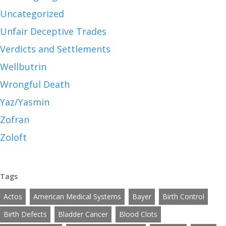
Uncategorized
Unfair Deceptive Trades
Verdicts and Settlements
Wellbutrin
Wrongful Death
Yaz/Yasmin
Zofran
Zoloft
Tags
Actos
American Medical Systems
Bayer
Birth Control
Birth Defects
Bladder Cancer
Blood Clots