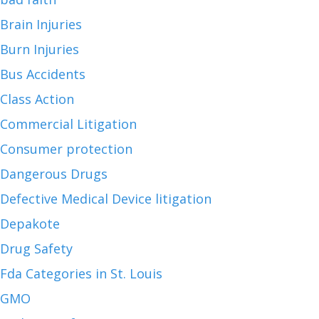
Brain Injuries
Burn Injuries
Bus Accidents
Class Action
Commercial Litigation
Consumer protection
Dangerous Drugs
Defective Medical Device litigation
Depakote
Drug Safety
Fda Categories in St. Louis
GMO