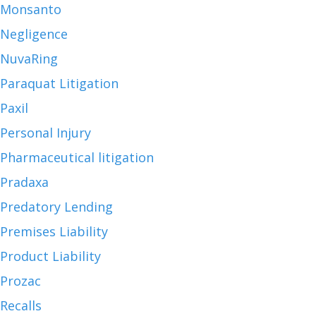
Monsanto
Negligence
NuvaRing
Paraquat Litigation
Paxil
Personal Injury
Pharmaceutical litigation
Pradaxa
Predatory Lending
Premises Liability
Product Liability
Prozac
Recalls