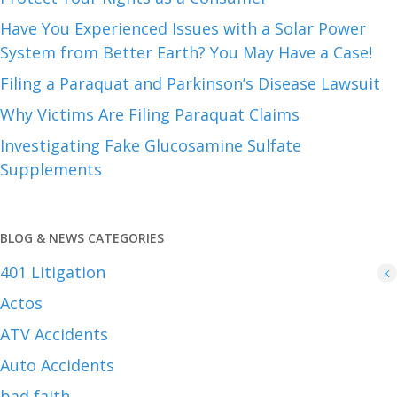
Have You Experienced Issues with a Solar Power
System from Better Earth? You May Have a Case!
Filing a Paraquat and Parkinson’s Disease Lawsuit
Why Victims Are Filing Paraquat Claims
Investigating Fake Glucosamine Sulfate
Supplements
BLOG & NEWS CATEGORIES
401
Litigation
K
Actos
ATV Accidents
Auto Accidents
bad faith