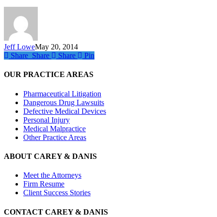
Louis
Jeff Lowe
May 20, 2014
Share
Share
Share
Share
Pin
OUR PRACTICE AREAS
Pharmaceutical Litigation
Dangerous Drug Lawsuits
Defective Medical Devices
Personal Injury
Medical Malpractice
Other Practice Areas
ABOUT CAREY & DANIS
Meet the Attorneys
Firm Resume
Client Success Stories
CONTACT CAREY & DANIS