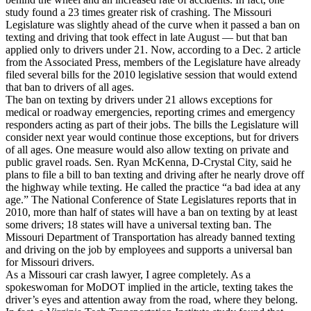
study found a 23 times greater risk of crashing. The Missouri
Legislature was slightly ahead of the curve when it passed a ban on
texting and driving that took effect in late August — but that ban
applied only to drivers under 21. Now, according to a Dec. 2 article
from the Associated Press, members of the Legislature have already
filed several bills for the 2010 legislative session that would extend
that ban to drivers of all ages.
The ban on texting by drivers under 21 allows exceptions for
medical or roadway emergencies, reporting crimes and emergency
responders acting as part of their jobs. The bills the Legislature will
consider next year would continue those exceptions, but for drivers
of all ages. One measure would also allow texting on private and
public gravel roads. Sen. Ryan McKenna, D-Crystal City, said he
plans to file a bill to ban texting and driving after he nearly drove off
the highway while texting. He called the practice “a bad idea at any
age.” The National Conference of State Legislatures reports that in
2010, more than half of states will have a ban on texting by at least
some drivers; 18 states will have a universal texting ban. The
Missouri Department of Transportation has already banned texting
and driving on the job by employees and supports a universal ban
for Missouri drivers.
As a Missouri car crash lawyer, I agree completely. As a
spokeswoman for MoDOT implied in the article, texting takes the
driver’s eyes and attention away from the road, where they belong.