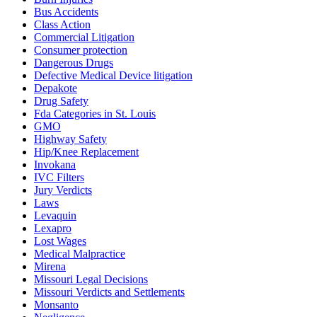
Bus Accidents
Class Action
Commercial Litigation
Consumer protection
Dangerous Drugs
Defective Medical Device litigation
Depakote
Drug Safety
Fda Categories in St. Louis
GMO
Highway Safety
Hip/Knee Replacement
Invokana
IVC Filters
Jury Verdicts
Laws
Levaquin
Lexapro
Lost Wages
Medical Malpractice
Mirena
Missouri Legal Decisions
Missouri Verdicts and Settlements
Monsanto