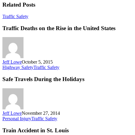
Related Posts
Traffic
Traffic Safety
Deaths
on
Traffic Deaths on the Rise in the United States
the
Rise
in
the
United
States
Jeff Lowe
October 5, 2015
Safe
Highway Safety
Traffic Safety
Travels
During
Safe Travels During the Holidays
the
Holidays
Jeff Lowe
November 27, 2014
Train
Personal Injury
Traffic Safety
Accident
in
Train Accident in St. Louis
St.