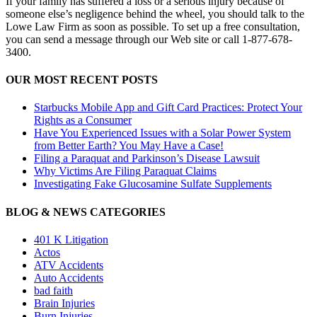
If your family has suffered a loss or a serious injury because of
someone else’s negligence behind the wheel, you should talk to the
Lowe Law Firm as soon as possible. To set up a free consultation,
you can send a message through our Web site or call 1-877-678-
3400.
OUR MOST RECENT POSTS
Starbucks Mobile App and Gift Card Practices: Protect Your
Rights as a Consumer
Have You Experienced Issues with a Solar Power System
from Better Earth? You May Have a Case!
Filing a Paraquat and Parkinson’s Disease Lawsuit
Why Victims Are Filing Paraquat Claims
Investigating Fake Glucosamine Sulfate Supplements
BLOG & NEWS CATEGORIES
401
K
Litigation
Actos
ATV Accidents
Auto Accidents
bad faith
Brain Injuries
Burn Injuries