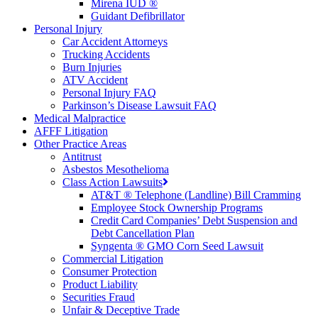
Mirena IUD ®
Guidant Defibrillator
Personal Injury
Car Accident Attorneys
Trucking Accidents
Burn Injuries
ATV Accident
Personal Injury FAQ
Parkinson’s Disease Lawsuit FAQ
Medical Malpractice
AFFF Litigation
Other Practice Areas
Antitrust
Asbestos Mesothelioma
Class Action Lawsuits
AT&T ® Telephone (Landline) Bill Cramming
Employee Stock Ownership Programs
Credit Card Companies’ Debt Suspension and
Debt Cancellation Plan
Syngenta ® GMO Corn Seed Lawsuit
Commercial Litigation
Consumer Protection
Product Liability
Securities Fraud
Unfair & Deceptive Trade