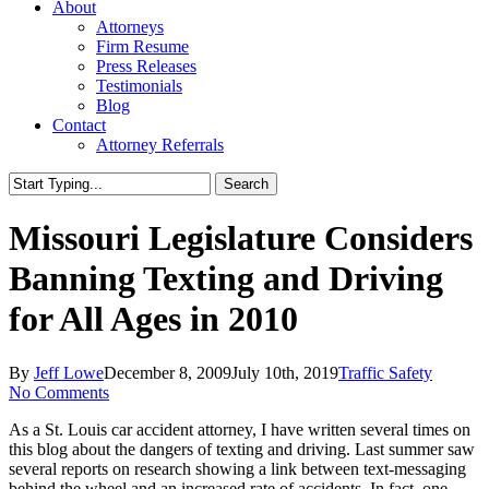
About
Attorneys
Firm Resume
Press Releases
Testimonials
Blog
Contact
Attorney Referrals
Search
Close
Search
Missouri Legislature Considers
Banning Texting and Driving
for All Ages in 2010
By
Jeff Lowe
December 8, 2009
July 10th, 2019
Traffic Safety
No Comments
As a St. Louis car accident attorney, I have written several times on
this blog about the dangers of texting and driving. Last summer saw
several reports on research showing a link between text-messaging
behind the wheel and an increased rate of accidents. In fact, one