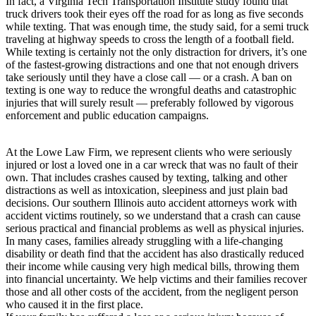
In fact, a Virginia Tech Transportation Institute study found that
truck drivers took their eyes off the road for as long as five seconds
while texting. That was enough time, the study said, for a semi truck
traveling at highway speeds to cross the length of a football field.
While texting is certainly not the only distraction for drivers, it’s one
of the fastest-growing distractions and one that not enough drivers
take seriously until they have a close call — or a crash. A ban on
texting is one way to reduce the wrongful deaths and catastrophic
injuries that will surely result — preferably followed by vigorous
enforcement and public education campaigns.
At the Lowe Law Firm, we represent clients who were seriously
injured or lost a loved one in a car wreck that was no fault of their
own. That includes crashes caused by texting, talking and other
distractions as well as intoxication, sleepiness and just plain bad
decisions. Our southern Illinois auto accident attorneys work with
accident victims routinely, so we understand that a crash can cause
serious practical and financial problems as well as physical injuries.
In many cases, families already struggling with a life-changing
disability or death find that the accident has also drastically reduced
their income while causing very high medical bills, throwing them
into financial uncertainty. We help victims and their families recover
those and all other costs of the accident, from the negligent person
who caused it in the first place.