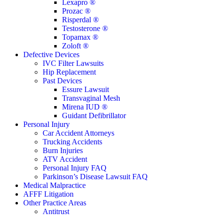
Lexapro ®
Prozac ®
Risperdal ®
Testosterone ®
Topamax ®
Zoloft ®
Defective Devices
IVC Filter Lawsuits
Hip Replacement
Past Devices
Essure Lawsuit
Transvaginal Mesh
Mirena IUD ®
Guidant Defibrillator
Personal Injury
Car Accident Attorneys
Trucking Accidents
Burn Injuries
ATV Accident
Personal Injury FAQ
Parkinson’s Disease Lawsuit FAQ
Medical Malpractice
AFFF Litigation
Other Practice Areas
Antitrust