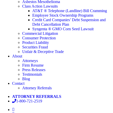
Asbestos Mesothelioma
Class Action Lawsuits
AT&T ® Telephone (Landline) Bill Cramming
Employee Stock Ownership Programs
Credit Card Companies’ Debt Suspension and
Debt Cancellation Plan
Syngenta ® GMO Corn Seed Lawsuit
Commercial Litigation
Consumer Protection
Product Liability
Securities Fraud
Unfair & Deceptive Trade
About
Attorneys
Firm Resume
Press Releases
Testimonials
Blog
Contact
Attorney Referrals
ATTORNEY REFERRALS
1-800-721-2519
facebook