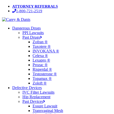
Skip
ATTORNEY REFERRALS
to
1-800-721-2519
main
content
Menu
Dangerous Drugs
PPI Lawsuits
Past Drugs
Zofran ®
Taxotere ®
INVOKANA ®
Celexa ®
Lexapro ®
Prozac ®
Risperdal ®
Testosterone ®
Topamax ®
Zoloft ®
Defective Devices
IVC Filter Lawsuits
Hip Replacement
Past Devices
Essure Lawsuit
Transvaginal Mesh