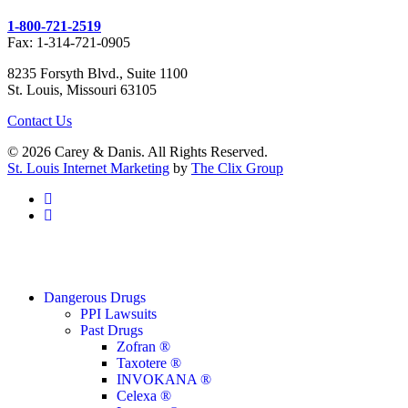
1-800-721-2519
Fax: 1-314-721-0905
8235 Forsyth Blvd., Suite 1100
St. Louis, Missouri 63105
Contact Us
© 2026 Carey & Danis. All Rights Reserved.
St. Louis Internet Marketing
by
The Clix Group
facebook
linkedin
Close
Dangerous Drugs
Menu
PPI Lawsuits
Past Drugs
Zofran ®
Taxotere ®
INVOKANA ®
Celexa ®