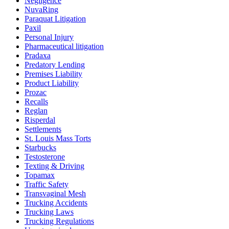
Negligence
NuvaRing
Paraquat Litigation
Paxil
Personal Injury
Pharmaceutical litigation
Pradaxa
Predatory Lending
Premises Liability
Product Liability
Prozac
Recalls
Reglan
Risperdal
Settlements
St. Louis Mass Torts
Starbucks
Testosterone
Texting & Driving
Topamax
Traffic Safety
Transvaginal Mesh
Trucking Accidents
Trucking Laws
Trucking Regulations