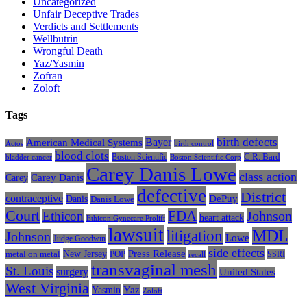
Uncategorized
Unfair Deceptive Trades
Verdicts and Settlements
Wellbutrin
Wrongful Death
Yaz/Yasmin
Zofran
Zoloft
Tags
Bayer
birth defects
American Medical Systems
Actos
birth control
blood clots
Boston Scientific
C.R. Bard
bladder cancer
Boston Scientific Corp
Carey Danis Lowe
class action
Carey
Carey Danis
defective
District
contraceptive
Danis
DePuy
Danis Lowe
Court
FDA
Johnson
Ethicon
heart attack
Ethicon Gynecare Prolift
lawsuit
litigation
MDL
Johnson
Lowe
Judge Goodwin
side effects
Press Release
New Jersey
metal on metal
POP
SSRI
recall
transvaginal mesh
St. Louis
surgery
United States
West Virginia
Yasmin
Yaz
Zoloft