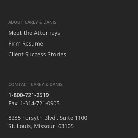
ABOUT CAREY & DANIS
Meet the Attorneys
Firm Resume
Client Success Stories
CONTACT CAREY & DANIS
1-800-721-2519
Fax: 1-314-721-0905
8235 Forsyth Blvd., Suite 1100
St. Louis, Missouri 63105