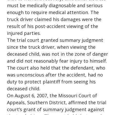
must be medically diagnosable and serious
enough to require medical attention. The
truck driver claimed his damages were the
result of his post-accident viewing of the
injured parties.
The trial court granted summary judgment
since the truck driver, when viewing the
deceased child, was not in the zone of danger
and did not reasonably fear injury to himself.
The court also held that the defendant, who
was unconscious after the accident, had no
duty to protect plaintiff from seeing his
deceased child.
On August 6, 2007, the Missouri Court of
Appeals, Southern District, affirmed the trial
court’s grant of summary judgment against