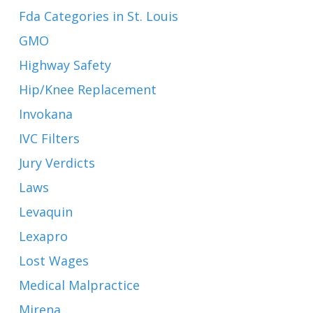
Fda Categories in St. Louis
GMO
Highway Safety
Hip/Knee Replacement
Invokana
IVC Filters
Jury Verdicts
Laws
Levaquin
Lexapro
Lost Wages
Medical Malpractice
Mirena