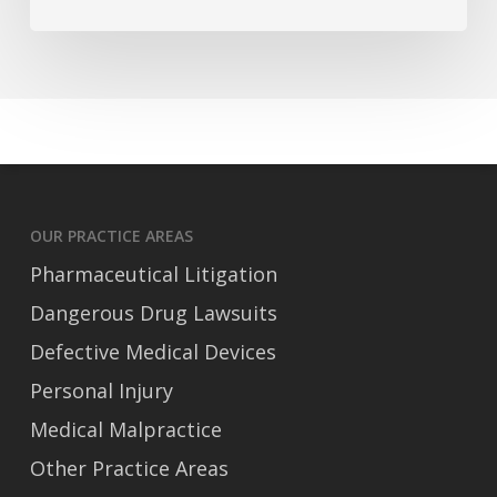
Accident
Claims
OUR PRACTICE AREAS
Pharmaceutical Litigation
Dangerous Drug Lawsuits
Defective Medical Devices
Personal Injury
Medical Malpractice
Other Practice Areas