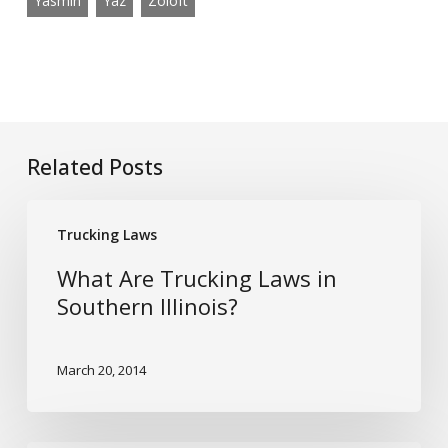
Yasmin
Yaz
Zoloft
Related Posts
What
Trucking Laws
Are
Trucking
What Are Trucking Laws in
Laws
Southern Illinois?
in
Southern
March 20, 2014
Illinois?