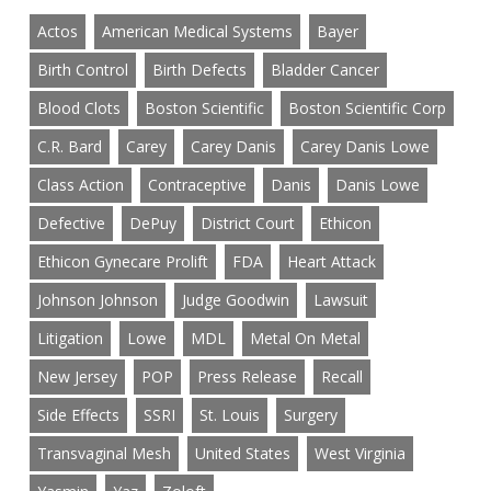
Actos
American Medical Systems
Bayer
Birth Control
Birth Defects
Bladder Cancer
Blood Clots
Boston Scientific
Boston Scientific Corp
C.R. Bard
Carey
Carey Danis
Carey Danis Lowe
Class Action
Contraceptive
Danis
Danis Lowe
Defective
DePuy
District Court
Ethicon
Ethicon Gynecare Prolift
FDA
Heart Attack
Johnson Johnson
Judge Goodwin
Lawsuit
Litigation
Lowe
MDL
Metal On Metal
New Jersey
POP
Press Release
Recall
Side Effects
SSRI
St. Louis
Surgery
Transvaginal Mesh
United States
West Virginia