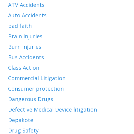
ATV Accidents
Auto Accidents
bad faith
Brain Injuries
Burn Injuries
Bus Accidents
Class Action
Commercial Litigation
Consumer protection
Dangerous Drugs
Defective Medical Device litigation
Depakote
Drug Safety