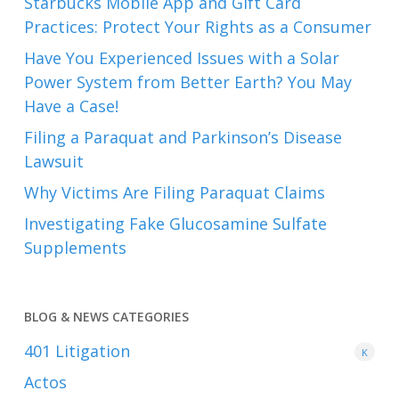
Starbucks Mobile App and Gift Card
Practices: Protect Your Rights as a Consumer
Have You Experienced Issues with a Solar
Power System from Better Earth? You May
Have a Case!
Filing a Paraquat and Parkinson’s Disease
Lawsuit
Why Victims Are Filing Paraquat Claims
Investigating Fake Glucosamine Sulfate
Supplements
BLOG & NEWS CATEGORIES
401
Litigation
K
Actos