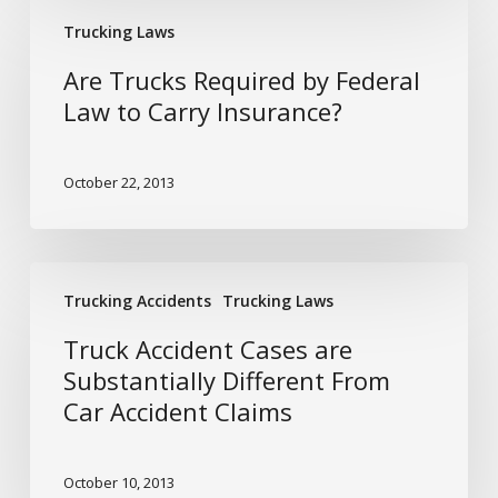
Are
Trucking Laws
Trucks
Required
Are Trucks Required by Federal
by
Law to Carry Insurance?
Federal
Law
October 22, 2013
to
Carry
Insurance?
Truck
Trucking Accidents
Trucking Laws
Accident
Cases
Truck Accident Cases are
are
Substantially Different From
Substantially
Car Accident Claims
Different
From
Car
October 10, 2013