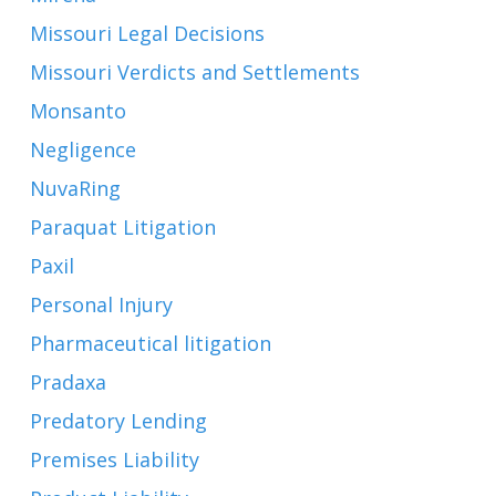
Missouri Legal Decisions
Missouri Verdicts and Settlements
Monsanto
Negligence
NuvaRing
Paraquat Litigation
Paxil
Personal Injury
Pharmaceutical litigation
Pradaxa
Predatory Lending
Premises Liability