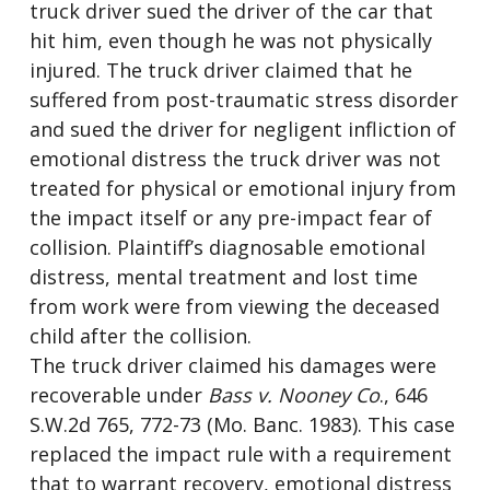
truck driver sued the driver of the car that
hit him, even though he was not physically
injured. The truck driver claimed that he
suffered from post-traumatic stress disorder
and sued the driver for negligent infliction of
emotional distress the truck driver was not
treated for physical or emotional injury from
the impact itself or any pre-impact fear of
collision. Plaintiff’s diagnosable emotional
distress, mental treatment and lost time
from work were from viewing the deceased
child after the collision.
The truck driver claimed his damages were
recoverable under
Bass v. Nooney Co
., 646
S.W.2d 765, 772-73 (Mo. Banc. 1983). This case
replaced the impact rule with a requirement
that to warrant recovery, emotional distress