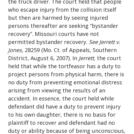
the truck driver. The court held that people
who escape injury from the collision itself
but then are harmed by seeing injured
persons thereafter are seeking “bystander
recovery”. Missouri courts have not
permitted bystander recovery.
See
Jerrett v.
Jones
, 28259 (Mo. Ct. of Appeals, Southern
District, August 6, 2007). In
Jerrett
, the court
held that while the tortfeasor has a duty to
project persons from physical harm, there is
no duty from preventing emotional distress
arising from viewing the results of an
accident. In essence, the court held while
defendant did have a duty to prevent injury
to his own daughter, there is no basis for
plaintiff to recover and defendant had no
duty or ability because of being unconscious,