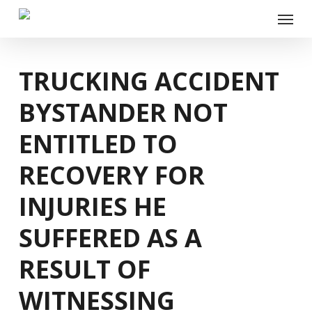
Skip
Menu
to
main
content
TRUCKING ACCIDENT
BYSTANDER NOT
ENTITLED TO
RECOVERY FOR
INJURIES HE
SUFFERED AS A
RESULT OF
WITNESSING