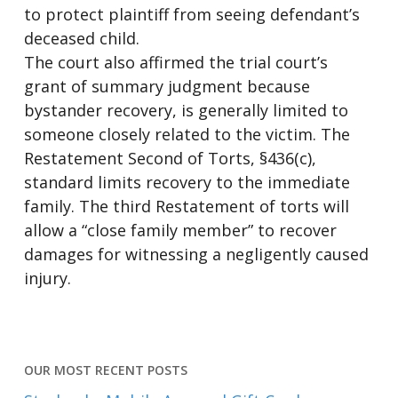
to protect plaintiff from seeing defendant’s
deceased child.
The court also affirmed the trial court’s
grant of summary judgment because
bystander recovery, is generally limited to
someone closely related to the victim. The
Restatement Second of Torts, §436(c),
standard limits recovery to the immediate
family. The third Restatement of torts will
allow a “close family member” to recover
damages for witnessing a negligently caused
injury.
OUR MOST RECENT POSTS