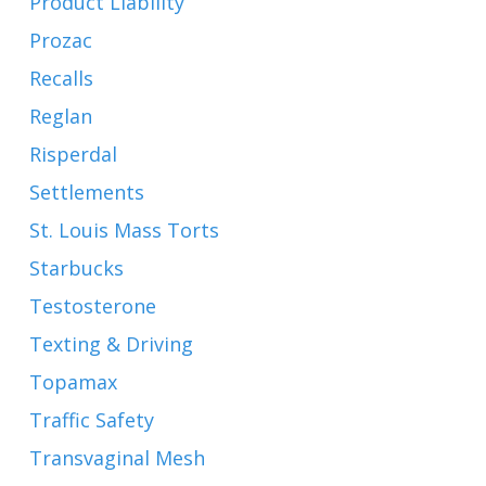
Product Liability
Prozac
Recalls
Reglan
Risperdal
Settlements
St. Louis Mass Torts
Starbucks
Testosterone
Texting & Driving
Topamax
Traffic Safety
Transvaginal Mesh