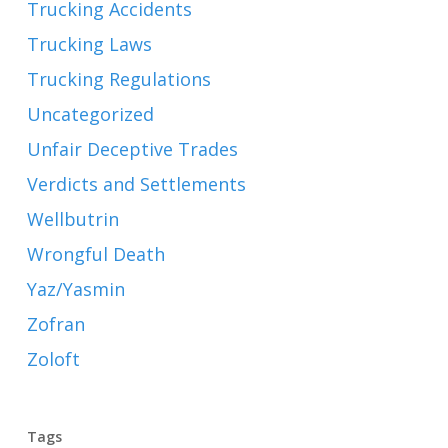
Trucking Accidents
Trucking Laws
Trucking Regulations
Uncategorized
Unfair Deceptive Trades
Verdicts and Settlements
Wellbutrin
Wrongful Death
Yaz/Yasmin
Zofran
Zoloft
Tags