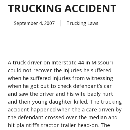
TRUCKING ACCIDENT
September 4, 2007
Trucking Laws
A truck driver on Interstate 44 in Missouri
could not recover the injuries he suffered
when he suffered injuries from witnessing
when he got out to check defendant’s car
and saw the driver and his wife badly hurt
and their young daughter killed. The trucking
accident happened when the a care driven by
the defendant crossed over the median and
hit plaintiff’s tractor trailer head-on. The