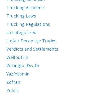
Trucking Accidents
Trucking Laws
Trucking Regulations
Uncategorized
Unfair Deceptive Trades
Verdicts and Settlements
Wellbutrin
Wrongful Death
Yaz/Yasmin
Zofran
Zoloft