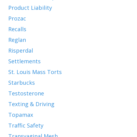
Product Liability
Prozac
Recalls
Reglan
Risperdal
Settlements
St. Louis Mass Torts
Starbucks
Testosterone
Texting & Driving
Topamax
Traffic Safety
Transvaginal Mesh