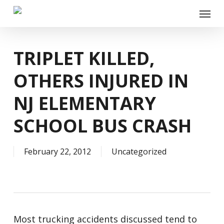
Skip
Menu
to
main
content
TRIPLET KILLED,
OTHERS INJURED IN
NJ ELEMENTARY
SCHOOL BUS CRASH
February 22, 2012
Uncategorized
Most trucking accidents discussed tend to