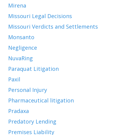
Mirena
Missouri Legal Decisions
Missouri Verdicts and Settlements
Monsanto
Negligence
NuvaRing
Paraquat Litigation
Paxil
Personal Injury
Pharmaceutical litigation
Pradaxa
Predatory Lending
Premises Liability