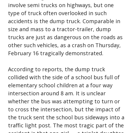
involve semi trucks on highways, but one
type of truck often overlooked in such
accidents is the dump truck. Comparable in
size and mass to a tractor-trailer, dump
trucks are just as dangerous on the roads as
other such vehicles, as a crash on Thursday,
February 16 tragically demonstrated.
According to reports, the dump truck
collided with the side of a school bus full of
elementary school children at a four way
intersection around 8 am. It is unclear
whether the bus was attempting to turn or
to cross the intersection, but the impact of
the truck sent the school bus sideways into a
traffic light post. The most tragic part of the