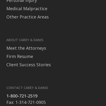
Personal Injury
Medical Malpractice
Other Practice Areas
ABOUT CAREY & DANIS
Meet the Attorneys
Firm Resume
Client Success Stories
CONTACT CAREY & DANIS
1-800-721-2519
Fax: 1-314-721-0905