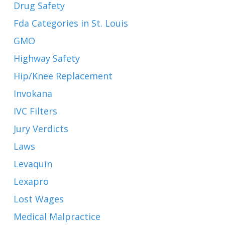
Drug Safety
Fda Categories in St. Louis
GMO
Highway Safety
Hip/Knee Replacement
Invokana
IVC Filters
Jury Verdicts
Laws
Levaquin
Lexapro
Lost Wages
Medical Malpractice