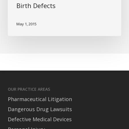
Birth Defects
Birth
Defects
May 1, 2015
OUR PRACTICE AREAS
Pharmaceutical Litigation
Dangerous Drug Lawsuits
Defective Medical Devices