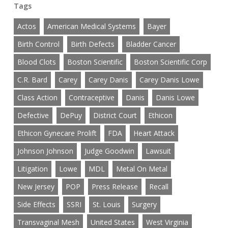
Tags
Actos
American Medical Systems
Bayer
Birth Control
Birth Defects
Bladder Cancer
Blood Clots
Boston Scientific
Boston Scientific Corp
C.R. Bard
Carey
Carey Danis
Carey Danis Lowe
Class Action
Contraceptive
Danis
Danis Lowe
Defective
DePuy
District Court
Ethicon
Ethicon Gynecare Prolift
FDA
Heart Attack
Johnson Johnson
Judge Goodwin
Lawsuit
Litigation
Lowe
MDL
Metal On Metal
New Jersey
POP
Press Release
Recall
Side Effects
SSRI
St. Louis
Surgery
Transvaginal Mesh
United States
West Virginia