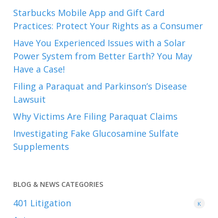
Starbucks Mobile App and Gift Card
Practices: Protect Your Rights as a Consumer
Have You Experienced Issues with a Solar
Power System from Better Earth? You May
Have a Case!
Filing a Paraquat and Parkinson’s Disease
Lawsuit
Why Victims Are Filing Paraquat Claims
Investigating Fake Glucosamine Sulfate
Supplements
BLOG & NEWS CATEGORIES
401
Litigation
K