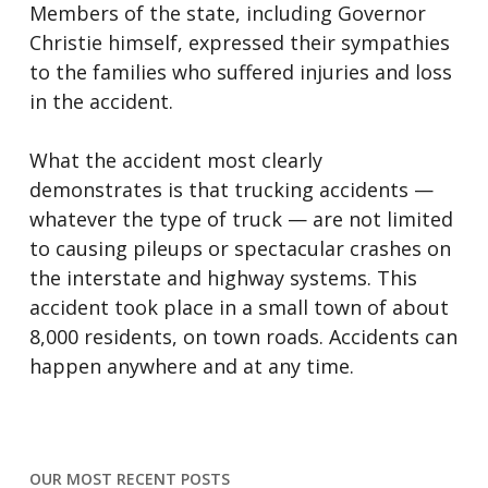
Members of the state, including Governor
Christie himself, expressed their sympathies
to the families who suffered injuries and loss
in the accident.
What the accident most clearly
demonstrates is that trucking accidents —
whatever the type of truck — are not limited
to causing pileups or spectacular crashes on
the interstate and highway systems. This
accident took place in a small town of about
8,000 residents, on town roads. Accidents can
happen anywhere and at any time.
OUR MOST RECENT POSTS