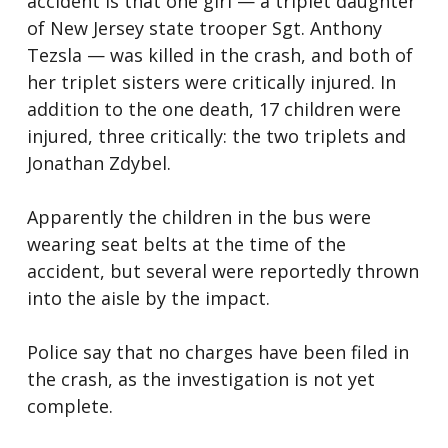
accident is that one girl — a triplet daughter
of New Jersey state trooper Sgt. Anthony
Tezsla — was killed in the crash, and both of
her triplet sisters were critically injured. In
addition to the one death, 17 children were
injured, three critically: the two triplets and
Jonathan Zdybel.
Apparently the children in the bus were
wearing seat belts at the time of the
accident, but several were reportedly thrown
into the aisle by the impact.
Police say that no charges have been filed in
the crash, as the investigation is not yet
complete.