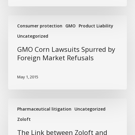
GMO
Consumer protection
GMO
Product Liability
Corn
Lawsuits
Uncategorized
Spurred
GMO Corn Lawsuits Spurred by
by
Foreign Market Refusals
Foreign
Market
Refusals
May 1, 2015
The
Pharmaceutical litigation
Uncategorized
Link
between
Zoloft
Zoloft
The Link between Zoloft and
and