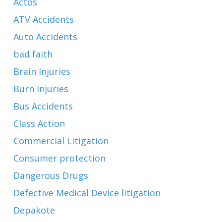
Actos
ATV Accidents
Auto Accidents
bad faith
Brain Injuries
Burn Injuries
Bus Accidents
Class Action
Commercial Litigation
Consumer protection
Dangerous Drugs
Defective Medical Device litigation
Depakote