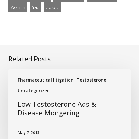
Yasmin
Yaz
Zoloft
Related Posts
Low
Pharmaceutical litigation
Testosterone
Testosterone
Ads
Uncategorized
&
Low Testosterone Ads &
Disease
Disease Mongering
Mongering
May 7, 2015