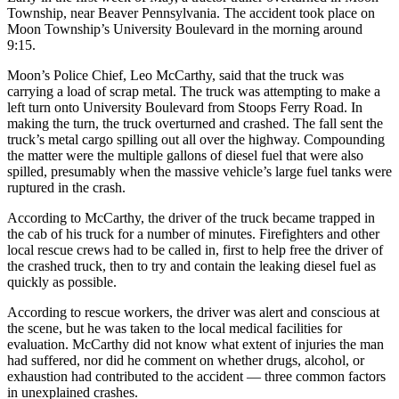
Township, near Beaver Pennsylvania. The accident took place on
Moon Township’s University Boulevard in the morning around
9:15.
Moon’s Police Chief, Leo McCarthy, said that the truck was
carrying a load of scrap metal. The truck was attempting to make a
left turn onto University Boulevard from Stoops Ferry Road. In
making the turn, the truck overturned and crashed. The fall sent the
truck’s metal cargo spilling out all over the highway. Compounding
the matter were the multiple gallons of diesel fuel that were also
spilled, presumably when the massive vehicle’s large fuel tanks were
ruptured in the crash.
According to McCarthy, the driver of the truck became trapped in
the cab of his truck for a number of minutes. Firefighters and other
local rescue crews had to be called in, first to help free the driver of
the crashed truck, then to try and contain the leaking diesel fuel as
quickly as possible.
According to rescue workers, the driver was alert and conscious at
the scene, but he was taken to the local medical facilities for
evaluation. McCarthy did not know what extent of injuries the man
had suffered, nor did he comment on whether drugs, alcohol, or
exhaustion had contributed to the accident — three common factors
in unexplained crashes.