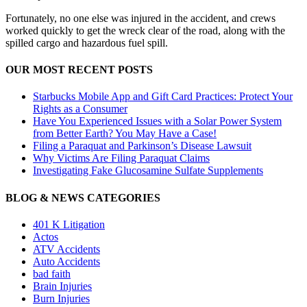
Fortunately, no one else was injured in the accident, and crews
worked quickly to get the wreck clear of the road, along with the
spilled cargo and hazardous fuel spill.
OUR MOST RECENT POSTS
Starbucks Mobile App and Gift Card Practices: Protect Your
Rights as a Consumer
Have You Experienced Issues with a Solar Power System
from Better Earth? You May Have a Case!
Filing a Paraquat and Parkinson’s Disease Lawsuit
Why Victims Are Filing Paraquat Claims
Investigating Fake Glucosamine Sulfate Supplements
BLOG & NEWS CATEGORIES
401
K
Litigation
Actos
ATV Accidents
Auto Accidents
bad faith
Brain Injuries
Burn Injuries