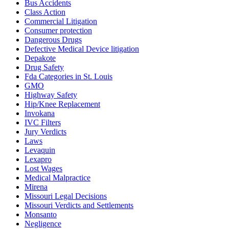
Bus Accidents
Class Action
Commercial Litigation
Consumer protection
Dangerous Drugs
Defective Medical Device litigation
Depakote
Drug Safety
Fda Categories in St. Louis
GMO
Highway Safety
Hip/Knee Replacement
Invokana
IVC Filters
Jury Verdicts
Laws
Levaquin
Lexapro
Lost Wages
Medical Malpractice
Mirena
Missouri Legal Decisions
Missouri Verdicts and Settlements
Monsanto
Negligence