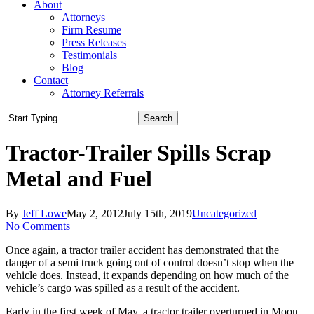
About
Attorneys
Firm Resume
Press Releases
Testimonials
Blog
Contact
Attorney Referrals
Search
Close
Search
Tractor-Trailer Spills Scrap
Metal and Fuel
By
Jeff Lowe
May 2, 2012
July 15th, 2019
Uncategorized
No Comments
Once again, a tractor trailer accident has demonstrated that the
danger of a semi truck going out of control doesn’t stop when the
vehicle does. Instead, it expands depending on how much of the
vehicle’s cargo was spilled as a result of the accident.
Early in the first week of May, a tractor trailer overturned in Moon