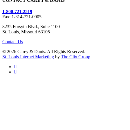
CONTACT CAREY & DANIS
1-800-721-2519
Fax: 1-314-721-0905
8235 Forsyth Blvd., Suite 1100
St. Louis, Missouri 63105
Contact Us
© 2026 Carey & Danis. All Rights Reserved.
St. Louis Internet Marketing
by
The Clix Group
facebook
linkedin
Dangerous Drugs
Defective Devices
PPI Lawsuits
Personal Injury
Past Drugs
IVC Filter Lawsuits
Medical Malpractice
Hip Replacement
Zofran ®
Car Accident Attorneys
Past Devices
Taxotere ®
AFFF Litigation
Trucking Accidents