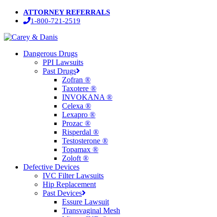
Skip
ATTORNEY REFERRALS
Close
to
1-800-721-2519
main
Menu
content
Menu
Dangerous Drugs
PPI Lawsuits
Past Drugs
Zofran ®
Taxotere ®
INVOKANA ®
Celexa ®
Lexapro ®
Prozac ®
Risperdal ®
Testosterone ®
Topamax ®
Zoloft ®
Defective Devices
IVC Filter Lawsuits
Hip Replacement
Past Devices
Essure Lawsuit
Transvaginal Mesh