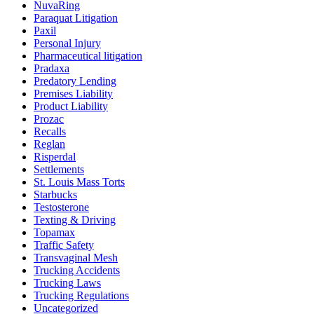
NuvaRing
Paraquat Litigation
Paxil
Personal Injury
Pharmaceutical litigation
Pradaxa
Predatory Lending
Premises Liability
Product Liability
Prozac
Recalls
Reglan
Risperdal
Settlements
St. Louis Mass Torts
Starbucks
Testosterone
Texting & Driving
Topamax
Traffic Safety
Transvaginal Mesh
Trucking Accidents
Trucking Laws
Trucking Regulations
Uncategorized