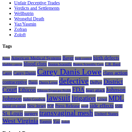
Unfair Deceptive Trades
Verdicts and Settlements
Wellbutrin
Wrongful Death
Yaz/Yasmin
Zofran
Zoloft
Tags
Bayer
birth defects
American Medical Systems
Actos
birth control
blood clots
Boston Scientific
C.R. Bard
bladder cancer
Boston Scientific Corp
Carey Danis Lowe
class action
Carey
Carey Danis
defective
District
contraceptive
Danis
DePuy
Danis Lowe
Court
FDA
Johnson
Ethicon
heart attack
Ethicon Gynecare Prolift
lawsuit
litigation
MDL
Johnson
Lowe
Judge Goodwin
side effects
Press Release
New Jersey
metal on metal
POP
SSRI
recall
transvaginal mesh
St. Louis
surgery
United States
West Virginia
Yasmin
Yaz
Zoloft