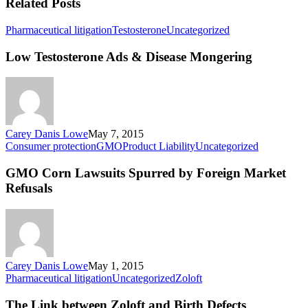
Related Posts
Low
Pharmaceutical litigation
Testosterone
Uncategorized
Testosterone
Ads
Low Testosterone Ads & Disease Mongering
&
Disease
Mongering
Carey Danis Lowe
May 7, 2015
GMO
Consumer protection
GMO
Product Liability
Uncategorized
Corn
Lawsuits
GMO Corn Lawsuits Spurred by Foreign Market
Spurred
Refusals
by
Foreign
Market
Refusals
Carey Danis Lowe
May 1, 2015
The
Pharmaceutical litigation
Uncategorized
Zoloft
Link
between
The Link between Zoloft and Birth Defects