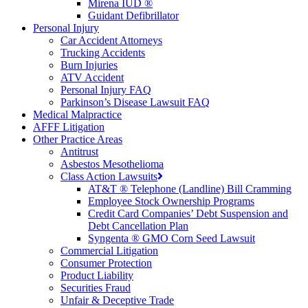
Mirena IUD ®
Guidant Defibrillator
Personal Injury
Car Accident Attorneys
Trucking Accidents
Burn Injuries
ATV Accident
Personal Injury FAQ
Parkinson’s Disease Lawsuit FAQ
Medical Malpractice
AFFF Litigation
Other Practice Areas
Antitrust
Asbestos Mesothelioma
Class Action Lawsuits
AT&T ® Telephone (Landline) Bill Cramming
Employee Stock Ownership Programs
Credit Card Companies’ Debt Suspension and
Debt Cancellation Plan
Syngenta ® GMO Corn Seed Lawsuit
Commercial Litigation
Consumer Protection
Product Liability
Securities Fraud
Unfair & Deceptive Trade