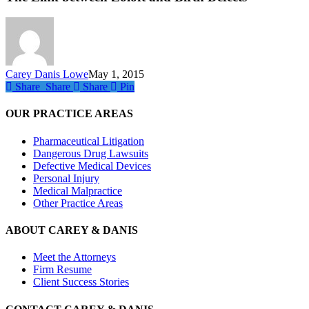
Zoloft
and
Birth
Defects
Carey Danis Lowe
May 1, 2015
Share
Share
Share
Share
Pin
OUR PRACTICE AREAS
Pharmaceutical Litigation
Dangerous Drug Lawsuits
Defective Medical Devices
Personal Injury
Medical Malpractice
Other Practice Areas
ABOUT CAREY & DANIS
Meet the Attorneys
Firm Resume
Client Success Stories