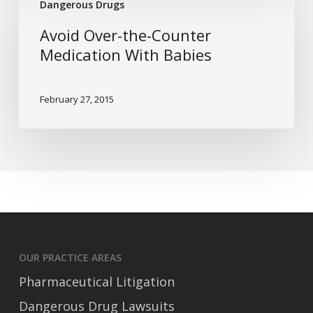
Dangerous Drugs
Over-
the-
Avoid Over-the-Counter
Counter
Medication With Babies
Medication
With
February 27, 2015
Babies
OUR PRACTICE AREAS
Pharmaceutical Litigation
Dangerous Drug Lawsuits