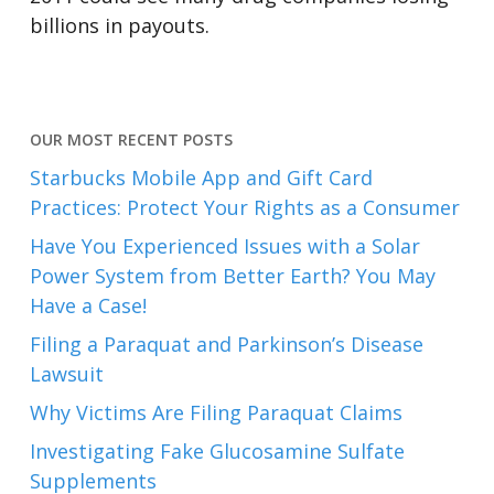
billions in payouts.
OUR MOST RECENT POSTS
Starbucks Mobile App and Gift Card
Practices: Protect Your Rights as a Consumer
Have You Experienced Issues with a Solar
Power System from Better Earth? You May
Have a Case!
Filing a Paraquat and Parkinson’s Disease
Lawsuit
Why Victims Are Filing Paraquat Claims
Investigating Fake Glucosamine Sulfate
Supplements