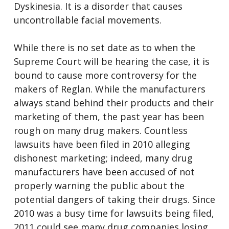
Dyskinesia. It is a disorder that causes
uncontrollable facial movements.
While there is no set date as to when the
Supreme Court will be hearing the case, it is
bound to cause more controversy for the
makers of Reglan. While the manufacturers
always stand behind their products and their
marketing of them, the past year has been
rough on many drug makers. Countless
lawsuits have been filed in 2010 alleging
dishonest marketing; indeed, many drug
manufacturers have been accused of not
properly warning the public about the
potential dangers of taking their drugs. Since
2010 was a busy time for lawsuits being filed,
2011 could see many drug companies losing