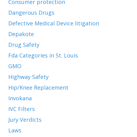
Consumer protection
Dangerous Drugs
Defective Medical Device litigation
Depakote
Drug Safety
Fda Categories in St. Louis
GMO
Highway Safety
Hip/Knee Replacement
Invokana
IVC Filters
Jury Verdicts
Laws