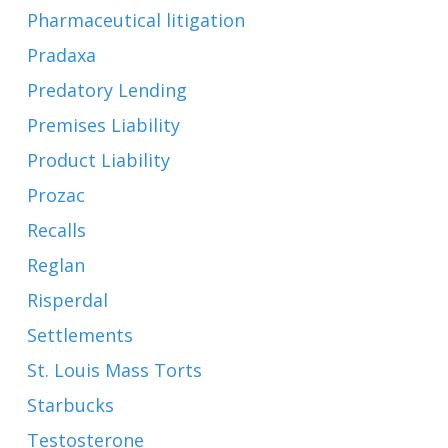
Pharmaceutical litigation
Pradaxa
Predatory Lending
Premises Liability
Product Liability
Prozac
Recalls
Reglan
Risperdal
Settlements
St. Louis Mass Torts
Starbucks
Testosterone