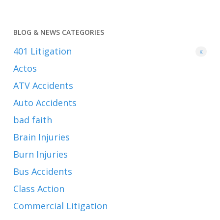
BLOG & NEWS CATEGORIES
401
Litigation
K
Actos
ATV Accidents
Auto Accidents
bad faith
Brain Injuries
Burn Injuries
Bus Accidents
Class Action
Commercial Litigation