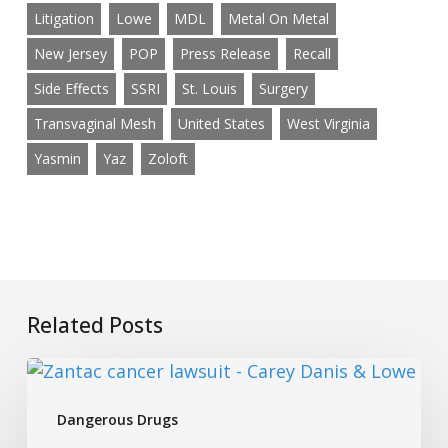
Litigation
Lowe
MDL
Metal On Metal
New Jersey
POP
Press Release
Recall
Side Effects
SSRI
St. Louis
Surgery
Transvaginal Mesh
United States
West Virginia
Yasmin
Yaz
Zoloft
Related Posts
Investigating
Fake
Dangerous Drugs
Glucosamine