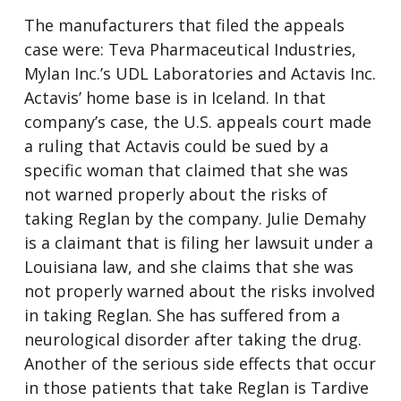
The manufacturers that filed the appeals
case were: Teva Pharmaceutical Industries,
Mylan Inc.’s UDL Laboratories and Actavis Inc.
Actavis’ home base is in Iceland. In that
company’s case, the U.S. appeals court made
a ruling that Actavis could be sued by a
specific woman that claimed that she was
not warned properly about the risks of
taking Reglan by the company. Julie Demahy
is a claimant that is filing her lawsuit under a
Louisiana law, and she claims that she was
not properly warned about the risks involved
in taking Reglan. She has suffered from a
neurological disorder after taking the drug.
Another of the serious side effects that occur
in those patients that take Reglan is Tardive