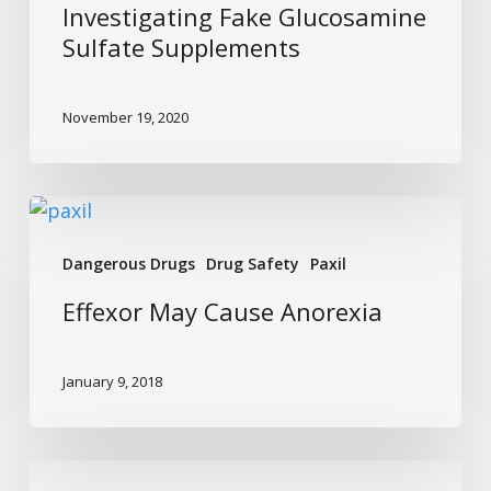
Sulfate
Investigating Fake Glucosamine
Supplements
Sulfate Supplements
November 19, 2020
Effexor
May
Dangerous Drugs
Drug Safety
Paxil
Cause
Anorexia
Effexor May Cause Anorexia
January 9, 2018
Avoid