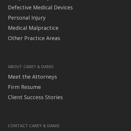
Defective Medical Devices
Personal Injury
Medical Malpractice
Other Practice Areas
ABOUT CAREY & DANIS
Meet the Attorneys
Firm Resume
Client Success Stories
CONTACT CAREY & DANIS