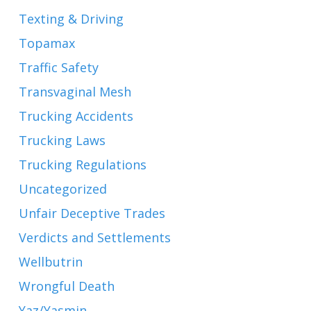
Texting & Driving
Topamax
Traffic Safety
Transvaginal Mesh
Trucking Accidents
Trucking Laws
Trucking Regulations
Uncategorized
Unfair Deceptive Trades
Verdicts and Settlements
Wellbutrin
Wrongful Death
Yaz/Yasmin