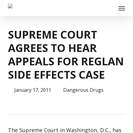
Skip
Menu
to
main
content
SUPREME COURT
AGREES TO HEAR
APPEALS FOR REGLAN
SIDE EFFECTS CASE
January 17, 2011
Dangerous Drugs
The Supreme Court in Washington, D.C., has