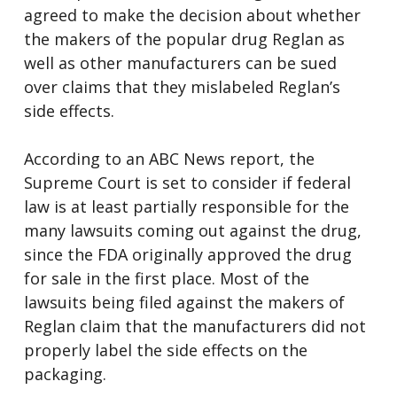
agreed to make the decision about whether
the makers of the popular drug Reglan as
well as other manufacturers can be sued
over claims that they mislabeled Reglan’s
side effects.
According to an ABC News report, the
Supreme Court is set to consider if federal
law is at least partially responsible for the
many lawsuits coming out against the drug,
since the FDA originally approved the drug
for sale in the first place. Most of the
lawsuits being filed against the makers of
Reglan claim that the manufacturers did not
properly label the side effects on the
packaging.