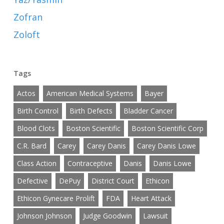
Zofran
Zoloft
Tags
Actos
American Medical Systems
Bayer
Birth Control
Birth Defects
Bladder Cancer
Blood Clots
Boston Scientific
Boston Scientific Corp
C.R. Bard
Carey
Carey Danis
Carey Danis Lowe
Class Action
Contraceptive
Danis
Danis Lowe
Defective
DePuy
District Court
Ethicon
Ethicon Gynecare Prolift
FDA
Heart Attack
Johnson Johnson
Judge Goodwin
Lawsuit