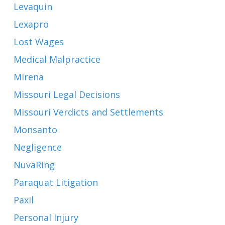
Levaquin
Lexapro
Lost Wages
Medical Malpractice
Mirena
Missouri Legal Decisions
Missouri Verdicts and Settlements
Monsanto
Negligence
NuvaRing
Paraquat Litigation
Paxil
Personal Injury