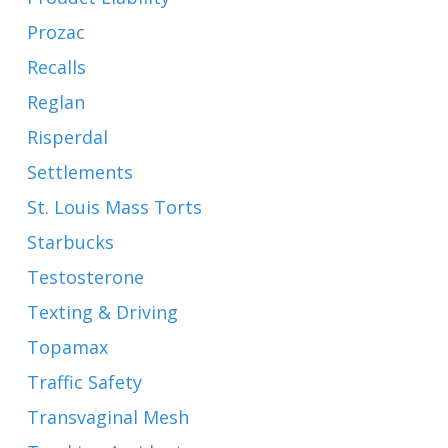
Prozac
Recalls
Reglan
Risperdal
Settlements
St. Louis Mass Torts
Starbucks
Testosterone
Texting & Driving
Topamax
Traffic Safety
Transvaginal Mesh