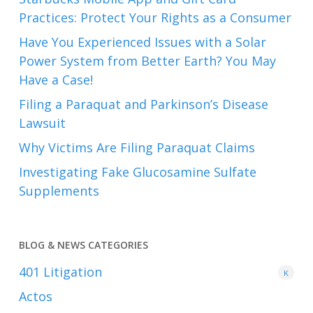
Practices: Protect Your Rights as a Consumer
Have You Experienced Issues with a Solar
Power System from Better Earth? You May
Have a Case!
Filing a Paraquat and Parkinson’s Disease
Lawsuit
Why Victims Are Filing Paraquat Claims
Investigating Fake Glucosamine Sulfate
Supplements
BLOG & NEWS CATEGORIES
401
Litigation
K
Actos