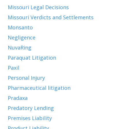
Missouri Legal Decisions
Missouri Verdicts and Settlements
Monsanto
Negligence
NuvaRing
Paraquat Litigation
Paxil
Personal Injury
Pharmaceutical litigation
Pradaxa
Predatory Lending
Premises Liability
Product Liability