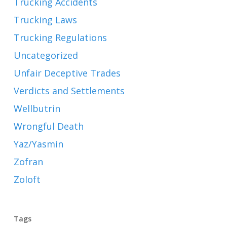
Trucking Accidents
Trucking Laws
Trucking Regulations
Uncategorized
Unfair Deceptive Trades
Verdicts and Settlements
Wellbutrin
Wrongful Death
Yaz/Yasmin
Zofran
Zoloft
Tags