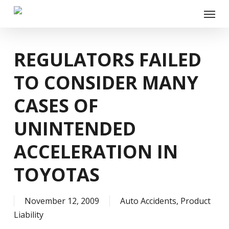
Skip
Menu
to
main
content
REGULATORS FAILED
TO CONSIDER MANY
CASES OF
UNINTENDED
ACCELERATION IN
TOYOTAS
November 12, 2009
Auto Accidents
,
Product
Liability