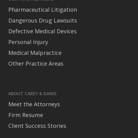
Pharmaceutical Litigation
Dangerous Drug Lawsuits
Defective Medical Devices
Personal Injury
Medical Malpractice
Other Practice Areas
ABOUT CAREY & DANIS
Meet the Attorneys
Firm Resume
Client Success Stories