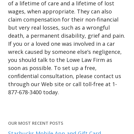
of a lifetime of care and a lifetime of lost
wages, when appropriate. They can also
claim compensation for their non-financial
but very real losses, such as a wrongful
death, a permanent disability, grief and pain.
If you or a loved one was involved in a car
wreck caused by someone else’s negligence,
you should talk to the Lowe Law Firm as
soon as possible. To set up a free,
confidential consultation, please contact us
through our Web site or call toll-free at 1-
877-678-3400 today.
OUR MOST RECENT POSTS
Starbucks Mobile App and Gift Card