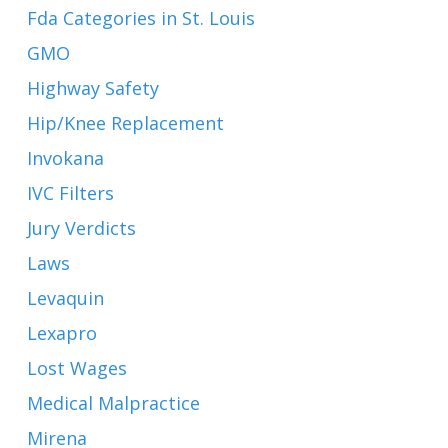
Fda Categories in St. Louis
GMO
Highway Safety
Hip/Knee Replacement
Invokana
IVC Filters
Jury Verdicts
Laws
Levaquin
Lexapro
Lost Wages
Medical Malpractice
Mirena