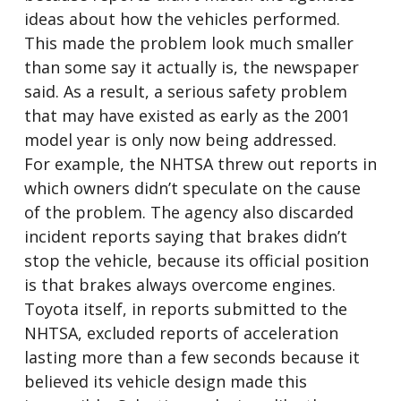
ideas about how the vehicles performed.
This made the problem look much smaller
than some say it actually is, the newspaper
said. As a result, a serious safety problem
that may have existed as early as the 2001
model year is only now being addressed.
For example, the NHTSA threw out reports in
which owners didn’t speculate on the cause
of the problem. The agency also discarded
incident reports saying that brakes didn’t
stop the vehicle, because its official position
is that brakes always overcome engines.
Toyota itself, in reports submitted to the
NHTSA, excluded reports of acceleration
lasting more than a few seconds because it
believed its vehicle design made this