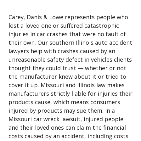
Carey, Danis & Lowe represents people who
lost a loved one or suffered catastrophic
injuries in car crashes that were no fault of
their own. Our southern Illinois auto accident
lawyers help with crashes caused by an
unreasonable safety defect in vehicles clients
thought they could trust — whether or not
the manufacturer knew about it or tried to
cover it up. Missouri and Illinois law makes
manufacturers strictly liable for injuries their
products cause, which means consumers
injured by products may sue them. In a
Missouri car wreck lawsuit, injured people
and their loved ones can claim the financial
costs caused by an accident, including costs