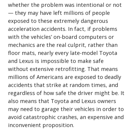
whether the problem was intentional or not
— they may have left millions of people
exposed to these extremely dangerous
acceleration accidents. In fact, if problems
with the vehicles’ on-board computers or
mechanics are the real culprit, rather than
floor mats, nearly every late-model Toyota
and Lexus is impossible to make safe
without extensive retrofitting. That means
millions of Americans are exposed to deadly
accidents that strike at random times, and
regardless of how safe the driver might be. It
also means that Toyota and Lexus owners
may need to garage their vehicles in order to
avoid catastrophic crashes, an expensive and
inconvenient proposition.