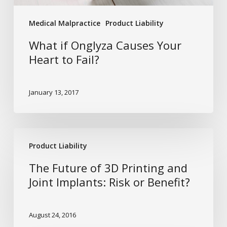
Medical Malpractice
Product Liability
What if Onglyza Causes Your
Heart to Fail?
January 13, 2017
The
Product Liability
Future
of
The Future of 3D Printing and
3D
Joint Implants: Risk or Benefit?
Printing
and
August 24, 2016
Joint