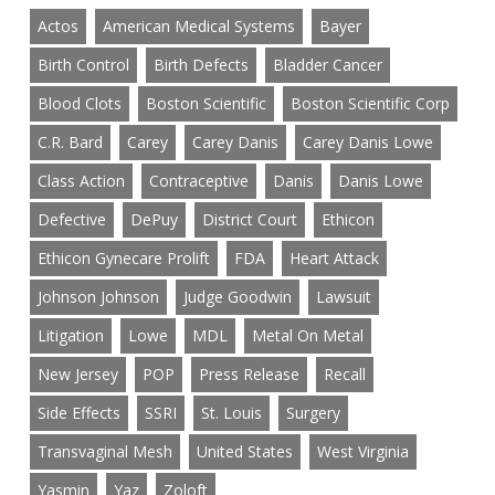
Actos
American Medical Systems
Bayer
Birth Control
Birth Defects
Bladder Cancer
Blood Clots
Boston Scientific
Boston Scientific Corp
C.R. Bard
Carey
Carey Danis
Carey Danis Lowe
Class Action
Contraceptive
Danis
Danis Lowe
Defective
DePuy
District Court
Ethicon
Ethicon Gynecare Prolift
FDA
Heart Attack
Johnson Johnson
Judge Goodwin
Lawsuit
Litigation
Lowe
MDL
Metal On Metal
New Jersey
POP
Press Release
Recall
Side Effects
SSRI
St. Louis
Surgery
Transvaginal Mesh
United States
West Virginia
Yasmin
Yaz
Zoloft