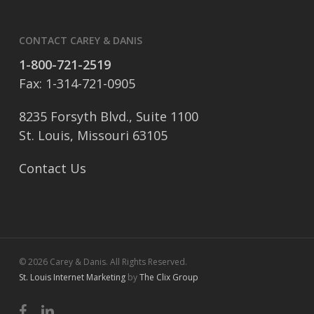
CONTACT CAREY & DANIS
1-800-721-2519
Fax: 1-314-721-0905
8235 Forsyth Blvd., Suite 1100
St. Louis, Missouri 63105
Contact Us
© 2026 Carey & Danis. All Rights Reserved.
St. Louis Internet Marketing
by
The Clix Group
facebook
linkedin