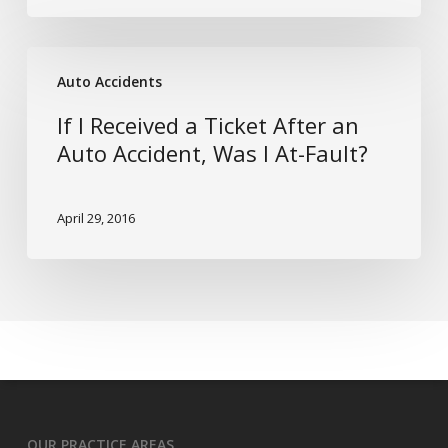
Implants:
Risk
If
or
Auto Accidents
I
Benefit?
Received
If I Received a Ticket After an
a
Auto Accident, Was I At-Fault?
Ticket
After
April 29, 2016
an
Auto
Accident,
Was
I
At-
Fault?
OUR PRACTICE AREAS