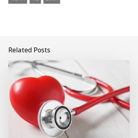
Related Posts
What
if
Onglyza
Causes
Your
Heart
to
Fail?