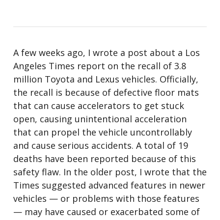
A few weeks ago, I wrote a post about a Los
Angeles Times report on the recall of 3.8
million Toyota and Lexus vehicles. Officially,
the recall is because of defective floor mats
that can cause accelerators to get stuck
open, causing unintentional acceleration
that can propel the vehicle uncontrollably
and cause serious accidents. A total of 19
deaths have been reported because of this
safety flaw. In the older post, I wrote that the
Times suggested advanced features in newer
vehicles — or problems with those features
— may have caused or exacerbated some of