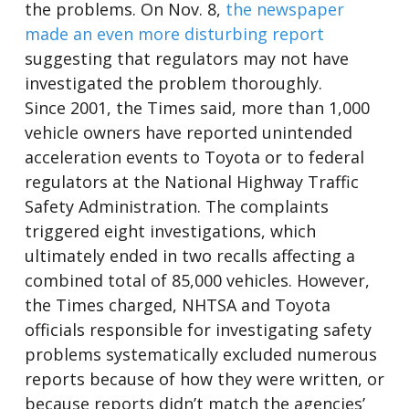
the problems. On Nov. 8,
the newspaper
made an even more disturbing report
suggesting that regulators may not have
investigated the problem thoroughly.
Since 2001, the Times said, more than 1,000
vehicle owners have reported unintended
acceleration events to Toyota or to federal
regulators at the National Highway Traffic
Safety Administration. The complaints
triggered eight investigations, which
ultimately ended in two recalls affecting a
combined total of 85,000 vehicles. However,
the Times charged, NHTSA and Toyota
officials responsible for investigating safety
problems systematically excluded numerous
reports because of how they were written, or
because reports didn’t match the agencies’