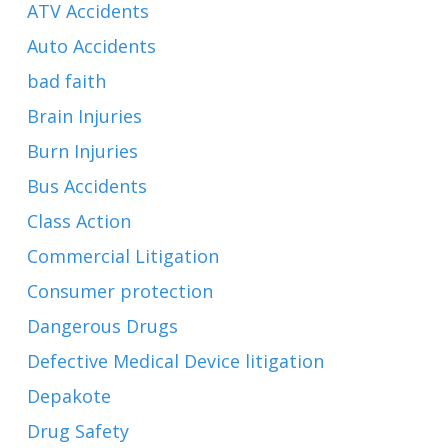
ATV Accidents
Auto Accidents
bad faith
Brain Injuries
Burn Injuries
Bus Accidents
Class Action
Commercial Litigation
Consumer protection
Dangerous Drugs
Defective Medical Device litigation
Depakote
Drug Safety