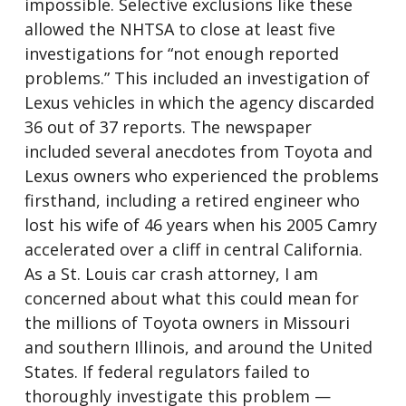
impossible. Selective exclusions like these
allowed the NHTSA to close at least five
investigations for “not enough reported
problems.” This included an investigation of
Lexus vehicles in which the agency discarded
36 out of 37 reports. The newspaper
included several anecdotes from Toyota and
Lexus owners who experienced the problems
firsthand, including a retired engineer who
lost his wife of 46 years when his 2005 Camry
accelerated over a cliff in central California.
As a St. Louis car crash attorney, I am
concerned about what this could mean for
the millions of Toyota owners in Missouri
and southern Illinois, and around the United
States. If federal regulators failed to
thoroughly investigate this problem —