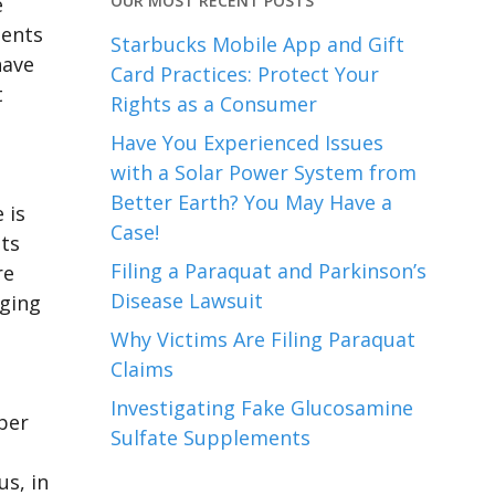
OUR MOST RECENT POSTS
e
ients
Starbucks Mobile App and Gift
have
Card Practices: Protect Your
t
Rights as a Consumer
Have You Experienced Issues
with a Solar Power System from
Better Earth? You May Have a
 is
Case!
its
Filing a Paraquat and Parkinson’s
re
Disease Lawsuit
aging
Why Victims Are Filing Paraquat
Claims
Investigating Fake Glucosamine
ber
Sulfate Supplements
us, in