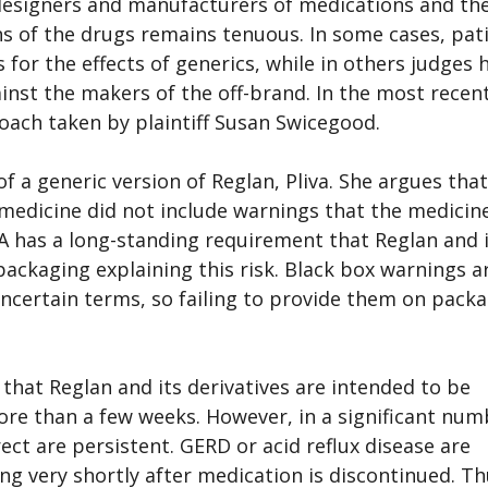
 designers and manufacturers of medications and th
 of the drugs remains tenuous. In some cases, pat
for the effects of generics, while in others judges 
ainst the makers of the off-brand. In the most recen
oach taken by plaintiff Susan Swicegood.
f a generic version of Reglan, Pliva. She argues that
 medicine did not include warnings that the medicine
DA has a long-standing requirement that Reglan and 
packaging explaining this risk. Black box warnings a
uncertain terms, so failing to provide them on pack
that Reglan and its derivatives are intended to be
ore than a few weeks. However, in a significant num
rect are persistent. GERD or acid reflux disease are
ng very shortly after medication is discontinued. Th