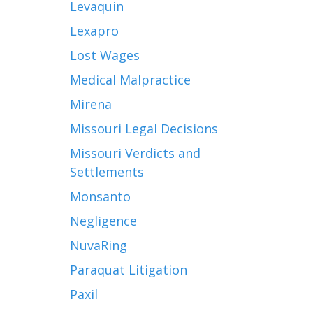
Levaquin
Lexapro
Lost Wages
Medical Malpractice
Mirena
Missouri Legal Decisions
Missouri Verdicts and
Settlements
Monsanto
Negligence
NuvaRing
Paraquat Litigation
Paxil