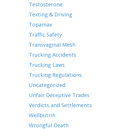
Testosterone
Texting & Driving
Topamax
Traffic Safety
Transvaginal Mesh
Trucking Accidents
Trucking Laws
Trucking Regulations
Uncategorized
Unfair Deceptive Trades
Verdicts and Settlements
Wellbutrin
Wrongful Death