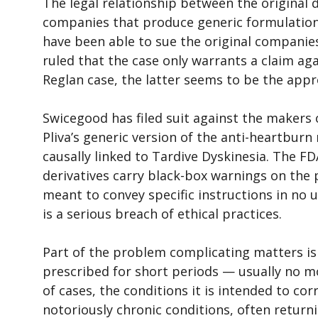
The legal relationship between the original
companies that produce generic formulations
have been able to sue the original companies 
ruled that the case only warrants a claim ag
Reglan case, the latter seems to be the appr
Swicegood has filed suit against the makers o
Pliva’s generic version of the anti-heartburn
causally linked to Tardive Dyskinesia. The F
derivatives carry black-box warnings on the 
meant to convey specific instructions in no 
is a serious breach of ethical practices.
Part of the problem complicating matters is 
prescribed for short periods — usually no m
of cases, the conditions it is intended to cor
notoriously chronic conditions, often returni