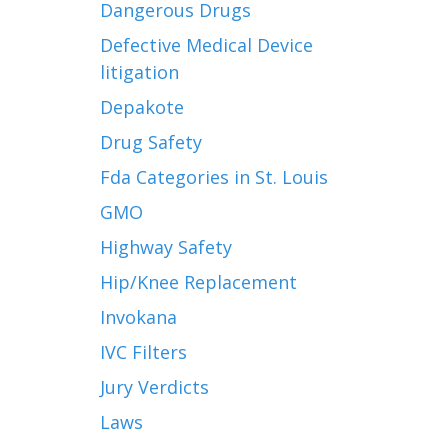
Dangerous Drugs
Defective Medical Device
litigation
Depakote
Drug Safety
Fda Categories in St. Louis
GMO
Highway Safety
Hip/Knee Replacement
Invokana
IVC Filters
Jury Verdicts
Laws