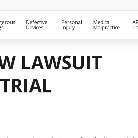
gerous
Defective
Personal
Medical
AF
gs
Devices
Injury
Malpractice
Li
EW LAWSUIT
TRIAL