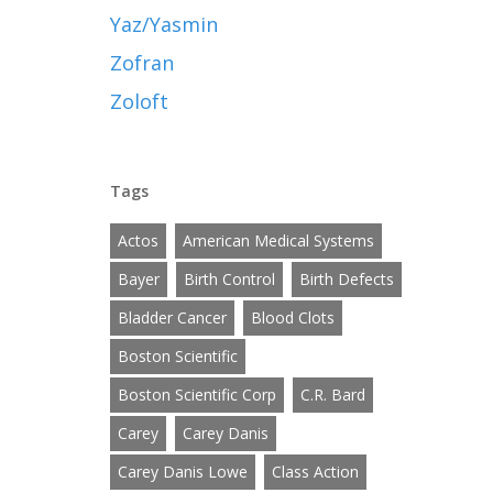
Yaz/Yasmin
Zofran
Zoloft
Tags
Actos
American Medical Systems
Bayer
Birth Control
Birth Defects
Bladder Cancer
Blood Clots
Boston Scientific
Boston Scientific Corp
C.R. Bard
Carey
Carey Danis
Carey Danis Lowe
Class Action