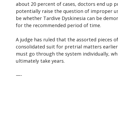
about 20 percent of cases, doctors end up pr
potentially raise the question of improper us
be whether Tardive Dyskinesia can be demons
for the recommended period of time.
A judge has ruled that the assorted pieces of
consolidated suit for pretrial matters earlie
must go through the system individually, wh
ultimately take years.
—-