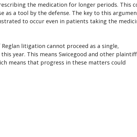
escribing the medication for longer periods. This c
e as a tool by the defense. The key to this argument
trated to occur even in patients taking the medic
 Reglan litigation cannot proceed as a single,
r this year. This means Swicegood and other plaintiff
ich means that progress in these matters could