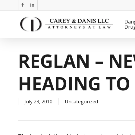
Skip
facebook
linkedin
to
main
Dan
Dru
content
REGLAN – N
HEADING TO 
July 23, 2010
Uncategorized