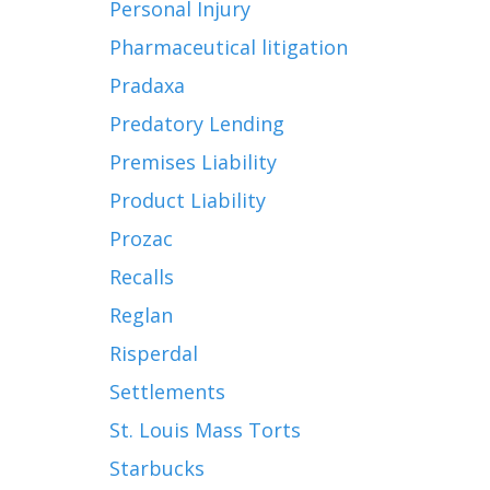
Personal Injury
Pharmaceutical litigation
Pradaxa
Predatory Lending
Premises Liability
Product Liability
Prozac
Recalls
Reglan
Risperdal
Settlements
St. Louis Mass Torts
Starbucks