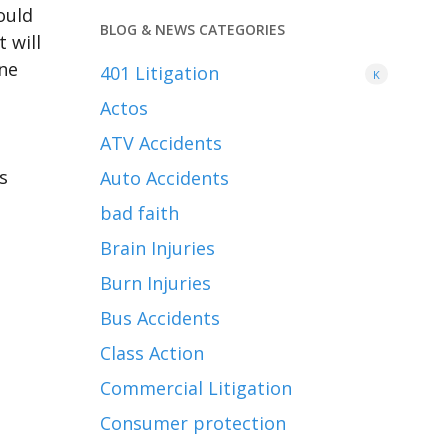
ould
BLOG & NEWS CATEGORIES
 will
ine
401
Litigation
K
Actos
ATV Accidents
s
Auto Accidents
bad faith
Brain Injuries
Burn Injuries
Bus Accidents
Class Action
Commercial Litigation
Consumer protection