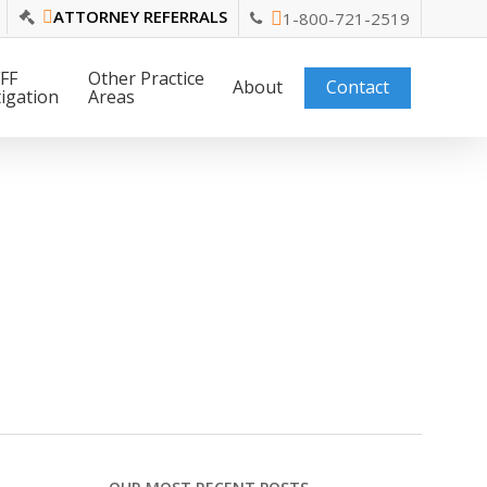
ATTORNEY REFERRALS
1-800-721-2519
FF
Other Practice
About
Contact
tigation
Areas