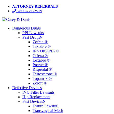
Skip
ATTORNEY REFERRALS
to
1-800-721-2519
main
content
Menu
Dangerous Drugs
PPI Lawsuits
Past Drugs
Zofran ®
Taxotere ®
INVOKANA ®
Celexa ®
Lexapro ®
Prozac ®
Risperdal ®
Testosterone ®
Topamax ®
Zoloft ®
Defective Devices
IVC Filter Lawsuits
Hip Replacement
Past Devices
Essure Lawsuit
Transvaginal Mesh