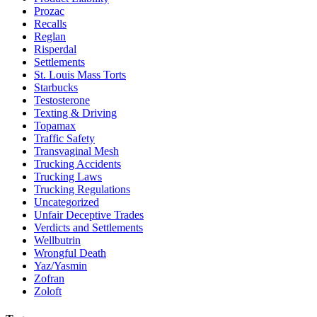
Prozac
Recalls
Reglan
Risperdal
Settlements
St. Louis Mass Torts
Starbucks
Testosterone
Texting & Driving
Topamax
Traffic Safety
Transvaginal Mesh
Trucking Accidents
Trucking Laws
Trucking Regulations
Uncategorized
Unfair Deceptive Trades
Verdicts and Settlements
Wellbutrin
Wrongful Death
Yaz/Yasmin
Zofran
Zoloft