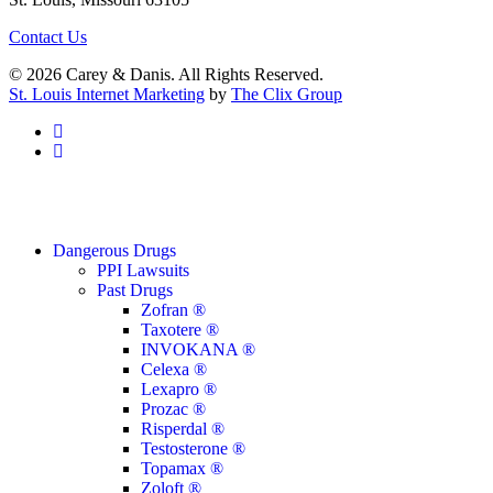
Contact Us
© 2026 Carey & Danis. All Rights Reserved.
St. Louis Internet Marketing
by
The Clix Group
facebook
linkedin
Close
Dangerous Drugs
Menu
PPI Lawsuits
Past Drugs
Zofran ®
Taxotere ®
INVOKANA ®
Celexa ®
Lexapro ®
Prozac ®
Risperdal ®
Testosterone ®
Topamax ®
Zoloft ®