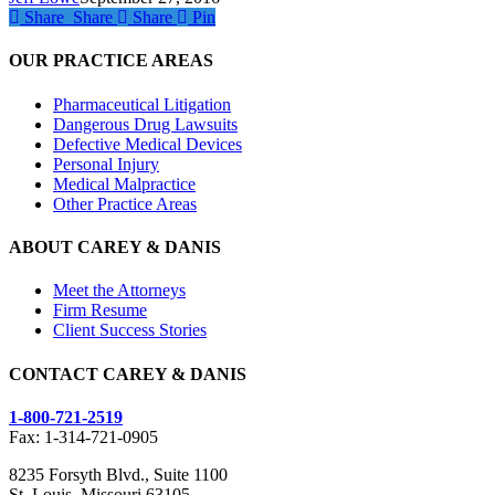
Defective
Share
Share
Share
Share
Pin
Medical
Devices
OUR PRACTICE AREAS
Pharmaceutical Litigation
Dangerous Drug Lawsuits
Defective Medical Devices
Personal Injury
Medical Malpractice
Other Practice Areas
ABOUT CAREY & DANIS
Meet the Attorneys
Firm Resume
Client Success Stories
CONTACT CAREY & DANIS
1-800-721-2519
Fax: 1-314-721-0905
8235 Forsyth Blvd., Suite 1100
St. Louis, Missouri 63105