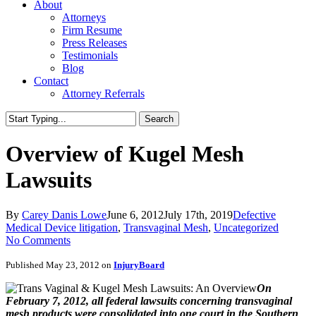
About
Attorneys
Firm Resume
Press Releases
Testimonials
Blog
Contact
Attorney Referrals
Search
Close
Search
Overview of Kugel Mesh
Lawsuits
By
Carey Danis Lowe
June 6, 2012
July 17th, 2019
Defective
Medical Device litigation
,
Transvaginal Mesh
,
Uncategorized
No Comments
Published May 23, 2012 on
InjuryBoard
On
February 7, 2012, all federal lawsuits concerning transvaginal
mesh products were consolidated into one court in the Southern