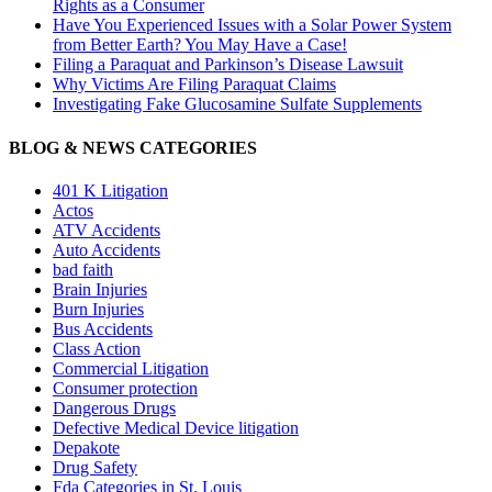
Rights as a Consumer
Have You Experienced Issues with a Solar Power System
from Better Earth? You May Have a Case!
Filing a Paraquat and Parkinson’s Disease Lawsuit
Why Victims Are Filing Paraquat Claims
Investigating Fake Glucosamine Sulfate Supplements
BLOG & NEWS CATEGORIES
401
K
Litigation
Actos
ATV Accidents
Auto Accidents
bad faith
Brain Injuries
Burn Injuries
Bus Accidents
Class Action
Commercial Litigation
Consumer protection
Dangerous Drugs
Defective Medical Device litigation
Depakote
Drug Safety
Fda Categories in St. Louis