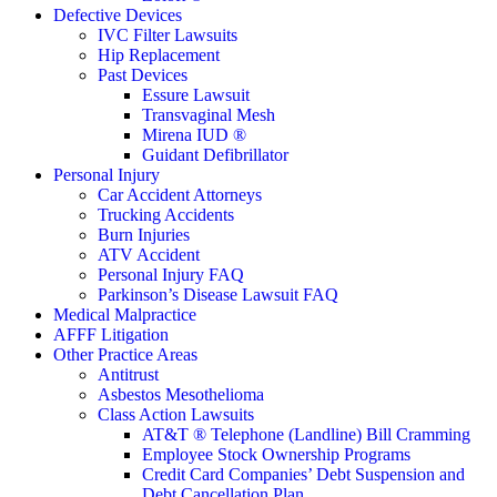
Defective Devices
IVC Filter Lawsuits
Hip Replacement
Past Devices
Essure Lawsuit
Transvaginal Mesh
Mirena IUD ®
Guidant Defibrillator
Personal Injury
Car Accident Attorneys
Trucking Accidents
Burn Injuries
ATV Accident
Personal Injury FAQ
Parkinson’s Disease Lawsuit FAQ
Medical Malpractice
AFFF Litigation
Other Practice Areas
Antitrust
Asbestos Mesothelioma
Class Action Lawsuits
AT&T ® Telephone (Landline) Bill Cramming
Employee Stock Ownership Programs
Credit Card Companies’ Debt Suspension and
Debt Cancellation Plan