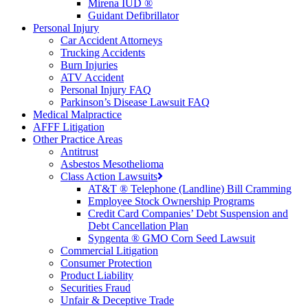
Mirena IUD ®
Guidant Defibrillator
Personal Injury
Car Accident Attorneys
Trucking Accidents
Burn Injuries
ATV Accident
Personal Injury FAQ
Parkinson’s Disease Lawsuit FAQ
Medical Malpractice
AFFF Litigation
Other Practice Areas
Antitrust
Asbestos Mesothelioma
Class Action Lawsuits
AT&T ® Telephone (Landline) Bill Cramming
Employee Stock Ownership Programs
Credit Card Companies’ Debt Suspension and
Debt Cancellation Plan
Syngenta ® GMO Corn Seed Lawsuit
Commercial Litigation
Consumer Protection
Product Liability
Securities Fraud
Unfair & Deceptive Trade