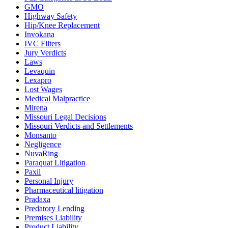
GMO
Highway Safety
Hip/Knee Replacement
Invokana
IVC Filters
Jury Verdicts
Laws
Levaquin
Lexapro
Lost Wages
Medical Malpractice
Mirena
Missouri Legal Decisions
Missouri Verdicts and Settlements
Monsanto
Negligence
NuvaRing
Paraquat Litigation
Paxil
Personal Injury
Pharmaceutical litigation
Pradaxa
Predatory Lending
Premises Liability
Product Liability