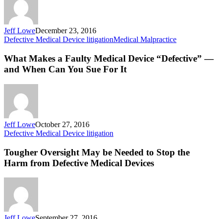
Defec
and
Injury
Jeff Lowe
December 23, 2016
What
Defective Medical Device litigation
Medical Malpractice
Makes
a
What Makes a Faulty Medical Device “Defective” —
Faulty
and When Can You Sue For It
Medical
Device
“Defective”
—
and
When
Jeff Lowe
October 27, 2016
Can
Tougher
Defective Medical Device litigation
You
Oversight
Sue
May
Tougher Oversight May be Needed to Stop the
For
be
Harm from Defective Medical Devices
It
Needed
to
Stop
the
Harm
from
Jeff Lowe
September 27, 2016