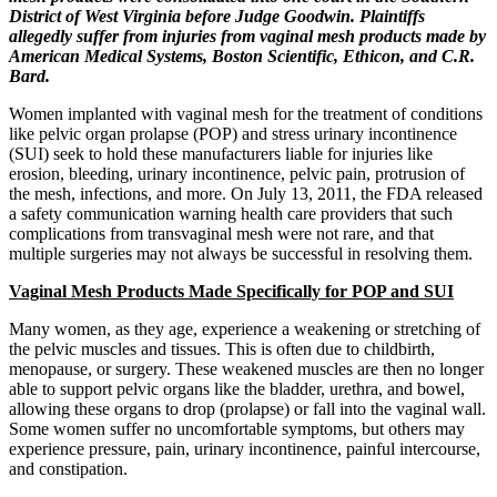
District of West Virginia before Judge Goodwin. Plaintiffs
allegedly suffer from injuries from vaginal mesh products made by
American Medical Systems, Boston Scientific, Ethicon, and C.R.
Bard.
Women implanted with vaginal mesh for the treatment of conditions
like pelvic organ prolapse (POP) and stress urinary incontinence
(SUI) seek to hold these manufacturers liable for injuries like
erosion, bleeding, urinary incontinence, pelvic pain, protrusion of
the mesh, infections, and more. On July 13, 2011, the FDA released
a safety communication warning health care providers that such
complications from transvaginal mesh were not rare, and that
multiple surgeries may not always be successful in resolving them.
Vaginal Mesh Products Made Specifically for POP and SUI
Many women, as they age, experience a weakening or stretching of
the pelvic muscles and tissues. This is often due to childbirth,
menopause, or surgery. These weakened muscles are then no longer
able to support pelvic organs like the bladder, urethra, and bowel,
allowing these organs to drop (prolapse) or fall into the vaginal wall.
Some women suffer no uncomfortable symptoms, but others may
experience pressure, pain, urinary incontinence, painful intercourse,
and constipation.