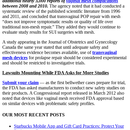
additional nearly 3,000 reports of
vaginal mesh complications
between 2008 and 2010.
The agency noted that it had conducted a
systematic review of the published scientific literature from 1996
and 2011, and concluded that transvaginal POP repair with mesh
“does not improve symptomatic results or quality of life over
traditional non-mesh repair.” They added they would continue to
evaluate study results for SUI surgeries with mesh.
A study appearing in the Journal of Obstetrics and Gynecology
Canada the same year stated that until adequate safety and
effectiveness evidence becomes available, use of
transvaginal
mesh devices
for prolapse repair should be considered experimental
and should be restricted to investigative trials.
Lawsuits Mounting While FDA Asks for More Studies
Submit your claim
— as the first bellwether cases prepare for trial,
the FDA has asked manufacturers to conduct new safety studies on
their products. A Congressional report released in March 2012 also
noted that devices like vaginal mesh received FDA approval based
on similar devices with problematic safety profiles.
OUR MOST RECENT POSTS
Starbucks Mobile App and Gift Card Practices: Protect Your