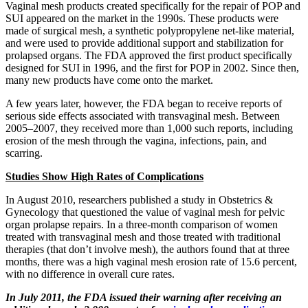
Vaginal mesh products created specifically for the repair of POP and
SUI appeared on the market in the 1990s. These products were
made of surgical mesh, a synthetic polypropylene net-like material,
and were used to provide additional support and stabilization for
prolapsed organs. The FDA approved the first product specifically
designed for SUI in 1996, and the first for POP in 2002. Since then,
many new products have come onto the market.
A few years later, however, the FDA began to receive reports of
serious side effects associated with transvaginal mesh. Between
2005–2007, they received more than 1,000 such reports, including
erosion of the mesh through the vagina, infections, pain, and
scarring.
Studies Show High Rates of Complications
In August 2010, researchers published a study in Obstetrics &
Gynecology that questioned the value of vaginal mesh for pelvic
organ prolapse repairs. In a three-month comparison of women
treated with transvaginal mesh and those treated with traditional
therapies (that don’t involve mesh), the authors found that at three
months, there was a high vaginal mesh erosion rate of 15.6 percent,
with no difference in overall cure rates.
In July 2011, the FDA issued their warning after receiving an