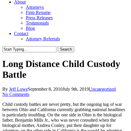
About
Attorneys
Firm Resume
Press Releases
Testimonials
Blog
Contact
Attorney Referrals
Search
Close
Search
Long Distance Child Custody
Battle
By
Jeff Lowe
September 8, 2010
July 9th, 2019
Uncategorized
No Comments
Child custody battles are never pretty, but the ongoing tug of war
between Ohio and California currently grabbing national headlines
is particularly troubling. On the one side in Ohio is the biological
father, Benjamin Mills Jr., who was never consulted when the
biological mother, Andrea Conley, put their daughter up for
adoption; on the other side in California is the would-be adoptive