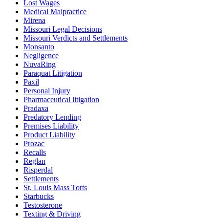
Lost Wages
Medical Malpractice
Mirena
Missouri Legal Decisions
Missouri Verdicts and Settlements
Monsanto
Negligence
NuvaRing
Paraquat Litigation
Paxil
Personal Injury
Pharmaceutical litigation
Pradaxa
Predatory Lending
Premises Liability
Product Liability
Prozac
Recalls
Reglan
Risperdal
Settlements
St. Louis Mass Torts
Starbucks
Testosterone
Texting & Driving