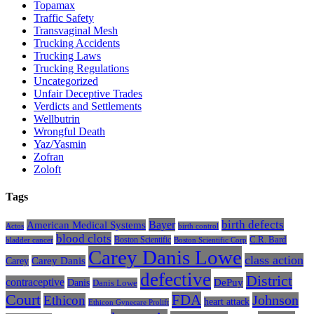
Topamax
Traffic Safety
Transvaginal Mesh
Trucking Accidents
Trucking Laws
Trucking Regulations
Uncategorized
Unfair Deceptive Trades
Verdicts and Settlements
Wellbutrin
Wrongful Death
Yaz/Yasmin
Zofran
Zoloft
Tags
Bayer
birth defects
American Medical Systems
Actos
birth control
blood clots
Boston Scientific
C.R. Bard
bladder cancer
Boston Scientific Corp
Carey Danis Lowe
class action
Carey
Carey Danis
defective
District
contraceptive
Danis
DePuy
Danis Lowe
Court
FDA
Johnson
Ethicon
heart attack
Ethicon Gynecare Prolift