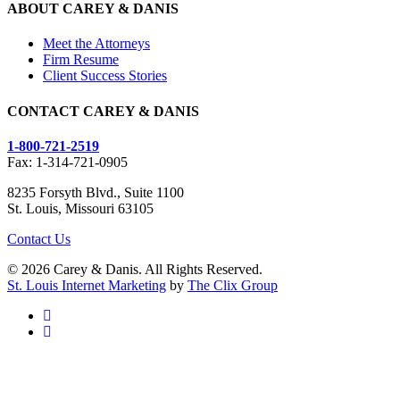
ABOUT CAREY & DANIS
Meet the Attorneys
Firm Resume
Client Success Stories
CONTACT CAREY & DANIS
1-800-721-2519
Fax: 1-314-721-0905
8235 Forsyth Blvd., Suite 1100
St. Louis, Missouri 63105
Contact Us
© 2026 Carey & Danis. All Rights Reserved.
St. Louis Internet Marketing
by
The Clix Group
facebook
linkedin