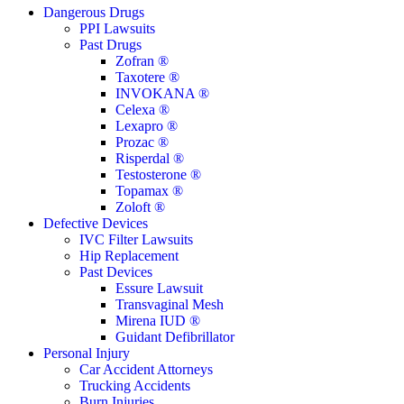
Close
Dangerous Drugs
Menu
PPI Lawsuits
Past Drugs
Zofran ®
Taxotere ®
INVOKANA ®
Celexa ®
Lexapro ®
Prozac ®
Risperdal ®
Testosterone ®
Topamax ®
Zoloft ®
Defective Devices
IVC Filter Lawsuits
Hip Replacement
Past Devices
Essure Lawsuit
Transvaginal Mesh
Mirena IUD ®
Guidant Defibrillator
Personal Injury
Car Accident Attorneys
Trucking Accidents
Burn Injuries