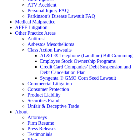
ATV Accident
Personal Injury FAQ
Parkinson’s Disease Lawsuit FAQ
Medical Malpractice
AFFF Litigation
Other Practice Areas
Antitrust
Asbestos Mesothelioma
Class Action Lawsuits
AT&T ® Telephone (Landline) Bill Cramming
Employee Stock Ownership Programs
Credit Card Companies’ Debt Suspension and
Debt Cancellation Plan
Syngenta ® GMO Corn Seed Lawsuit
Commercial Litigation
Consumer Protection
Product Liability
Securities Fraud
Unfair & Deceptive Trade
About
Attorneys
Firm Resume
Press Releases
Testimonials
Blog