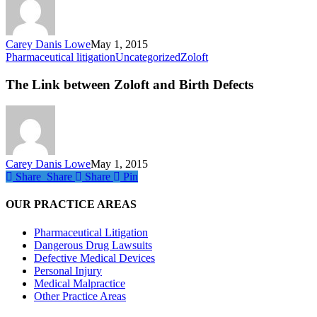
Refusals
Carey Danis Lowe
May 1, 2015
The
Pharmaceutical litigation
Uncategorized
Zoloft
Link
between
The Link between Zoloft and Birth Defects
Zoloft
and
Birth
Defects
Carey Danis Lowe
May 1, 2015
Share
Share
Share
Share
Pin
OUR PRACTICE AREAS
Pharmaceutical Litigation
Dangerous Drug Lawsuits
Defective Medical Devices
Personal Injury
Medical Malpractice
Other Practice Areas