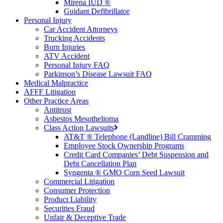
Mirena IUD ®
Guidant Defibrillator
Personal Injury
Car Accident Attorneys
Trucking Accidents
Burn Injuries
ATV Accident
Personal Injury FAQ
Parkinson’s Disease Lawsuit FAQ
Medical Malpractice
AFFF Litigation
Other Practice Areas
Antitrust
Asbestos Mesothelioma
Class Action Lawsuits
AT&T ® Telephone (Landline) Bill Cramming
Employee Stock Ownership Programs
Credit Card Companies’ Debt Suspension and
Debt Cancellation Plan
Syngenta ® GMO Corn Seed Lawsuit
Commercial Litigation
Consumer Protection
Product Liability
Securities Fraud
Unfair & Deceptive Trade