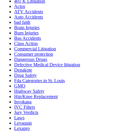
401
K
Litigation
Actos
ATV Accidents
Auto Accidents
bad faith
Brain Injuries
Burn Injuries
Bus Accidents
Class Action
Commercial Litigation
Consumer protection
Dangerous Drugs
Defective Medical Device litigation
Depakote
Drug Safety
Fda Categories in St. Louis
GMO
Highway Safety
Hip/Knee Replacement
Invokana
IVC Filters
Jury Verdicts
Laws
Levaquin
Lexapro