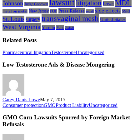
lawsuit
litigation
MDL
Johnson
Lowe
Judge Goodwin
side effects
Press Release
New Jersey
metal on metal
POP
SSRI
recall
transvaginal mesh
St. Louis
surgery
United States
West Virginia
Yasmin
Yaz
Zoloft
Related Posts
Low
Pharmaceutical litigation
Testosterone
Uncategorized
Testosterone
Ads
Low Testosterone Ads & Disease Mongering
&
Disease
Mongering
Carey Danis Lowe
May 7, 2015
GMO
Consumer protection
GMO
Product Liability
Uncategorized
Corn
Lawsuits
GMO Corn Lawsuits Spurred by Foreign Market
Spurred
Refusals
by
Foreign
Market