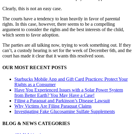
Clearly, this is not an easy case.
The courts have a tendency to lean heavily in favor of parental
rights. In this case, however, there seems to be a compelling
argument to consider the rights and the best interests of the child,
which seem to favor adoption.
The parties are all talking now, trying to work something out. If they
can’t, a custody hearing is set for the week of December 6th, and the
court has made it clear that it wants this resolved soon.
OUR MOST RECENT POSTS
Starbucks Mobile App and Gift Card Practices: Protect Your
Rights as a Consumer
Have You Experienced Issues with a Solar Power System
from Better Earth? You May Have a Case!
Filing a Paraquat and Parkinson’s Disease Lawsuit
Why Victims Are Filing Paraquat Claims
Investigating Fake Glucosamine Sulfate Supplements
BLOG & NEWS CATEGORIES