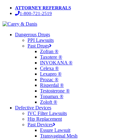
Skip
ATTORNEY REFERRALS
to
1-800-721-2519
main
content
Menu
Dangerous Drugs
PPI Lawsuits
Past Drugs
Zofran ®
Taxotere ®
INVOKANA ®
Celexa ®
Lexapro ®
Prozac ®
Risperdal ®
Testosterone ®
Topamax ®
Zoloft ®
Defective Devices
IVC Filter Lawsuits
Hip Replacement
Past Devices
Essure Lawsuit
Transvaginal Mesh