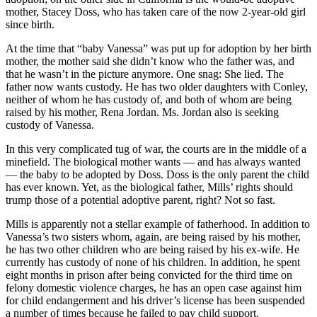
mother, Stacey Doss, who has taken care of the now 2-year-old girl
since birth.
At the time that “baby Vanessa” was put up for adoption by her birth
mother, the mother said she didn’t know who the father was, and
that he wasn’t in the picture anymore. One snag: She lied. The
father now wants custody. He has two older daughters with Conley,
neither of whom he has custody of, and both of whom are being
raised by his mother, Rena Jordan. Ms. Jordan also is seeking
custody of Vanessa.
In this very complicated tug of war, the courts are in the middle of a
minefield. The biological mother wants — and has always wanted
— the baby to be adopted by Doss. Doss is the only parent the child
has ever known. Yet, as the biological father, Mills’ rights should
trump those of a potential adoptive parent, right? Not so fast.
Mills is apparently not a stellar example of fatherhood. In addition to
Vanessa’s two sisters whom, again, are being raised by his mother,
he has two other children who are being raised by his ex-wife. He
currently has custody of none of his children. In addition, he spent
eight months in prison after being convicted for the third time on
felony domestic violence charges, he has an open case against him
for child endangerment and his driver’s license has been suspended
a number of times because he failed to pay child support.