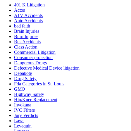
401
K
Litigation
Actos
ATV Accidents
Auto Accidents
bad faith
Brain Injuries
Burn Injuries
Bus Accidents
Class Action
Commercial Litigation
Consumer protection
Dangerous Drugs
Defective Medical Device litigation
Depakote
Drug Safety
Fda Categories in St. Louis
GMO
Highway Safety
Hip/Knee Replacement
Invokana
IVC Filters
Jury Verdicts
Laws
Levaquin