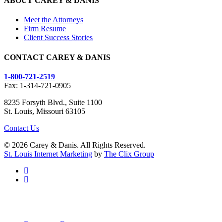
ABOUT CAREY & DANIS
Meet the Attorneys
Firm Resume
Client Success Stories
CONTACT CAREY & DANIS
1-800-721-2519
Fax: 1-314-721-0905
8235 Forsyth Blvd., Suite 1100
St. Louis, Missouri 63105
Contact Us
© 2026 Carey & Danis. All Rights Reserved.
St. Louis Internet Marketing
by
The Clix Group
facebook
linkedin