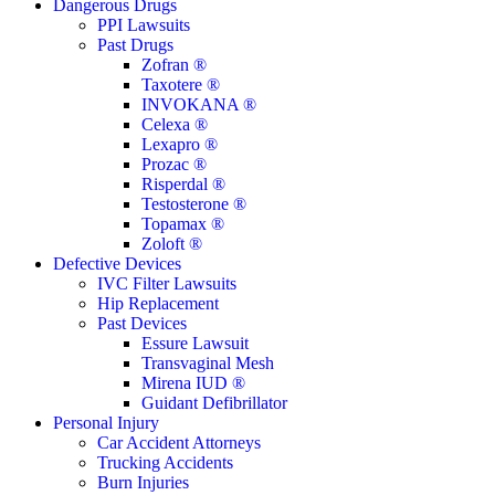
Close
Dangerous Drugs
Menu
PPI Lawsuits
Past Drugs
Zofran ®
Taxotere ®
INVOKANA ®
Celexa ®
Lexapro ®
Prozac ®
Risperdal ®
Testosterone ®
Topamax ®
Zoloft ®
Defective Devices
IVC Filter Lawsuits
Hip Replacement
Past Devices
Essure Lawsuit
Transvaginal Mesh
Mirena IUD ®
Guidant Defibrillator
Personal Injury
Car Accident Attorneys
Trucking Accidents
Burn Injuries