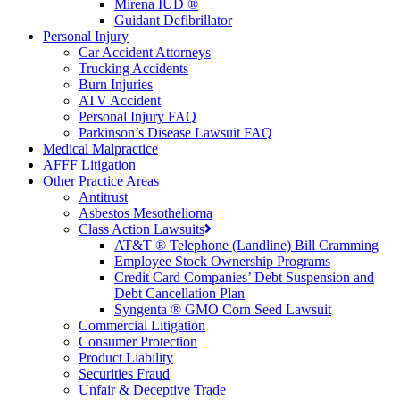
Mirena IUD ®
Guidant Defibrillator
Personal Injury
Car Accident Attorneys
Trucking Accidents
Burn Injuries
ATV Accident
Personal Injury FAQ
Parkinson’s Disease Lawsuit FAQ
Medical Malpractice
AFFF Litigation
Other Practice Areas
Antitrust
Asbestos Mesothelioma
Class Action Lawsuits
AT&T ® Telephone (Landline) Bill Cramming
Employee Stock Ownership Programs
Credit Card Companies’ Debt Suspension and
Debt Cancellation Plan
Syngenta ® GMO Corn Seed Lawsuit
Commercial Litigation
Consumer Protection
Product Liability
Securities Fraud
Unfair & Deceptive Trade