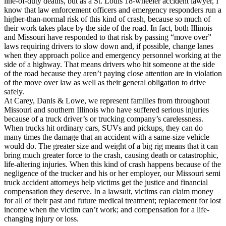
line-of-duty deaths, but as a St. Louis 18-wheeler accident lawyer, I
know that law enforcement officers and emergency responders run a
higher-than-normal risk of this kind of crash, because so much of
their work takes place by the side of the road. In fact, both Illinois
and Missouri have responded to that risk by passing “move over”
laws requiring drivers to slow down and, if possible, change lanes
when they approach police and emergency personnel working at the
side of a highway. That means drivers who hit someone at the side
of the road because they aren’t paying close attention are in violation
of the move over law as well as their general obligation to drive
safely.
At Carey, Danis & Lowe, we represent families from throughout
Missouri and southern Illinois who have suffered serious injuries
because of a truck driver’s or trucking company’s carelessness.
When trucks hit ordinary cars, SUVs and pickups, they can do
many times the damage that an accident with a same-size vehicle
would do. The greater size and weight of a big rig means that it can
bring much greater force to the crash, causing death or catastrophic,
life-altering injuries. When this kind of crash happens because of the
negligence of the trucker and his or her employer, our Missouri semi
truck accident attorneys help victims get the justice and financial
compensation they deserve. In a lawsuit, victims can claim money
for all of their past and future medical treatment; replacement for lost
income when the victim can’t work; and compensation for a life-
changing injury or loss.