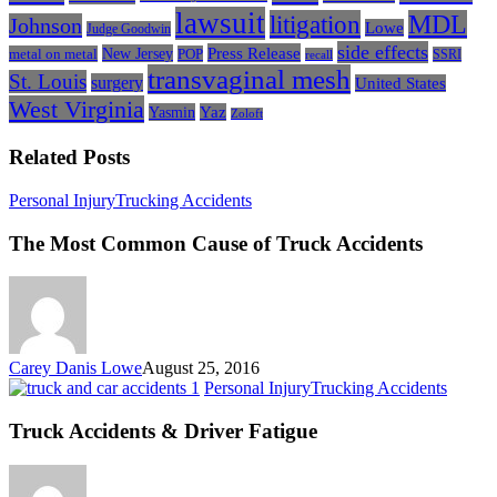
lawsuit
litigation
MDL
Johnson
Lowe
Judge Goodwin
side effects
Press Release
New Jersey
metal on metal
POP
SSRI
recall
transvaginal mesh
St. Louis
surgery
United States
West Virginia
Yasmin
Yaz
Zoloft
Related Posts
The
Personal Injury
Trucking Accidents
Most
Common
The Most Common Cause of Truck Accidents
Cause
of
Truck
Accidents
Carey Danis Lowe
August 25, 2016
Truck
Personal Injury
Trucking Accidents
Accide
&
Truck Accidents & Driver Fatigue
Driver
Fatigu