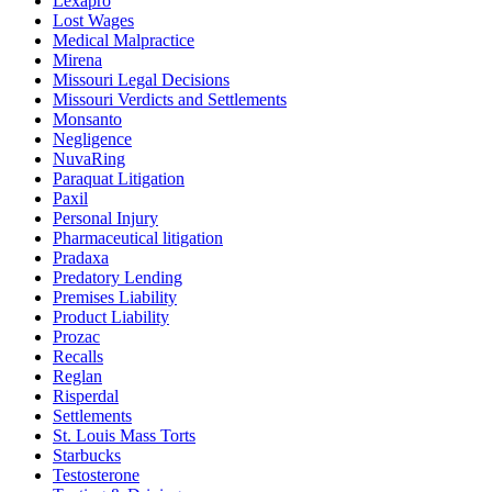
Lexapro
Lost Wages
Medical Malpractice
Mirena
Missouri Legal Decisions
Missouri Verdicts and Settlements
Monsanto
Negligence
NuvaRing
Paraquat Litigation
Paxil
Personal Injury
Pharmaceutical litigation
Pradaxa
Predatory Lending
Premises Liability
Product Liability
Prozac
Recalls
Reglan
Risperdal
Settlements
St. Louis Mass Torts
Starbucks
Testosterone