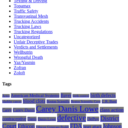
Texting & Driving
Topamax
Traffic Safety
Transvaginal Mesh
Trucking Accidents
Trucking Laws
Trucking Regulations
Uncategorized
Unfair Deceptive Trades
Verdicts and Settlements
Wellbutrin
Wrongful Death
Yaz/Yasmin
Zofran
Zoloft
Tags
Bayer
birth defects
American Medical Systems
Actos
birth control
blood clots
Boston Scientific
C.R. Bard
bladder cancer
Boston Scientific Corp
Carey Danis Lowe
class action
Carey
Carey Danis
defective
District
contraceptive
Danis
DePuy
Danis Lowe
Court
FDA
Johnson
Ethicon
heart attack
Ethicon Gynecare Prolift