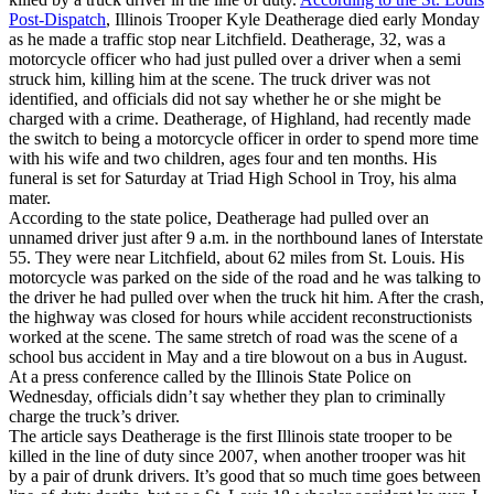
Post-Dispatch
, Illinois Trooper Kyle Deatherage died early Monday
as he made a traffic stop near Litchfield. Deatherage, 32, was a
motorcycle officer who had just pulled over a driver when a semi
struck him, killing him at the scene. The truck driver was not
identified, and officials did not say whether he or she might be
charged with a crime. Deatherage, of Highland, had recently made
the switch to being a motorcycle officer in order to spend more time
with his wife and two children, ages four and ten months. His
funeral is set for Saturday at Triad High School in Troy, his alma
mater.
According to the state police, Deatherage had pulled over an
unnamed driver just after 9 a.m. in the northbound lanes of Interstate
55. They were near Litchfield, about 62 miles from St. Louis. His
motorcycle was parked on the side of the road and he was talking to
the driver he had pulled over when the truck hit him. After the crash,
the highway was closed for hours while accident reconstructionists
worked at the scene. The same stretch of road was the scene of a
school bus accident in May and a tire blowout on a bus in August.
At a press conference called by the Illinois State Police on
Wednesday, officials didn’t say whether they plan to criminally
charge the truck’s driver.
The article says Deatherage is the first Illinois state trooper to be
killed in the line of duty since 2007, when another trooper was hit
by a pair of drunk drivers. It’s good that so much time goes between