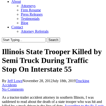
About
Attorneys
Firm Resume
Press Releases
Testimonials
Blog
Contact
Attorney Referrals
Search
Close
Search
Illinois State Trooper Killed by
Semi Truck During Traffic
Stop On Interstate 55
By
Jeff Lowe
November 28, 2012
July 18th, 2019
Trucking
Accidents
No Comments
As a tractor-trailer accident attorney in southern Illinois, I was
saddened to read about the death of a state trooper who was hit and
killed by a truck driver in the line of duty.
According to the St. Louis