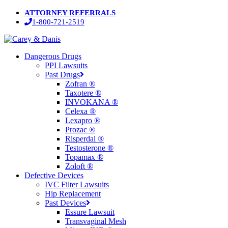
Skip
ATTORNEY REFERRALS
to
1-800-721-2519
main
content
Menu
Dangerous Drugs
PPI Lawsuits
Past Drugs
Zofran ®
Taxotere ®
INVOKANA ®
Celexa ®
Lexapro ®
Prozac ®
Risperdal ®
Testosterone ®
Topamax ®
Zoloft ®
Defective Devices
IVC Filter Lawsuits
Hip Replacement
Past Devices
Essure Lawsuit
Transvaginal Mesh