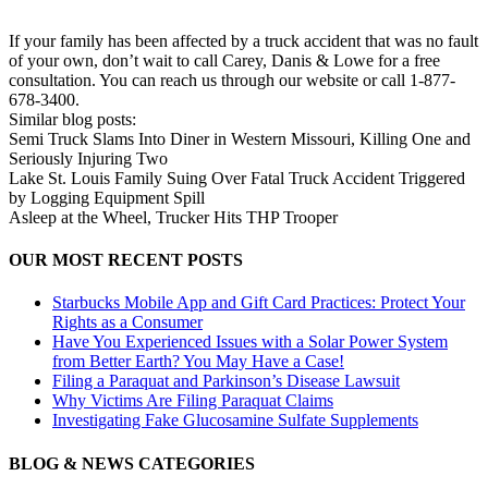
If your family has been affected by a truck accident that was no fault
of your own, don’t wait to call Carey, Danis & Lowe for a free
consultation. You can reach us through our website or call 1-877-
678-3400.
Similar blog posts:
Semi Truck Slams Into Diner in Western Missouri, Killing One and
Seriously Injuring Two
Lake St. Louis Family Suing Over Fatal Truck Accident Triggered
by Logging Equipment Spill
Asleep at the Wheel, Trucker Hits THP Trooper
OUR MOST RECENT POSTS
Starbucks Mobile App and Gift Card Practices: Protect Your
Rights as a Consumer
Have You Experienced Issues with a Solar Power System
from Better Earth? You May Have a Case!
Filing a Paraquat and Parkinson’s Disease Lawsuit
Why Victims Are Filing Paraquat Claims
Investigating Fake Glucosamine Sulfate Supplements
BLOG & NEWS CATEGORIES