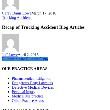
Carey Danis Lowe
March 17, 2016
Recap
Trucking Accidents
of
Trucking
Recap of Trucking Accident Blog Articles
Accident
Blog
Articles
Jeff Lowe
April 2, 2015
Share
Share
Share
Share
Pin
OUR PRACTICE AREAS
Pharmaceutical Litigation
Dangerous Drug Lawsuits
Defective Medical Devices
Personal Injury
Medical Malpractice
Other Practice Areas