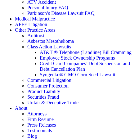
ATV Accident
Personal Injury FAQ
Parkinson’s Disease Lawsuit FAQ
Medical Malpractice
AFFF Litigation
Other Practice Areas
Antitrust
Asbestos Mesothelioma
Class Action Lawsuits
AT&T ® Telephone (Landline) Bill Cramming
Employee Stock Ownership Programs
Credit Card Companies’ Debt Suspension and
Debt Cancellation Plan
Syngenta ® GMO Corn Seed Lawsuit
Commercial Litigation
Consumer Protection
Product Liability
Securities Fraud
Unfair & Deceptive Trade
About
Attorneys
Firm Resume
Press Releases
Testimonials
Blog