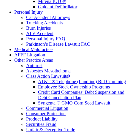
Mirena IUD ®
Guidant Defibrillator
Personal Injury
Car Accident Attorneys
Trucking Accidents
Burn Injuries
ATV Accident
Personal Injury FAQ
Parkinson’s Disease Lawsuit FAQ
Medical Malpractice
AFFF Litigation
Other Practice Areas
Antitrust
Asbestos Mesothelioma
Class Action Lawsuits
AT&T ® Telephone (Landline) Bill Cramming
Employee Stock Ownership Programs
Credit Card Companies’ Debt Suspension and
Debt Cancellation Plan
Syngenta ® GMO Corn Seed Lawsuit
Commercial Litigation
Consumer Protection
Product Liability
Securities Fraud
Unfair & Deceptive Trade