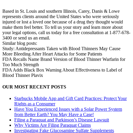
Based in St. Louis and southern Illinois, Carey, Danis & Lowe
represents clients around the United States who were seriously
injured or lost a loved one because of a drug they thought would
make them feel better. To tell us your story and learn more about
your legal options, call us today for a free consultation at 1-877-678-
3400 or send us an email.
Similar blog posts:
Study: Antidepressants Taken with Blood Thinners May Cause
More Bleeding After Heart Attacks for Some Patients
FDA Recalls Name Brand Version of Blood Thinner Warfarin for
Too Much Strength
FDA Adds Black Box Warning About Effectiveness to Label of
Blood Thinner Plavix
OUR MOST RECENT POSTS
Starbucks Mobile App and Gift Card Practices: Protect Your
Rights as a Consumer
Have You Experienced Issues with a Solar Power System
from Better Earth? You May Have a Case!
Filing a Paraquat and Parkinson’s Disease Lawsuit
Why Victims Are Filing Paraquat Claims
Investigating Fake Glucosamine Sulfate Supplements