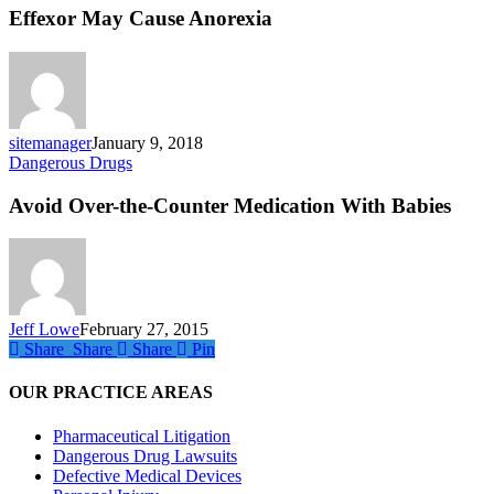
Cause
Effexor May Cause Anorexia
Anorexia
sitemanager
January 9, 2018
Avoid
Dangerous Drugs
Over-
the-
Avoid Over-the-Counter Medication With Babies
Counter
Medication
With
Babies
Jeff Lowe
February 27, 2015
Share
Share
Share
Share
Pin
OUR PRACTICE AREAS
Pharmaceutical Litigation
Dangerous Drug Lawsuits
Defective Medical Devices