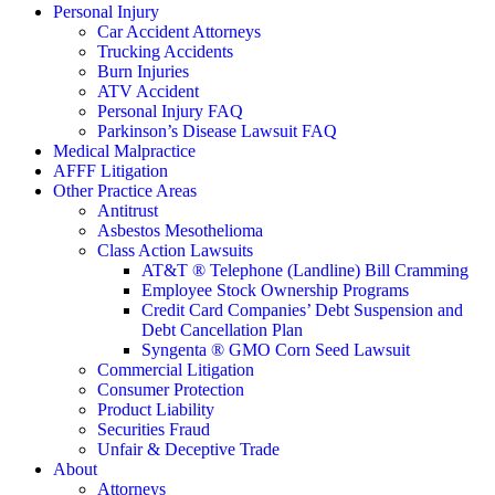
Personal Injury
Car Accident Attorneys
Trucking Accidents
Burn Injuries
ATV Accident
Personal Injury FAQ
Parkinson’s Disease Lawsuit FAQ
Medical Malpractice
AFFF Litigation
Other Practice Areas
Antitrust
Asbestos Mesothelioma
Class Action Lawsuits
AT&T ® Telephone (Landline) Bill Cramming
Employee Stock Ownership Programs
Credit Card Companies’ Debt Suspension and
Debt Cancellation Plan
Syngenta ® GMO Corn Seed Lawsuit
Commercial Litigation
Consumer Protection
Product Liability
Securities Fraud
Unfair & Deceptive Trade
About
Attorneys