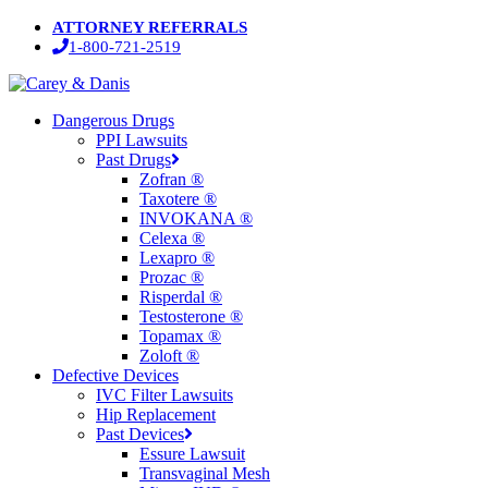
Skip
ATTORNEY REFERRALS
to
1-800-721-2519
main
content
Menu
Dangerous Drugs
PPI Lawsuits
Past Drugs
Zofran ®
Taxotere ®
INVOKANA ®
Celexa ®
Lexapro ®
Prozac ®
Risperdal ®
Testosterone ®
Topamax ®
Zoloft ®
Defective Devices
IVC Filter Lawsuits
Hip Replacement
Past Devices
Essure Lawsuit
Transvaginal Mesh