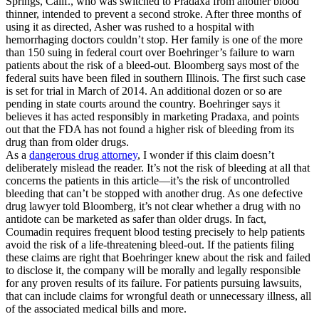
Springs, Calif., who was switched to Pradaxa from another blood
thinner, intended to prevent a second stroke. After three months of
using it as directed, Asher was rushed to a hospital with
hemorrhaging doctors couldn’t stop. Her family is one of the more
than 150 suing in federal court over Boehringer’s failure to warn
patients about the risk of a bleed-out. Bloomberg says most of the
federal suits have been filed in southern Illinois. The first such case
is set for trial in March of 2014. An additional dozen or so are
pending in state courts around the country. Boehringer says it
believes it has acted responsibly in marketing Pradaxa, and points
out that the FDA has not found a higher risk of bleeding from its
drug than from older drugs.
As a
dangerous drug attorney
, I wonder if this claim doesn’t
deliberately mislead the reader. It’s not the risk of bleeding at all that
concerns the patients in this article—it’s the risk of uncontrolled
bleeding that can’t be stopped with another drug. As one defective
drug lawyer told Bloomberg, it’s not clear whether a drug with no
antidote can be marketed as safer than older drugs. In fact,
Coumadin requires frequent blood testing precisely to help patients
avoid the risk of a life-threatening bleed-out. If the patients filing
these claims are right that Boehringer knew about the risk and failed
to disclose it, the company will be morally and legally responsible
for any proven results of its failure. For patients pursuing lawsuits,
that can include claims for wrongful death or unnecessary illness, all
of the associated medical bills and more.