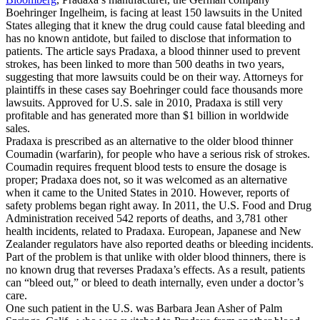
Boehringer Ingelheim, is facing at least 150 lawsuits in the United
States alleging that it knew the drug could cause fatal bleeding and
has no known antidote, but failed to disclose that information to
patients. The article says Pradaxa, a blood thinner used to prevent
strokes, has been linked to more than 500 deaths in two years,
suggesting that more lawsuits could be on their way. Attorneys for
plaintiffs in these cases say Boehringer could face thousands more
lawsuits. Approved for U.S. sale in 2010, Pradaxa is still very
profitable and has generated more than $1 billion in worldwide
sales.
Pradaxa is prescribed as an alternative to the older blood thinner
Coumadin (warfarin), for people who have a serious risk of strokes.
Coumadin requires frequent blood tests to ensure the dosage is
proper; Pradaxa does not, so it was welcomed as an alternative
when it came to the United States in 2010. However, reports of
safety problems began right away. In 2011, the U.S. Food and Drug
Administration received 542 reports of deaths, and 3,781 other
health incidents, related to Pradaxa. European, Japanese and New
Zealander regulators have also reported deaths or bleeding incidents.
Part of the problem is that unlike with older blood thinners, there is
no known drug that reverses Pradaxa’s effects. As a result, patients
can “bleed out,” or bleed to death internally, even under a doctor’s
care.
One such patient in the U.S. was Barbara Jean Asher of Palm