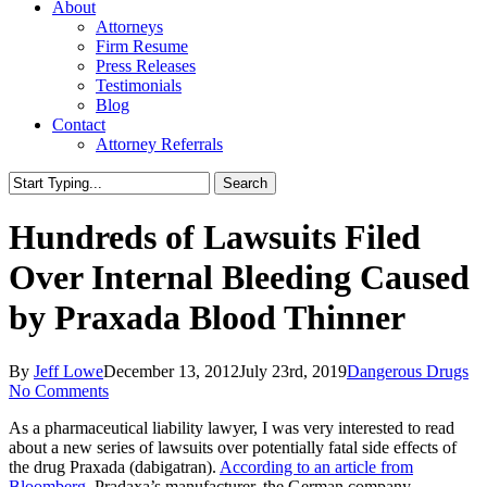
About
Attorneys
Firm Resume
Press Releases
Testimonials
Blog
Contact
Attorney Referrals
Search
Close
Search
Hundreds of Lawsuits Filed
Over Internal Bleeding Caused
by Praxada Blood Thinner
By
Jeff Lowe
December 13, 2012
July 23rd, 2019
Dangerous Drugs
No Comments
As a pharmaceutical liability lawyer, I was very interested to read
about a new series of lawsuits over potentially fatal side effects of
the drug Praxada (dabigatran).
According to an article from
Bloomberg
, Pradaxa’s manufacturer, the German company