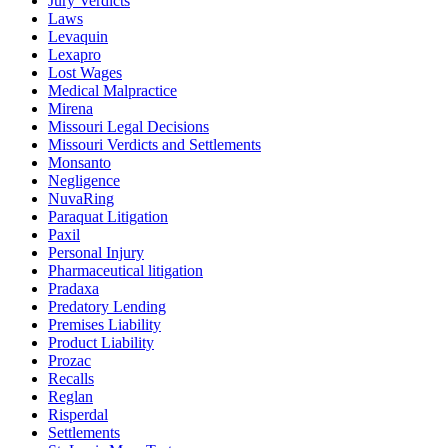
Jury Verdicts
Laws
Levaquin
Lexapro
Lost Wages
Medical Malpractice
Mirena
Missouri Legal Decisions
Missouri Verdicts and Settlements
Monsanto
Negligence
NuvaRing
Paraquat Litigation
Paxil
Personal Injury
Pharmaceutical litigation
Pradaxa
Predatory Lending
Premises Liability
Product Liability
Prozac
Recalls
Reglan
Risperdal
Settlements