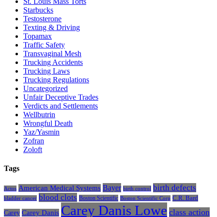
St. Louis Mass Torts
Starbucks
Testosterone
Texting & Driving
Topamax
Traffic Safety
Transvaginal Mesh
Trucking Accidents
Trucking Laws
Trucking Regulations
Uncategorized
Unfair Deceptive Trades
Verdicts and Settlements
Wellbutrin
Wrongful Death
Yaz/Yasmin
Zofran
Zoloft
Tags
Bayer
birth defects
American Medical Systems
Actos
birth control
blood clots
Boston Scientific
C.R. Bard
bladder cancer
Boston Scientific Corp
Carey Danis Lowe
class action
Carey
Carey Danis