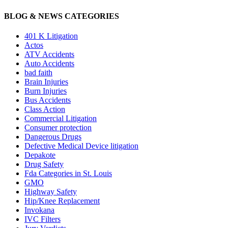
BLOG & NEWS CATEGORIES
401
K
Litigation
Actos
ATV Accidents
Auto Accidents
bad faith
Brain Injuries
Burn Injuries
Bus Accidents
Class Action
Commercial Litigation
Consumer protection
Dangerous Drugs
Defective Medical Device litigation
Depakote
Drug Safety
Fda Categories in St. Louis
GMO
Highway Safety
Hip/Knee Replacement
Invokana
IVC Filters