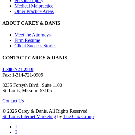
Personal Injury
Medical Malpractice
Other Practice Areas
ABOUT CAREY & DANIS
Meet the Attorneys
Firm Resume
Client Success Stories
CONTACT CAREY & DANIS
1-800-721-2519
Fax: 1-314-721-0905
8235 Forsyth Blvd., Suite 1100
St. Louis, Missouri 63105
Contact Us
© 2026 Carey & Danis. All Rights Reserved.
St. Louis Internet Marketing
by
The Clix Group
facebook
linkedin