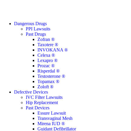
Close
Dangerous Drugs
Menu
PPI Lawsuits
Past Drugs
Zofran ®
Taxotere ®
INVOKANA ®
Celexa ®
Lexapro ®
Prozac ®
Risperdal ®
Testosterone ®
Topamax ®
Zoloft ®
Defective Devices
IVC Filter Lawsuits
Hip Replacement
Past Devices
Essure Lawsuit
Transvaginal Mesh
Mirena IUD ®
Guidant Defibrillator