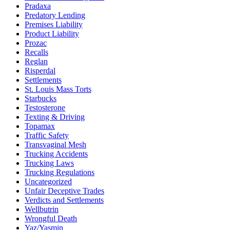
Pradaxa
Predatory Lending
Premises Liability
Product Liability
Prozac
Recalls
Reglan
Risperdal
Settlements
St. Louis Mass Torts
Starbucks
Testosterone
Texting & Driving
Topamax
Traffic Safety
Transvaginal Mesh
Trucking Accidents
Trucking Laws
Trucking Regulations
Uncategorized
Unfair Deceptive Trades
Verdicts and Settlements
Wellbutrin
Wrongful Death
Yaz/Yasmin