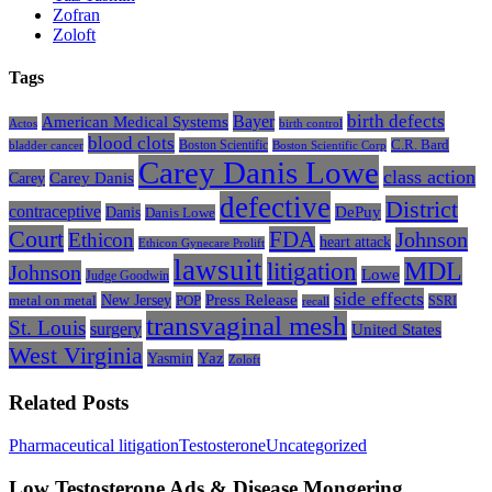
Zofran
Zoloft
Tags
Bayer
birth defects
American Medical Systems
Actos
birth control
blood clots
Boston Scientific
C.R. Bard
bladder cancer
Boston Scientific Corp
Carey Danis Lowe
class action
Carey
Carey Danis
defective
District
contraceptive
Danis
DePuy
Danis Lowe
Court
FDA
Johnson
Ethicon
heart attack
Ethicon Gynecare Prolift
lawsuit
litigation
MDL
Johnson
Lowe
Judge Goodwin
side effects
Press Release
New Jersey
metal on metal
POP
SSRI
recall
transvaginal mesh
St. Louis
surgery
United States
West Virginia
Yasmin
Yaz
Zoloft
Related Posts
Low
Pharmaceutical litigation
Testosterone
Uncategorized
Testosterone
Ads
Low Testosterone Ads & Disease Mongering