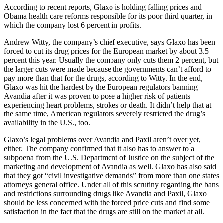
According to recent reports, Glaxo is holding falling prices and
Obama health care reforms responsible for its poor third quarter, in
which the company lost 6 percent in profits.
Andrew Witty, the company’s chief executive, says Glaxo has been
forced to cut its drug prices for the European market by about 3.5
percent this year. Usually the company only cuts them 2 percent, but
the larger cuts were made because the governments can’t afford to
pay more than that for the drugs, according to Witty. In the end,
Glaxo was hit the hardest by the European regulators banning
Avandia after it was proven to pose a higher risk of patients
experiencing heart problems, strokes or death. It didn’t help that at
the same time, American regulators severely restricted the drug’s
availability in the U.S., too.
Glaxo’s legal problems over Avandia and Paxil aren’t over yet,
either. The company confirmed that it also has to answer to a
subpoena from the U.S. Department of Justice on the subject of the
marketing and development of Avandia as well. Glaxo has also said
that they got “civil investigative demands” from more than one states
attorneys general office. Under all of this scrutiny regarding the bans
and restrictions surrounding drugs like Avandia and Paxil, Glaxo
should be less concerned with the forced price cuts and find some
satisfaction in the fact that the drugs are still on the market at all.