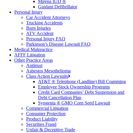
Mirena IUD ®
Guidant Defibrillator
Personal Injury
Car Accident Attorneys
Trucking Accidents
Burn Injuries
ATV Accident
Personal Injury FAQ
Parkinson’s Disease Lawsuit FAQ
Medical Malpractice
AFFF Litigation
Other Practice Areas
Antitrust
Asbestos Mesothelioma
Class Action Lawsuits
AT&T ® Telephone (Landline) Bill Cramming
Employee Stock Ownership Programs
Credit Card Companies’ Debt Suspension and
Debt Cancellation Plan
Syngenta ® GMO Corn Seed Lawsuit
Commercial Litigation
Consumer Protection
Product Liability
Securities Fraud
Unfair & Deceptive Trade