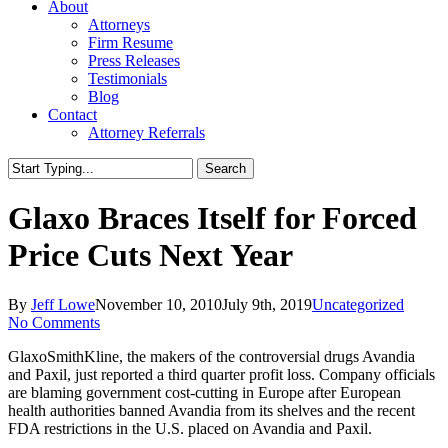
About
Attorneys
Firm Resume
Press Releases
Testimonials
Blog
Contact
Attorney Referrals
Search
Close
Search
Glaxo Braces Itself for Forced
Price Cuts Next Year
By
Jeff Lowe
November 10, 2010
July 9th, 2019
Uncategorized
No Comments
GlaxoSmithKline, the makers of the controversial drugs Avandia
and Paxil, just reported a third quarter profit loss. Company officials
are blaming government cost-cutting in Europe after European
health authorities banned Avandia from its shelves and the recent
FDA restrictions in the U.S. placed on Avandia and Paxil.