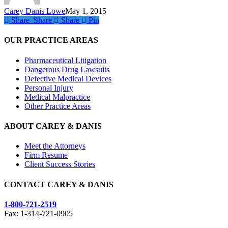
Carey Danis Lowe
May 1, 2015
Share
Share
Share
Share
Pin
OUR PRACTICE AREAS
Pharmaceutical Litigation
Dangerous Drug Lawsuits
Defective Medical Devices
Personal Injury
Medical Malpractice
Other Practice Areas
ABOUT CAREY & DANIS
Meet the Attorneys
Firm Resume
Client Success Stories
CONTACT CAREY & DANIS
1-800-721-2519
Fax: 1-314-721-0905