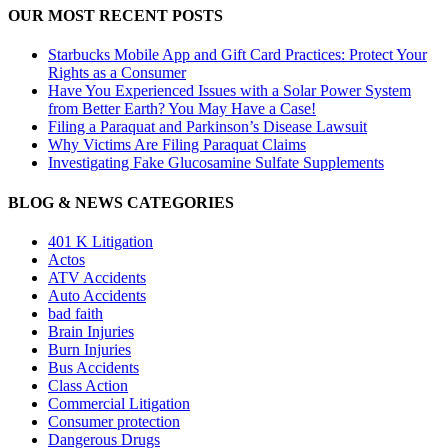
OUR MOST RECENT POSTS
Starbucks Mobile App and Gift Card Practices: Protect Your
Rights as a Consumer
Have You Experienced Issues with a Solar Power System
from Better Earth? You May Have a Case!
Filing a Paraquat and Parkinson’s Disease Lawsuit
Why Victims Are Filing Paraquat Claims
Investigating Fake Glucosamine Sulfate Supplements
BLOG & NEWS CATEGORIES
401
K
Litigation
Actos
ATV Accidents
Auto Accidents
bad faith
Brain Injuries
Burn Injuries
Bus Accidents
Class Action
Commercial Litigation
Consumer protection
Dangerous Drugs