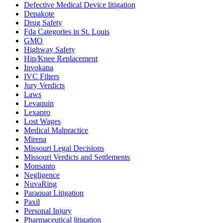
Defective Medical Device litigation
Depakote
Drug Safety
Fda Categories in St. Louis
GMO
Highway Safety
Hip/Knee Replacement
Invokana
IVC Filters
Jury Verdicts
Laws
Levaquin
Lexapro
Lost Wages
Medical Malpractice
Mirena
Missouri Legal Decisions
Missouri Verdicts and Settlements
Monsanto
Negligence
NuvaRing
Paraquat Litigation
Paxil
Personal Injury
Pharmaceutical litigation