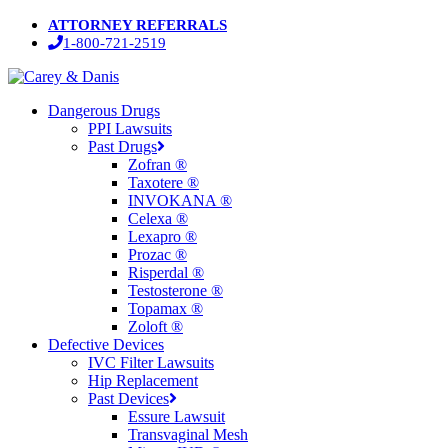
Skip
ATTORNEY REFERRALS
to
1-800-721-2519
main
content
Menu
Dangerous Drugs
PPI Lawsuits
Past Drugs
Zofran ®
Taxotere ®
INVOKANA ®
Celexa ®
Lexapro ®
Prozac ®
Risperdal ®
Testosterone ®
Topamax ®
Zoloft ®
Defective Devices
IVC Filter Lawsuits
Hip Replacement
Past Devices
Essure Lawsuit
Transvaginal Mesh