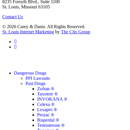
8235 Forsyth Blvd., Suite 1100
St. Louis, Missouri 63105
Contact Us
© 2026 Carey & Danis. All Rights Reserved.
St. Louis Internet Marketing
by
The Clix Group
facebook
linkedin
Close
Dangerous Drugs
Menu
PPI Lawsuits
Past Drugs
Zofran ®
Taxotere ®
INVOKANA ®
Celexa ®
Lexapro ®
Prozac ®
Risperdal ®
Testosterone ®