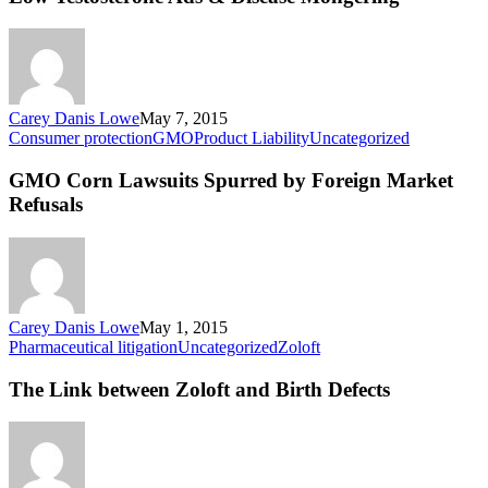
&
Disease
Mongering
Carey Danis Lowe
May 7, 2015
GMO
Consumer protection
GMO
Product Liability
Uncategorized
Corn
Lawsuits
GMO Corn Lawsuits Spurred by Foreign Market
Spurred
Refusals
by
Foreign
Market
Refusals
Carey Danis Lowe
May 1, 2015
The
Pharmaceutical litigation
Uncategorized
Zoloft
Link
between
The Link between Zoloft and Birth Defects
Zoloft
and
Birth
Defects