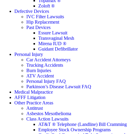
Topamax ®
Zoloft ®
Defective Devices
IVC Filter Lawsuits
Hip Replacement
Past Devices
Essure Lawsuit
Transvaginal Mesh
Mirena IUD ®
Guidant Defibrillator
Personal Injury
Car Accident Attorneys
Trucking Accidents
Burn Injuries
ATV Accident
Personal Injury FAQ
Parkinson’s Disease Lawsuit FAQ
Medical Malpractice
AFFF Litigation
Other Practice Areas
Antitrust
Asbestos Mesothelioma
Class Action Lawsuits
AT&T ® Telephone (Landline) Bill Cramming
Employee Stock Ownership Programs