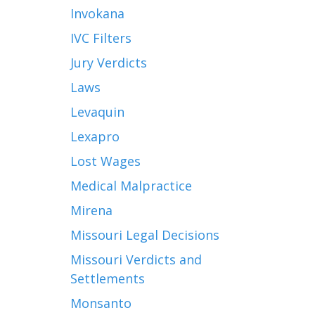
Invokana
IVC Filters
Jury Verdicts
Laws
Levaquin
Lexapro
Lost Wages
Medical Malpractice
Mirena
Missouri Legal Decisions
Missouri Verdicts and
Settlements
Monsanto