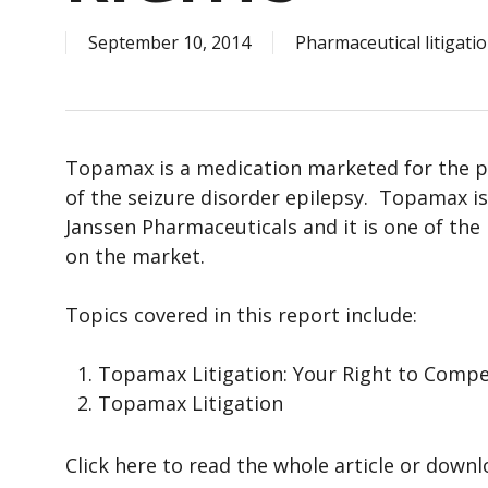
September 10, 2014
Pharmaceutical litigati
Topamax is a medication marketed for the p
of the seizure disorder epilepsy. Topamax i
Janssen Pharmaceuticals and it is one of t
on the market.
Topics covered in this report include:
Topamax Litigation: Your Right to Comp
Topamax Litigation
Click here to read the whole article or down