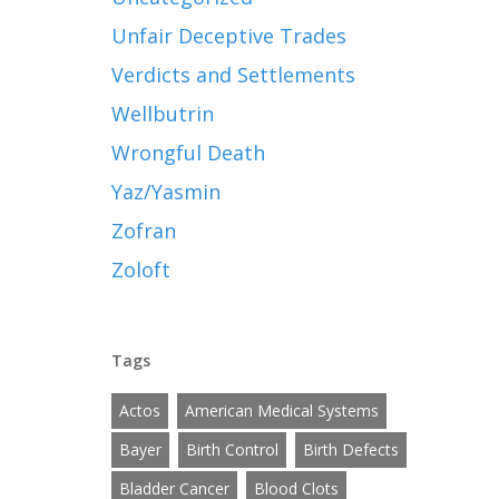
Unfair Deceptive Trades
Verdicts and Settlements
Wellbutrin
Wrongful Death
Yaz/Yasmin
Zofran
Zoloft
Tags
Actos
American Medical Systems
Bayer
Birth Control
Birth Defects
Bladder Cancer
Blood Clots