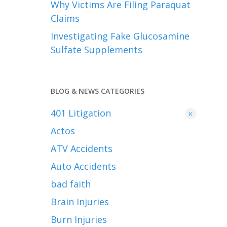
Why Victims Are Filing Paraquat
Claims
Investigating Fake Glucosamine
Sulfate Supplements
BLOG & NEWS CATEGORIES
401
Litigation
K
Actos
ATV Accidents
Auto Accidents
bad faith
Brain Injuries
Burn Injuries