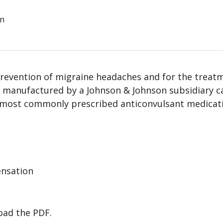
on
revention of migraine headaches and for the treat
s manufactured by a Johnson & Johnson subsidiary c
he most commonly prescribed anticonvulsant medicat
ensation
load the PDF.