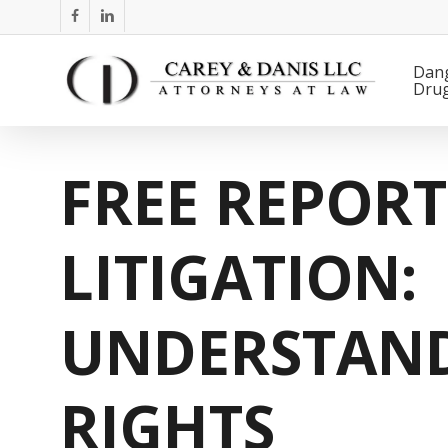
Skip
facebook
linkedin
to
main
Dan
Dru
content
FREE REPOR
LITIGATION:
UNDERSTAN
RIGHTS