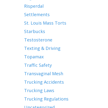
Risperdal
Settlements
St. Louis Mass Torts
Starbucks
Testosterone
Texting & Driving
Topamax
Traffic Safety
Transvaginal Mesh
Trucking Accidents
Trucking Laws
Trucking Regulations
Uncategorized