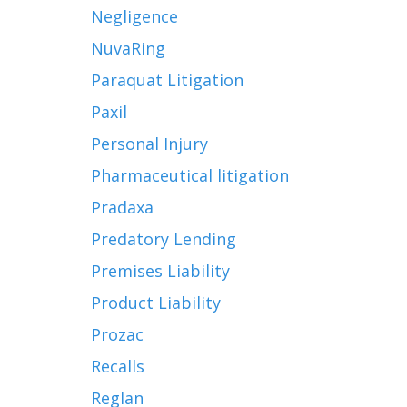
Negligence
NuvaRing
Paraquat Litigation
Paxil
Personal Injury
Pharmaceutical litigation
Pradaxa
Predatory Lending
Premises Liability
Product Liability
Prozac
Recalls
Reglan