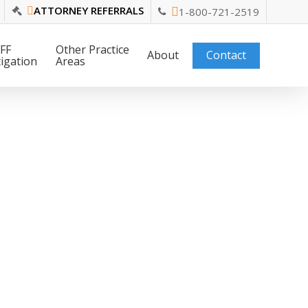
ATTORNEY REFERRALS
1-800-721-2519
FF
Other Practice
About
Contact
tigation
Areas