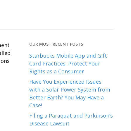
OUR MOST RECENT POSTS
ment
alled
Starbucks Mobile App and Gift
ions
Card Practices: Protect Your
Rights as a Consumer
Have You Experienced Issues
with a Solar Power System from
Better Earth? You May Have a
Case!
Filing a Paraquat and Parkinson’s
Disease Lawsuit