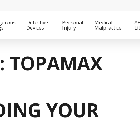
gerous
Defective
Personal
Medical
AF
gs
Devices
Injury
Malpractice
Li
T: TOPAMAX
DING YOUR