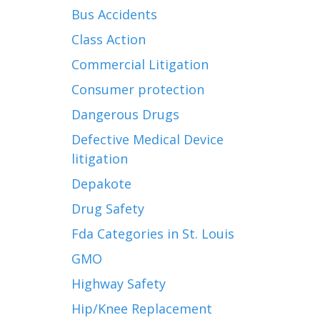
Bus Accidents
Class Action
Commercial Litigation
Consumer protection
Dangerous Drugs
Defective Medical Device
litigation
Depakote
Drug Safety
Fda Categories in St. Louis
GMO
Highway Safety
Hip/Knee Replacement