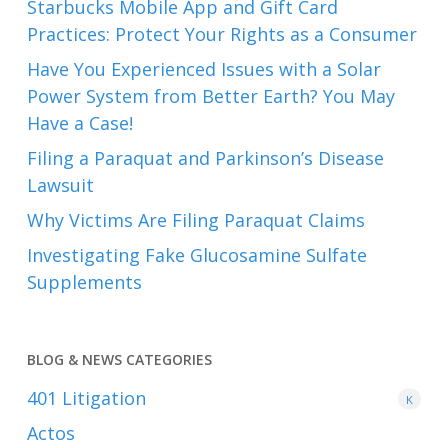
Starbucks Mobile App and Gift Card
Practices: Protect Your Rights as a Consumer
Have You Experienced Issues with a Solar
Power System from Better Earth? You May
Have a Case!
Filing a Paraquat and Parkinson’s Disease
Lawsuit
Why Victims Are Filing Paraquat Claims
Investigating Fake Glucosamine Sulfate
Supplements
BLOG & NEWS CATEGORIES
401
Litigation
K
Actos