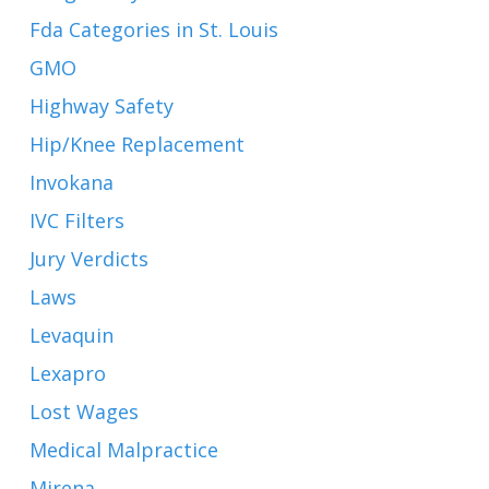
Fda Categories in St. Louis
GMO
Highway Safety
Hip/Knee Replacement
Invokana
IVC Filters
Jury Verdicts
Laws
Levaquin
Lexapro
Lost Wages
Medical Malpractice
Mirena