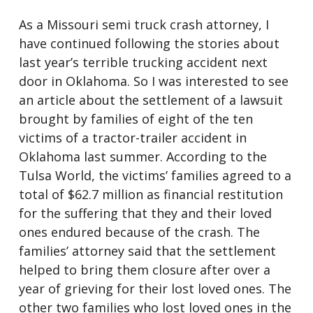
As a Missouri semi truck crash attorney, I
have continued following the stories about
last year’s terrible trucking accident next
door in Oklahoma. So I was interested to see
an article about the settlement of a lawsuit
brought by families of eight of the ten
victims of a tractor-trailer accident in
Oklahoma last summer. According to the
Tulsa World, the victims’ families agreed to a
total of $62.7 million as financial restitution
for the suffering that they and their loved
ones endured because of the crash. The
families’ attorney said that the settlement
helped to bring them closure after over a
year of grieving for their lost loved ones. The
other two families who lost loved ones in the