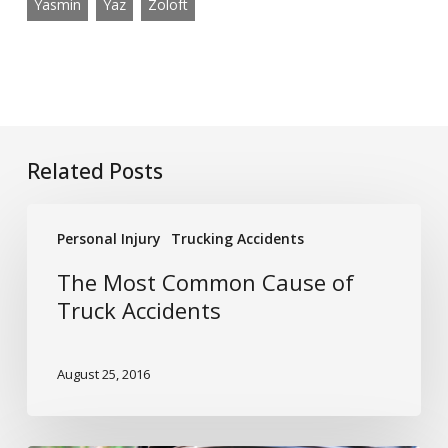
Yasmin
Yaz
Zoloft
Related Posts
The
Personal Injury
Trucking Accidents
Most
Common
The Most Common Cause of
Cause
Truck Accidents
of
Truck
August 25, 2016
Accidents