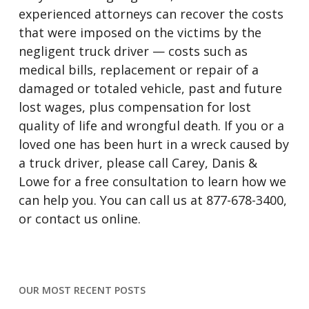
experienced attorneys can recover the costs
that were imposed on the victims by the
negligent truck driver — costs such as
medical bills, replacement or repair of a
damaged or totaled vehicle, past and future
lost wages, plus compensation for lost
quality of life and wrongful death. If you or a
loved one has been hurt in a wreck caused by
a truck driver, please call Carey, Danis &
Lowe for a free consultation to learn how we
can help you. You can call us at 877-678-3400,
or contact us online.
OUR MOST RECENT POSTS