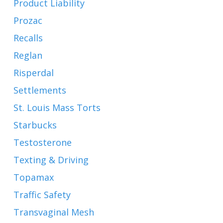
Product Liability
Prozac
Recalls
Reglan
Risperdal
Settlements
St. Louis Mass Torts
Starbucks
Testosterone
Texting & Driving
Topamax
Traffic Safety
Transvaginal Mesh