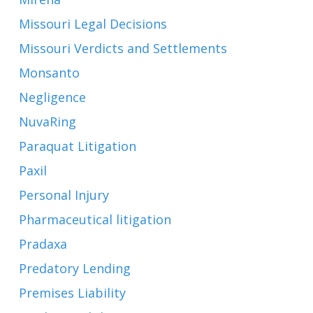
Missouri Legal Decisions
Missouri Verdicts and Settlements
Monsanto
Negligence
NuvaRing
Paraquat Litigation
Paxil
Personal Injury
Pharmaceutical litigation
Pradaxa
Predatory Lending
Premises Liability