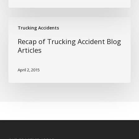
Recap
Trucking Accidents
of
Trucking
Recap of Trucking Accident Blog
Accident
Articles
Blog
Articles
April 2, 2015