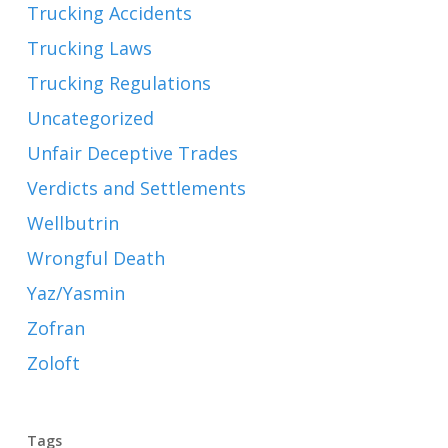
Trucking Accidents
Trucking Laws
Trucking Regulations
Uncategorized
Unfair Deceptive Trades
Verdicts and Settlements
Wellbutrin
Wrongful Death
Yaz/Yasmin
Zofran
Zoloft
Tags