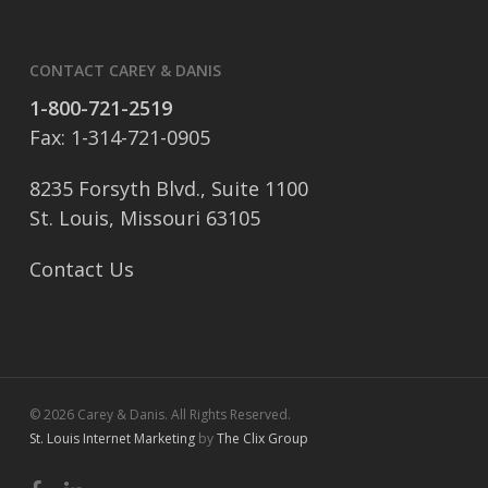
CONTACT CAREY & DANIS
1-800-721-2519
Fax: 1-314-721-0905
8235 Forsyth Blvd., Suite 1100
St. Louis, Missouri 63105
Contact Us
© 2026 Carey & Danis. All Rights Reserved.
St. Louis Internet Marketing
by
The Clix Group