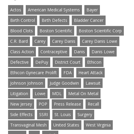
Actos
American Medical Systems
Bayer
Birth Control
Birth Defects
Bladder Cancer
Blood Clots
Boston Scientific
Boston Scientific Corp
C.R. Bard
Carey
Carey Danis
Carey Danis Lowe
Class Action
Contraceptive
Danis
Danis Lowe
Defective
DePuy
District Court
Ethicon
Ethicon Gynecare Prolift
FDA
Heart Attack
Johnson Johnson
Judge Goodwin
Lawsuit
Litigation
Lowe
MDL
Metal On Metal
New Jersey
POP
Press Release
Recall
Side Effects
SSRI
St. Louis
Surgery
Transvaginal Mesh
United States
West Virginia