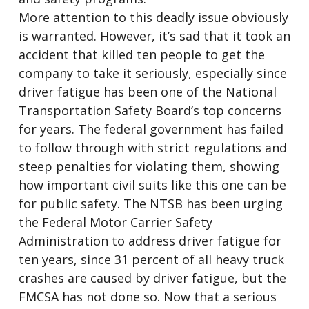
More attention to this deadly issue obviously
is warranted. However, it’s sad that it took an
accident that killed ten people to get the
company to take it seriously, especially since
driver fatigue has been one of the National
Transportation Safety Board’s top concerns
for years. The federal government has failed
to follow through with strict regulations and
steep penalties for violating them, showing
how important civil suits like this one can be
for public safety. The NTSB has been urging
the Federal Motor Carrier Safety
Administration to address driver fatigue for
ten years, since 31 percent of all heavy truck
crashes are caused by driver fatigue, but the
FMCSA has not done so. Now that a serious