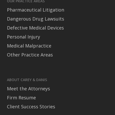
OUR PRACTICE AREAS
Pharmaceutical Litigation
Dangerous Drug Lawsuits
Defective Medical Devices
Personal Injury
Medical Malpractice
Other Practice Areas
ABOUT CAREY & DANIS
Meet the Attorneys
Firm Resume
Client Success Stories