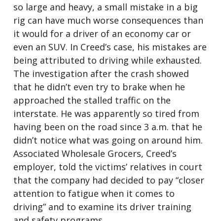
so large and heavy, a small mistake in a big
rig can have much worse consequences than
it would for a driver of an economy car or
even an SUV. In Creed’s case, his mistakes are
being attributed to driving while exhausted.
The investigation after the crash showed
that he didn’t even try to brake when he
approached the stalled traffic on the
interstate. He was apparently so tired from
having been on the road since 3 a.m. that he
didn’t notice what was going on around him.
Associated Wholesale Grocers, Creed’s
employer, told the victims’ relatives in court
that the company had decided to pay “closer
attention to fatigue when it comes to
driving” and to examine its driver training
and safety programs.