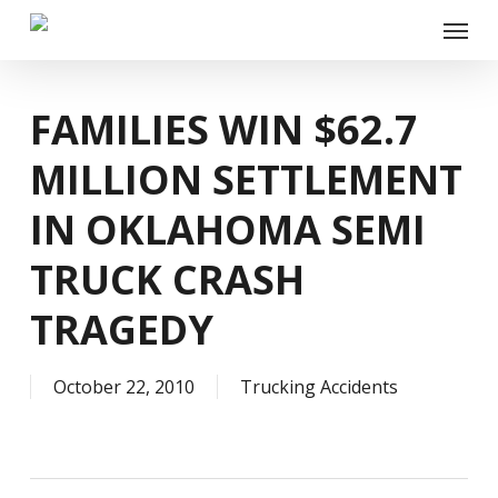
Skip
Menu
to
main
content
FAMILIES WIN $62.7
MILLION SETTLEMENT
IN OKLAHOMA SEMI
TRUCK CRASH
TRAGEDY
October 22, 2010
Trucking Accidents