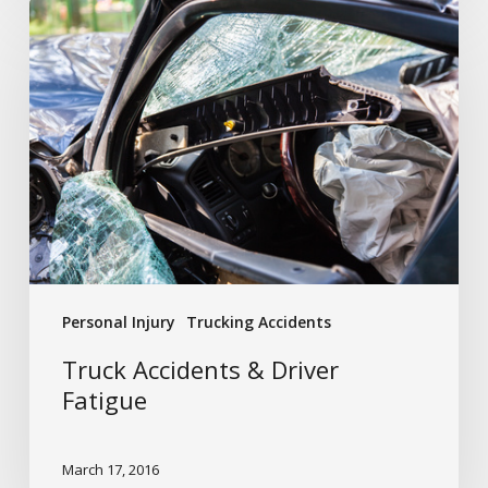
Truck
Accidents
&
Driver
Fatigue
Personal Injury
Trucking Accidents
Truck Accidents & Driver
Fatigue
March 17, 2016