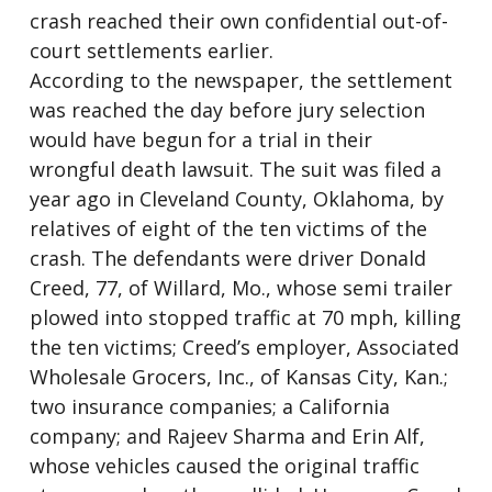
crash reached their own confidential out-of-
court settlements earlier.
According to the newspaper, the settlement
was reached the day before jury selection
would have begun for a trial in their
wrongful death lawsuit. The suit was filed a
year ago in Cleveland County, Oklahoma, by
relatives of eight of the ten victims of the
crash. The defendants were driver Donald
Creed, 77, of Willard, Mo., whose semi trailer
plowed into stopped traffic at 70 mph, killing
the ten victims; Creed’s employer, Associated
Wholesale Grocers, Inc., of Kansas City, Kan.;
two insurance companies; a California
company; and Rajeev Sharma and Erin Alf,
whose vehicles caused the original traffic