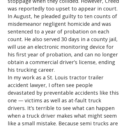
stoppage when they collided. However, Creed
was reportedly too upset to appear in court.
In August, he pleaded guilty to ten counts of
misdemeanor negligent homicide and was
sentenced to a year of probation on each
count. He also served 30 days in a county jail,
will use an electronic monitoring device for
his first year of probation, and can no longer
obtain a commercial driver’s license, ending
his trucking career.
In my work as a St. Louis tractor trailer
accident lawyer, I often see people
devastated by preventable accidents like this
one — victims as well as at-fault truck
drivers. It’s terrible to see what can happen
when a truck driver makes what might seem
like a small mistake. Because semi trucks are