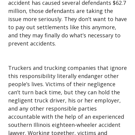
accident has caused several defendants $62.7
million, those defendants are taking the
issue more seriously. They don’t want to have
to pay out settlements like this anymore,
and they may finally do what’s necessary to
prevent accidents.
Truckers and trucking companies that ignore
this responsibility literally endanger other
people’s lives. Victims of their negligence
can’t turn back time, but they can hold the
negligent truck driver, his or her employer,
and any other responsible parties
accountable with the help of an experienced
southern Illinois eighteen-wheeler accident
lawyer. Working together, victims and