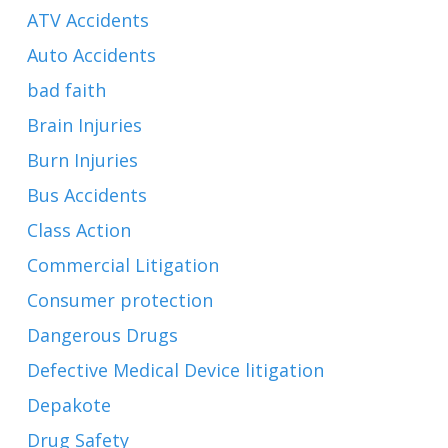
ATV Accidents
Auto Accidents
bad faith
Brain Injuries
Burn Injuries
Bus Accidents
Class Action
Commercial Litigation
Consumer protection
Dangerous Drugs
Defective Medical Device litigation
Depakote
Drug Safety