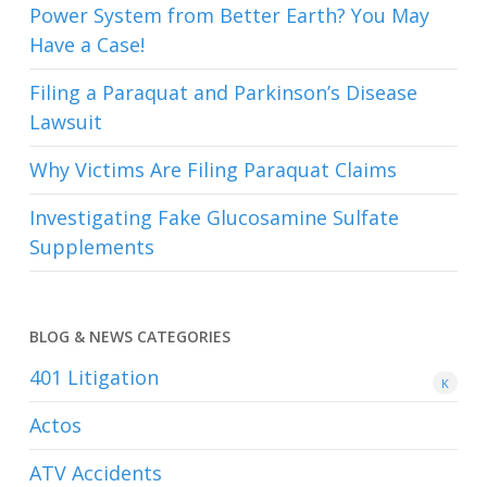
Power System from Better Earth? You May
Have a Case!
Filing a Paraquat and Parkinson’s Disease
Lawsuit
Why Victims Are Filing Paraquat Claims
Investigating Fake Glucosamine Sulfate
Supplements
BLOG & NEWS CATEGORIES
401
Litigation
K
Actos
ATV Accidents