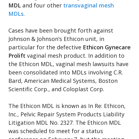
MDL
and four other
transvaginal mesh
MDLs
.
Cases have been brought forth against
Johnson & Johnson’s Ethicon unit, in
particular for the defective
Ethicon Gynecare
Prolift
vaginal mesh product. In addition to
the Ethicon MDL, vaginal mesh lawsuits have
been consolidated into MDLs involving C.R.
Bard, American Medical Systems, Boston
Scientific Corp., and Coloplast Corp.
The Ethicon MDL is known as In Re: Ethicon,
Inc., Pelvic Repair System Products Liability
Litigation MDL No. 2327. The Ethicon MDL
was scheduled to meet for a status