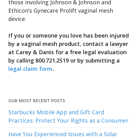
those involving Johnson & Johnson and
Ethicon’s Gynecare Prolift vaginal mesh
device.
If you or someone you love has been injured
by a vaginal mesh product, contact a lawyer
at Carey & Danis for a free legal evaluation
by calling 800.721.2519 or by submitting a
legal claim form
.
OUR MOST RECENT POSTS
Starbucks Mobile App and Gift Card
Practices: Protect Your Rights as a Consumer
Have You Experienced Issues with a Solar