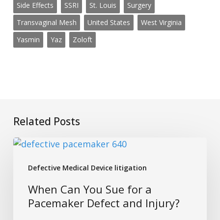
Side Effects
SSRI
St. Louis
Surgery
Transvaginal Mesh
United States
West Virginia
Yasmin
Yaz
Zoloft
Related Posts
When
Can
Defective Medical Device litigation
You
Sue
When Can You Sue for a
for
Pacemaker Defect and Injury?
a