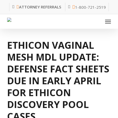
Skip
ATTORNEY REFERRALS
1-800-721-2519
to
main
Menu
content
ETHICON VAGINAL
MESH MDL UPDATE:
DEFENSE FACT SHEETS
DUE IN EARLY APRIL
FOR ETHICON
DISCOVERY POOL
CASES