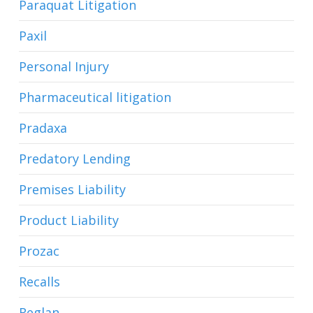
Paraquat Litigation
Paxil
Personal Injury
Pharmaceutical litigation
Pradaxa
Predatory Lending
Premises Liability
Product Liability
Prozac
Recalls
Reglan