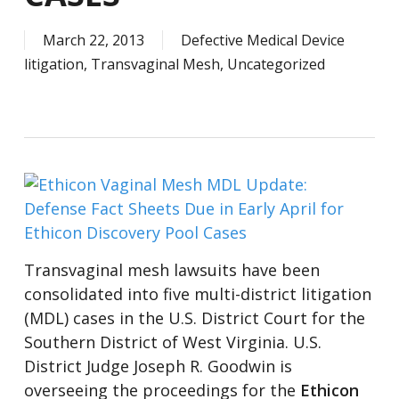
March 22, 2013
Defective Medical Device
litigation
,
Transvaginal Mesh
,
Uncategorized
Transvaginal mesh lawsuits have been
consolidated into five multi-district litigation
(MDL) cases in the U.S. District Court for the
Southern District of West Virginia. U.S.
District Judge Joseph R. Goodwin is
overseeing the proceedings for the
Ethicon