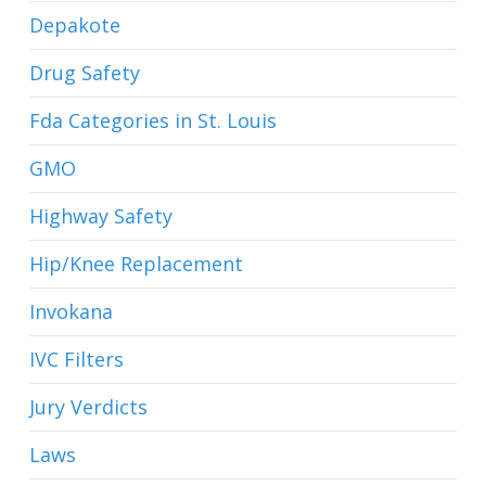
Depakote
Drug Safety
Fda Categories in St. Louis
GMO
Highway Safety
Hip/Knee Replacement
Invokana
IVC Filters
Jury Verdicts
Laws