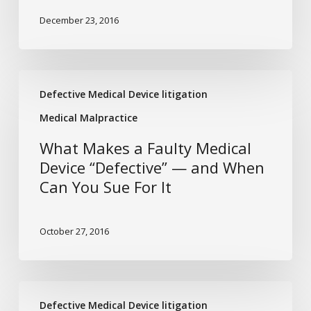
Pacemaker
December 23, 2016
Defect
and
Injury?
What
Defective Medical Device litigation
Makes
a
Medical Malpractice
Faulty
What Makes a Faulty Medical
Medical
Device “Defective” — and When
Device
Can You Sue For It
“Defective”
—
and
October 27, 2016
When
Can
You
Tougher
Sue
Defective Medical Device litigation
Oversight