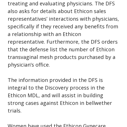
treating and evaluating physicians. The DFS
also asks for details about Ethicon sales
representatives’ interactions with physicians,
specifically if they received any benefits from
a relationship with an Ethicon
representative. Furthermore, the DFS orders
that the defense list the number of Ethicon
transvaginal mesh products purchased by a
physician’s office.
The information provided in the DFS is
integral to the Discovery process in the
Ethicon MDL, and will assist in building
strong cases against Ethicon in bellwether
trials.
Women have used the Ethicon Gynecare