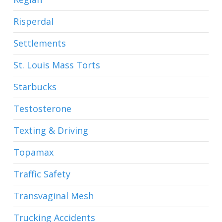
Risperdal
Settlements
St. Louis Mass Torts
Starbucks
Testosterone
Texting & Driving
Topamax
Traffic Safety
Transvaginal Mesh
Trucking Accidents