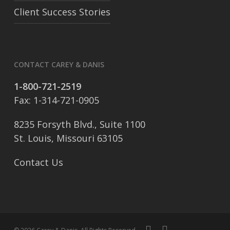
Client Success Stories
CONTACT CAREY & DANIS
1-800-721-2519
Fax: 1-314-721-0905
8235 Forsyth Blvd., Suite 1100
St. Louis, Missouri 63105
Contact Us
facebook
linkedin