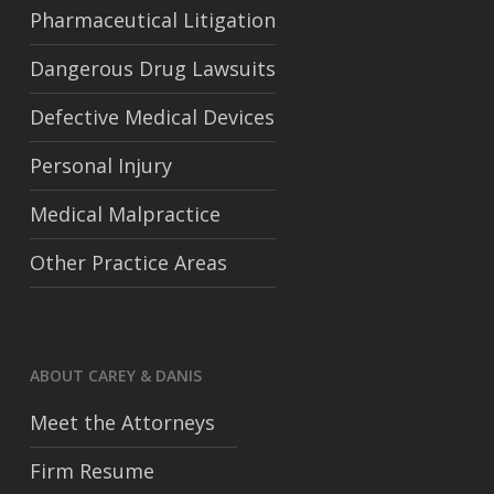
Pharmaceutical Litigation
Dangerous Drug Lawsuits
Defective Medical Devices
Personal Injury
Medical Malpractice
Other Practice Areas
ABOUT CAREY & DANIS
Meet the Attorneys
Firm Resume