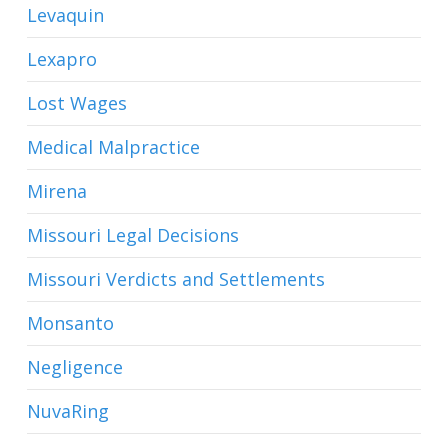
Levaquin
Lexapro
Lost Wages
Medical Malpractice
Mirena
Missouri Legal Decisions
Missouri Verdicts and Settlements
Monsanto
Negligence
NuvaRing