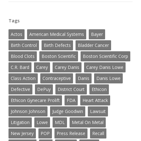
Tags
Actos
American Medical Systems
Bayer
Birth Control
Birth Defects
Bladder Cancer
Blood Clots
Boston Scientific
Boston Scientific Corp
C.R. Bard
Carey
Carey Danis
Carey Danis Lowe
Class Action
Contraceptive
Danis
Danis Lowe
Defective
DePuy
District Court
Ethicon
Ethicon Gynecare Prolift
FDA
Heart Attack
Johnson Johnson
Judge Goodwin
Lawsuit
Litigation
Lowe
MDL
Metal On Metal
New Jersey
POP
Press Release
Recall