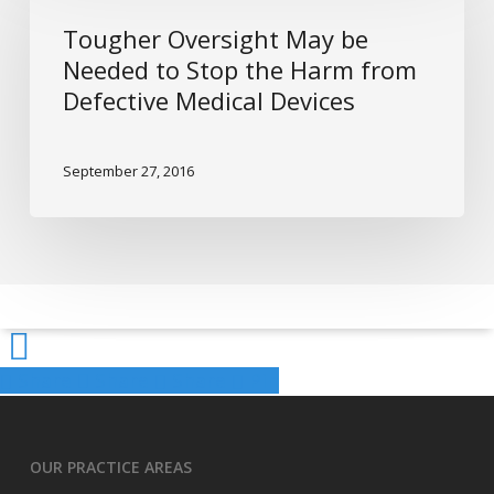
For
May
Tougher Oversight May be
It
be
Needed to Stop the Harm from
Needed
Defective Medical Devices
to
Stop
the
September 27, 2016
Harm
from
Defective
Medical
Devices
Share
Share
Share
Share
Pin
OUR PRACTICE AREAS