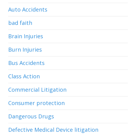
Auto Accidents
bad faith
Brain Injuries
Burn Injuries
Bus Accidents
Class Action
Commercial Litigation
Consumer protection
Dangerous Drugs
Defective Medical Device litigation