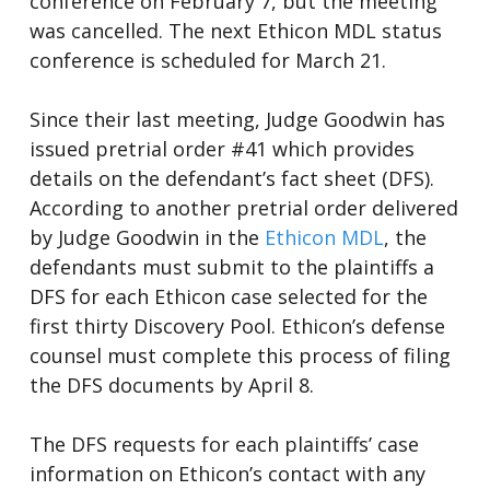
conference on February 7, but the meeting
was cancelled. The next Ethicon MDL status
conference is scheduled for March 21.
Since their last meeting, Judge Goodwin has
issued pretrial order #41 which provides
details on the defendant’s fact sheet (DFS).
According to another pretrial order delivered
by Judge Goodwin in the
Ethicon MDL
, the
defendants must submit to the plaintiffs a
DFS for each Ethicon case selected for the
first thirty Discovery Pool. Ethicon’s defense
counsel must complete this process of filing
the DFS documents by April 8.
The DFS requests for each plaintiffs’ case
information on Ethicon’s contact with any