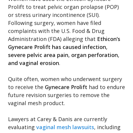
Prolift to treat pelvic organ prolapse (POP)
or stress urinary incontinence (SUI).
Following surgery, women have filed
complaints with the U.S. Food & Drug
Administration (FDA) alleging that
Ethicon’s
Gynecare Prolift has caused infection,
severe pelvic area pain, organ perforation,
and vaginal erosion
.
Quite often, women who underwent surgery
to receive the
Gynecare Prolift
had to endure
future revision surgeries to remove the
vaginal mesh product.
Lawyers at Carey & Danis are currently
evaluating
vaginal mesh lawsuits
, including