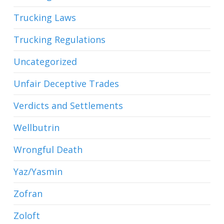
Trucking Laws
Trucking Regulations
Uncategorized
Unfair Deceptive Trades
Verdicts and Settlements
Wellbutrin
Wrongful Death
Yaz/Yasmin
Zofran
Zoloft