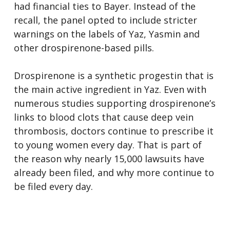
had financial ties to Bayer. Instead of the
recall, the panel opted to include stricter
warnings on the labels of Yaz, Yasmin and
other drospirenone-based pills.
Drospirenone is a synthetic progestin that is
the main active ingredient in Yaz. Even with
numerous studies supporting drospirenone’s
links to blood clots that cause deep vein
thrombosis, doctors continue to prescribe it
to young women every day. That is part of
the reason why nearly 15,000 lawsuits have
already been filed, and why more continue to
be filed every day.