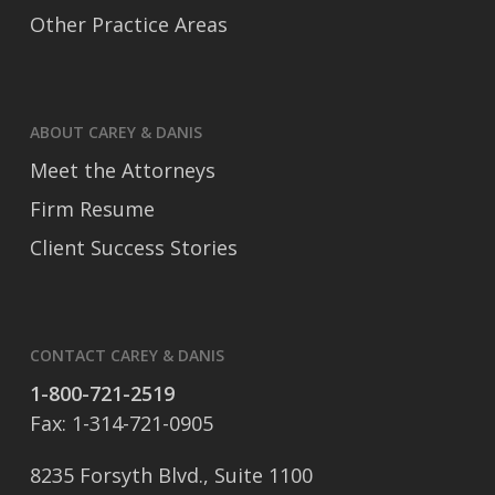
Other Practice Areas
ABOUT CAREY & DANIS
Meet the Attorneys
Firm Resume
Client Success Stories
CONTACT CAREY & DANIS
1-800-721-2519
Fax: 1-314-721-0905
8235 Forsyth Blvd., Suite 1100