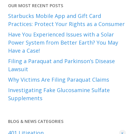
OUR MOST RECENT POSTS
Starbucks Mobile App and Gift Card
Practices: Protect Your Rights as a Consumer
Have You Experienced Issues with a Solar
Power System from Better Earth? You May
Have a Case!
Filing a Paraquat and Parkinson’s Disease
Lawsuit
Why Victims Are Filing Paraquat Claims
Investigating Fake Glucosamine Sulfate
Supplements
BLOG & NEWS CATEGORIES
401
Litigation
K