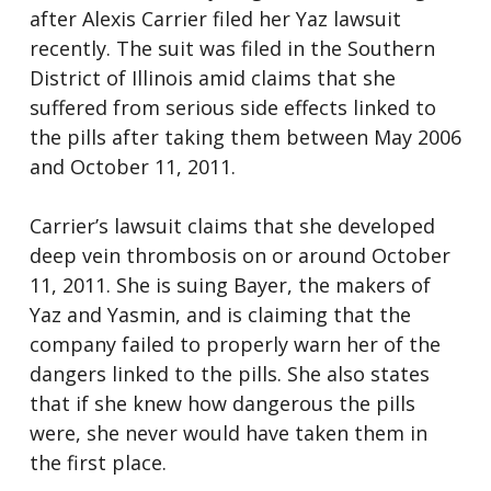
after Alexis Carrier filed her Yaz lawsuit
recently. The suit was filed in the Southern
District of Illinois amid claims that she
suffered from serious side effects linked to
the pills after taking them between May 2006
and October 11, 2011.
Carrier’s lawsuit claims that she developed
deep vein thrombosis on or around October
11, 2011. She is suing Bayer, the makers of
Yaz and Yasmin, and is claiming that the
company failed to properly warn her of the
dangers linked to the pills. She also states
that if she knew how dangerous the pills
were, she never would have taken them in
the first place.