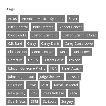
Tags
Actos
American Medical Systems
Bayer
Birth Control
Birth Defects
Bladder Cancer
Blood Clots
Boston Scientific
Boston Scientific Corp
C.R. Bard
Carey
Carey Danis
Carey Danis Lowe
Class Action
Contraceptive
Danis
Danis Lowe
Defective
DePuy
District Court
Ethicon
Ethicon Gynecare Prolift
FDA
Heart Attack
Johnson Johnson
Judge Goodwin
Lawsuit
Litigation
Lowe
MDL
Metal On Metal
New Jersey
POP
Press Release
Recall
Side Effects
SSRI
St. Louis
Surgery