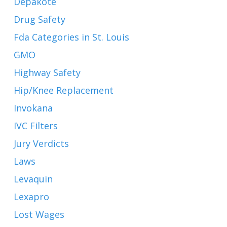
Depakote
Drug Safety
Fda Categories in St. Louis
GMO
Highway Safety
Hip/Knee Replacement
Invokana
IVC Filters
Jury Verdicts
Laws
Levaquin
Lexapro
Lost Wages