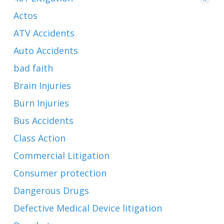
Actos
ATV Accidents
Auto Accidents
bad faith
Brain Injuries
Burn Injuries
Bus Accidents
Class Action
Commercial Litigation
Consumer protection
Dangerous Drugs
Defective Medical Device litigation