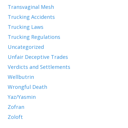
Transvaginal Mesh
Trucking Accidents
Trucking Laws
Trucking Regulations
Uncategorized
Unfair Deceptive Trades
Verdicts and Settlements
Wellbutrin
Wrongful Death
Yaz/Yasmin
Zofran
Zoloft