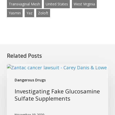
Transvaginal Mesh
United States
West Virginia
Yasmin
Yaz
Zoloft
Related Posts
Investigating
Fake
Dangerous Drugs
Glucosamine
Sulfate
Investigating Fake Glucosamine
Supplements
Sulfate Supplements
November 19, 2020