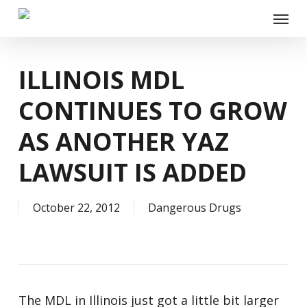
Skip
Menu
to
main
content
ILLINOIS MDL
CONTINUES TO GROW
AS ANOTHER YAZ
LAWSUIT IS ADDED
October 22, 2012
Dangerous Drugs
The MDL in Illinois just got a little bit larger