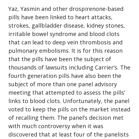
Yaz, Yasmin and other drospirenone-based
pills have been linked to heart attacks,
strokes, gallbladder disease, kidney stones,
irritable bowel syndrome and blood clots
that can lead to deep vein thrombosis and
pulmonary embolisms. It is for this reason
that the pills have been the subject of
thousands of lawsuits including Carrier’s. The
fourth generation pills have also been the
subject of more than one panel advisory
meeting that attempted to assess the pills’
links to blood clots. Unfortunately, the panel
voted to keep the pills on the market instead
of recalling them. The panel’s decision met
with much controversy when it was
discovered that at least four of the panelists