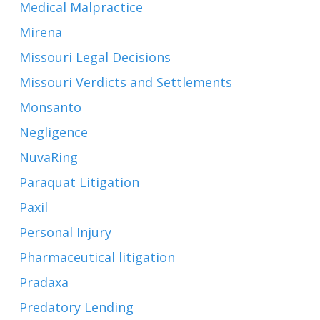
Medical Malpractice
Mirena
Missouri Legal Decisions
Missouri Verdicts and Settlements
Monsanto
Negligence
NuvaRing
Paraquat Litigation
Paxil
Personal Injury
Pharmaceutical litigation
Pradaxa
Predatory Lending