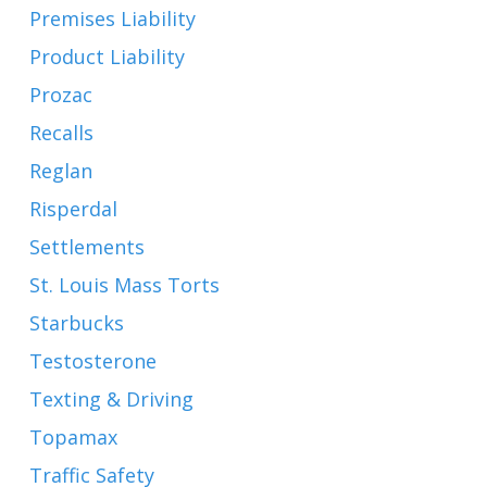
Premises Liability
Product Liability
Prozac
Recalls
Reglan
Risperdal
Settlements
St. Louis Mass Torts
Starbucks
Testosterone
Texting & Driving
Topamax
Traffic Safety