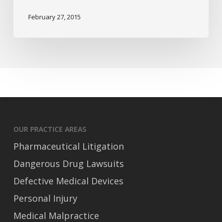
With
February 27, 2015
Babies
OUR PRACTICE AREAS
Pharmaceutical Litigation
Dangerous Drug Lawsuits
Defective Medical Devices
Personal Injury
Medical Malpractice