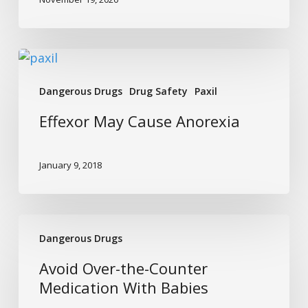
Effexor
May
Dangerous Drugs
Drug Safety
Paxil
Cause
Anorexia
Effexor May Cause Anorexia
January 9, 2018
Avoid
Dangerous Drugs
Over-
the-
Avoid Over-the-Counter
Counter
Medication With Babies
Medication