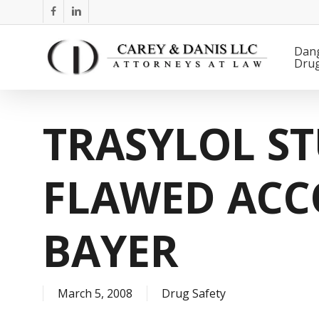
Skip
facebook
linkedin
to
main
Dan
Dru
content
TRASYLOL ST
FLAWED ACC
BAYER
March 5, 2008
Drug Safety