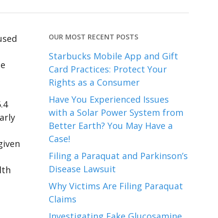
OUR MOST RECENT POSTS
used
Starbucks Mobile App and Gift
se
Card Practices: Protect Your
Rights as a Consumer
Have You Experienced Issues
.4
with a Solar Power System from
arly
Better Earth? You May Have a
Case!
given
Filing a Paraquat and Parkinson’s
Disease Lawsuit
lth
Why Victims Are Filing Paraquat
Claims
Investigating Fake Glucosamine