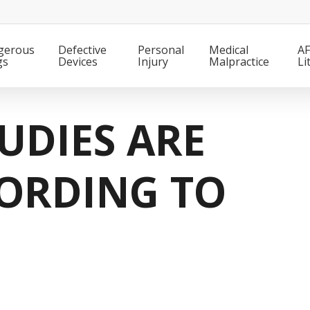
gerous
Defective
Personal
Medical
AF
gs
Devices
Injury
Malpractice
Li
UDIES ARE
ORDING TO