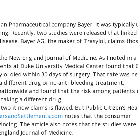
an Pharmaceutical company Bayer. It was typically 
ng. Recently, two studies were released that linked
disease. Bayer AG, the maker of Trasylol, claims tho
the New England Journal of Medicine. As I noted in a
ients at Duke University Medical Center found that 6
lol died within 30 days of surgery. That rate was ne
a different drug or no anti-bleeding treatment.
nationwide and found that the risk among patients 
taking a different drug.
wo it now claims is flawed. But Public Citizen’s Hea
ersandSettlements.com
notes that the consumer
incing. The article also notes that the studies were
ngland Journal of Medicine.