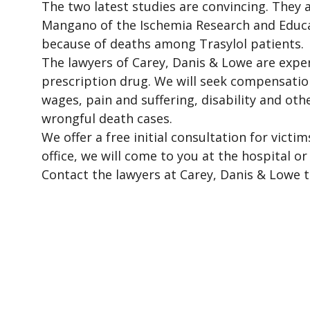
The two latest studies are convincing. They a
Mangano of the Ischemia Research and Educa
because of deaths among Trasylol patients.
The lawyers of Carey, Danis & Lowe are expe
prescription drug. We will seek compensatio
wages, pain and suffering, disability and o
wrongful death cases.
We offer a free initial consultation for vict
office, we will come to you at the hospital o
Contact the lawyers at Carey, Danis & Lowe t