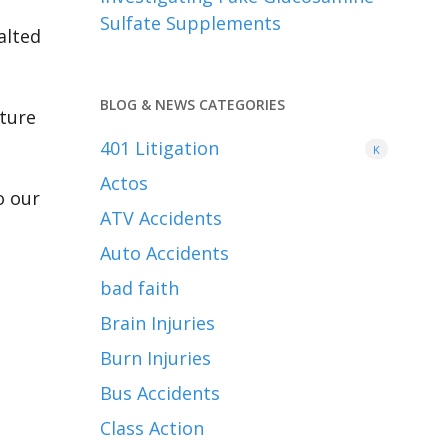
Sulfate Supplements
alted
BLOG & NEWS CATEGORIES
uture
401
Litigation
K
Actos
o our
ATV Accidents
Auto Accidents
bad faith
Brain Injuries
Burn Injuries
Bus Accidents
Class Action