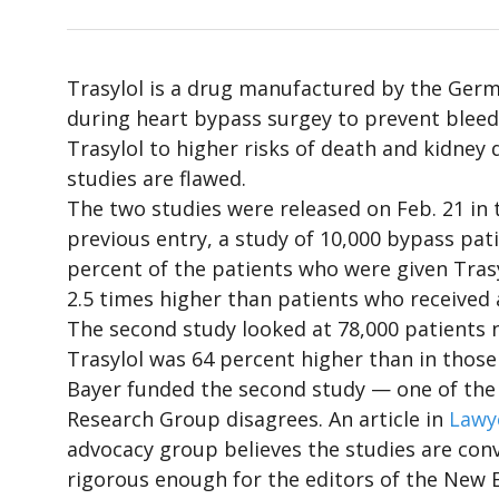
Trasylol is a drug manufactured by the Germ
during heart bypass surgey to prevent bleedi
Trasylol to higher risks of death and kidney 
studies are flawed.
The two studies were released on Feb. 21 in 
previous entry, a study of 10,000 bypass pat
percent of the patients who were given Trasy
2.5 times higher than patients who received 
The second study looked at 78,000 patients 
Trasylol was 64 percent higher than in those 
Bayer funded the second study — one of the t
Research Group disagrees. An article in
Lawy
advocacy group believes the studies are conv
rigorous enough for the editors of the New E