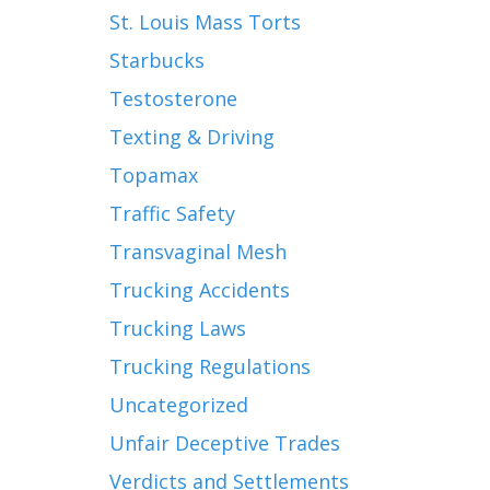
St. Louis Mass Torts
Starbucks
Testosterone
Texting & Driving
Topamax
Traffic Safety
Transvaginal Mesh
Trucking Accidents
Trucking Laws
Trucking Regulations
Uncategorized
Unfair Deceptive Trades
Verdicts and Settlements