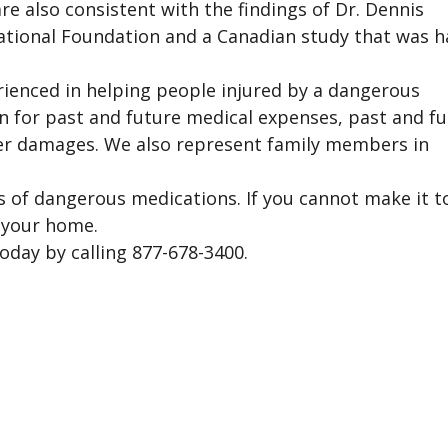
re also consistent with the findings of Dr. Dennis
tional Foundation and a Canadian study that was h
rienced in helping people injured by a dangerous
n for past and future medical expenses, past and f
ther damages. We also represent family members in
ims of dangerous medications. If you cannot make it t
r your home.
oday by calling 877-678-3400.