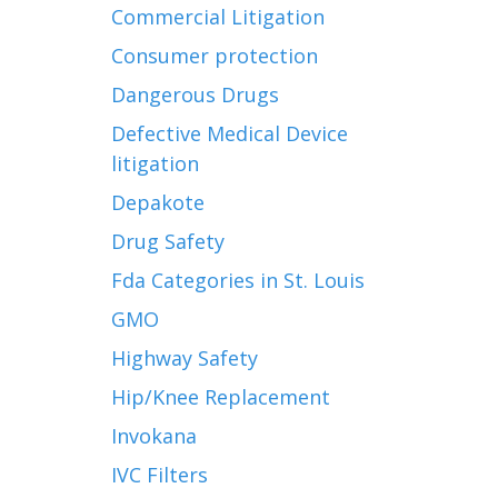
Commercial Litigation
Consumer protection
Dangerous Drugs
Defective Medical Device
litigation
Depakote
Drug Safety
Fda Categories in St. Louis
GMO
Highway Safety
Hip/Knee Replacement
Invokana
IVC Filters