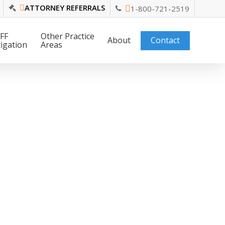
ATTORNEY REFERRALS
1-800-721-2519
FF
Other Practice
About
Contact
tigation
Areas