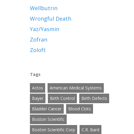
Wellbutrin
Wrongful Death
Yaz/Yasmin
Zofran
Zoloft
Tags
Actos
American Medical Systems
Bayer
Birth Control
Birth Defects
Bladder Cancer
Blood Clots
Boston Scientific
Boston Scientific Corp
C.R. Bard