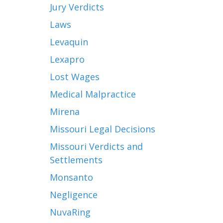
Jury Verdicts
Laws
Levaquin
Lexapro
Lost Wages
Medical Malpractice
Mirena
Missouri Legal Decisions
Missouri Verdicts and
Settlements
Monsanto
Negligence
NuvaRing