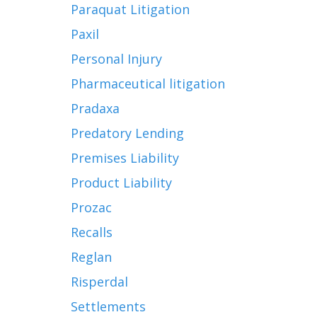
Paraquat Litigation
Paxil
Personal Injury
Pharmaceutical litigation
Pradaxa
Predatory Lending
Premises Liability
Product Liability
Prozac
Recalls
Reglan
Risperdal
Settlements