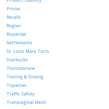
Product Liability
Prozac
Recalls
Reglan
Risperdal
Settlements
St. Louis Mass Torts
Starbucks
Testosterone
Texting & Driving
Topamax
Traffic Safety
Transvaginal Mesh