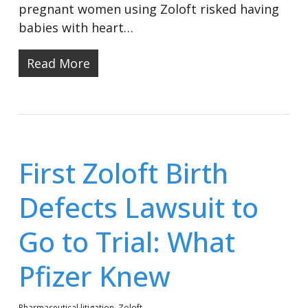
pregnant women using Zoloft risked having
babies with heart…
Read More
First Zoloft Birth
Defects Lawsuit to
Go to Trial: What
Pfizer Knew
Pharmaceutical litigation
,
Zoloft