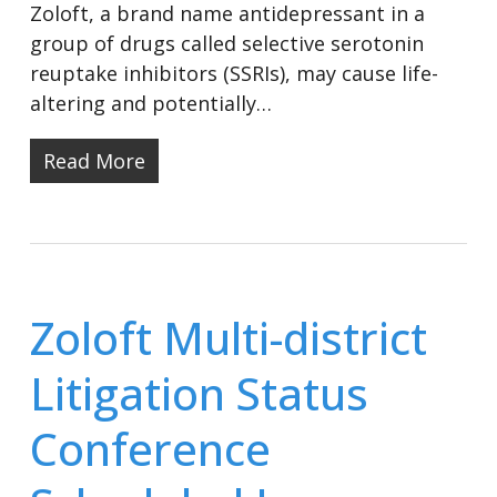
Zoloft, a brand name antidepressant in a
group of drugs called selective serotonin
reuptake inhibitors (SSRIs), may cause life-
altering and potentially…
Read More
Zoloft Multi-district
Litigation Status
Conference