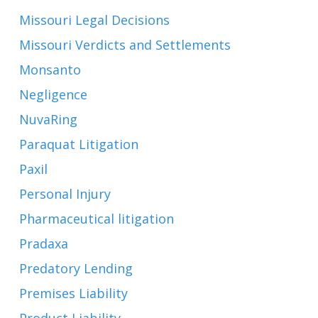
Missouri Legal Decisions
Missouri Verdicts and Settlements
Monsanto
Negligence
NuvaRing
Paraquat Litigation
Paxil
Personal Injury
Pharmaceutical litigation
Pradaxa
Predatory Lending
Premises Liability