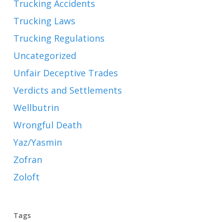
Trucking Accidents
Trucking Laws
Trucking Regulations
Uncategorized
Unfair Deceptive Trades
Verdicts and Settlements
Wellbutrin
Wrongful Death
Yaz/Yasmin
Zofran
Zoloft
Tags