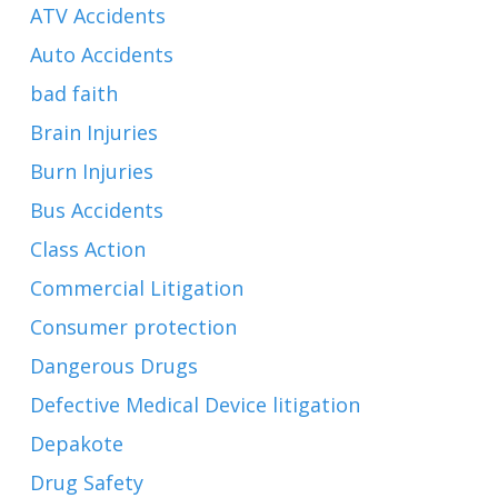
ATV Accidents
Auto Accidents
bad faith
Brain Injuries
Burn Injuries
Bus Accidents
Class Action
Commercial Litigation
Consumer protection
Dangerous Drugs
Defective Medical Device litigation
Depakote
Drug Safety