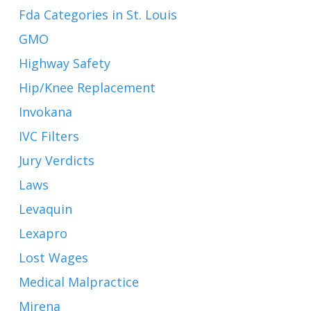
Fda Categories in St. Louis
GMO
Highway Safety
Hip/Knee Replacement
Invokana
IVC Filters
Jury Verdicts
Laws
Levaquin
Lexapro
Lost Wages
Medical Malpractice
Mirena