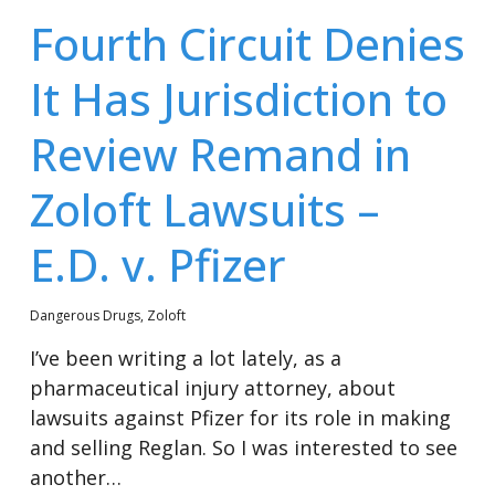
Fourth Circuit Denies
It Has Jurisdiction to
Review Remand in
Zoloft Lawsuits –
E.D. v. Pfizer
Dangerous Drugs
,
Zoloft
I’ve been writing a lot lately, as a
pharmaceutical injury attorney, about
lawsuits against Pfizer for its role in making
and selling Reglan. So I was interested to see
another…