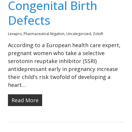
Congenital Birth
Defects
Lexapro
,
Pharmaceutical litigation
,
Uncategorized
,
Zoloft
According to a European health care expert,
pregnant women who take a selective
serotonin reuptake inhibitor (SSRI)
antidepressant early in pregnancy increase
their child's risk twofold of developing a
heart…
Read More