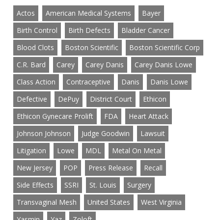
Actos
American Medical Systems
Bayer
Birth Control
Birth Defects
Bladder Cancer
Blood Clots
Boston Scientific
Boston Scientific Corp
C.R. Bard
Carey
Carey Danis
Carey Danis Lowe
Class Action
Contraceptive
Danis
Danis Lowe
Defective
DePuy
District Court
Ethicon
Ethicon Gynecare Prolift
FDA
Heart Attack
Johnson Johnson
Judge Goodwin
Lawsuit
Litigation
Lowe
MDL
Metal On Metal
New Jersey
POP
Press Release
Recall
Side Effects
SSRI
St. Louis
Surgery
Transvaginal Mesh
United States
West Virginia
Yasmin
Yaz
Zoloft