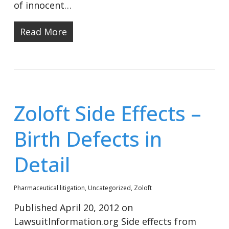
of innocent…
Read More
Zoloft Side Effects –
Birth Defects in
Detail
Pharmaceutical litigation
,
Uncategorized
,
Zoloft
Published April 20, 2012 on
LawsuitInformation.org Side effects from