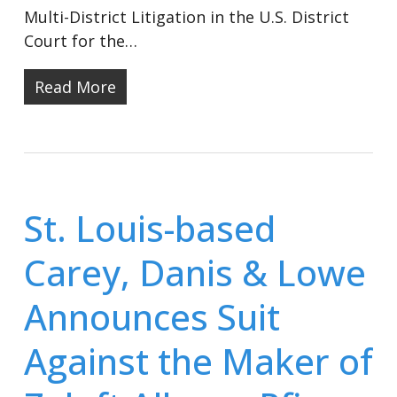
Multi-District Litigation in the U.S. District
Court for the…
Read More
St. Louis-based
Carey, Danis & Lowe
Announces Suit
Against the Maker of