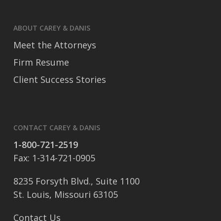
ABOUT CAREY & DANIS
Meet the Attorneys
Firm Resume
Client Success Stories
CONTACT CAREY & DANIS
1-800-721-2519
Fax: 1-314-721-0905
8235 Forsyth Blvd., Suite 1100
St. Louis, Missouri 63105
Contact Us