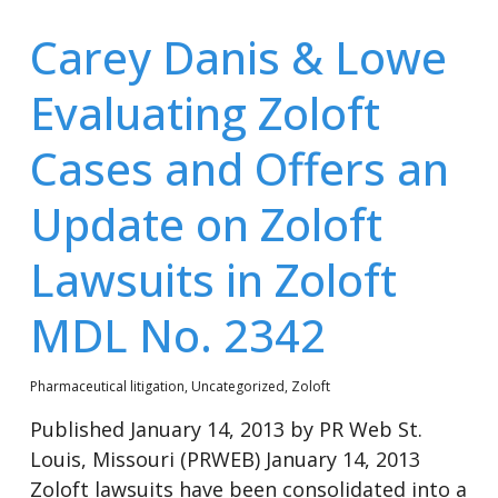
Carey Danis & Lowe
Evaluating Zoloft
Cases and Offers an
Update on Zoloft
Lawsuits in Zoloft
MDL No. 2342
Pharmaceutical litigation
,
Uncategorized
,
Zoloft
Published January 14, 2013 by PR Web St.
Louis, Missouri (PRWEB) January 14, 2013
Zoloft lawsuits have been consolidated into a