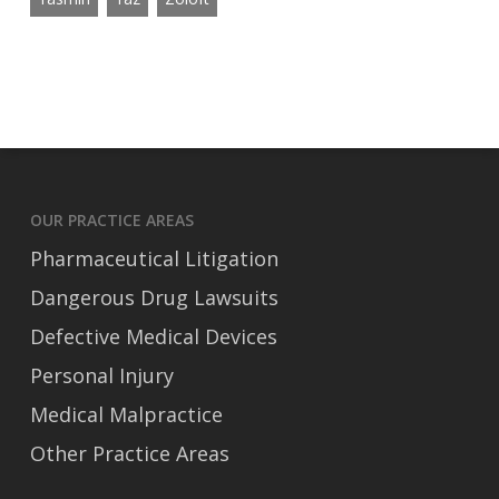
OUR PRACTICE AREAS
Pharmaceutical Litigation
Dangerous Drug Lawsuits
Defective Medical Devices
Personal Injury
Medical Malpractice
Other Practice Areas