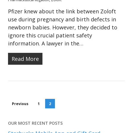
Pfizer knew about the link between Zoloft
use during pregnancy and birth defects in
newborn babies. However, they decided to
ignore this crucial patient safety
information. A lawyer in the…
Read More
Previous
1
2
OUR MOST RECENT POSTS