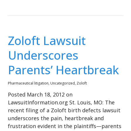
Zoloft Lawsuit
Underscores
Parents’ Heartbreak
Pharmaceutical litigation
,
Uncategorized
,
Zoloft
Posted March 18, 2012 on
LawsuitInformation.org St. Louis, MO: The
recent filing of a Zoloft birth defects lawsuit
underscores the pain, heartbreak and
frustration evident in the plaintiffs—parents