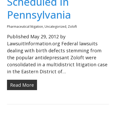
Scheduled In
Pennsylvania
Pharmaceutical litigation
,
Uncategorized
,
Zoloft
Published May 29, 2012 by
LawsuitInformation.org Federal lawsuits
dealing with birth defects stemming from
the popular antidepressant Zoloft were
consolidated in a multidistrict litigation case
in the Eastern District of…
Read More