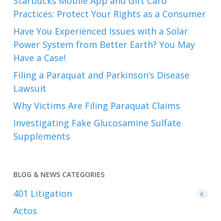
Starbucks Mobile App and Gift Card
Practices: Protect Your Rights as a Consumer
Have You Experienced Issues with a Solar
Power System from Better Earth? You May
Have a Case!
Filing a Paraquat and Parkinson’s Disease
Lawsuit
Why Victims Are Filing Paraquat Claims
Investigating Fake Glucosamine Sulfate
Supplements
BLOG & NEWS CATEGORIES
401
Litigation
K
Actos