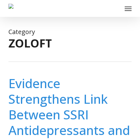
Skip
Menu
to
main
content
Category
ZOLOFT
Evidence
Strengthens Link
Between SSRI
Antidepressants and