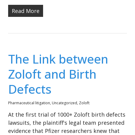
Read More
The Link between
Zoloft and Birth
Defects
Pharmaceutical litigation
,
Uncategorized
,
Zoloft
At the first trial of 1000+ Zoloft birth defects
lawsuits, the plaintiff's legal team presented
evidence that Pfizer researchers knew that