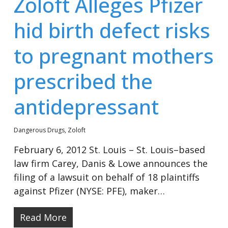
Zoloft Alleges Pfizer
hid birth defect risks
to pregnant mothers
prescribed the
antidepressant
Dangerous Drugs
,
Zoloft
February 6, 2012 St. Louis – St. Louis–based
law firm Carey, Danis & Lowe announces the
filing of a lawsuit on behalf of 18 plaintiffs
against Pfizer (NYSE: PFE), maker…
Read More