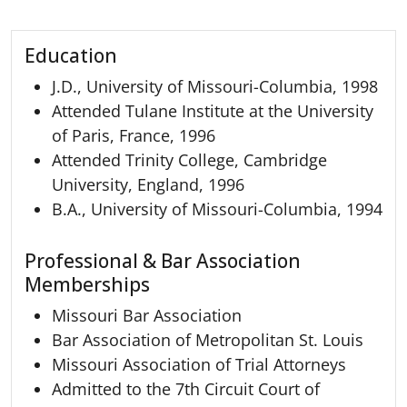
Education
J.D., University of Missouri-Columbia, 1998
Attended Tulane Institute at the University
of Paris, France, 1996
Attended Trinity College, Cambridge
University, England, 1996
B.A., University of Missouri-Columbia, 1994
Professional & Bar Association
Memberships
Missouri Bar Association
Bar Association of Metropolitan St. Louis
Missouri Association of Trial Attorneys
Admitted to the 7th Circuit Court of