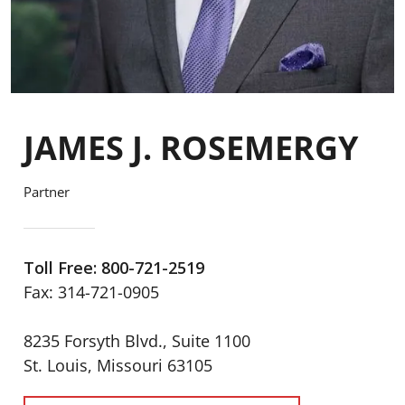
JAMES J. ROSEMERGY
Partner
Toll Free: 800-721-2519
Fax: 314-721-0905
8235 Forsyth Blvd., Suite 1100
St. Louis, Missouri 63105