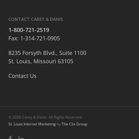
CONTACT CAREY & DANIS
1-800-721-2519
Fax: 1-314-721-0905
8235 Forsyth Blvd., Suite 1100
St. Louis, Missouri 63105
Contact Us
© 2026 Carey & Danis. All Rights Reserved.
St. Louis Internet Marketing
by
The Clix Group
facebook
linkedin