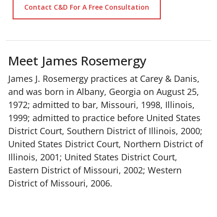
Contact C&D For A Free Consultation
Meet James Rosemergy
James J. Rosemergy practices at Carey & Danis,
and was born in Albany, Georgia on August 25,
1972; admitted to bar, Missouri, 1998, Illinois,
1999; admitted to practice before United States
District Court, Southern District of Illinois, 2000;
United States District Court, Northern District of
Illinois, 2001; United States District Court,
Eastern District of Missouri, 2002; Western
District of Missouri, 2006.