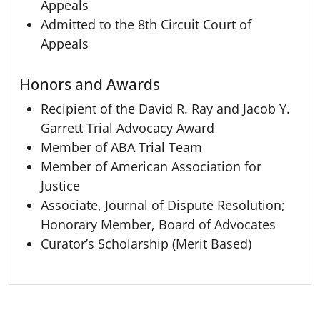
Appeals
Admitted to the 8th Circuit Court of
Appeals
Honors and Awards
Recipient of the David R. Ray and Jacob Y.
Garrett Trial Advocacy Award
Member of ABA Trial Team
Member of American Association for
Justice
Associate, Journal of Dispute Resolution;
Honorary Member, Board of Advocates
Curator’s Scholarship (Merit Based)