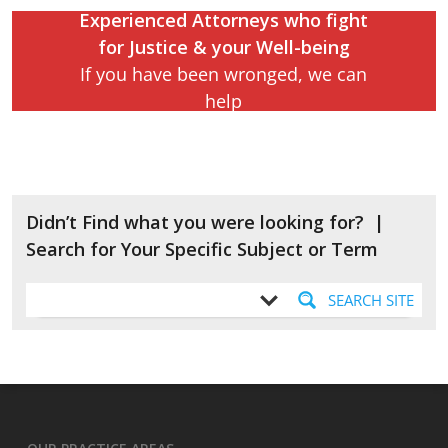
Experienced Attorneys who fight
for Justice & your Well-being
Contact Carey & Danis
If you have been wronged, we can
help
Didn’t Find what you were looking for? |
Search for Your Specific Subject or Term
SEARCH SITE