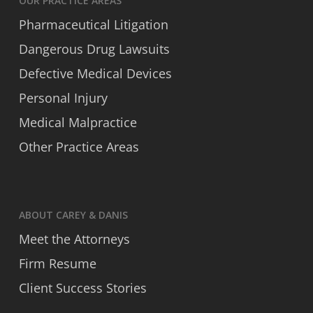
OUR PRACTICE AREAS
Pharmaceutical Litigation
Dangerous Drug Lawsuits
Defective Medical Devices
Personal Injury
Medical Malpractice
Other Practice Areas
ABOUT CAREY & DANIS
Meet the Attorneys
Firm Resume
Client Success Stories