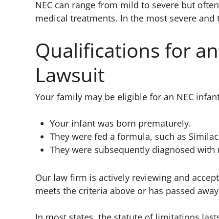
NEC can range from mild to severe but often 
medical treatments. In the most severe and 
Qualifications for a
Lawsuit
Your family may be eligible for an NEC infant
Your infant was born prematurely.
They were fed a formula, such as Similac 
They were subsequently diagnosed with ne
Our law firm is actively reviewing and accepti
meets the criteria above or has passed awa
In most states, the statute of limitations last