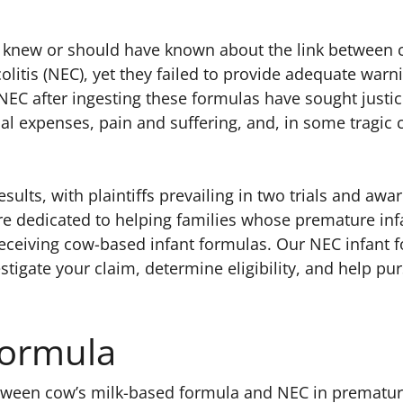
s knew or should have known about the link between 
litis (NEC), yet they failed to provide adequate warn
NEC after ingesting these formulas have sought justi
 expenses, pain and suffering, and, in some tragic 
esults, with plaintiffs prevailing in two trials and awa
’re dedicated to helping families whose premature inf
r receiving cow-based infant formulas. Our NEC infant 
estigate your claim, determine eligibility, and help pu
Formula
etween cow’s milk-based formula and NEC in prematu