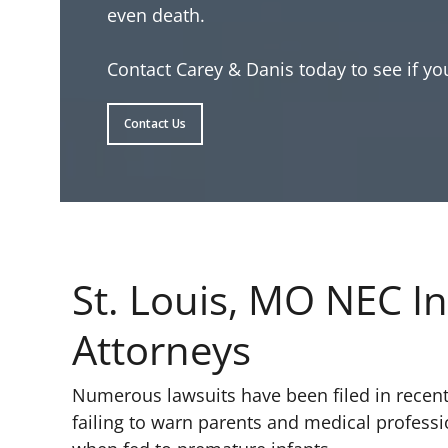
even death.
Contact Carey & Danis today to see if you
Contact Us
St. Louis, MO NEC In
Attorneys
Numerous lawsuits have been filed in recent
failing to warn parents and medical profess