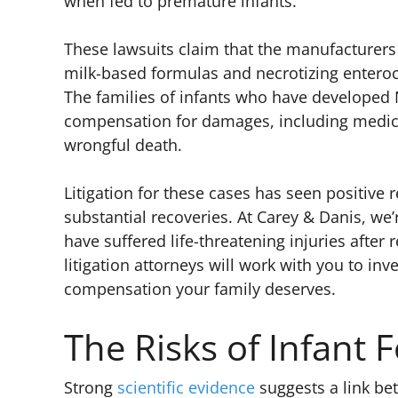
when fed to premature infants.
These lawsuits claim that the manufacturer
milk-based formulas and necrotizing enteroco
The families of infants who have developed 
compensation for damages, including medical
wrongful death.
Litigation for these cases has seen positive r
substantial recoveries. At Carey & Danis, we
have suffered life-threatening injuries afte
litigation attorneys will work with you to inv
compensation your family deserves.
The Risks of Infant 
Strong
scientific evidence
suggests a link b