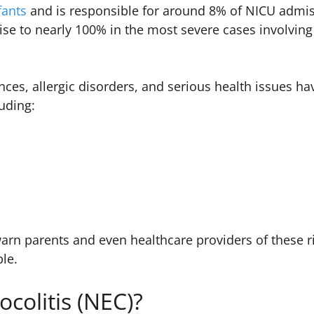
fants
and is responsible for around 8% of NICU admis
ise to nearly 100% in the most severe cases involving
nces, allergic disorders, and serious health issues h
luding:
arn parents and even healthcare providers of these r
ble.
ocolitis (NEC)?