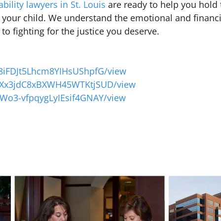
ability lawyers in St. Louis
are ready to help you hold 
 your child. We understand the emotional and financia
o fighting for the justice you deserve.
6z8iFDJt5Lhcm8YIHsUShpfG/view
XLlXx3jdC8xBXWH45WTKtjSUD/view
uFWo3-vfpqygLyIEsif4GNAY/view