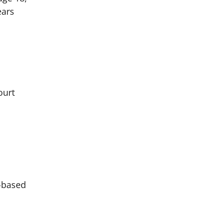
ears
ourt
w-based