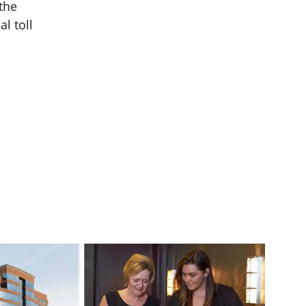
the
l toll