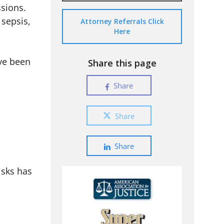
sions.
 sepsis,
Attorney Referrals Click
Here
ave been
Share this page
Share
Share
Share
isks has