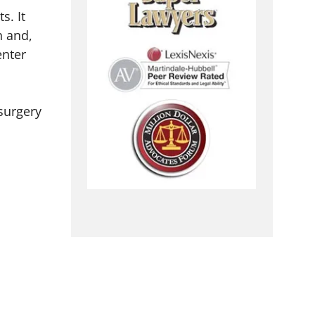
s. It
h and,
enter
surgery