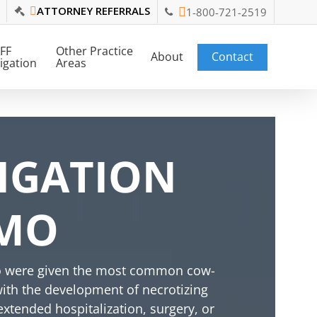
ATTORNEY REFERRALS
1-800-721-2519
FF
Other Practice
About
Contact
tigation
Areas
IGATION
 MO
 who were given the most common cow-
ith the development of necrotizing
extended hospitalization, surgery, or