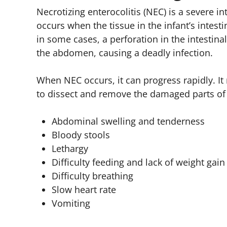
Necrotizing enterocolitis (NEC) is a severe in
occurs when the tissue in the infant’s intes
in some cases, a perforation in the intestina
the abdomen, causing a deadly infection.
When NEC occurs, it can progress rapidly. I
to dissect and remove the damaged parts of 
Abdominal swelling and tenderness
Bloody stools
Lethargy
Difficulty feeding and lack of weight gain
Difficulty breathing
Slow heart rate
Vomiting