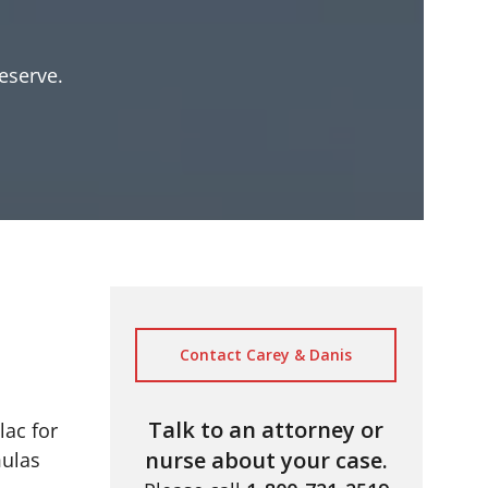
eserve.
Contact Carey & Danis
Talk to an attorney or
lac for
nurse about your case.
mulas