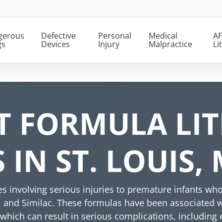
gerous
Defective
Personal
Medical
AF
gs
Devices
Injury
Malpractice
Li
T FORMULA LIT
IN ST. LOUIS,
ses involving serious injuries to premature infants
l and Similac. These formulas have been associated w
, which can result in serious complications, including 