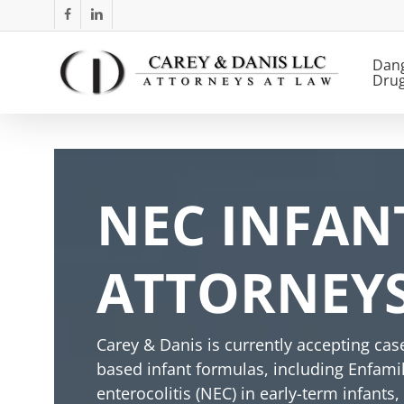
Skip
facebook
linkedin
to
main
Dan
Dru
content
NEC INFAN
ATTORNEYS 
Carey & Danis is currently accepting ca
based infant formulas, including Enfami
enterocolitis (NEC) in early-term infants