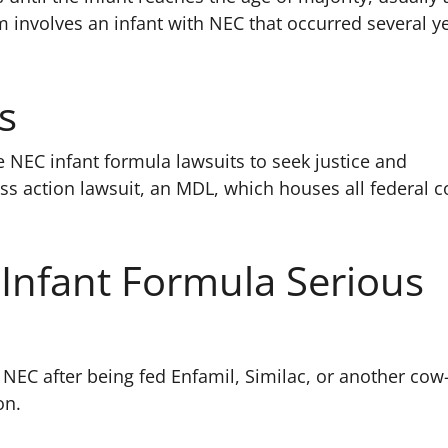
aim involves an infant with NEC that occurred several y
s
e NEC infant formula lawsuits to seek justice and
ass action lawsuit, an MDL, which houses all federal c
 Infant Formula Serious
 NEC after being fed Enfamil, Similac, or another co
on.