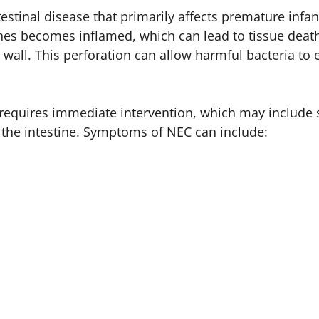
testinal disease that primarily affects premature infant
tines becomes inflamed, which can lead to tissue deat
l wall. This perforation can allow harmful bacteria to 
t requires immediate intervention, which may include 
the intestine. Symptoms of NEC can include: