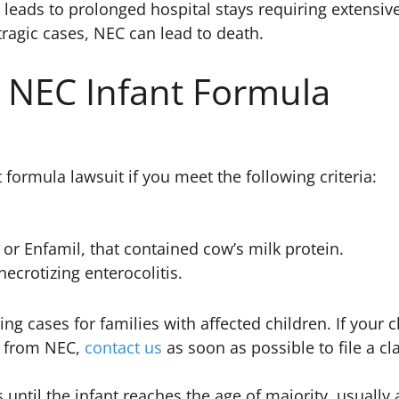
leads to prolonged hospital stays requiring extensiv
tragic cases, NEC can lead to death.
n NEC Infant Formula
 formula lawsuit if you meet the following criteria:
or Enfamil, that contained cow’s milk protein.
crotizing enterocolitis.
ng cases for families with affected children. If your c
y from NEC,
contact us
as soon as possible to file a c
s until the infant reaches the age of majority, usually 