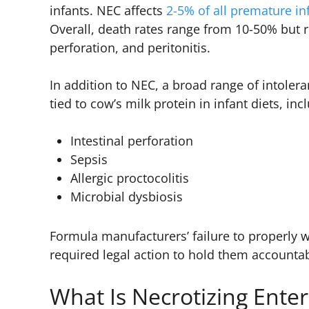
infants. NEC affects
2-5% of all premature in
Overall, death rates range from 10-50% but r
perforation, and peritonitis.
In addition to NEC, a broad range of intolera
tied to cow’s milk protein in infant diets, inc
Intestinal perforation
Sepsis
Allergic proctocolitis
Microbial dysbiosis
Formula manufacturers’ failure to properly w
required legal action to hold them accounta
What Is Necrotizing Enter