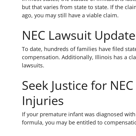
but that varies from state to state. If the cl
ago, you may still have a viable claim.
NEC Lawsuit Update
To date, hundreds of families have filed stat
compensation. Additionally, Illinois has a cl
lawsuits.
Seek Justice for NEC
Injuries
If your premature infant was diagnosed with
formula, you may be entitled to compensati