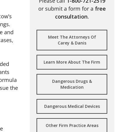
Please call
1-800-721-2519
or submit a form for a
free
cow’s
consultation
.
ings.
ce and
Meet The Attorneys Of
cases,
Carey & Danis
Learn More About The Firm
rded
ants
formula
Dangerous Drugs &
rsue the
Medication
Dangerous Medical Devices
Other Firm Practice Areas
re