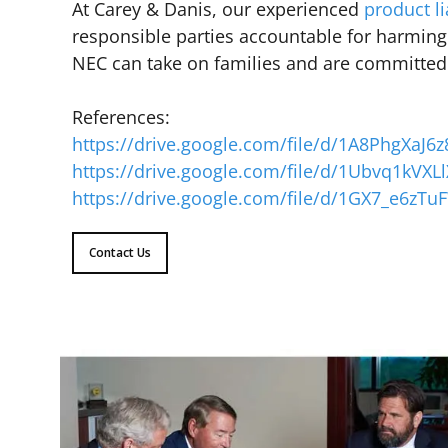
At Carey & Danis, our experienced
product li
responsible parties accountable for harming
NEC can take on families and are committed t
References:
https://drive.google.com/file/d/1A8PhgXaJ
https://drive.google.com/file/d/1Ubvq1kV
https://drive.google.com/file/d/1GX7_e6zT
Contact Us