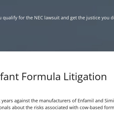
 qualify for the NEC lawsuit and get the justice you d
fant Formula Litigation
 years against the manufacturers of Enfamil and Simi
ionals about the risks associated with cow-based for